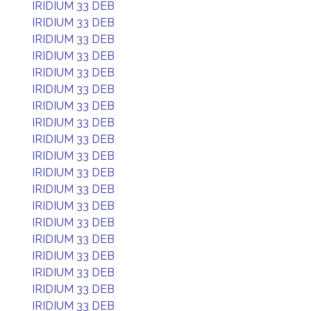
IRIDIUM 33 DEB
IRIDIUM 33 DEB
IRIDIUM 33 DEB
IRIDIUM 33 DEB
IRIDIUM 33 DEB
IRIDIUM 33 DEB
IRIDIUM 33 DEB
IRIDIUM 33 DEB
IRIDIUM 33 DEB
IRIDIUM 33 DEB
IRIDIUM 33 DEB
IRIDIUM 33 DEB
IRIDIUM 33 DEB
IRIDIUM 33 DEB
IRIDIUM 33 DEB
IRIDIUM 33 DEB
IRIDIUM 33 DEB
IRIDIUM 33 DEB
IRIDIUM 33 DEB