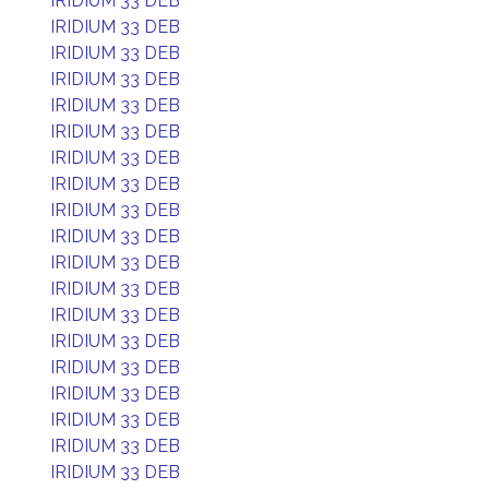
IRIDIUM 33 DEB
IRIDIUM 33 DEB
IRIDIUM 33 DEB
IRIDIUM 33 DEB
IRIDIUM 33 DEB
IRIDIUM 33 DEB
IRIDIUM 33 DEB
IRIDIUM 33 DEB
IRIDIUM 33 DEB
IRIDIUM 33 DEB
IRIDIUM 33 DEB
IRIDIUM 33 DEB
IRIDIUM 33 DEB
IRIDIUM 33 DEB
IRIDIUM 33 DEB
IRIDIUM 33 DEB
IRIDIUM 33 DEB
IRIDIUM 33 DEB
IRIDIUM 33 DEB