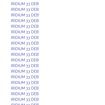
IRIDIUM 33 DEB
IRIDIUM 33 DEB
IRIDIUM 33 DEB
IRIDIUM 33 DEB
IRIDIUM 33 DEB
IRIDIUM 33 DEB
IRIDIUM 33 DEB
IRIDIUM 33 DEB
IRIDIUM 33 DEB
IRIDIUM 33 DEB
IRIDIUM 33 DEB
IRIDIUM 33 DEB
IRIDIUM 33 DEB
IRIDIUM 33 DEB
IRIDIUM 33 DEB
IRIDIUM 33 DEB
IRIDIUM 33 DEB
IRIDIUM 33 DEB