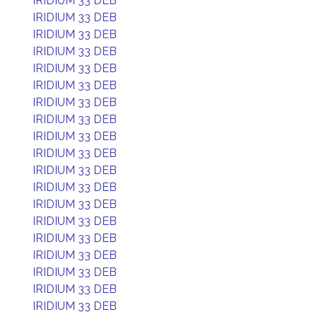
IRIDIUM 33 DEB
IRIDIUM 33 DEB
IRIDIUM 33 DEB
IRIDIUM 33 DEB
IRIDIUM 33 DEB
IRIDIUM 33 DEB
IRIDIUM 33 DEB
IRIDIUM 33 DEB
IRIDIUM 33 DEB
IRIDIUM 33 DEB
IRIDIUM 33 DEB
IRIDIUM 33 DEB
IRIDIUM 33 DEB
IRIDIUM 33 DEB
IRIDIUM 33 DEB
IRIDIUM 33 DEB
IRIDIUM 33 DEB
IRIDIUM 33 DEB
IRIDIUM 33 DEB