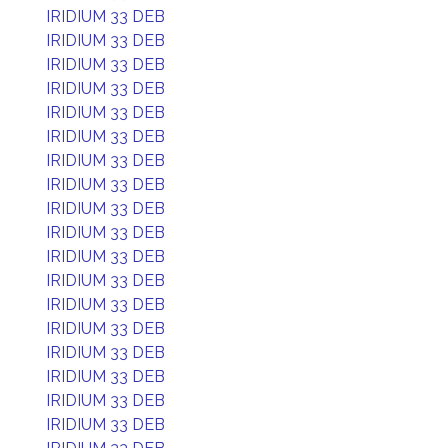
IRIDIUM 33 DEB
IRIDIUM 33 DEB
IRIDIUM 33 DEB
IRIDIUM 33 DEB
IRIDIUM 33 DEB
IRIDIUM 33 DEB
IRIDIUM 33 DEB
IRIDIUM 33 DEB
IRIDIUM 33 DEB
IRIDIUM 33 DEB
IRIDIUM 33 DEB
IRIDIUM 33 DEB
IRIDIUM 33 DEB
IRIDIUM 33 DEB
IRIDIUM 33 DEB
IRIDIUM 33 DEB
IRIDIUM 33 DEB
IRIDIUM 33 DEB