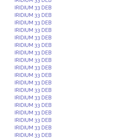
IRIDIUM 33 DEB
IRIDIUM 33 DEB
IRIDIUM 33 DEB
IRIDIUM 33 DEB
IRIDIUM 33 DEB
IRIDIUM 33 DEB
IRIDIUM 33 DEB
IRIDIUM 33 DEB
IRIDIUM 33 DEB
IRIDIUM 33 DEB
IRIDIUM 33 DEB
IRIDIUM 33 DEB
IRIDIUM 33 DEB
IRIDIUM 33 DEB
IRIDIUM 33 DEB
IRIDIUM 33 DEB
IRIDIUM 33 DEB
IRIDIUM 33 DEB
IRIDIUM 33 DEB