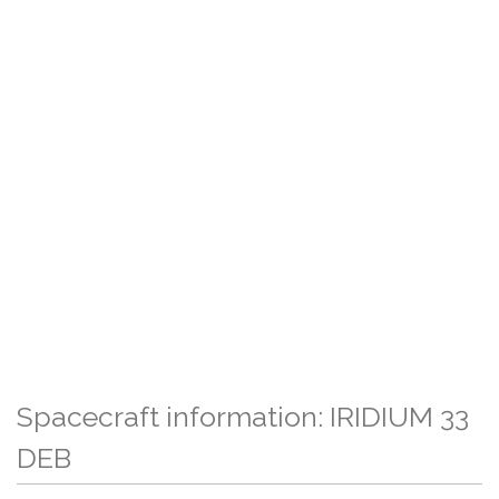
Spacecraft information: IRIDIUM 33
DEB