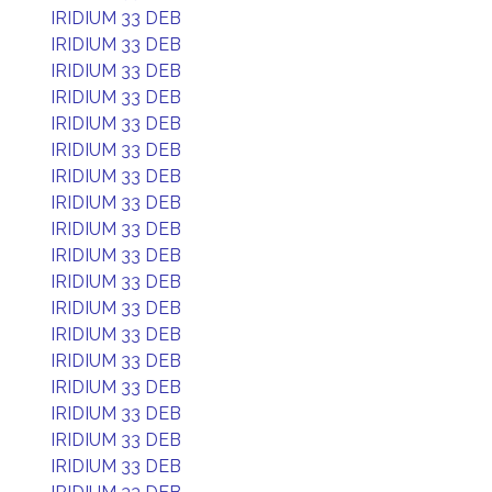
IRIDIUM 33 DEB
IRIDIUM 33 DEB
IRIDIUM 33 DEB
IRIDIUM 33 DEB
IRIDIUM 33 DEB
IRIDIUM 33 DEB
IRIDIUM 33 DEB
IRIDIUM 33 DEB
IRIDIUM 33 DEB
IRIDIUM 33 DEB
IRIDIUM 33 DEB
IRIDIUM 33 DEB
IRIDIUM 33 DEB
IRIDIUM 33 DEB
IRIDIUM 33 DEB
IRIDIUM 33 DEB
IRIDIUM 33 DEB
IRIDIUM 33 DEB