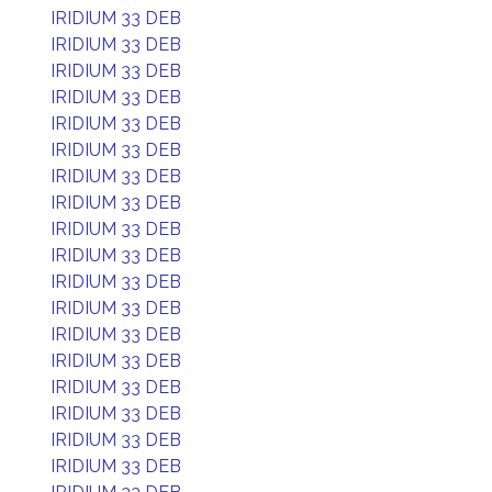
IRIDIUM 33 DEB
IRIDIUM 33 DEB
IRIDIUM 33 DEB
IRIDIUM 33 DEB
IRIDIUM 33 DEB
IRIDIUM 33 DEB
IRIDIUM 33 DEB
IRIDIUM 33 DEB
IRIDIUM 33 DEB
IRIDIUM 33 DEB
IRIDIUM 33 DEB
IRIDIUM 33 DEB
IRIDIUM 33 DEB
IRIDIUM 33 DEB
IRIDIUM 33 DEB
IRIDIUM 33 DEB
IRIDIUM 33 DEB
IRIDIUM 33 DEB