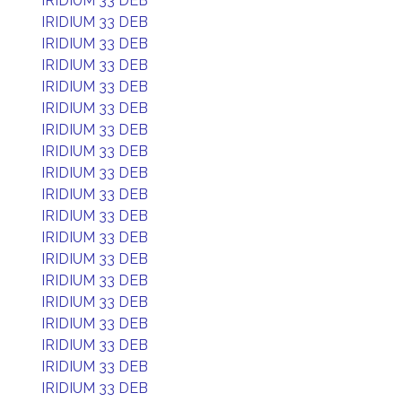
IRIDIUM 33 DEB
IRIDIUM 33 DEB
IRIDIUM 33 DEB
IRIDIUM 33 DEB
IRIDIUM 33 DEB
IRIDIUM 33 DEB
IRIDIUM 33 DEB
IRIDIUM 33 DEB
IRIDIUM 33 DEB
IRIDIUM 33 DEB
IRIDIUM 33 DEB
IRIDIUM 33 DEB
IRIDIUM 33 DEB
IRIDIUM 33 DEB
IRIDIUM 33 DEB
IRIDIUM 33 DEB
IRIDIUM 33 DEB
IRIDIUM 33 DEB
IRIDIUM 33 DEB