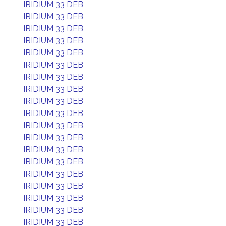
IRIDIUM 33 DEB
IRIDIUM 33 DEB
IRIDIUM 33 DEB
IRIDIUM 33 DEB
IRIDIUM 33 DEB
IRIDIUM 33 DEB
IRIDIUM 33 DEB
IRIDIUM 33 DEB
IRIDIUM 33 DEB
IRIDIUM 33 DEB
IRIDIUM 33 DEB
IRIDIUM 33 DEB
IRIDIUM 33 DEB
IRIDIUM 33 DEB
IRIDIUM 33 DEB
IRIDIUM 33 DEB
IRIDIUM 33 DEB
IRIDIUM 33 DEB
IRIDIUM 33 DEB