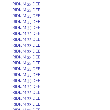
IRIDIUM 33 DEB
IRIDIUM 33 DEB
IRIDIUM 33 DEB
IRIDIUM 33 DEB
IRIDIUM 33 DEB
IRIDIUM 33 DEB
IRIDIUM 33 DEB
IRIDIUM 33 DEB
IRIDIUM 33 DEB
IRIDIUM 33 DEB
IRIDIUM 33 DEB
IRIDIUM 33 DEB
IRIDIUM 33 DEB
IRIDIUM 33 DEB
IRIDIUM 33 DEB
IRIDIUM 33 DEB
IRIDIUM 33 DEB
IRIDIUM 33 DEB