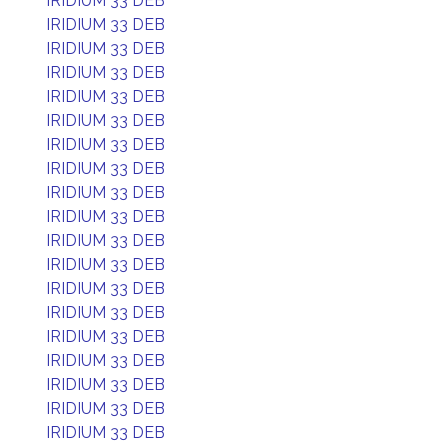
IRIDIUM 33 DEB
IRIDIUM 33 DEB
IRIDIUM 33 DEB
IRIDIUM 33 DEB
IRIDIUM 33 DEB
IRIDIUM 33 DEB
IRIDIUM 33 DEB
IRIDIUM 33 DEB
IRIDIUM 33 DEB
IRIDIUM 33 DEB
IRIDIUM 33 DEB
IRIDIUM 33 DEB
IRIDIUM 33 DEB
IRIDIUM 33 DEB
IRIDIUM 33 DEB
IRIDIUM 33 DEB
IRIDIUM 33 DEB
IRIDIUM 33 DEB
IRIDIUM 33 DEB