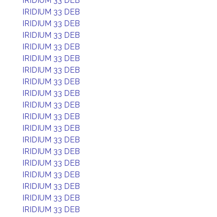
IRIDIUM 33 DEB
IRIDIUM 33 DEB
IRIDIUM 33 DEB
IRIDIUM 33 DEB
IRIDIUM 33 DEB
IRIDIUM 33 DEB
IRIDIUM 33 DEB
IRIDIUM 33 DEB
IRIDIUM 33 DEB
IRIDIUM 33 DEB
IRIDIUM 33 DEB
IRIDIUM 33 DEB
IRIDIUM 33 DEB
IRIDIUM 33 DEB
IRIDIUM 33 DEB
IRIDIUM 33 DEB
IRIDIUM 33 DEB
IRIDIUM 33 DEB
IRIDIUM 33 DEB