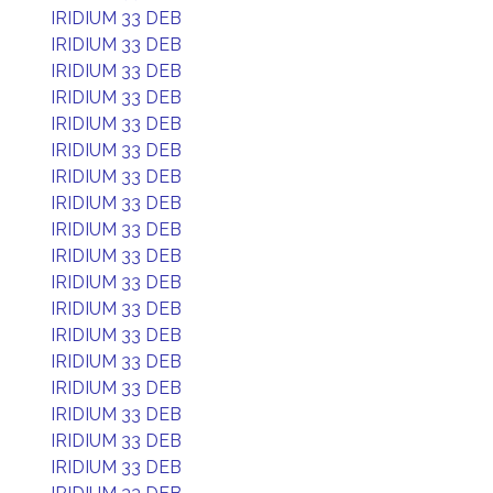
IRIDIUM 33 DEB
IRIDIUM 33 DEB
IRIDIUM 33 DEB
IRIDIUM 33 DEB
IRIDIUM 33 DEB
IRIDIUM 33 DEB
IRIDIUM 33 DEB
IRIDIUM 33 DEB
IRIDIUM 33 DEB
IRIDIUM 33 DEB
IRIDIUM 33 DEB
IRIDIUM 33 DEB
IRIDIUM 33 DEB
IRIDIUM 33 DEB
IRIDIUM 33 DEB
IRIDIUM 33 DEB
IRIDIUM 33 DEB
IRIDIUM 33 DEB