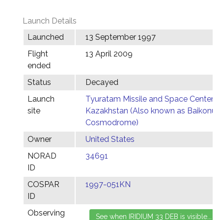
Launch Details
Launched
13 September 1997
Flight
13 April 2009
ended
Status
Decayed
Launch
Tyuratam Missile and Space Center,
site
Kazakhstan (Also known as Baikonur
Cosmodrome)
Owner
United States
NORAD
34691
ID
COSPAR
1997-051KN
ID
Observing