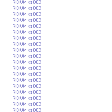
IRIDIUM 33 DEB
IRIDIUM 33 DEB
IRIDIUM 33 DEB
IRIDIUM 33 DEB
IRIDIUM 33 DEB
IRIDIUM 33 DEB
IRIDIUM 33 DEB
IRIDIUM 33 DEB
IRIDIUM 33 DEB
IRIDIUM 33 DEB
IRIDIUM 33 DEB
IRIDIUM 33 DEB
IRIDIUM 33 DEB
IRIDIUM 33 DEB
IRIDIUM 33 DEB
IRIDIUM 33 DEB
IRIDIUM 33 DEB
IRIDIUM 33 DEB
IRIDIUM 33 DEB