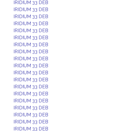
IRIDIUM 33 DEB
IRIDIUM 33 DEB
IRIDIUM 33 DEB
IRIDIUM 33 DEB
IRIDIUM 33 DEB
IRIDIUM 33 DEB
IRIDIUM 33 DEB
IRIDIUM 33 DEB
IRIDIUM 33 DEB
IRIDIUM 33 DEB
IRIDIUM 33 DEB
IRIDIUM 33 DEB
IRIDIUM 33 DEB
IRIDIUM 33 DEB
IRIDIUM 33 DEB
IRIDIUM 33 DEB
IRIDIUM 33 DEB
IRIDIUM 33 DEB
IRIDIUM 33 DEB