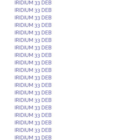
IRIDIUM 33 DEB
IRIDIUM 33 DEB
IRIDIUM 33 DEB
IRIDIUM 33 DEB
IRIDIUM 33 DEB
IRIDIUM 33 DEB
IRIDIUM 33 DEB
IRIDIUM 33 DEB
IRIDIUM 33 DEB
IRIDIUM 33 DEB
IRIDIUM 33 DEB
IRIDIUM 33 DEB
IRIDIUM 33 DEB
IRIDIUM 33 DEB
IRIDIUM 33 DEB
IRIDIUM 33 DEB
IRIDIUM 33 DEB
IRIDIUM 33 DEB
IRIDIUM 33 DEB