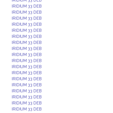
IRIDIUM 33 DEB
IRIDIUM 33 DEB
IRIDIUM 33 DEB
IRIDIUM 33 DEB
IRIDIUM 33 DEB
IRIDIUM 33 DEB
IRIDIUM 33 DEB
IRIDIUM 33 DEB
IRIDIUM 33 DEB
IRIDIUM 33 DEB
IRIDIUM 33 DEB
IRIDIUM 33 DEB
IRIDIUM 33 DEB
IRIDIUM 33 DEB
IRIDIUM 33 DEB
IRIDIUM 33 DEB
IRIDIUM 33 DEB
IRIDIUM 33 DEB
IRIDIUM 33 DEB