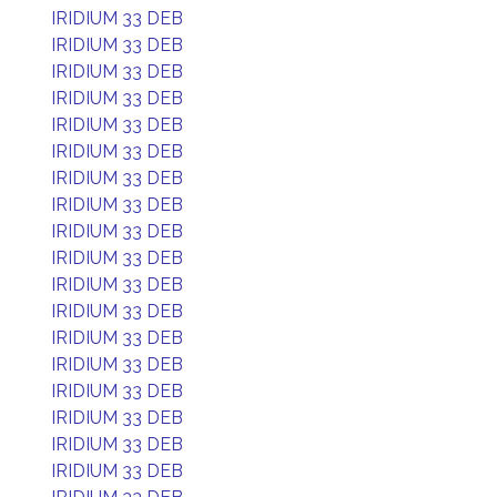
IRIDIUM 33 DEB
IRIDIUM 33 DEB
IRIDIUM 33 DEB
IRIDIUM 33 DEB
IRIDIUM 33 DEB
IRIDIUM 33 DEB
IRIDIUM 33 DEB
IRIDIUM 33 DEB
IRIDIUM 33 DEB
IRIDIUM 33 DEB
IRIDIUM 33 DEB
IRIDIUM 33 DEB
IRIDIUM 33 DEB
IRIDIUM 33 DEB
IRIDIUM 33 DEB
IRIDIUM 33 DEB
IRIDIUM 33 DEB
IRIDIUM 33 DEB