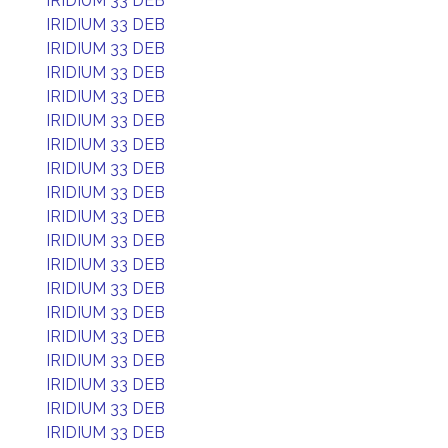
IRIDIUM 33 DEB
IRIDIUM 33 DEB
IRIDIUM 33 DEB
IRIDIUM 33 DEB
IRIDIUM 33 DEB
IRIDIUM 33 DEB
IRIDIUM 33 DEB
IRIDIUM 33 DEB
IRIDIUM 33 DEB
IRIDIUM 33 DEB
IRIDIUM 33 DEB
IRIDIUM 33 DEB
IRIDIUM 33 DEB
IRIDIUM 33 DEB
IRIDIUM 33 DEB
IRIDIUM 33 DEB
IRIDIUM 33 DEB
IRIDIUM 33 DEB
IRIDIUM 33 DEB