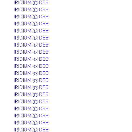
IRIDIUM 33 DEB
IRIDIUM 33 DEB
IRIDIUM 33 DEB
IRIDIUM 33 DEB
IRIDIUM 33 DEB
IRIDIUM 33 DEB
IRIDIUM 33 DEB
IRIDIUM 33 DEB
IRIDIUM 33 DEB
IRIDIUM 33 DEB
IRIDIUM 33 DEB
IRIDIUM 33 DEB
IRIDIUM 33 DEB
IRIDIUM 33 DEB
IRIDIUM 33 DEB
IRIDIUM 33 DEB
IRIDIUM 33 DEB
IRIDIUM 33 DEB
IRIDIUM 33 DEB