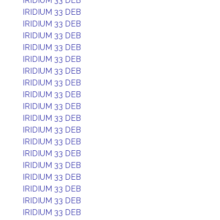
IRIDIUM 33 DEB
IRIDIUM 33 DEB
IRIDIUM 33 DEB
IRIDIUM 33 DEB
IRIDIUM 33 DEB
IRIDIUM 33 DEB
IRIDIUM 33 DEB
IRIDIUM 33 DEB
IRIDIUM 33 DEB
IRIDIUM 33 DEB
IRIDIUM 33 DEB
IRIDIUM 33 DEB
IRIDIUM 33 DEB
IRIDIUM 33 DEB
IRIDIUM 33 DEB
IRIDIUM 33 DEB
IRIDIUM 33 DEB
IRIDIUM 33 DEB
IRIDIUM 33 DEB