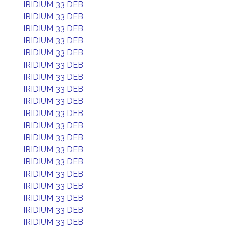
IRIDIUM 33 DEB
IRIDIUM 33 DEB
IRIDIUM 33 DEB
IRIDIUM 33 DEB
IRIDIUM 33 DEB
IRIDIUM 33 DEB
IRIDIUM 33 DEB
IRIDIUM 33 DEB
IRIDIUM 33 DEB
IRIDIUM 33 DEB
IRIDIUM 33 DEB
IRIDIUM 33 DEB
IRIDIUM 33 DEB
IRIDIUM 33 DEB
IRIDIUM 33 DEB
IRIDIUM 33 DEB
IRIDIUM 33 DEB
IRIDIUM 33 DEB
IRIDIUM 33 DEB