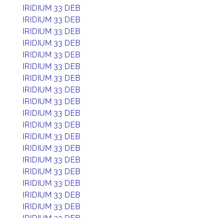
IRIDIUM 33 DEB
IRIDIUM 33 DEB
IRIDIUM 33 DEB
IRIDIUM 33 DEB
IRIDIUM 33 DEB
IRIDIUM 33 DEB
IRIDIUM 33 DEB
IRIDIUM 33 DEB
IRIDIUM 33 DEB
IRIDIUM 33 DEB
IRIDIUM 33 DEB
IRIDIUM 33 DEB
IRIDIUM 33 DEB
IRIDIUM 33 DEB
IRIDIUM 33 DEB
IRIDIUM 33 DEB
IRIDIUM 33 DEB
IRIDIUM 33 DEB