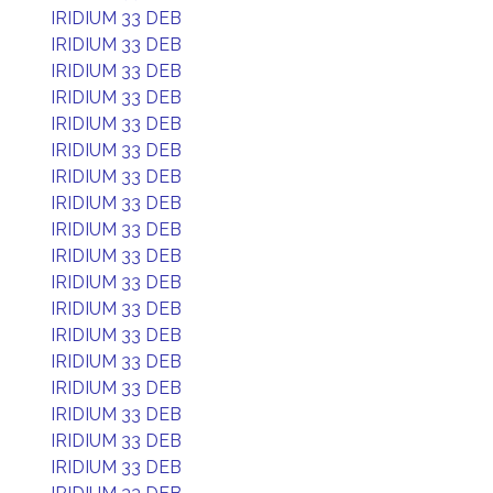
IRIDIUM 33 DEB
IRIDIUM 33 DEB
IRIDIUM 33 DEB
IRIDIUM 33 DEB
IRIDIUM 33 DEB
IRIDIUM 33 DEB
IRIDIUM 33 DEB
IRIDIUM 33 DEB
IRIDIUM 33 DEB
IRIDIUM 33 DEB
IRIDIUM 33 DEB
IRIDIUM 33 DEB
IRIDIUM 33 DEB
IRIDIUM 33 DEB
IRIDIUM 33 DEB
IRIDIUM 33 DEB
IRIDIUM 33 DEB
IRIDIUM 33 DEB