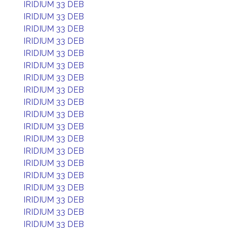
IRIDIUM 33 DEB
IRIDIUM 33 DEB
IRIDIUM 33 DEB
IRIDIUM 33 DEB
IRIDIUM 33 DEB
IRIDIUM 33 DEB
IRIDIUM 33 DEB
IRIDIUM 33 DEB
IRIDIUM 33 DEB
IRIDIUM 33 DEB
IRIDIUM 33 DEB
IRIDIUM 33 DEB
IRIDIUM 33 DEB
IRIDIUM 33 DEB
IRIDIUM 33 DEB
IRIDIUM 33 DEB
IRIDIUM 33 DEB
IRIDIUM 33 DEB
IRIDIUM 33 DEB