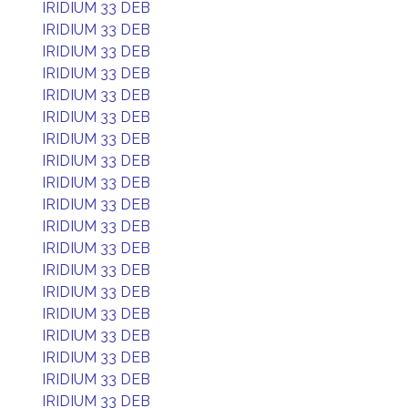
IRIDIUM 33 DEB
IRIDIUM 33 DEB
IRIDIUM 33 DEB
IRIDIUM 33 DEB
IRIDIUM 33 DEB
IRIDIUM 33 DEB
IRIDIUM 33 DEB
IRIDIUM 33 DEB
IRIDIUM 33 DEB
IRIDIUM 33 DEB
IRIDIUM 33 DEB
IRIDIUM 33 DEB
IRIDIUM 33 DEB
IRIDIUM 33 DEB
IRIDIUM 33 DEB
IRIDIUM 33 DEB
IRIDIUM 33 DEB
IRIDIUM 33 DEB
IRIDIUM 33 DEB