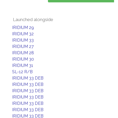
Launched alongside
IRIDIUM 29
IRIDIUM 32
IRIDIUM 33
IRIDIUM 27
IRIDIUM 28
IRIDIUM 30
IRIDIUM 31
SL-12 R/B
IRIDIUM 33 DEB
IRIDIUM 33 DEB
IRIDIUM 33 DEB
IRIDIUM 33 DEB
IRIDIUM 33 DEB
IRIDIUM 33 DEB
IRIDIUM 33 DEB