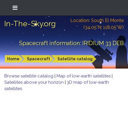
Location: South El Monte
In-The-Sky.org
(34.05°N; 118.05°W)
Spacecraft information: IRIDIUM 33 DEB
Home
Spacecraft
Satellite catalog
Browse satellite catalog
|
Map of low-earth satellites
|
Satellites above your horizon
|
3D map of low-earth
satellites