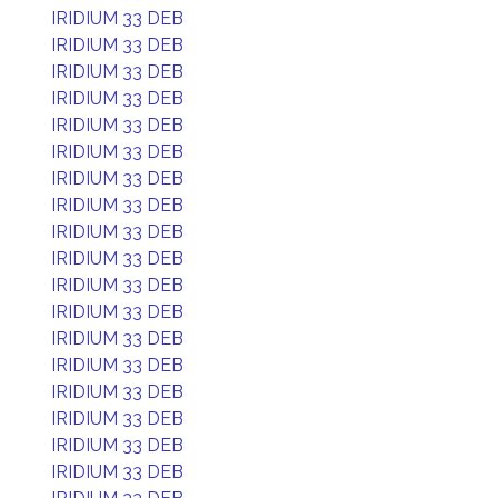
IRIDIUM 33 DEB
IRIDIUM 33 DEB
IRIDIUM 33 DEB
IRIDIUM 33 DEB
IRIDIUM 33 DEB
IRIDIUM 33 DEB
IRIDIUM 33 DEB
IRIDIUM 33 DEB
IRIDIUM 33 DEB
IRIDIUM 33 DEB
IRIDIUM 33 DEB
IRIDIUM 33 DEB
IRIDIUM 33 DEB
IRIDIUM 33 DEB
IRIDIUM 33 DEB
IRIDIUM 33 DEB
IRIDIUM 33 DEB
IRIDIUM 33 DEB