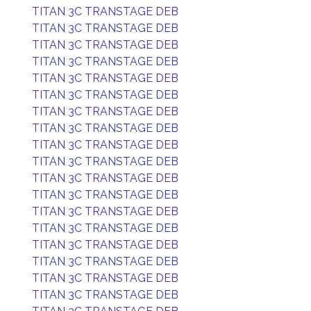
TITAN 3C TRANSTAGE DEB
TITAN 3C TRANSTAGE DEB
TITAN 3C TRANSTAGE DEB
TITAN 3C TRANSTAGE DEB
TITAN 3C TRANSTAGE DEB
TITAN 3C TRANSTAGE DEB
TITAN 3C TRANSTAGE DEB
TITAN 3C TRANSTAGE DEB
TITAN 3C TRANSTAGE DEB
TITAN 3C TRANSTAGE DEB
TITAN 3C TRANSTAGE DEB
TITAN 3C TRANSTAGE DEB
TITAN 3C TRANSTAGE DEB
TITAN 3C TRANSTAGE DEB
TITAN 3C TRANSTAGE DEB
TITAN 3C TRANSTAGE DEB
TITAN 3C TRANSTAGE DEB
TITAN 3C TRANSTAGE DEB