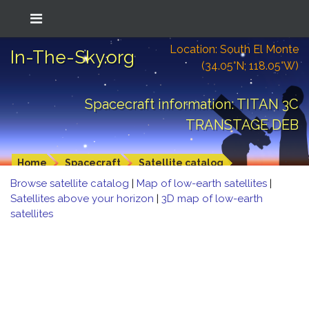
Location: South El Monte
In-The-Sky.org
(34.05°N; 118.05°W)
Spacecraft information: TITAN 3C
TRANSTAGE DEB
Home
Spacecraft
Satellite catalog
Browse satellite catalog
|
Map of low-earth satellites
|
Satellites above your horizon
|
3D map of low-earth
satellites