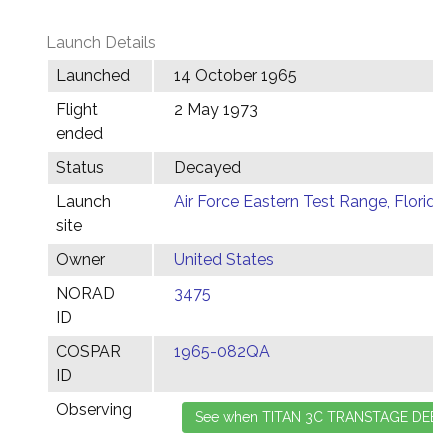
Launch Details
Launched
14 October 1965
Flight
2 May 1973
ended
Status
Decayed
Launch
Air Force Eastern Test Range, Florida
site
Owner
United States
NORAD
3475
ID
COSPAR
1965-082QA
ID
Observing