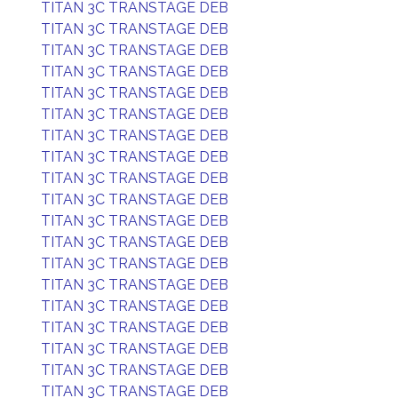
TITAN 3C TRANSTAGE DEB
TITAN 3C TRANSTAGE DEB
TITAN 3C TRANSTAGE DEB
TITAN 3C TRANSTAGE DEB
TITAN 3C TRANSTAGE DEB
TITAN 3C TRANSTAGE DEB
TITAN 3C TRANSTAGE DEB
TITAN 3C TRANSTAGE DEB
TITAN 3C TRANSTAGE DEB
TITAN 3C TRANSTAGE DEB
TITAN 3C TRANSTAGE DEB
TITAN 3C TRANSTAGE DEB
TITAN 3C TRANSTAGE DEB
TITAN 3C TRANSTAGE DEB
TITAN 3C TRANSTAGE DEB
TITAN 3C TRANSTAGE DEB
TITAN 3C TRANSTAGE DEB
TITAN 3C TRANSTAGE DEB
TITAN 3C TRANSTAGE DEB