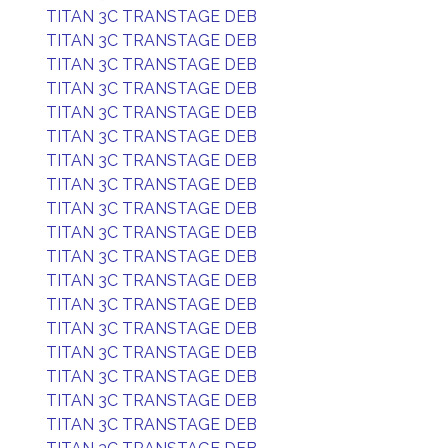
TITAN 3C TRANSTAGE DEB
TITAN 3C TRANSTAGE DEB
TITAN 3C TRANSTAGE DEB
TITAN 3C TRANSTAGE DEB
TITAN 3C TRANSTAGE DEB
TITAN 3C TRANSTAGE DEB
TITAN 3C TRANSTAGE DEB
TITAN 3C TRANSTAGE DEB
TITAN 3C TRANSTAGE DEB
TITAN 3C TRANSTAGE DEB
TITAN 3C TRANSTAGE DEB
TITAN 3C TRANSTAGE DEB
TITAN 3C TRANSTAGE DEB
TITAN 3C TRANSTAGE DEB
TITAN 3C TRANSTAGE DEB
TITAN 3C TRANSTAGE DEB
TITAN 3C TRANSTAGE DEB
TITAN 3C TRANSTAGE DEB