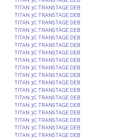
TITAN 3C TRANSTAGE DEB
TITAN 3C TRANSTAGE DEB
TITAN 3C TRANSTAGE DEB
TITAN 3C TRANSTAGE DEB
TITAN 3C TRANSTAGE DEB
TITAN 3C TRANSTAGE DEB
TITAN 3C TRANSTAGE DEB
TITAN 3C TRANSTAGE DEB
TITAN 3C TRANSTAGE DEB
TITAN 3C TRANSTAGE DEB
TITAN 3C TRANSTAGE DEB
TITAN 3C TRANSTAGE DEB
TITAN 3C TRANSTAGE DEB
TITAN 3C TRANSTAGE DEB
TITAN 3C TRANSTAGE DEB
TITAN 3C TRANSTAGE DEB
TITAN 3C TRANSTAGE DEB
TITAN 3C TRANSTAGE DEB
TITAN 3C TRANSTAGE DEB