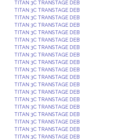
TITAN 3C TRANSTAGE DEB
TITAN 3C TRANSTAGE DEB
TITAN 3C TRANSTAGE DEB
TITAN 3C TRANSTAGE DEB
TITAN 3C TRANSTAGE DEB
TITAN 3C TRANSTAGE DEB
TITAN 3C TRANSTAGE DEB
TITAN 3C TRANSTAGE DEB
TITAN 3C TRANSTAGE DEB
TITAN 3C TRANSTAGE DEB
TITAN 3C TRANSTAGE DEB
TITAN 3C TRANSTAGE DEB
TITAN 3C TRANSTAGE DEB
TITAN 3C TRANSTAGE DEB
TITAN 3C TRANSTAGE DEB
TITAN 3C TRANSTAGE DEB
TITAN 3C TRANSTAGE DEB
TITAN 3C TRANSTAGE DEB
TITAN 3C TRANSTAGE DEB