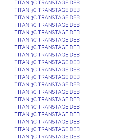
TITAN 3C TRANSTAGE DEB
TITAN 3C TRANSTAGE DEB
TITAN 3C TRANSTAGE DEB
TITAN 3C TRANSTAGE DEB
TITAN 3C TRANSTAGE DEB
TITAN 3C TRANSTAGE DEB
TITAN 3C TRANSTAGE DEB
TITAN 3C TRANSTAGE DEB
TITAN 3C TRANSTAGE DEB
TITAN 3C TRANSTAGE DEB
TITAN 3C TRANSTAGE DEB
TITAN 3C TRANSTAGE DEB
TITAN 3C TRANSTAGE DEB
TITAN 3C TRANSTAGE DEB
TITAN 3C TRANSTAGE DEB
TITAN 3C TRANSTAGE DEB
TITAN 3C TRANSTAGE DEB
TITAN 3C TRANSTAGE DEB
TITAN 3C TRANSTAGE DEB