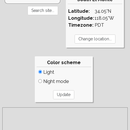
Latitude:
34.05°N
Longitude:
118.05°W
Timezone:
PDT
Color scheme
Light
Night mode