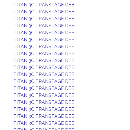
TITAN 3C TRANSTAGE DEB
TITAN 3C TRANSTAGE DEB
TITAN 3C TRANSTAGE DEB
TITAN 3C TRANSTAGE DEB
TITAN 3C TRANSTAGE DEB
TITAN 3C TRANSTAGE DEB
TITAN 3C TRANSTAGE DEB
TITAN 3C TRANSTAGE DEB
TITAN 3C TRANSTAGE DEB
TITAN 3C TRANSTAGE DEB
TITAN 3C TRANSTAGE DEB
TITAN 3C TRANSTAGE DEB
TITAN 3C TRANSTAGE DEB
TITAN 3C TRANSTAGE DEB
TITAN 3C TRANSTAGE DEB
TITAN 3C TRANSTAGE DEB
TITAN 3C TRANSTAGE DEB
TITAN 3C TRANSTAGE DEB