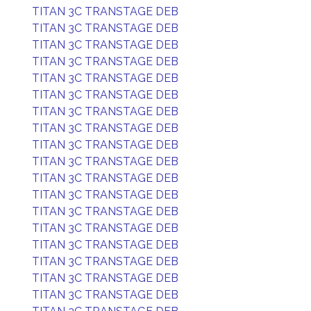
TITAN 3C TRANSTAGE DEB
TITAN 3C TRANSTAGE DEB
TITAN 3C TRANSTAGE DEB
TITAN 3C TRANSTAGE DEB
TITAN 3C TRANSTAGE DEB
TITAN 3C TRANSTAGE DEB
TITAN 3C TRANSTAGE DEB
TITAN 3C TRANSTAGE DEB
TITAN 3C TRANSTAGE DEB
TITAN 3C TRANSTAGE DEB
TITAN 3C TRANSTAGE DEB
TITAN 3C TRANSTAGE DEB
TITAN 3C TRANSTAGE DEB
TITAN 3C TRANSTAGE DEB
TITAN 3C TRANSTAGE DEB
TITAN 3C TRANSTAGE DEB
TITAN 3C TRANSTAGE DEB
TITAN 3C TRANSTAGE DEB