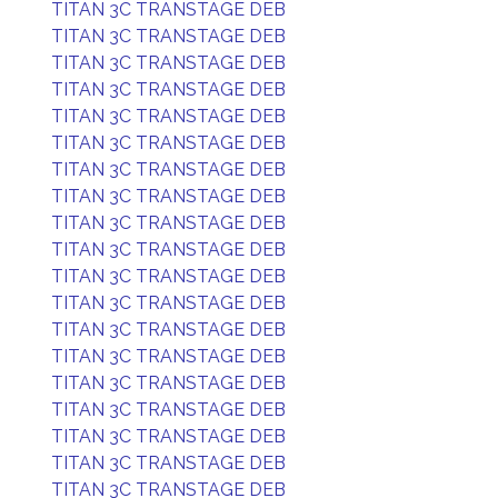
TITAN 3C TRANSTAGE DEB
TITAN 3C TRANSTAGE DEB
TITAN 3C TRANSTAGE DEB
TITAN 3C TRANSTAGE DEB
TITAN 3C TRANSTAGE DEB
TITAN 3C TRANSTAGE DEB
TITAN 3C TRANSTAGE DEB
TITAN 3C TRANSTAGE DEB
TITAN 3C TRANSTAGE DEB
TITAN 3C TRANSTAGE DEB
TITAN 3C TRANSTAGE DEB
TITAN 3C TRANSTAGE DEB
TITAN 3C TRANSTAGE DEB
TITAN 3C TRANSTAGE DEB
TITAN 3C TRANSTAGE DEB
TITAN 3C TRANSTAGE DEB
TITAN 3C TRANSTAGE DEB
TITAN 3C TRANSTAGE DEB
TITAN 3C TRANSTAGE DEB