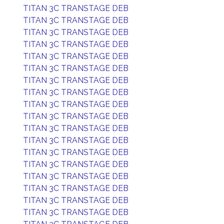
TITAN 3C TRANSTAGE DEB
TITAN 3C TRANSTAGE DEB
TITAN 3C TRANSTAGE DEB
TITAN 3C TRANSTAGE DEB
TITAN 3C TRANSTAGE DEB
TITAN 3C TRANSTAGE DEB
TITAN 3C TRANSTAGE DEB
TITAN 3C TRANSTAGE DEB
TITAN 3C TRANSTAGE DEB
TITAN 3C TRANSTAGE DEB
TITAN 3C TRANSTAGE DEB
TITAN 3C TRANSTAGE DEB
TITAN 3C TRANSTAGE DEB
TITAN 3C TRANSTAGE DEB
TITAN 3C TRANSTAGE DEB
TITAN 3C TRANSTAGE DEB
TITAN 3C TRANSTAGE DEB
TITAN 3C TRANSTAGE DEB