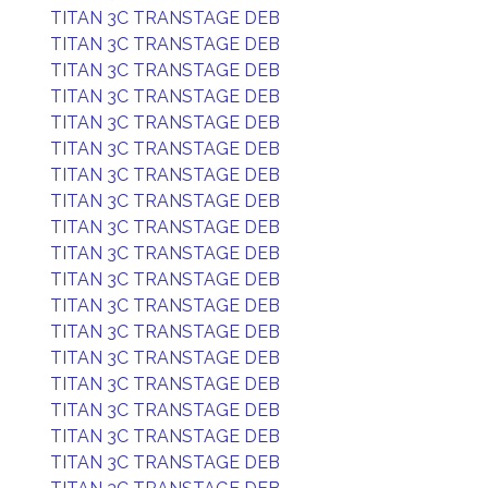
TITAN 3C TRANSTAGE DEB
TITAN 3C TRANSTAGE DEB
TITAN 3C TRANSTAGE DEB
TITAN 3C TRANSTAGE DEB
TITAN 3C TRANSTAGE DEB
TITAN 3C TRANSTAGE DEB
TITAN 3C TRANSTAGE DEB
TITAN 3C TRANSTAGE DEB
TITAN 3C TRANSTAGE DEB
TITAN 3C TRANSTAGE DEB
TITAN 3C TRANSTAGE DEB
TITAN 3C TRANSTAGE DEB
TITAN 3C TRANSTAGE DEB
TITAN 3C TRANSTAGE DEB
TITAN 3C TRANSTAGE DEB
TITAN 3C TRANSTAGE DEB
TITAN 3C TRANSTAGE DEB
TITAN 3C TRANSTAGE DEB