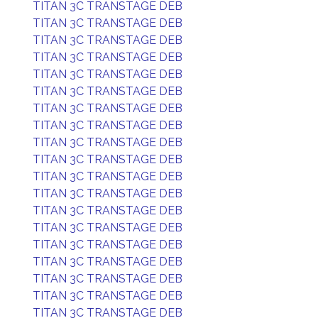
TITAN 3C TRANSTAGE DEB
TITAN 3C TRANSTAGE DEB
TITAN 3C TRANSTAGE DEB
TITAN 3C TRANSTAGE DEB
TITAN 3C TRANSTAGE DEB
TITAN 3C TRANSTAGE DEB
TITAN 3C TRANSTAGE DEB
TITAN 3C TRANSTAGE DEB
TITAN 3C TRANSTAGE DEB
TITAN 3C TRANSTAGE DEB
TITAN 3C TRANSTAGE DEB
TITAN 3C TRANSTAGE DEB
TITAN 3C TRANSTAGE DEB
TITAN 3C TRANSTAGE DEB
TITAN 3C TRANSTAGE DEB
TITAN 3C TRANSTAGE DEB
TITAN 3C TRANSTAGE DEB
TITAN 3C TRANSTAGE DEB
TITAN 3C TRANSTAGE DEB