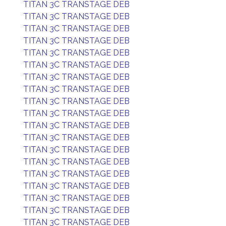
TITAN 3C TRANSTAGE DEB
TITAN 3C TRANSTAGE DEB
TITAN 3C TRANSTAGE DEB
TITAN 3C TRANSTAGE DEB
TITAN 3C TRANSTAGE DEB
TITAN 3C TRANSTAGE DEB
TITAN 3C TRANSTAGE DEB
TITAN 3C TRANSTAGE DEB
TITAN 3C TRANSTAGE DEB
TITAN 3C TRANSTAGE DEB
TITAN 3C TRANSTAGE DEB
TITAN 3C TRANSTAGE DEB
TITAN 3C TRANSTAGE DEB
TITAN 3C TRANSTAGE DEB
TITAN 3C TRANSTAGE DEB
TITAN 3C TRANSTAGE DEB
TITAN 3C TRANSTAGE DEB
TITAN 3C TRANSTAGE DEB
TITAN 3C TRANSTAGE DEB