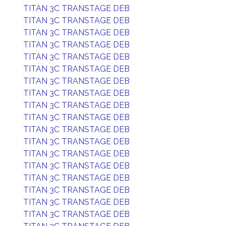
TITAN 3C TRANSTAGE DEB
TITAN 3C TRANSTAGE DEB
TITAN 3C TRANSTAGE DEB
TITAN 3C TRANSTAGE DEB
TITAN 3C TRANSTAGE DEB
TITAN 3C TRANSTAGE DEB
TITAN 3C TRANSTAGE DEB
TITAN 3C TRANSTAGE DEB
TITAN 3C TRANSTAGE DEB
TITAN 3C TRANSTAGE DEB
TITAN 3C TRANSTAGE DEB
TITAN 3C TRANSTAGE DEB
TITAN 3C TRANSTAGE DEB
TITAN 3C TRANSTAGE DEB
TITAN 3C TRANSTAGE DEB
TITAN 3C TRANSTAGE DEB
TITAN 3C TRANSTAGE DEB
TITAN 3C TRANSTAGE DEB