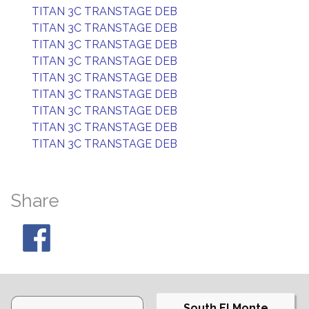
TITAN 3C TRANSTAGE DEB
TITAN 3C TRANSTAGE DEB
TITAN 3C TRANSTAGE DEB
TITAN 3C TRANSTAGE DEB
TITAN 3C TRANSTAGE DEB
TITAN 3C TRANSTAGE DEB
TITAN 3C TRANSTAGE DEB
TITAN 3C TRANSTAGE DEB
TITAN 3C TRANSTAGE DEB
Share
South El Monte