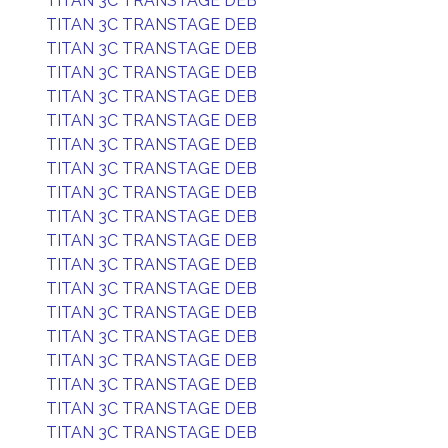
TITAN 3C TRANSTAGE DEB
TITAN 3C TRANSTAGE DEB
TITAN 3C TRANSTAGE DEB
TITAN 3C TRANSTAGE DEB
TITAN 3C TRANSTAGE DEB
TITAN 3C TRANSTAGE DEB
TITAN 3C TRANSTAGE DEB
TITAN 3C TRANSTAGE DEB
TITAN 3C TRANSTAGE DEB
TITAN 3C TRANSTAGE DEB
TITAN 3C TRANSTAGE DEB
TITAN 3C TRANSTAGE DEB
TITAN 3C TRANSTAGE DEB
TITAN 3C TRANSTAGE DEB
TITAN 3C TRANSTAGE DEB
TITAN 3C TRANSTAGE DEB
TITAN 3C TRANSTAGE DEB
TITAN 3C TRANSTAGE DEB
TITAN 3C TRANSTAGE DEB