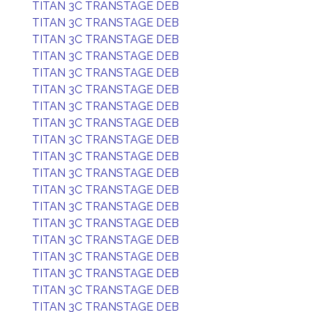
TITAN 3C TRANSTAGE DEB
TITAN 3C TRANSTAGE DEB
TITAN 3C TRANSTAGE DEB
TITAN 3C TRANSTAGE DEB
TITAN 3C TRANSTAGE DEB
TITAN 3C TRANSTAGE DEB
TITAN 3C TRANSTAGE DEB
TITAN 3C TRANSTAGE DEB
TITAN 3C TRANSTAGE DEB
TITAN 3C TRANSTAGE DEB
TITAN 3C TRANSTAGE DEB
TITAN 3C TRANSTAGE DEB
TITAN 3C TRANSTAGE DEB
TITAN 3C TRANSTAGE DEB
TITAN 3C TRANSTAGE DEB
TITAN 3C TRANSTAGE DEB
TITAN 3C TRANSTAGE DEB
TITAN 3C TRANSTAGE DEB
TITAN 3C TRANSTAGE DEB