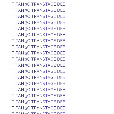
TITAN 3C TRANSTAGE DEB
TITAN 3C TRANSTAGE DEB
TITAN 3C TRANSTAGE DEB
TITAN 3C TRANSTAGE DEB
TITAN 3C TRANSTAGE DEB
TITAN 3C TRANSTAGE DEB
TITAN 3C TRANSTAGE DEB
TITAN 3C TRANSTAGE DEB
TITAN 3C TRANSTAGE DEB
TITAN 3C TRANSTAGE DEB
TITAN 3C TRANSTAGE DEB
TITAN 3C TRANSTAGE DEB
TITAN 3C TRANSTAGE DEB
TITAN 3C TRANSTAGE DEB
TITAN 3C TRANSTAGE DEB
TITAN 3C TRANSTAGE DEB
TITAN 3C TRANSTAGE DEB
TITAN 3C TRANSTAGE DEB