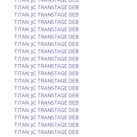
TITAN 3C TRANSTAGE DEB
TITAN 3C TRANSTAGE DEB
TITAN 3C TRANSTAGE DEB
TITAN 3C TRANSTAGE DEB
TITAN 3C TRANSTAGE DEB
TITAN 3C TRANSTAGE DEB
TITAN 3C TRANSTAGE DEB
TITAN 3C TRANSTAGE DEB
TITAN 3C TRANSTAGE DEB
TITAN 3C TRANSTAGE DEB
TITAN 3C TRANSTAGE DEB
TITAN 3C TRANSTAGE DEB
TITAN 3C TRANSTAGE DEB
TITAN 3C TRANSTAGE DEB
TITAN 3C TRANSTAGE DEB
TITAN 3C TRANSTAGE DEB
TITAN 3C TRANSTAGE DEB
TITAN 3C TRANSTAGE DEB
TITAN 3C TRANSTAGE DEB