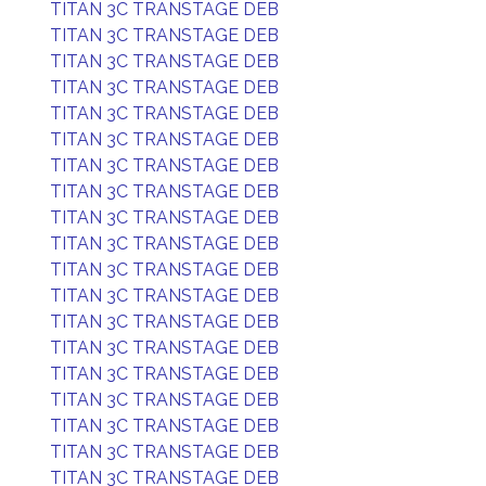
TITAN 3C TRANSTAGE DEB
TITAN 3C TRANSTAGE DEB
TITAN 3C TRANSTAGE DEB
TITAN 3C TRANSTAGE DEB
TITAN 3C TRANSTAGE DEB
TITAN 3C TRANSTAGE DEB
TITAN 3C TRANSTAGE DEB
TITAN 3C TRANSTAGE DEB
TITAN 3C TRANSTAGE DEB
TITAN 3C TRANSTAGE DEB
TITAN 3C TRANSTAGE DEB
TITAN 3C TRANSTAGE DEB
TITAN 3C TRANSTAGE DEB
TITAN 3C TRANSTAGE DEB
TITAN 3C TRANSTAGE DEB
TITAN 3C TRANSTAGE DEB
TITAN 3C TRANSTAGE DEB
TITAN 3C TRANSTAGE DEB
TITAN 3C TRANSTAGE DEB