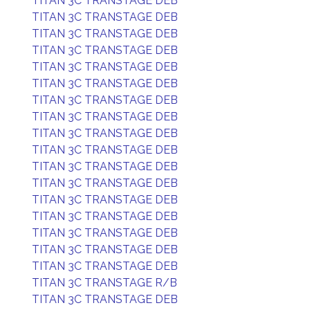
TITAN 3C TRANSTAGE DEB
TITAN 3C TRANSTAGE DEB
TITAN 3C TRANSTAGE DEB
TITAN 3C TRANSTAGE DEB
TITAN 3C TRANSTAGE DEB
TITAN 3C TRANSTAGE DEB
TITAN 3C TRANSTAGE DEB
TITAN 3C TRANSTAGE DEB
TITAN 3C TRANSTAGE DEB
TITAN 3C TRANSTAGE DEB
TITAN 3C TRANSTAGE DEB
TITAN 3C TRANSTAGE DEB
TITAN 3C TRANSTAGE DEB
TITAN 3C TRANSTAGE DEB
TITAN 3C TRANSTAGE DEB
TITAN 3C TRANSTAGE DEB
TITAN 3C TRANSTAGE DEB
TITAN 3C TRANSTAGE R/B
TITAN 3C TRANSTAGE DEB