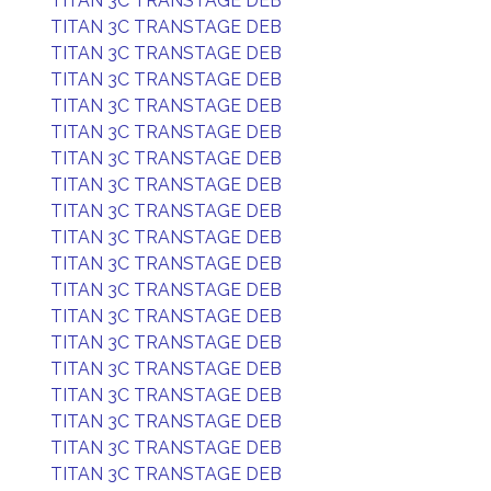
TITAN 3C TRANSTAGE DEB
TITAN 3C TRANSTAGE DEB
TITAN 3C TRANSTAGE DEB
TITAN 3C TRANSTAGE DEB
TITAN 3C TRANSTAGE DEB
TITAN 3C TRANSTAGE DEB
TITAN 3C TRANSTAGE DEB
TITAN 3C TRANSTAGE DEB
TITAN 3C TRANSTAGE DEB
TITAN 3C TRANSTAGE DEB
TITAN 3C TRANSTAGE DEB
TITAN 3C TRANSTAGE DEB
TITAN 3C TRANSTAGE DEB
TITAN 3C TRANSTAGE DEB
TITAN 3C TRANSTAGE DEB
TITAN 3C TRANSTAGE DEB
TITAN 3C TRANSTAGE DEB
TITAN 3C TRANSTAGE DEB
TITAN 3C TRANSTAGE DEB