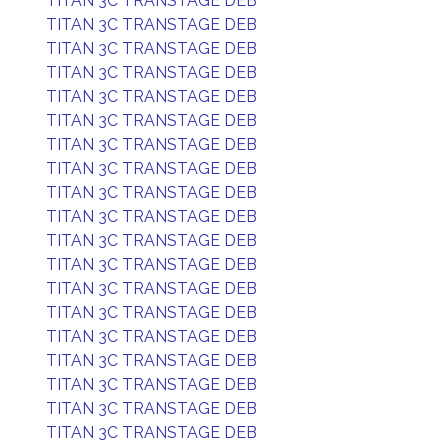
TITAN 3C TRANSTAGE DEB
TITAN 3C TRANSTAGE DEB
TITAN 3C TRANSTAGE DEB
TITAN 3C TRANSTAGE DEB
TITAN 3C TRANSTAGE DEB
TITAN 3C TRANSTAGE DEB
TITAN 3C TRANSTAGE DEB
TITAN 3C TRANSTAGE DEB
TITAN 3C TRANSTAGE DEB
TITAN 3C TRANSTAGE DEB
TITAN 3C TRANSTAGE DEB
TITAN 3C TRANSTAGE DEB
TITAN 3C TRANSTAGE DEB
TITAN 3C TRANSTAGE DEB
TITAN 3C TRANSTAGE DEB
TITAN 3C TRANSTAGE DEB
TITAN 3C TRANSTAGE DEB
TITAN 3C TRANSTAGE DEB
TITAN 3C TRANSTAGE DEB