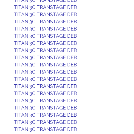
TITAN 3C TRANSTAGE DEB
TITAN 3C TRANSTAGE DEB
TITAN 3C TRANSTAGE DEB
TITAN 3C TRANSTAGE DEB
TITAN 3C TRANSTAGE DEB
TITAN 3C TRANSTAGE DEB
TITAN 3C TRANSTAGE DEB
TITAN 3C TRANSTAGE DEB
TITAN 3C TRANSTAGE DEB
TITAN 3C TRANSTAGE DEB
TITAN 3C TRANSTAGE DEB
TITAN 3C TRANSTAGE DEB
TITAN 3C TRANSTAGE DEB
TITAN 3C TRANSTAGE DEB
TITAN 3C TRANSTAGE DEB
TITAN 3C TRANSTAGE DEB
TITAN 3C TRANSTAGE DEB
TITAN 3C TRANSTAGE DEB
TITAN 3C TRANSTAGE DEB