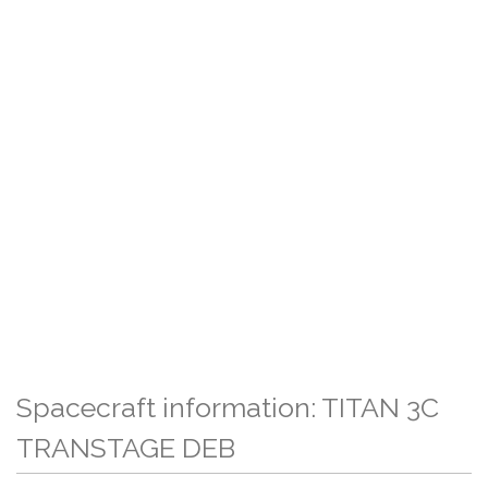
Spacecraft information: TITAN 3C
TRANSTAGE DEB