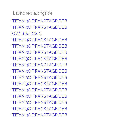
Launched alongside
TITAN 3C TRANSTAGE DEB
TITAN 3C TRANSTAGE DEB
OV2-1 & LCS 2
TITAN 3C TRANSTAGE DEB
TITAN 3C TRANSTAGE DEB
TITAN 3C TRANSTAGE DEB
TITAN 3C TRANSTAGE DEB
TITAN 3C TRANSTAGE DEB
TITAN 3C TRANSTAGE DEB
TITAN 3C TRANSTAGE DEB
TITAN 3C TRANSTAGE DEB
TITAN 3C TRANSTAGE DEB
TITAN 3C TRANSTAGE DEB
TITAN 3C TRANSTAGE DEB
TITAN 3C TRANSTAGE DEB
TITAN 3C TRANSTAGE DEB