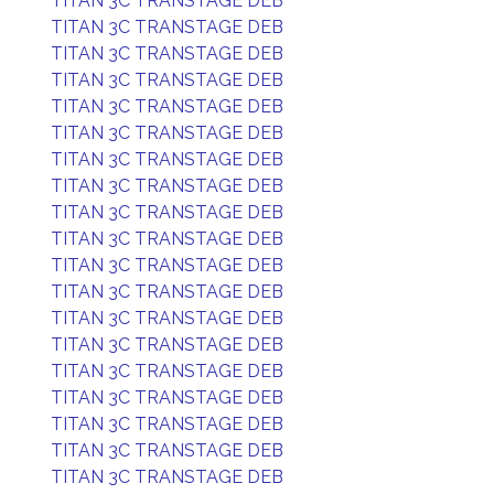
TITAN 3C TRANSTAGE DEB
TITAN 3C TRANSTAGE DEB
TITAN 3C TRANSTAGE DEB
TITAN 3C TRANSTAGE DEB
TITAN 3C TRANSTAGE DEB
TITAN 3C TRANSTAGE DEB
TITAN 3C TRANSTAGE DEB
TITAN 3C TRANSTAGE DEB
TITAN 3C TRANSTAGE DEB
TITAN 3C TRANSTAGE DEB
TITAN 3C TRANSTAGE DEB
TITAN 3C TRANSTAGE DEB
TITAN 3C TRANSTAGE DEB
TITAN 3C TRANSTAGE DEB
TITAN 3C TRANSTAGE DEB
TITAN 3C TRANSTAGE DEB
TITAN 3C TRANSTAGE DEB
TITAN 3C TRANSTAGE DEB
TITAN 3C TRANSTAGE DEB