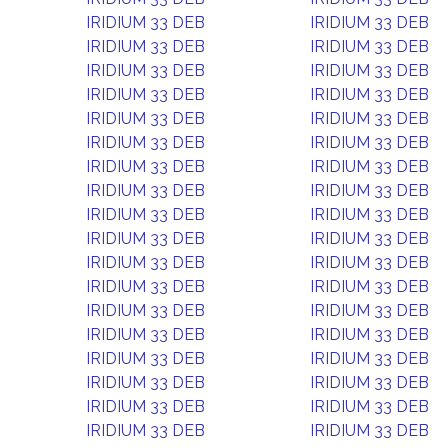
IRIDIUM 33 DEB
IRIDIUM 33 DEB
IRIDIUM 33 DEB
IRIDIUM 33 DEB
IRIDIUM 33 DEB
IRIDIUM 33 DEB
IRIDIUM 33 DEB
IRIDIUM 33 DEB
IRIDIUM 33 DEB
IRIDIUM 33 DEB
IRIDIUM 33 DEB
IRIDIUM 33 DEB
IRIDIUM 33 DEB
IRIDIUM 33 DEB
IRIDIUM 33 DEB
IRIDIUM 33 DEB
IRIDIUM 33 DEB
IRIDIUM 33 DEB
IRIDIUM 33 DEB
IRIDIUM 33 DEB
IRIDIUM 33 DEB
IRIDIUM 33 DEB
IRIDIUM 33 DEB
IRIDIUM 33 DEB
IRIDIUM 33 DEB
IRIDIUM 33 DEB
IRIDIUM 33 DEB
IRIDIUM 33 DEB
IRIDIUM 33 DEB
IRIDIUM 33 DEB
IRIDIUM 33 DEB
IRIDIUM 33 DEB
IRIDIUM 33 DEB
IRIDIUM 33 DEB
IRIDIUM 33 DEB
IRIDIUM 33 DEB