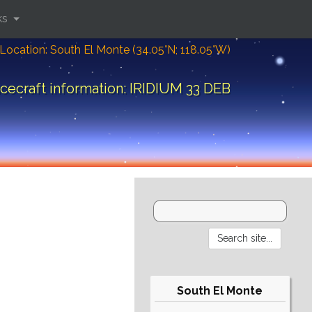
ks
Location: South El Monte (34.05°N; 118.05°W)
cecraft information: IRIDIUM 33 DEB
South El Monte