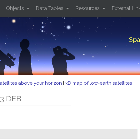
Objects
Data Tables
Resources
External Lin
Spa
atellites above your horizon
|
3D map of low-earth satellites
33 DEB