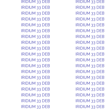
IRIDIUM 33 DEB
IRIDIUM 33 DEB
IRIDIUM 33 DEB
IRIDIUM 33 DEB
IRIDIUM 33 DEB
IRIDIUM 33 DEB
IRIDIUM 33 DEB
IRIDIUM 33 DEB
IRIDIUM 33 DEB
IRIDIUM 33 DEB
IRIDIUM 33 DEB
IRIDIUM 33 DEB
IRIDIUM 33 DEB
IRIDIUM 33 DEB
IRIDIUM 33 DEB
IRIDIUM 33 DEB
IRIDIUM 33 DEB
IRIDIUM 33 DEB
IRIDIUM 33 DEB
IRIDIUM 33 DEB
IRIDIUM 33 DEB
IRIDIUM 33 DEB
IRIDIUM 33 DEB
IRIDIUM 33 DEB
IRIDIUM 33 DEB
IRIDIUM 33 DEB
IRIDIUM 33 DEB
IRIDIUM 33 DEB
IRIDIUM 33 DEB
IRIDIUM 33 DEB
IRIDIUM 33 DEB
IRIDIUM 33 DEB
IRIDIUM 33 DEB
IRIDIUM 33 DEB
IRIDIUM 33 DEB
IRIDIUM 33 DEB
IRIDIUM 33 DEB
IRIDIUM 33 DEB