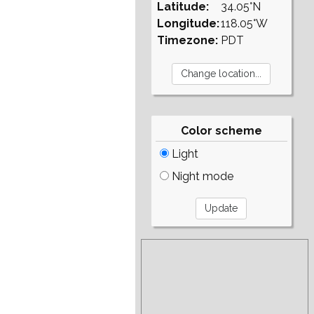
Latitude:
34.05°N
Longitude:
118.05°W
Timezone:
PDT
Color scheme
Light
Night mode