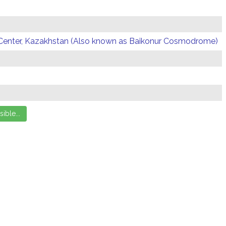
Center, Kazakhstan (Also known as Baikonur Cosmodrome)