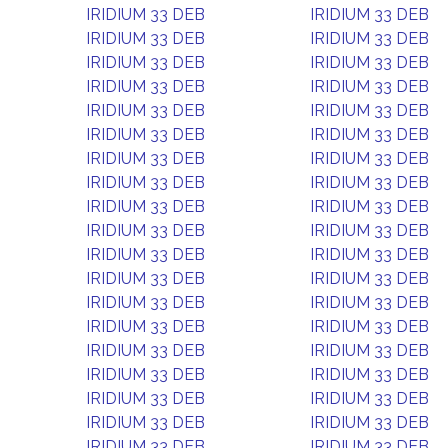
IRIDIUM 33 DEB
IRIDIUM 33 DEB
IRIDIUM 33 DEB
IRIDIUM 33 DEB
IRIDIUM 33 DEB
IRIDIUM 33 DEB
IRIDIUM 33 DEB
IRIDIUM 33 DEB
IRIDIUM 33 DEB
IRIDIUM 33 DEB
IRIDIUM 33 DEB
IRIDIUM 33 DEB
IRIDIUM 33 DEB
IRIDIUM 33 DEB
IRIDIUM 33 DEB
IRIDIUM 33 DEB
IRIDIUM 33 DEB
IRIDIUM 33 DEB
IRIDIUM 33 DEB
IRIDIUM 33 DEB
IRIDIUM 33 DEB
IRIDIUM 33 DEB
IRIDIUM 33 DEB
IRIDIUM 33 DEB
IRIDIUM 33 DEB
IRIDIUM 33 DEB
IRIDIUM 33 DEB
IRIDIUM 33 DEB
IRIDIUM 33 DEB
IRIDIUM 33 DEB
IRIDIUM 33 DEB
IRIDIUM 33 DEB
IRIDIUM 33 DEB
IRIDIUM 33 DEB
IRIDIUM 33 DEB
IRIDIUM 33 DEB
IRIDIUM 33 DEB
IRIDIUM 33 DEB