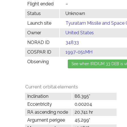
Flight ended
–
Status
Unknown
Launch site
Tyuratam Missile and Space 
Owner
United States
NORAD ID
34833
COSPAR ID
1997-051MH
Observing
Current orbital elements
Inclination
86.395°
Eccentricity
0.00204
RA ascending node
20.741 hr
Argument perigee
45.299°