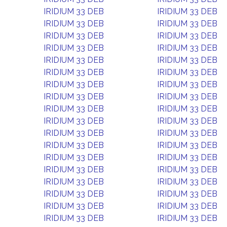
IRIDIUM 33 DEB
IRIDIUM 33 DEB
IRIDIUM 33 DEB
IRIDIUM 33 DEB
IRIDIUM 33 DEB
IRIDIUM 33 DEB
IRIDIUM 33 DEB
IRIDIUM 33 DEB
IRIDIUM 33 DEB
IRIDIUM 33 DEB
IRIDIUM 33 DEB
IRIDIUM 33 DEB
IRIDIUM 33 DEB
IRIDIUM 33 DEB
IRIDIUM 33 DEB
IRIDIUM 33 DEB
IRIDIUM 33 DEB
IRIDIUM 33 DEB
IRIDIUM 33 DEB
IRIDIUM 33 DEB
IRIDIUM 33 DEB
IRIDIUM 33 DEB
IRIDIUM 33 DEB
IRIDIUM 33 DEB
IRIDIUM 33 DEB
IRIDIUM 33 DEB
IRIDIUM 33 DEB
IRIDIUM 33 DEB
IRIDIUM 33 DEB
IRIDIUM 33 DEB
IRIDIUM 33 DEB
IRIDIUM 33 DEB
IRIDIUM 33 DEB
IRIDIUM 33 DEB
IRIDIUM 33 DEB
IRIDIUM 33 DEB