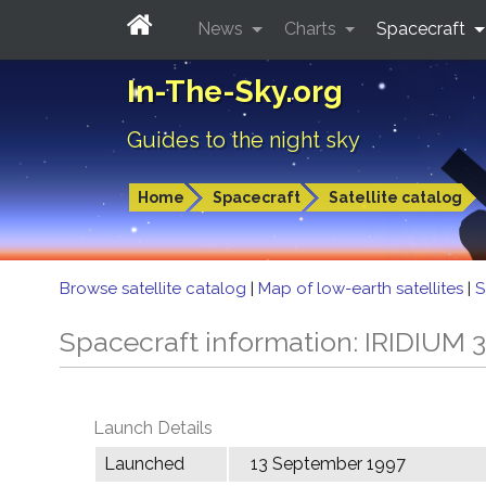
News
Charts
Spacecraft
In-The-Sky.org
Guides to the night sky
Home
Spacecraft
Satellite catalog
Browse satellite catalog
|
Map of low-earth satellites
|
S
Spacecraft information: IRIDIUM 
Launch Details
Launched
13 September 1997