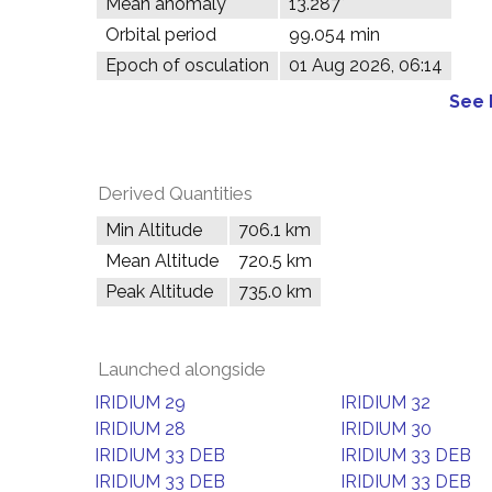
Mean anomaly
13.287°
Orbital period
99.054 min
Epoch of osculation
01 Aug 2026, 06:14
See 
Derived Quantities
Min Altitude
706.1 km
Mean Altitude
720.5 km
Peak Altitude
735.0 km
Launched alongside
IRIDIUM 29
IRIDIUM 32
IRIDIUM 28
IRIDIUM 30
IRIDIUM 33 DEB
IRIDIUM 33 DEB
IRIDIUM 33 DEB
IRIDIUM 33 DEB