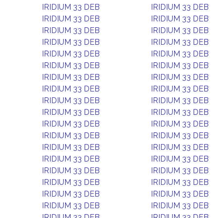
IRIDIUM 33 DEB
IRIDIUM 33 DEB
IRIDIUM 33 DEB
IRIDIUM 33 DEB
IRIDIUM 33 DEB
IRIDIUM 33 DEB
IRIDIUM 33 DEB
IRIDIUM 33 DEB
IRIDIUM 33 DEB
IRIDIUM 33 DEB
IRIDIUM 33 DEB
IRIDIUM 33 DEB
IRIDIUM 33 DEB
IRIDIUM 33 DEB
IRIDIUM 33 DEB
IRIDIUM 33 DEB
IRIDIUM 33 DEB
IRIDIUM 33 DEB
IRIDIUM 33 DEB
IRIDIUM 33 DEB
IRIDIUM 33 DEB
IRIDIUM 33 DEB
IRIDIUM 33 DEB
IRIDIUM 33 DEB
IRIDIUM 33 DEB
IRIDIUM 33 DEB
IRIDIUM 33 DEB
IRIDIUM 33 DEB
IRIDIUM 33 DEB
IRIDIUM 33 DEB
IRIDIUM 33 DEB
IRIDIUM 33 DEB
IRIDIUM 33 DEB
IRIDIUM 33 DEB
IRIDIUM 33 DEB
IRIDIUM 33 DEB
IRIDIUM 33 DEB
IRIDIUM 33 DEB