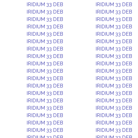
IRIDIUM 33 DEB
IRIDIUM 33 DEB
IRIDIUM 33 DEB
IRIDIUM 33 DEB
IRIDIUM 33 DEB
IRIDIUM 33 DEB
IRIDIUM 33 DEB
IRIDIUM 33 DEB
IRIDIUM 33 DEB
IRIDIUM 33 DEB
IRIDIUM 33 DEB
IRIDIUM 33 DEB
IRIDIUM 33 DEB
IRIDIUM 33 DEB
IRIDIUM 33 DEB
IRIDIUM 33 DEB
IRIDIUM 33 DEB
IRIDIUM 33 DEB
IRIDIUM 33 DEB
IRIDIUM 33 DEB
IRIDIUM 33 DEB
IRIDIUM 33 DEB
IRIDIUM 33 DEB
IRIDIUM 33 DEB
IRIDIUM 33 DEB
IRIDIUM 33 DEB
IRIDIUM 33 DEB
IRIDIUM 33 DEB
IRIDIUM 33 DEB
IRIDIUM 33 DEB
IRIDIUM 33 DEB
IRIDIUM 33 DEB
IRIDIUM 33 DEB
IRIDIUM 33 DEB
IRIDIUM 33 DEB
IRIDIUM 33 DEB
IRIDIUM 33 DEB
IRIDIUM 33 DEB