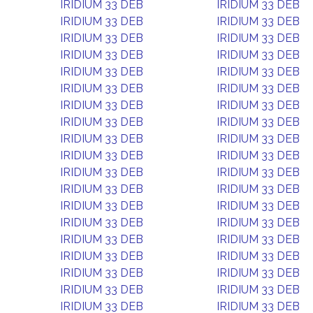
IRIDIUM 33 DEB
IRIDIUM 33 DEB
IRIDIUM 33 DEB
IRIDIUM 33 DEB
IRIDIUM 33 DEB
IRIDIUM 33 DEB
IRIDIUM 33 DEB
IRIDIUM 33 DEB
IRIDIUM 33 DEB
IRIDIUM 33 DEB
IRIDIUM 33 DEB
IRIDIUM 33 DEB
IRIDIUM 33 DEB
IRIDIUM 33 DEB
IRIDIUM 33 DEB
IRIDIUM 33 DEB
IRIDIUM 33 DEB
IRIDIUM 33 DEB
IRIDIUM 33 DEB
IRIDIUM 33 DEB
IRIDIUM 33 DEB
IRIDIUM 33 DEB
IRIDIUM 33 DEB
IRIDIUM 33 DEB
IRIDIUM 33 DEB
IRIDIUM 33 DEB
IRIDIUM 33 DEB
IRIDIUM 33 DEB
IRIDIUM 33 DEB
IRIDIUM 33 DEB
IRIDIUM 33 DEB
IRIDIUM 33 DEB
IRIDIUM 33 DEB
IRIDIUM 33 DEB
IRIDIUM 33 DEB
IRIDIUM 33 DEB
IRIDIUM 33 DEB
IRIDIUM 33 DEB