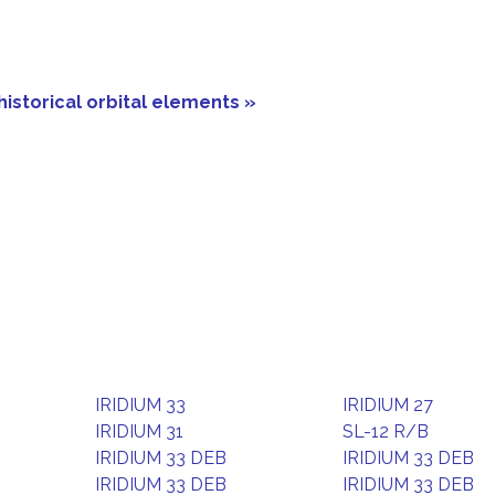
historical orbital elements »
IRIDIUM 33
IRIDIUM 27
IRIDIUM 31
SL-12 R/B
IRIDIUM 33 DEB
IRIDIUM 33 DEB
IRIDIUM 33 DEB
IRIDIUM 33 DEB