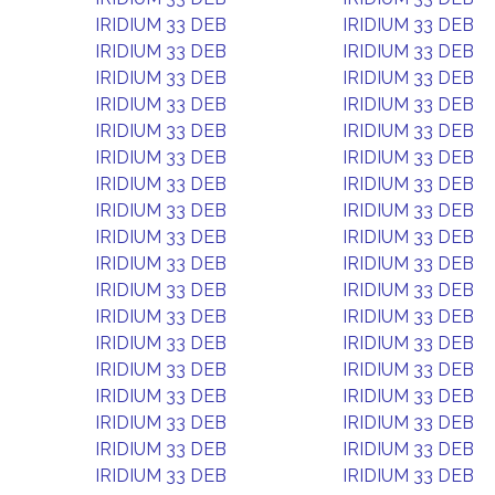
IRIDIUM 33 DEB
IRIDIUM 33 DEB
IRIDIUM 33 DEB
IRIDIUM 33 DEB
IRIDIUM 33 DEB
IRIDIUM 33 DEB
IRIDIUM 33 DEB
IRIDIUM 33 DEB
IRIDIUM 33 DEB
IRIDIUM 33 DEB
IRIDIUM 33 DEB
IRIDIUM 33 DEB
IRIDIUM 33 DEB
IRIDIUM 33 DEB
IRIDIUM 33 DEB
IRIDIUM 33 DEB
IRIDIUM 33 DEB
IRIDIUM 33 DEB
IRIDIUM 33 DEB
IRIDIUM 33 DEB
IRIDIUM 33 DEB
IRIDIUM 33 DEB
IRIDIUM 33 DEB
IRIDIUM 33 DEB
IRIDIUM 33 DEB
IRIDIUM 33 DEB
IRIDIUM 33 DEB
IRIDIUM 33 DEB
IRIDIUM 33 DEB
IRIDIUM 33 DEB
IRIDIUM 33 DEB
IRIDIUM 33 DEB
IRIDIUM 33 DEB
IRIDIUM 33 DEB
IRIDIUM 33 DEB
IRIDIUM 33 DEB