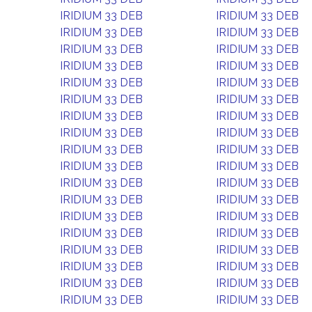
IRIDIUM 33 DEB
IRIDIUM 33 DEB
IRIDIUM 33 DEB
IRIDIUM 33 DEB
IRIDIUM 33 DEB
IRIDIUM 33 DEB
IRIDIUM 33 DEB
IRIDIUM 33 DEB
IRIDIUM 33 DEB
IRIDIUM 33 DEB
IRIDIUM 33 DEB
IRIDIUM 33 DEB
IRIDIUM 33 DEB
IRIDIUM 33 DEB
IRIDIUM 33 DEB
IRIDIUM 33 DEB
IRIDIUM 33 DEB
IRIDIUM 33 DEB
IRIDIUM 33 DEB
IRIDIUM 33 DEB
IRIDIUM 33 DEB
IRIDIUM 33 DEB
IRIDIUM 33 DEB
IRIDIUM 33 DEB
IRIDIUM 33 DEB
IRIDIUM 33 DEB
IRIDIUM 33 DEB
IRIDIUM 33 DEB
IRIDIUM 33 DEB
IRIDIUM 33 DEB
IRIDIUM 33 DEB
IRIDIUM 33 DEB
IRIDIUM 33 DEB
IRIDIUM 33 DEB
IRIDIUM 33 DEB
IRIDIUM 33 DEB