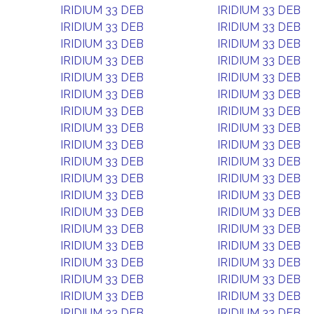
IRIDIUM 33 DEB
IRIDIUM 33 DEB
IRIDIUM 33 DEB
IRIDIUM 33 DEB
IRIDIUM 33 DEB
IRIDIUM 33 DEB
IRIDIUM 33 DEB
IRIDIUM 33 DEB
IRIDIUM 33 DEB
IRIDIUM 33 DEB
IRIDIUM 33 DEB
IRIDIUM 33 DEB
IRIDIUM 33 DEB
IRIDIUM 33 DEB
IRIDIUM 33 DEB
IRIDIUM 33 DEB
IRIDIUM 33 DEB
IRIDIUM 33 DEB
IRIDIUM 33 DEB
IRIDIUM 33 DEB
IRIDIUM 33 DEB
IRIDIUM 33 DEB
IRIDIUM 33 DEB
IRIDIUM 33 DEB
IRIDIUM 33 DEB
IRIDIUM 33 DEB
IRIDIUM 33 DEB
IRIDIUM 33 DEB
IRIDIUM 33 DEB
IRIDIUM 33 DEB
IRIDIUM 33 DEB
IRIDIUM 33 DEB
IRIDIUM 33 DEB
IRIDIUM 33 DEB
IRIDIUM 33 DEB
IRIDIUM 33 DEB
IRIDIUM 33 DEB
IRIDIUM 33 DEB