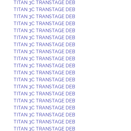
TITAN 3C TRANSTAGE DEB
TITAN 3C TRANSTAGE DEB
TITAN 3C TRANSTAGE DEB
TITAN 3C TRANSTAGE DEB
TITAN 3C TRANSTAGE DEB
TITAN 3C TRANSTAGE DEB
TITAN 3C TRANSTAGE DEB
TITAN 3C TRANSTAGE DEB
TITAN 3C TRANSTAGE DEB
TITAN 3C TRANSTAGE DEB
TITAN 3C TRANSTAGE DEB
TITAN 3C TRANSTAGE DEB
TITAN 3C TRANSTAGE DEB
TITAN 3C TRANSTAGE DEB
TITAN 3C TRANSTAGE DEB
TITAN 3C TRANSTAGE DEB
TITAN 3C TRANSTAGE DEB
TITAN 3C TRANSTAGE DEB
TITAN 3C TRANSTAGE DEB