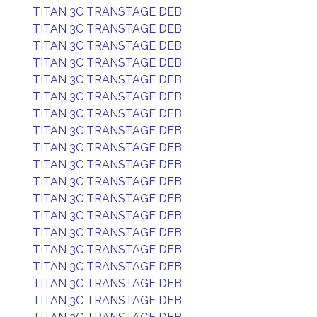
TITAN 3C TRANSTAGE DEB
TITAN 3C TRANSTAGE DEB
TITAN 3C TRANSTAGE DEB
TITAN 3C TRANSTAGE DEB
TITAN 3C TRANSTAGE DEB
TITAN 3C TRANSTAGE DEB
TITAN 3C TRANSTAGE DEB
TITAN 3C TRANSTAGE DEB
TITAN 3C TRANSTAGE DEB
TITAN 3C TRANSTAGE DEB
TITAN 3C TRANSTAGE DEB
TITAN 3C TRANSTAGE DEB
TITAN 3C TRANSTAGE DEB
TITAN 3C TRANSTAGE DEB
TITAN 3C TRANSTAGE DEB
TITAN 3C TRANSTAGE DEB
TITAN 3C TRANSTAGE DEB
TITAN 3C TRANSTAGE DEB