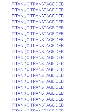
TITAN 3C TRANSTAGE DEB
TITAN 3C TRANSTAGE DEB
TITAN 3C TRANSTAGE DEB
TITAN 3C TRANSTAGE DEB
TITAN 3C TRANSTAGE DEB
TITAN 3C TRANSTAGE DEB
TITAN 3C TRANSTAGE DEB
TITAN 3C TRANSTAGE DEB
TITAN 3C TRANSTAGE DEB
TITAN 3C TRANSTAGE DEB
TITAN 3C TRANSTAGE DEB
TITAN 3C TRANSTAGE DEB
TITAN 3C TRANSTAGE DEB
TITAN 3C TRANSTAGE DEB
TITAN 3C TRANSTAGE DEB
TITAN 3C TRANSTAGE DEB
TITAN 3C TRANSTAGE DEB
TITAN 3C TRANSTAGE DEB