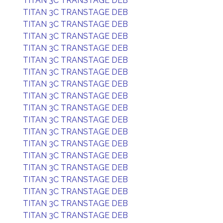
TITAN 3C TRANSTAGE DEB
TITAN 3C TRANSTAGE DEB
TITAN 3C TRANSTAGE DEB
TITAN 3C TRANSTAGE DEB
TITAN 3C TRANSTAGE DEB
TITAN 3C TRANSTAGE DEB
TITAN 3C TRANSTAGE DEB
TITAN 3C TRANSTAGE DEB
TITAN 3C TRANSTAGE DEB
TITAN 3C TRANSTAGE DEB
TITAN 3C TRANSTAGE DEB
TITAN 3C TRANSTAGE DEB
TITAN 3C TRANSTAGE DEB
TITAN 3C TRANSTAGE DEB
TITAN 3C TRANSTAGE DEB
TITAN 3C TRANSTAGE DEB
TITAN 3C TRANSTAGE DEB
TITAN 3C TRANSTAGE DEB
TITAN 3C TRANSTAGE DEB