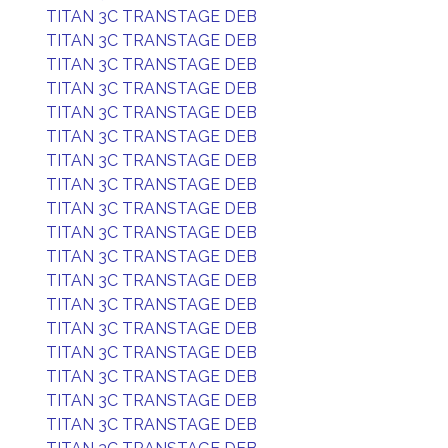
TITAN 3C TRANSTAGE DEB
TITAN 3C TRANSTAGE DEB
TITAN 3C TRANSTAGE DEB
TITAN 3C TRANSTAGE DEB
TITAN 3C TRANSTAGE DEB
TITAN 3C TRANSTAGE DEB
TITAN 3C TRANSTAGE DEB
TITAN 3C TRANSTAGE DEB
TITAN 3C TRANSTAGE DEB
TITAN 3C TRANSTAGE DEB
TITAN 3C TRANSTAGE DEB
TITAN 3C TRANSTAGE DEB
TITAN 3C TRANSTAGE DEB
TITAN 3C TRANSTAGE DEB
TITAN 3C TRANSTAGE DEB
TITAN 3C TRANSTAGE DEB
TITAN 3C TRANSTAGE DEB
TITAN 3C TRANSTAGE DEB