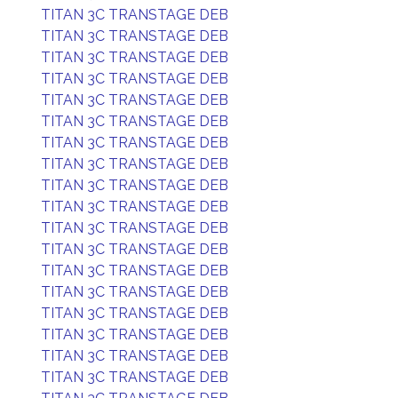
TITAN 3C TRANSTAGE DEB
TITAN 3C TRANSTAGE DEB
TITAN 3C TRANSTAGE DEB
TITAN 3C TRANSTAGE DEB
TITAN 3C TRANSTAGE DEB
TITAN 3C TRANSTAGE DEB
TITAN 3C TRANSTAGE DEB
TITAN 3C TRANSTAGE DEB
TITAN 3C TRANSTAGE DEB
TITAN 3C TRANSTAGE DEB
TITAN 3C TRANSTAGE DEB
TITAN 3C TRANSTAGE DEB
TITAN 3C TRANSTAGE DEB
TITAN 3C TRANSTAGE DEB
TITAN 3C TRANSTAGE DEB
TITAN 3C TRANSTAGE DEB
TITAN 3C TRANSTAGE DEB
TITAN 3C TRANSTAGE DEB