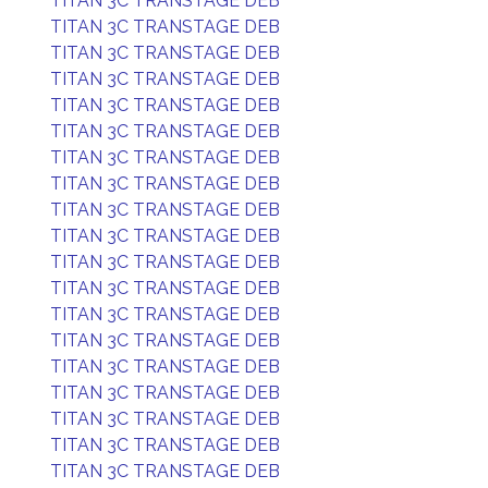
TITAN 3C TRANSTAGE DEB
TITAN 3C TRANSTAGE DEB
TITAN 3C TRANSTAGE DEB
TITAN 3C TRANSTAGE DEB
TITAN 3C TRANSTAGE DEB
TITAN 3C TRANSTAGE DEB
TITAN 3C TRANSTAGE DEB
TITAN 3C TRANSTAGE DEB
TITAN 3C TRANSTAGE DEB
TITAN 3C TRANSTAGE DEB
TITAN 3C TRANSTAGE DEB
TITAN 3C TRANSTAGE DEB
TITAN 3C TRANSTAGE DEB
TITAN 3C TRANSTAGE DEB
TITAN 3C TRANSTAGE DEB
TITAN 3C TRANSTAGE DEB
TITAN 3C TRANSTAGE DEB
TITAN 3C TRANSTAGE DEB
TITAN 3C TRANSTAGE DEB