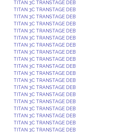
TITAN 3C TRANSTAGE DEB
TITAN 3C TRANSTAGE DEB
TITAN 3C TRANSTAGE DEB
TITAN 3C TRANSTAGE DEB
TITAN 3C TRANSTAGE DEB
TITAN 3C TRANSTAGE DEB
TITAN 3C TRANSTAGE DEB
TITAN 3C TRANSTAGE DEB
TITAN 3C TRANSTAGE DEB
TITAN 3C TRANSTAGE DEB
TITAN 3C TRANSTAGE DEB
TITAN 3C TRANSTAGE DEB
TITAN 3C TRANSTAGE DEB
TITAN 3C TRANSTAGE DEB
TITAN 3C TRANSTAGE DEB
TITAN 3C TRANSTAGE DEB
TITAN 3C TRANSTAGE DEB
TITAN 3C TRANSTAGE DEB
TITAN 3C TRANSTAGE DEB