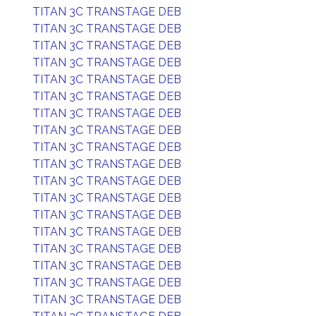
TITAN 3C TRANSTAGE DEB
TITAN 3C TRANSTAGE DEB
TITAN 3C TRANSTAGE DEB
TITAN 3C TRANSTAGE DEB
TITAN 3C TRANSTAGE DEB
TITAN 3C TRANSTAGE DEB
TITAN 3C TRANSTAGE DEB
TITAN 3C TRANSTAGE DEB
TITAN 3C TRANSTAGE DEB
TITAN 3C TRANSTAGE DEB
TITAN 3C TRANSTAGE DEB
TITAN 3C TRANSTAGE DEB
TITAN 3C TRANSTAGE DEB
TITAN 3C TRANSTAGE DEB
TITAN 3C TRANSTAGE DEB
TITAN 3C TRANSTAGE DEB
TITAN 3C TRANSTAGE DEB
TITAN 3C TRANSTAGE DEB