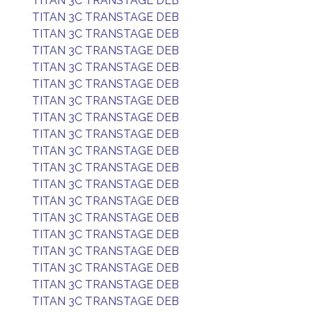
TITAN 3C TRANSTAGE DEB
TITAN 3C TRANSTAGE DEB
TITAN 3C TRANSTAGE DEB
TITAN 3C TRANSTAGE DEB
TITAN 3C TRANSTAGE DEB
TITAN 3C TRANSTAGE DEB
TITAN 3C TRANSTAGE DEB
TITAN 3C TRANSTAGE DEB
TITAN 3C TRANSTAGE DEB
TITAN 3C TRANSTAGE DEB
TITAN 3C TRANSTAGE DEB
TITAN 3C TRANSTAGE DEB
TITAN 3C TRANSTAGE DEB
TITAN 3C TRANSTAGE DEB
TITAN 3C TRANSTAGE DEB
TITAN 3C TRANSTAGE DEB
TITAN 3C TRANSTAGE DEB
TITAN 3C TRANSTAGE DEB
TITAN 3C TRANSTAGE DEB