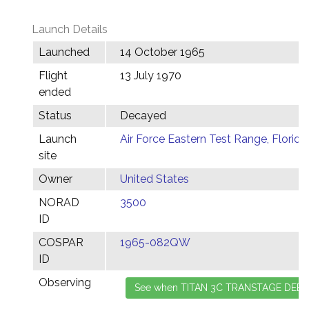
Launch Details
Launched
14 October 1965
Flight
13 July 1970
ended
Status
Decayed
Launch
Air Force Eastern Test Range, Florida
site
Owner
United States
NORAD
3500
ID
COSPAR
1965-082QW
ID
Observing