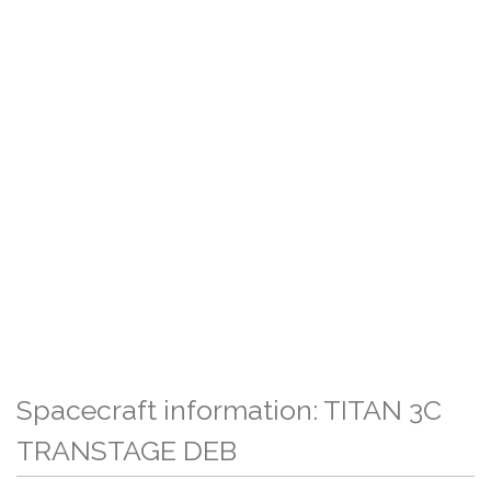
Spacecraft information: TITAN 3C
TRANSTAGE DEB