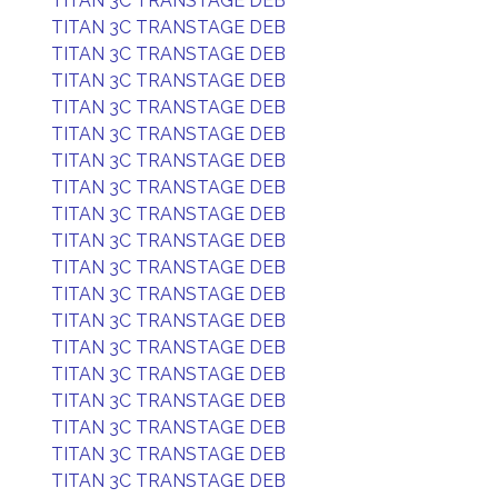
TITAN 3C TRANSTAGE DEB
TITAN 3C TRANSTAGE DEB
TITAN 3C TRANSTAGE DEB
TITAN 3C TRANSTAGE DEB
TITAN 3C TRANSTAGE DEB
TITAN 3C TRANSTAGE DEB
TITAN 3C TRANSTAGE DEB
TITAN 3C TRANSTAGE DEB
TITAN 3C TRANSTAGE DEB
TITAN 3C TRANSTAGE DEB
TITAN 3C TRANSTAGE DEB
TITAN 3C TRANSTAGE DEB
TITAN 3C TRANSTAGE DEB
TITAN 3C TRANSTAGE DEB
TITAN 3C TRANSTAGE DEB
TITAN 3C TRANSTAGE DEB
TITAN 3C TRANSTAGE DEB
TITAN 3C TRANSTAGE DEB
TITAN 3C TRANSTAGE DEB