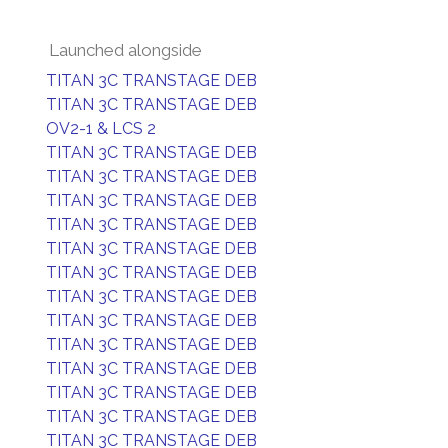
Launched alongside
TITAN 3C TRANSTAGE DEB
TITAN 3C TRANSTAGE DEB
OV2-1 & LCS 2
TITAN 3C TRANSTAGE DEB
TITAN 3C TRANSTAGE DEB
TITAN 3C TRANSTAGE DEB
TITAN 3C TRANSTAGE DEB
TITAN 3C TRANSTAGE DEB
TITAN 3C TRANSTAGE DEB
TITAN 3C TRANSTAGE DEB
TITAN 3C TRANSTAGE DEB
TITAN 3C TRANSTAGE DEB
TITAN 3C TRANSTAGE DEB
TITAN 3C TRANSTAGE DEB
TITAN 3C TRANSTAGE DEB
TITAN 3C TRANSTAGE DEB