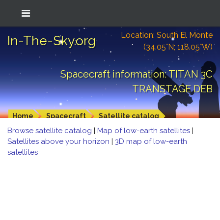
Location: South El Monte
In-The-Sky.org
(34.05°N; 118.05°W)
Spacecraft information: TITAN 3C
TRANSTAGE DEB
Home
Spacecraft
Satellite catalog
Browse satellite catalog
|
Map of low-earth satellites
|
Satellites above your horizon
|
3D map of low-earth
satellites