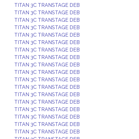
TITAN 3C TRANSTAGE DEB
TITAN 3C TRANSTAGE DEB
TITAN 3C TRANSTAGE DEB
TITAN 3C TRANSTAGE DEB
TITAN 3C TRANSTAGE DEB
TITAN 3C TRANSTAGE DEB
TITAN 3C TRANSTAGE DEB
TITAN 3C TRANSTAGE DEB
TITAN 3C TRANSTAGE DEB
TITAN 3C TRANSTAGE DEB
TITAN 3C TRANSTAGE DEB
TITAN 3C TRANSTAGE DEB
TITAN 3C TRANSTAGE DEB
TITAN 3C TRANSTAGE DEB
TITAN 3C TRANSTAGE DEB
TITAN 3C TRANSTAGE DEB
TITAN 3C TRANSTAGE DEB
TITAN 3C TRANSTAGE DEB