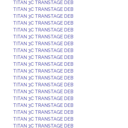
TITAN 3C TRANSTAGE DEB
TITAN 3C TRANSTAGE DEB
TITAN 3C TRANSTAGE DEB
TITAN 3C TRANSTAGE DEB
TITAN 3C TRANSTAGE DEB
TITAN 3C TRANSTAGE DEB
TITAN 3C TRANSTAGE DEB
TITAN 3C TRANSTAGE DEB
TITAN 3C TRANSTAGE DEB
TITAN 3C TRANSTAGE DEB
TITAN 3C TRANSTAGE DEB
TITAN 3C TRANSTAGE DEB
TITAN 3C TRANSTAGE DEB
TITAN 3C TRANSTAGE DEB
TITAN 3C TRANSTAGE DEB
TITAN 3C TRANSTAGE DEB
TITAN 3C TRANSTAGE DEB
TITAN 3C TRANSTAGE DEB
TITAN 3C TRANSTAGE DEB