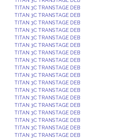
TITAN 3C TRANSTAGE DEB
TITAN 3C TRANSTAGE DEB
TITAN 3C TRANSTAGE DEB
TITAN 3C TRANSTAGE DEB
TITAN 3C TRANSTAGE DEB
TITAN 3C TRANSTAGE DEB
TITAN 3C TRANSTAGE DEB
TITAN 3C TRANSTAGE DEB
TITAN 3C TRANSTAGE DEB
TITAN 3C TRANSTAGE DEB
TITAN 3C TRANSTAGE DEB
TITAN 3C TRANSTAGE DEB
TITAN 3C TRANSTAGE DEB
TITAN 3C TRANSTAGE DEB
TITAN 3C TRANSTAGE DEB
TITAN 3C TRANSTAGE DEB
TITAN 3C TRANSTAGE DEB
TITAN 3C TRANSTAGE DEB
TITAN 3C TRANSTAGE DEB