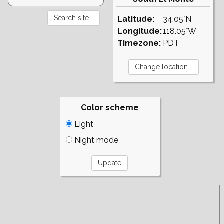
Latitude:
34.05°N
Longitude:
118.05°W
Timezone:
PDT
Color scheme
Light
Night mode