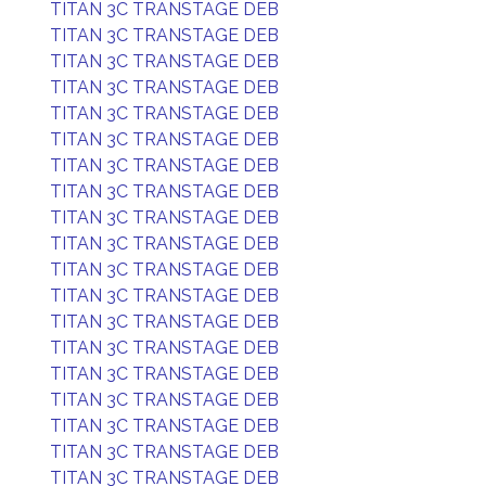
TITAN 3C TRANSTAGE DEB
TITAN 3C TRANSTAGE DEB
TITAN 3C TRANSTAGE DEB
TITAN 3C TRANSTAGE DEB
TITAN 3C TRANSTAGE DEB
TITAN 3C TRANSTAGE DEB
TITAN 3C TRANSTAGE DEB
TITAN 3C TRANSTAGE DEB
TITAN 3C TRANSTAGE DEB
TITAN 3C TRANSTAGE DEB
TITAN 3C TRANSTAGE DEB
TITAN 3C TRANSTAGE DEB
TITAN 3C TRANSTAGE DEB
TITAN 3C TRANSTAGE DEB
TITAN 3C TRANSTAGE DEB
TITAN 3C TRANSTAGE DEB
TITAN 3C TRANSTAGE DEB
TITAN 3C TRANSTAGE DEB
TITAN 3C TRANSTAGE DEB