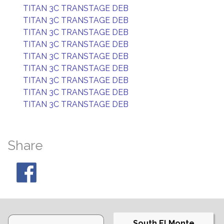
TITAN 3C TRANSTAGE DEB
TITAN 3C TRANSTAGE DEB
TITAN 3C TRANSTAGE DEB
TITAN 3C TRANSTAGE DEB
TITAN 3C TRANSTAGE DEB
TITAN 3C TRANSTAGE DEB
TITAN 3C TRANSTAGE DEB
TITAN 3C TRANSTAGE DEB
TITAN 3C TRANSTAGE DEB
Share
South El Monte