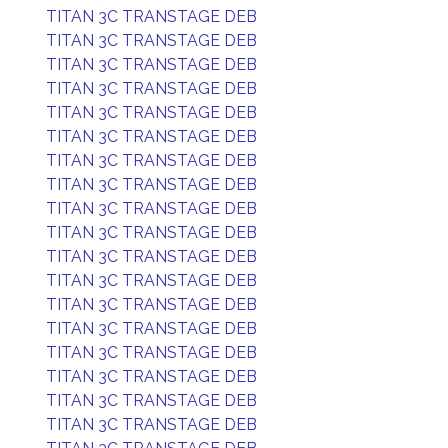
TITAN 3C TRANSTAGE DEB
TITAN 3C TRANSTAGE DEB
TITAN 3C TRANSTAGE DEB
TITAN 3C TRANSTAGE DEB
TITAN 3C TRANSTAGE DEB
TITAN 3C TRANSTAGE DEB
TITAN 3C TRANSTAGE DEB
TITAN 3C TRANSTAGE DEB
TITAN 3C TRANSTAGE DEB
TITAN 3C TRANSTAGE DEB
TITAN 3C TRANSTAGE DEB
TITAN 3C TRANSTAGE DEB
TITAN 3C TRANSTAGE DEB
TITAN 3C TRANSTAGE DEB
TITAN 3C TRANSTAGE DEB
TITAN 3C TRANSTAGE DEB
TITAN 3C TRANSTAGE DEB
TITAN 3C TRANSTAGE DEB