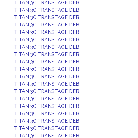
TITAN 3C TRANSTAGE DEB
TITAN 3C TRANSTAGE DEB
TITAN 3C TRANSTAGE DEB
TITAN 3C TRANSTAGE DEB
TITAN 3C TRANSTAGE DEB
TITAN 3C TRANSTAGE DEB
TITAN 3C TRANSTAGE DEB
TITAN 3C TRANSTAGE DEB
TITAN 3C TRANSTAGE DEB
TITAN 3C TRANSTAGE DEB
TITAN 3C TRANSTAGE DEB
TITAN 3C TRANSTAGE DEB
TITAN 3C TRANSTAGE DEB
TITAN 3C TRANSTAGE DEB
TITAN 3C TRANSTAGE DEB
TITAN 3C TRANSTAGE DEB
TITAN 3C TRANSTAGE DEB
TITAN 3C TRANSTAGE DEB
TITAN 3C TRANSTAGE DEB