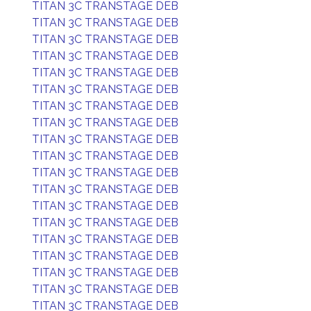
TITAN 3C TRANSTAGE DEB
TITAN 3C TRANSTAGE DEB
TITAN 3C TRANSTAGE DEB
TITAN 3C TRANSTAGE DEB
TITAN 3C TRANSTAGE DEB
TITAN 3C TRANSTAGE DEB
TITAN 3C TRANSTAGE DEB
TITAN 3C TRANSTAGE DEB
TITAN 3C TRANSTAGE DEB
TITAN 3C TRANSTAGE DEB
TITAN 3C TRANSTAGE DEB
TITAN 3C TRANSTAGE DEB
TITAN 3C TRANSTAGE DEB
TITAN 3C TRANSTAGE DEB
TITAN 3C TRANSTAGE DEB
TITAN 3C TRANSTAGE DEB
TITAN 3C TRANSTAGE DEB
TITAN 3C TRANSTAGE DEB
TITAN 3C TRANSTAGE DEB