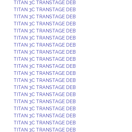
TITAN 3C TRANSTAGE DEB
TITAN 3C TRANSTAGE DEB
TITAN 3C TRANSTAGE DEB
TITAN 3C TRANSTAGE DEB
TITAN 3C TRANSTAGE DEB
TITAN 3C TRANSTAGE DEB
TITAN 3C TRANSTAGE DEB
TITAN 3C TRANSTAGE DEB
TITAN 3C TRANSTAGE DEB
TITAN 3C TRANSTAGE DEB
TITAN 3C TRANSTAGE DEB
TITAN 3C TRANSTAGE DEB
TITAN 3C TRANSTAGE DEB
TITAN 3C TRANSTAGE DEB
TITAN 3C TRANSTAGE DEB
TITAN 3C TRANSTAGE DEB
TITAN 3C TRANSTAGE DEB
TITAN 3C TRANSTAGE DEB
TITAN 3C TRANSTAGE DEB