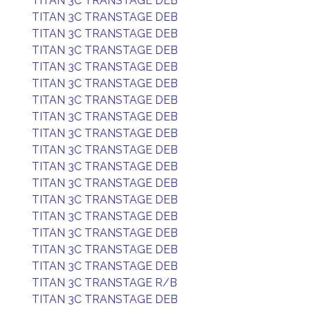
TITAN 3C TRANSTAGE DEB
TITAN 3C TRANSTAGE DEB
TITAN 3C TRANSTAGE DEB
TITAN 3C TRANSTAGE DEB
TITAN 3C TRANSTAGE DEB
TITAN 3C TRANSTAGE DEB
TITAN 3C TRANSTAGE DEB
TITAN 3C TRANSTAGE DEB
TITAN 3C TRANSTAGE DEB
TITAN 3C TRANSTAGE DEB
TITAN 3C TRANSTAGE DEB
TITAN 3C TRANSTAGE DEB
TITAN 3C TRANSTAGE DEB
TITAN 3C TRANSTAGE DEB
TITAN 3C TRANSTAGE DEB
TITAN 3C TRANSTAGE DEB
TITAN 3C TRANSTAGE DEB
TITAN 3C TRANSTAGE R/B
TITAN 3C TRANSTAGE DEB