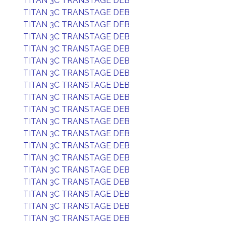
TITAN 3C TRANSTAGE DEB
TITAN 3C TRANSTAGE DEB
TITAN 3C TRANSTAGE DEB
TITAN 3C TRANSTAGE DEB
TITAN 3C TRANSTAGE DEB
TITAN 3C TRANSTAGE DEB
TITAN 3C TRANSTAGE DEB
TITAN 3C TRANSTAGE DEB
TITAN 3C TRANSTAGE DEB
TITAN 3C TRANSTAGE DEB
TITAN 3C TRANSTAGE DEB
TITAN 3C TRANSTAGE DEB
TITAN 3C TRANSTAGE DEB
TITAN 3C TRANSTAGE DEB
TITAN 3C TRANSTAGE DEB
TITAN 3C TRANSTAGE DEB
TITAN 3C TRANSTAGE DEB
TITAN 3C TRANSTAGE DEB
TITAN 3C TRANSTAGE DEB