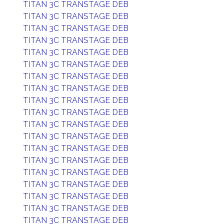
TITAN 3C TRANSTAGE DEB
TITAN 3C TRANSTAGE DEB
TITAN 3C TRANSTAGE DEB
TITAN 3C TRANSTAGE DEB
TITAN 3C TRANSTAGE DEB
TITAN 3C TRANSTAGE DEB
TITAN 3C TRANSTAGE DEB
TITAN 3C TRANSTAGE DEB
TITAN 3C TRANSTAGE DEB
TITAN 3C TRANSTAGE DEB
TITAN 3C TRANSTAGE DEB
TITAN 3C TRANSTAGE DEB
TITAN 3C TRANSTAGE DEB
TITAN 3C TRANSTAGE DEB
TITAN 3C TRANSTAGE DEB
TITAN 3C TRANSTAGE DEB
TITAN 3C TRANSTAGE DEB
TITAN 3C TRANSTAGE DEB
TITAN 3C TRANSTAGE DEB