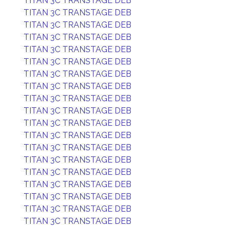
TITAN 3C TRANSTAGE DEB
TITAN 3C TRANSTAGE DEB
TITAN 3C TRANSTAGE DEB
TITAN 3C TRANSTAGE DEB
TITAN 3C TRANSTAGE DEB
TITAN 3C TRANSTAGE DEB
TITAN 3C TRANSTAGE DEB
TITAN 3C TRANSTAGE DEB
TITAN 3C TRANSTAGE DEB
TITAN 3C TRANSTAGE DEB
TITAN 3C TRANSTAGE DEB
TITAN 3C TRANSTAGE DEB
TITAN 3C TRANSTAGE DEB
TITAN 3C TRANSTAGE DEB
TITAN 3C TRANSTAGE DEB
TITAN 3C TRANSTAGE DEB
TITAN 3C TRANSTAGE DEB
TITAN 3C TRANSTAGE DEB
TITAN 3C TRANSTAGE DEB