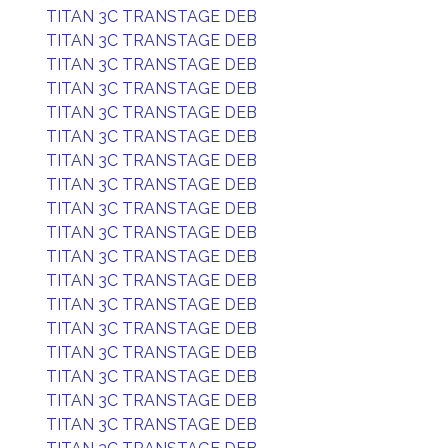
TITAN 3C TRANSTAGE DEB
TITAN 3C TRANSTAGE DEB
TITAN 3C TRANSTAGE DEB
TITAN 3C TRANSTAGE DEB
TITAN 3C TRANSTAGE DEB
TITAN 3C TRANSTAGE DEB
TITAN 3C TRANSTAGE DEB
TITAN 3C TRANSTAGE DEB
TITAN 3C TRANSTAGE DEB
TITAN 3C TRANSTAGE DEB
TITAN 3C TRANSTAGE DEB
TITAN 3C TRANSTAGE DEB
TITAN 3C TRANSTAGE DEB
TITAN 3C TRANSTAGE DEB
TITAN 3C TRANSTAGE DEB
TITAN 3C TRANSTAGE DEB
TITAN 3C TRANSTAGE DEB
TITAN 3C TRANSTAGE DEB