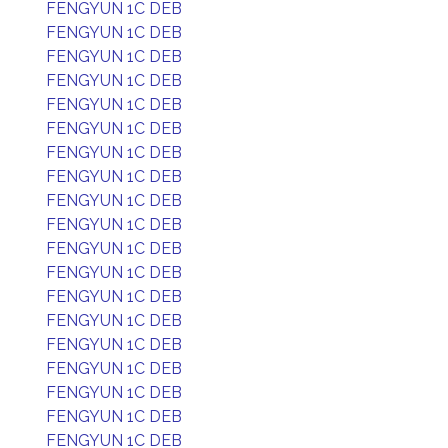
FENGYUN 1C DEB
FENGYUN 1C DEB
FENGYUN 1C DEB
FENGYUN 1C DEB
FENGYUN 1C DEB
FENGYUN 1C DEB
FENGYUN 1C DEB
FENGYUN 1C DEB
FENGYUN 1C DEB
FENGYUN 1C DEB
FENGYUN 1C DEB
FENGYUN 1C DEB
FENGYUN 1C DEB
FENGYUN 1C DEB
FENGYUN 1C DEB
FENGYUN 1C DEB
FENGYUN 1C DEB
FENGYUN 1C DEB
FENGYUN 1C DEB