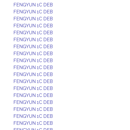
FENGYUN 1C DEB
FENGYUN 1C DEB
FENGYUN 1C DEB
FENGYUN 1C DEB
FENGYUN 1C DEB
FENGYUN 1C DEB
FENGYUN 1C DEB
FENGYUN 1C DEB
FENGYUN 1C DEB
FENGYUN 1C DEB
FENGYUN 1C DEB
FENGYUN 1C DEB
FENGYUN 1C DEB
FENGYUN 1C DEB
FENGYUN 1C DEB
FENGYUN 1C DEB
FENGYUN 1C DEB
FENGYUN 1C DEB