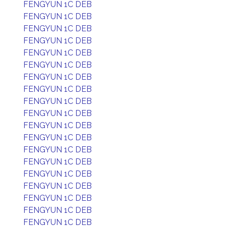
FENGYUN 1C DEB
FENGYUN 1C DEB
FENGYUN 1C DEB
FENGYUN 1C DEB
FENGYUN 1C DEB
FENGYUN 1C DEB
FENGYUN 1C DEB
FENGYUN 1C DEB
FENGYUN 1C DEB
FENGYUN 1C DEB
FENGYUN 1C DEB
FENGYUN 1C DEB
FENGYUN 1C DEB
FENGYUN 1C DEB
FENGYUN 1C DEB
FENGYUN 1C DEB
FENGYUN 1C DEB
FENGYUN 1C DEB
FENGYUN 1C DEB