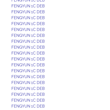
FENGYUN 1C DEB
FENGYUN 1C DEB
FENGYUN 1C DEB
FENGYUN 1C DEB
FENGYUN 1C DEB
FENGYUN 1C DEB
FENGYUN 1C DEB
FENGYUN 1C DEB
FENGYUN 1C DEB
FENGYUN 1C DEB
FENGYUN 1C DEB
FENGYUN 1C DEB
FENGYUN 1C DEB
FENGYUN 1C DEB
FENGYUN 1C DEB
FENGYUN 1C DEB
FENGYUN 1C DEB
FENGYUN 1C DEB
FENGYUN 1C DEB