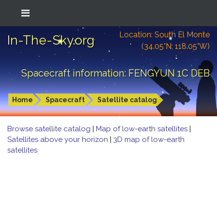
Location: South El Monte
In-The-Sky.org
(34.05°N; 118.05°W)
Spacecraft information: FENGYUN 1C DEB
Home
Spacecraft
Satellite catalog
Browse satellite catalog
|
Map of low-earth satellites
|
Satellites above your horizon
|
3D map of low-earth
satellites