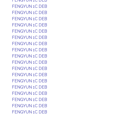
FENGYUN 1C DEB
FENGYUN 1C DEB
FENGYUN 1C DEB
FENGYUN 1C DEB
FENGYUN 1C DEB
FENGYUN 1C DEB
FENGYUN 1C DEB
FENGYUN 1C DEB
FENGYUN 1C DEB
FENGYUN 1C DEB
FENGYUN 1C DEB
FENGYUN 1C DEB
FENGYUN 1C DEB
FENGYUN 1C DEB
FENGYUN 1C DEB
FENGYUN 1C DEB
FENGYUN 1C DEB
FENGYUN 1C DEB
FENGYUN 1C DEB