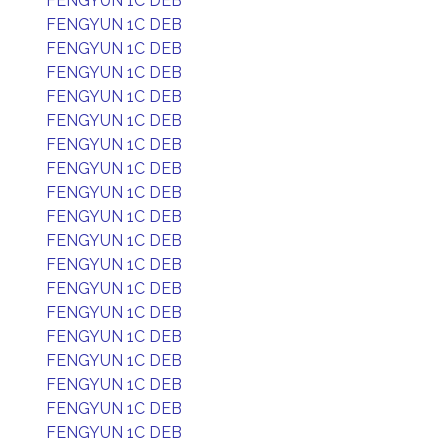
FENGYUN 1C DEB
FENGYUN 1C DEB
FENGYUN 1C DEB
FENGYUN 1C DEB
FENGYUN 1C DEB
FENGYUN 1C DEB
FENGYUN 1C DEB
FENGYUN 1C DEB
FENGYUN 1C DEB
FENGYUN 1C DEB
FENGYUN 1C DEB
FENGYUN 1C DEB
FENGYUN 1C DEB
FENGYUN 1C DEB
FENGYUN 1C DEB
FENGYUN 1C DEB
FENGYUN 1C DEB
FENGYUN 1C DEB
FENGYUN 1C DEB