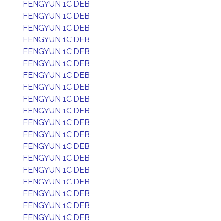
FENGYUN 1C DEB
FENGYUN 1C DEB
FENGYUN 1C DEB
FENGYUN 1C DEB
FENGYUN 1C DEB
FENGYUN 1C DEB
FENGYUN 1C DEB
FENGYUN 1C DEB
FENGYUN 1C DEB
FENGYUN 1C DEB
FENGYUN 1C DEB
FENGYUN 1C DEB
FENGYUN 1C DEB
FENGYUN 1C DEB
FENGYUN 1C DEB
FENGYUN 1C DEB
FENGYUN 1C DEB
FENGYUN 1C DEB
FENGYUN 1C DEB