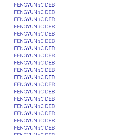
FENGYUN 1C DEB
FENGYUN 1C DEB
FENGYUN 1C DEB
FENGYUN 1C DEB
FENGYUN 1C DEB
FENGYUN 1C DEB
FENGYUN 1C DEB
FENGYUN 1C DEB
FENGYUN 1C DEB
FENGYUN 1C DEB
FENGYUN 1C DEB
FENGYUN 1C DEB
FENGYUN 1C DEB
FENGYUN 1C DEB
FENGYUN 1C DEB
FENGYUN 1C DEB
FENGYUN 1C DEB
FENGYUN 1C DEB