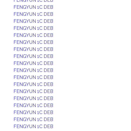
FENGYUN 1C DEB
FENGYUN 1C DEB
FENGYUN 1C DEB
FENGYUN 1C DEB
FENGYUN 1C DEB
FENGYUN 1C DEB
FENGYUN 1C DEB
FENGYUN 1C DEB
FENGYUN 1C DEB
FENGYUN 1C DEB
FENGYUN 1C DEB
FENGYUN 1C DEB
FENGYUN 1C DEB
FENGYUN 1C DEB
FENGYUN 1C DEB
FENGYUN 1C DEB
FENGYUN 1C DEB
FENGYUN 1C DEB
FENGYUN 1C DEB