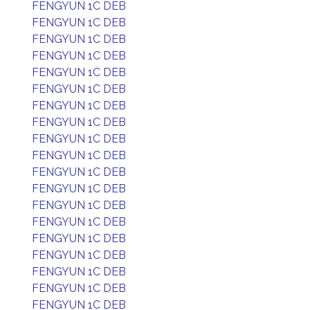
FENGYUN 1C DEB
FENGYUN 1C DEB
FENGYUN 1C DEB
FENGYUN 1C DEB
FENGYUN 1C DEB
FENGYUN 1C DEB
FENGYUN 1C DEB
FENGYUN 1C DEB
FENGYUN 1C DEB
FENGYUN 1C DEB
FENGYUN 1C DEB
FENGYUN 1C DEB
FENGYUN 1C DEB
FENGYUN 1C DEB
FENGYUN 1C DEB
FENGYUN 1C DEB
FENGYUN 1C DEB
FENGYUN 1C DEB
FENGYUN 1C DEB