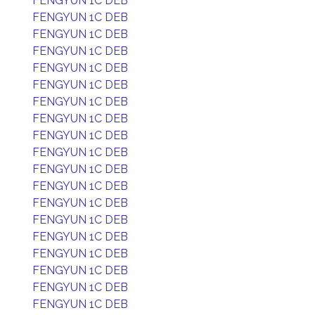
FENGYUN 1C DEB
FENGYUN 1C DEB
FENGYUN 1C DEB
FENGYUN 1C DEB
FENGYUN 1C DEB
FENGYUN 1C DEB
FENGYUN 1C DEB
FENGYUN 1C DEB
FENGYUN 1C DEB
FENGYUN 1C DEB
FENGYUN 1C DEB
FENGYUN 1C DEB
FENGYUN 1C DEB
FENGYUN 1C DEB
FENGYUN 1C DEB
FENGYUN 1C DEB
FENGYUN 1C DEB
FENGYUN 1C DEB
FENGYUN 1C DEB