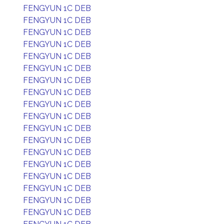
FENGYUN 1C DEB
FENGYUN 1C DEB
FENGYUN 1C DEB
FENGYUN 1C DEB
FENGYUN 1C DEB
FENGYUN 1C DEB
FENGYUN 1C DEB
FENGYUN 1C DEB
FENGYUN 1C DEB
FENGYUN 1C DEB
FENGYUN 1C DEB
FENGYUN 1C DEB
FENGYUN 1C DEB
FENGYUN 1C DEB
FENGYUN 1C DEB
FENGYUN 1C DEB
FENGYUN 1C DEB
FENGYUN 1C DEB