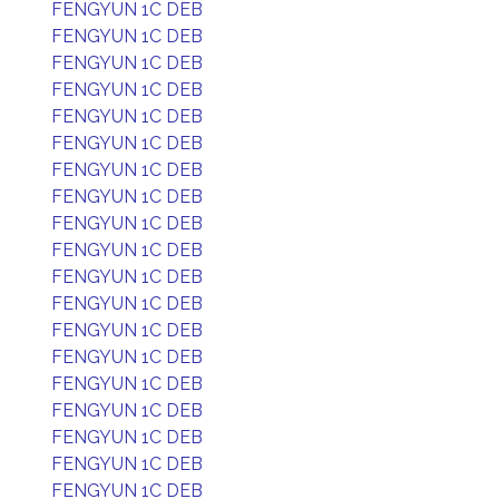
FENGYUN 1C DEB
FENGYUN 1C DEB
FENGYUN 1C DEB
FENGYUN 1C DEB
FENGYUN 1C DEB
FENGYUN 1C DEB
FENGYUN 1C DEB
FENGYUN 1C DEB
FENGYUN 1C DEB
FENGYUN 1C DEB
FENGYUN 1C DEB
FENGYUN 1C DEB
FENGYUN 1C DEB
FENGYUN 1C DEB
FENGYUN 1C DEB
FENGYUN 1C DEB
FENGYUN 1C DEB
FENGYUN 1C DEB
FENGYUN 1C DEB