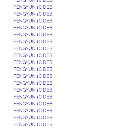
FENGYUN 1C DEB
FENGYUN 1C DEB
FENGYUN 1C DEB
FENGYUN 1C DEB
FENGYUN 1C DEB
FENGYUN 1C DEB
FENGYUN 1C DEB
FENGYUN 1C DEB
FENGYUN 1C DEB
FENGYUN 1C DEB
FENGYUN 1C DEB
FENGYUN 1C DEB
FENGYUN 1C DEB
FENGYUN 1C DEB
FENGYUN 1C DEB
FENGYUN 1C DEB
FENGYUN 1C DEB
FENGYUN 1C DEB
FENGYUN 1C DEB