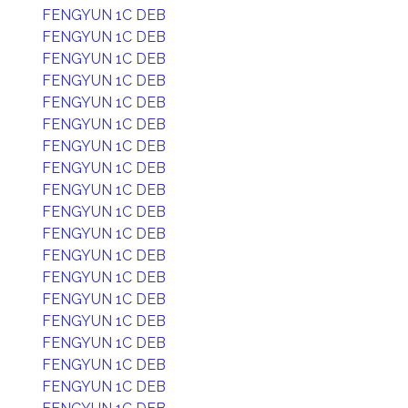
FENGYUN 1C DEB
FENGYUN 1C DEB
FENGYUN 1C DEB
FENGYUN 1C DEB
FENGYUN 1C DEB
FENGYUN 1C DEB
FENGYUN 1C DEB
FENGYUN 1C DEB
FENGYUN 1C DEB
FENGYUN 1C DEB
FENGYUN 1C DEB
FENGYUN 1C DEB
FENGYUN 1C DEB
FENGYUN 1C DEB
FENGYUN 1C DEB
FENGYUN 1C DEB
FENGYUN 1C DEB
FENGYUN 1C DEB