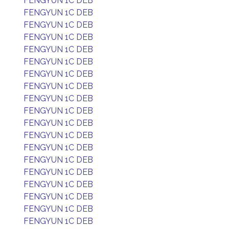
FENGYUN 1C DEB
FENGYUN 1C DEB
FENGYUN 1C DEB
FENGYUN 1C DEB
FENGYUN 1C DEB
FENGYUN 1C DEB
FENGYUN 1C DEB
FENGYUN 1C DEB
FENGYUN 1C DEB
FENGYUN 1C DEB
FENGYUN 1C DEB
FENGYUN 1C DEB
FENGYUN 1C DEB
FENGYUN 1C DEB
FENGYUN 1C DEB
FENGYUN 1C DEB
FENGYUN 1C DEB
FENGYUN 1C DEB
FENGYUN 1C DEB