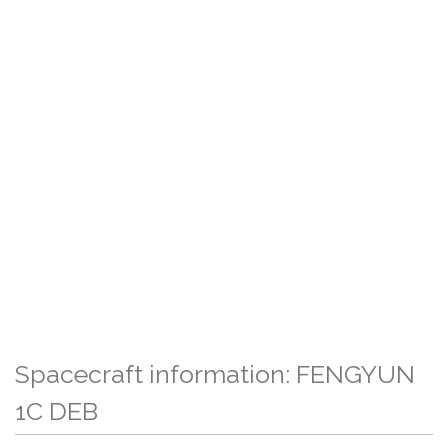
Spacecraft information: FENGYUN
1C DEB