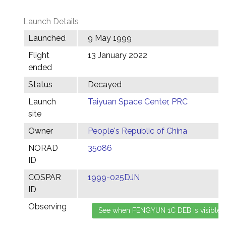
Launch Details
Launched
9 May 1999
Flight
13 January 2022
ended
Status
Decayed
Launch
Taiyuan Space Center, PRC
site
Owner
People's Republic of China
NORAD
35086
ID
COSPAR
1999-025DJN
ID
Observing