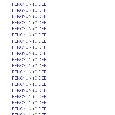
FENGYUN 1C DEB
FENGYUN 1C DEB
FENGYUN 1C DEB
FENGYUN 1C DEB
FENGYUN 1C DEB
FENGYUN 1C DEB
FENGYUN 1C DEB
FENGYUN 1C DEB
FENGYUN 1C DEB
FENGYUN 1C DEB
FENGYUN 1C DEB
FENGYUN 1C DEB
FENGYUN 1C DEB
FENGYUN 1C DEB
FENGYUN 1C DEB
FENGYUN 1C DEB
FENGYUN 1C DEB
FENGYUN 1C DEB