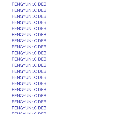
FENGYUN 1C DEB
FENGYUN 1C DEB
FENGYUN 1C DEB
FENGYUN 1C DEB
FENGYUN 1C DEB
FENGYUN 1C DEB
FENGYUN 1C DEB
FENGYUN 1C DEB
FENGYUN 1C DEB
FENGYUN 1C DEB
FENGYUN 1C DEB
FENGYUN 1C DEB
FENGYUN 1C DEB
FENGYUN 1C DEB
FENGYUN 1C DEB
FENGYUN 1C DEB
FENGYUN 1C DEB
FENGYUN 1C DEB