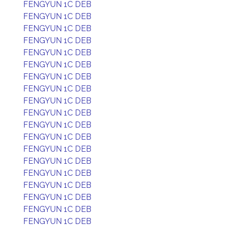
FENGYUN 1C DEB
FENGYUN 1C DEB
FENGYUN 1C DEB
FENGYUN 1C DEB
FENGYUN 1C DEB
FENGYUN 1C DEB
FENGYUN 1C DEB
FENGYUN 1C DEB
FENGYUN 1C DEB
FENGYUN 1C DEB
FENGYUN 1C DEB
FENGYUN 1C DEB
FENGYUN 1C DEB
FENGYUN 1C DEB
FENGYUN 1C DEB
FENGYUN 1C DEB
FENGYUN 1C DEB
FENGYUN 1C DEB
FENGYUN 1C DEB