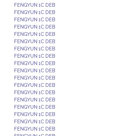
FENGYUN 1C DEB
FENGYUN 1C DEB
FENGYUN 1C DEB
FENGYUN 1C DEB
FENGYUN 1C DEB
FENGYUN 1C DEB
FENGYUN 1C DEB
FENGYUN 1C DEB
FENGYUN 1C DEB
FENGYUN 1C DEB
FENGYUN 1C DEB
FENGYUN 1C DEB
FENGYUN 1C DEB
FENGYUN 1C DEB
FENGYUN 1C DEB
FENGYUN 1C DEB
FENGYUN 1C DEB
FENGYUN 1C DEB