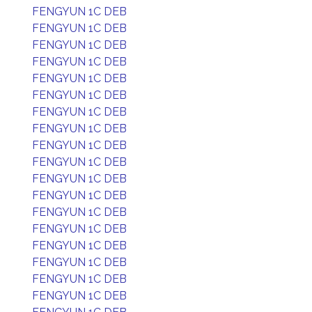
FENGYUN 1C DEB
FENGYUN 1C DEB
FENGYUN 1C DEB
FENGYUN 1C DEB
FENGYUN 1C DEB
FENGYUN 1C DEB
FENGYUN 1C DEB
FENGYUN 1C DEB
FENGYUN 1C DEB
FENGYUN 1C DEB
FENGYUN 1C DEB
FENGYUN 1C DEB
FENGYUN 1C DEB
FENGYUN 1C DEB
FENGYUN 1C DEB
FENGYUN 1C DEB
FENGYUN 1C DEB
FENGYUN 1C DEB