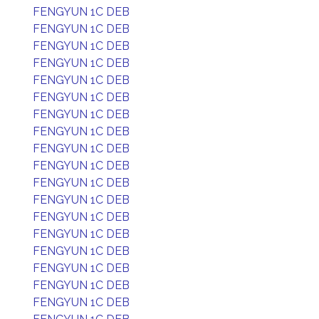
FENGYUN 1C DEB
FENGYUN 1C DEB
FENGYUN 1C DEB
FENGYUN 1C DEB
FENGYUN 1C DEB
FENGYUN 1C DEB
FENGYUN 1C DEB
FENGYUN 1C DEB
FENGYUN 1C DEB
FENGYUN 1C DEB
FENGYUN 1C DEB
FENGYUN 1C DEB
FENGYUN 1C DEB
FENGYUN 1C DEB
FENGYUN 1C DEB
FENGYUN 1C DEB
FENGYUN 1C DEB
FENGYUN 1C DEB