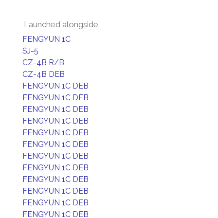
Launched alongside
FENGYUN 1C
SJ-5
CZ-4B R/B
CZ-4B DEB
FENGYUN 1C DEB
FENGYUN 1C DEB
FENGYUN 1C DEB
FENGYUN 1C DEB
FENGYUN 1C DEB
FENGYUN 1C DEB
FENGYUN 1C DEB
FENGYUN 1C DEB
FENGYUN 1C DEB
FENGYUN 1C DEB
FENGYUN 1C DEB
FENGYUN 1C DEB