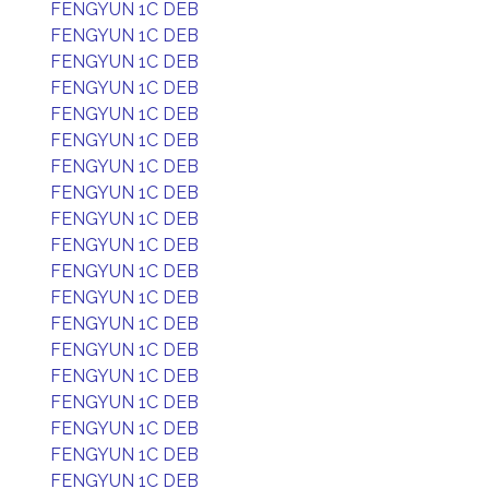
FENGYUN 1C DEB
FENGYUN 1C DEB
FENGYUN 1C DEB
FENGYUN 1C DEB
FENGYUN 1C DEB
FENGYUN 1C DEB
FENGYUN 1C DEB
FENGYUN 1C DEB
FENGYUN 1C DEB
FENGYUN 1C DEB
FENGYUN 1C DEB
FENGYUN 1C DEB
FENGYUN 1C DEB
FENGYUN 1C DEB
FENGYUN 1C DEB
FENGYUN 1C DEB
FENGYUN 1C DEB
FENGYUN 1C DEB
FENGYUN 1C DEB