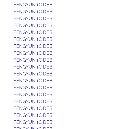
FENGYUN 1C DEB
FENGYUN 1C DEB
FENGYUN 1C DEB
FENGYUN 1C DEB
FENGYUN 1C DEB
FENGYUN 1C DEB
FENGYUN 1C DEB
FENGYUN 1C DEB
FENGYUN 1C DEB
FENGYUN 1C DEB
FENGYUN 1C DEB
FENGYUN 1C DEB
FENGYUN 1C DEB
FENGYUN 1C DEB
FENGYUN 1C DEB
FENGYUN 1C DEB
FENGYUN 1C DEB
FENGYUN 1C DEB