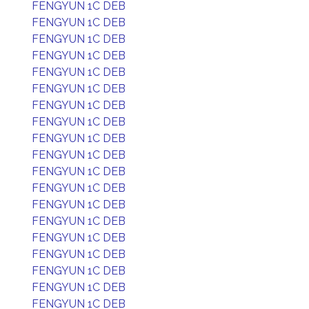
FENGYUN 1C DEB
FENGYUN 1C DEB
FENGYUN 1C DEB
FENGYUN 1C DEB
FENGYUN 1C DEB
FENGYUN 1C DEB
FENGYUN 1C DEB
FENGYUN 1C DEB
FENGYUN 1C DEB
FENGYUN 1C DEB
FENGYUN 1C DEB
FENGYUN 1C DEB
FENGYUN 1C DEB
FENGYUN 1C DEB
FENGYUN 1C DEB
FENGYUN 1C DEB
FENGYUN 1C DEB
FENGYUN 1C DEB
FENGYUN 1C DEB