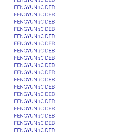
FENGYUN 1C DEB
FENGYUN 1C DEB
FENGYUN 1C DEB
FENGYUN 1C DEB
FENGYUN 1C DEB
FENGYUN 1C DEB
FENGYUN 1C DEB
FENGYUN 1C DEB
FENGYUN 1C DEB
FENGYUN 1C DEB
FENGYUN 1C DEB
FENGYUN 1C DEB
FENGYUN 1C DEB
FENGYUN 1C DEB
FENGYUN 1C DEB
FENGYUN 1C DEB
FENGYUN 1C DEB
FENGYUN 1C DEB
FENGYUN 1C DEB