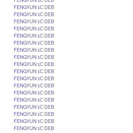
FENGYUN 1C DEB
FENGYUN 1C DEB
FENGYUN 1C DEB
FENGYUN 1C DEB
FENGYUN 1C DEB
FENGYUN 1C DEB
FENGYUN 1C DEB
FENGYUN 1C DEB
FENGYUN 1C DEB
FENGYUN 1C DEB
FENGYUN 1C DEB
FENGYUN 1C DEB
FENGYUN 1C DEB
FENGYUN 1C DEB
FENGYUN 1C DEB
FENGYUN 1C DEB
FENGYUN 1C DEB
FENGYUN 1C DEB
FENGYUN 1C DEB