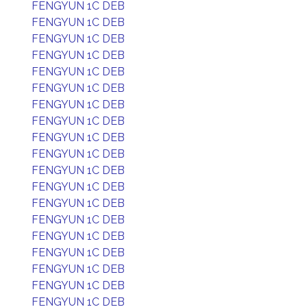
FENGYUN 1C DEB
FENGYUN 1C DEB
FENGYUN 1C DEB
FENGYUN 1C DEB
FENGYUN 1C DEB
FENGYUN 1C DEB
FENGYUN 1C DEB
FENGYUN 1C DEB
FENGYUN 1C DEB
FENGYUN 1C DEB
FENGYUN 1C DEB
FENGYUN 1C DEB
FENGYUN 1C DEB
FENGYUN 1C DEB
FENGYUN 1C DEB
FENGYUN 1C DEB
FENGYUN 1C DEB
FENGYUN 1C DEB
FENGYUN 1C DEB