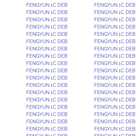
FENGYUN 1C DEB
FENGYUN 1C DEB
FENGYUN 1C DEB
FENGYUN 1C DEB
FENGYUN 1C DEB
FENGYUN 1C DEB
FENGYUN 1C DEB
FENGYUN 1C DEB
FENGYUN 1C DEB
FENGYUN 1C DEB
FENGYUN 1C DEB
FENGYUN 1C DEB
FENGYUN 1C DEB
FENGYUN 1C DEB
FENGYUN 1C DEB
FENGYUN 1C DEB
FENGYUN 1C DEB
FENGYUN 1C DEB
FENGYUN 1C DEB
FENGYUN 1C DEB
FENGYUN 1C DEB
FENGYUN 1C DEB
FENGYUN 1C DEB
FENGYUN 1C DEB
FENGYUN 1C DEB
FENGYUN 1C DEB
FENGYUN 1C DEB
FENGYUN 1C DEB
FENGYUN 1C DEB
FENGYUN 1C DEB
FENGYUN 1C DEB
FENGYUN 1C DEB
FENGYUN 1C DEB
FENGYUN 1C DEB
FENGYUN 1C DEB
FENGYUN 1C DEB