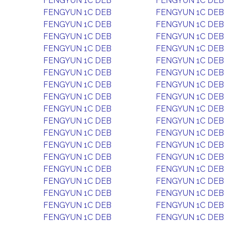
FENGYUN 1C DEB
FENGYUN 1C DEB
FENGYUN 1C DEB
FENGYUN 1C DEB
FENGYUN 1C DEB
FENGYUN 1C DEB
FENGYUN 1C DEB
FENGYUN 1C DEB
FENGYUN 1C DEB
FENGYUN 1C DEB
FENGYUN 1C DEB
FENGYUN 1C DEB
FENGYUN 1C DEB
FENGYUN 1C DEB
FENGYUN 1C DEB
FENGYUN 1C DEB
FENGYUN 1C DEB
FENGYUN 1C DEB
FENGYUN 1C DEB
FENGYUN 1C DEB
FENGYUN 1C DEB
FENGYUN 1C DEB
FENGYUN 1C DEB
FENGYUN 1C DEB
FENGYUN 1C DEB
FENGYUN 1C DEB
FENGYUN 1C DEB
FENGYUN 1C DEB
FENGYUN 1C DEB
FENGYUN 1C DEB
FENGYUN 1C DEB
FENGYUN 1C DEB
FENGYUN 1C DEB
FENGYUN 1C DEB
FENGYUN 1C DEB
FENGYUN 1C DEB
FENGYUN 1C DEB
FENGYUN 1C DEB