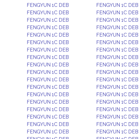
FENGYUN 1C DEB
FENGYUN 1C DEB
FENGYUN 1C DEB
FENGYUN 1C DEB
FENGYUN 1C DEB
FENGYUN 1C DEB
FENGYUN 1C DEB
FENGYUN 1C DEB
FENGYUN 1C DEB
FENGYUN 1C DEB
FENGYUN 1C DEB
FENGYUN 1C DEB
FENGYUN 1C DEB
FENGYUN 1C DEB
FENGYUN 1C DEB
FENGYUN 1C DEB
FENGYUN 1C DEB
FENGYUN 1C DEB
FENGYUN 1C DEB
FENGYUN 1C DEB
FENGYUN 1C DEB
FENGYUN 1C DEB
FENGYUN 1C DEB
FENGYUN 1C DEB
FENGYUN 1C DEB
FENGYUN 1C DEB
FENGYUN 1C DEB
FENGYUN 1C DEB
FENGYUN 1C DEB
FENGYUN 1C DEB
FENGYUN 1C DEB
FENGYUN 1C DEB
FENGYUN 1C DEB
FENGYUN 1C DEB
FENGYUN 1C DEB
FENGYUN 1C DEB