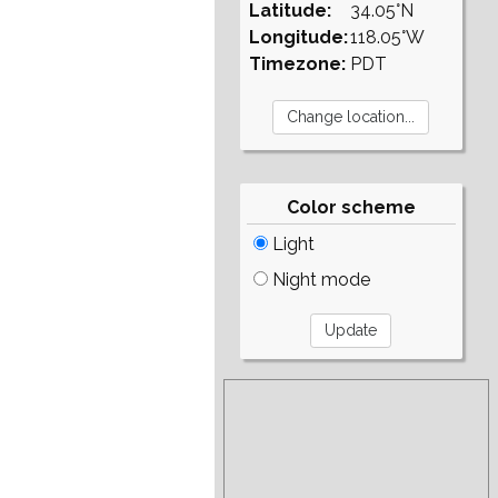
Latitude:
34.05°N
Longitude:
118.05°W
Timezone:
PDT
Color scheme
Light
Night mode