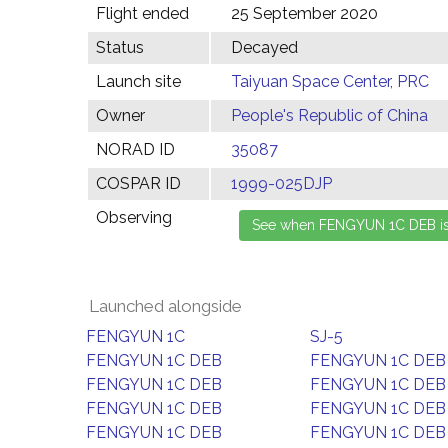
Flight ended
25 September 2020
Status
Decayed
Launch site
Taiyuan Space Center, PRC
Owner
People's Republic of China
NORAD ID
35087
COSPAR ID
1999-025DJP
Observing
Launched alongside
FENGYUN 1C
SJ-5
FENGYUN 1C DEB
FENGYUN 1C DEB
FENGYUN 1C DEB
FENGYUN 1C DEB
FENGYUN 1C DEB
FENGYUN 1C DEB
FENGYUN 1C DEB
FENGYUN 1C DEB