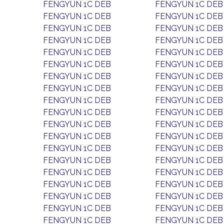
FENGYUN 1C DEB
FENGYUN 1C DEB
FENGYUN 1C DEB
FENGYUN 1C DEB
FENGYUN 1C DEB
FENGYUN 1C DEB
FENGYUN 1C DEB
FENGYUN 1C DEB
FENGYUN 1C DEB
FENGYUN 1C DEB
FENGYUN 1C DEB
FENGYUN 1C DEB
FENGYUN 1C DEB
FENGYUN 1C DEB
FENGYUN 1C DEB
FENGYUN 1C DEB
FENGYUN 1C DEB
FENGYUN 1C DEB
FENGYUN 1C DEB
FENGYUN 1C DEB
FENGYUN 1C DEB
FENGYUN 1C DEB
FENGYUN 1C DEB
FENGYUN 1C DEB
FENGYUN 1C DEB
FENGYUN 1C DEB
FENGYUN 1C DEB
FENGYUN 1C DEB
FENGYUN 1C DEB
FENGYUN 1C DEB
FENGYUN 1C DEB
FENGYUN 1C DEB
FENGYUN 1C DEB
FENGYUN 1C DEB
FENGYUN 1C DEB
FENGYUN 1C DEB
FENGYUN 1C DEB
FENGYUN 1C DEB