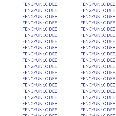
FENGYUN 1C DEB
FENGYUN 1C DEB
FENGYUN 1C DEB
FENGYUN 1C DEB
FENGYUN 1C DEB
FENGYUN 1C DEB
FENGYUN 1C DEB
FENGYUN 1C DEB
FENGYUN 1C DEB
FENGYUN 1C DEB
FENGYUN 1C DEB
FENGYUN 1C DEB
FENGYUN 1C DEB
FENGYUN 1C DEB
FENGYUN 1C DEB
FENGYUN 1C DEB
FENGYUN 1C DEB
FENGYUN 1C DEB
FENGYUN 1C DEB
FENGYUN 1C DEB
FENGYUN 1C DEB
FENGYUN 1C DEB
FENGYUN 1C DEB
FENGYUN 1C DEB
FENGYUN 1C DEB
FENGYUN 1C DEB
FENGYUN 1C DEB
FENGYUN 1C DEB
FENGYUN 1C DEB
FENGYUN 1C DEB
FENGYUN 1C DEB
FENGYUN 1C DEB
FENGYUN 1C DEB
FENGYUN 1C DEB
FENGYUN 1C DEB
FENGYUN 1C DEB