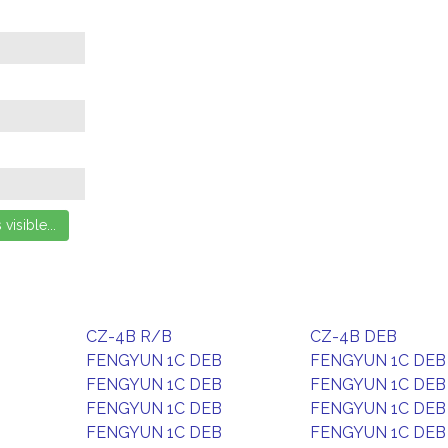
CZ-4B R/B
CZ-4B DEB
FENGYUN 1C DEB
FENGYUN 1C DEB
FENGYUN 1C DEB
FENGYUN 1C DEB
FENGYUN 1C DEB
FENGYUN 1C DEB
FENGYUN 1C DEB
FENGYUN 1C DEB