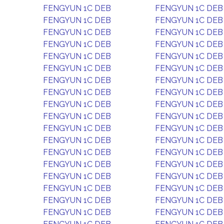
FENGYUN 1C DEB
FENGYUN 1C DEB
FENGYUN 1C DEB
FENGYUN 1C DEB
FENGYUN 1C DEB
FENGYUN 1C DEB
FENGYUN 1C DEB
FENGYUN 1C DEB
FENGYUN 1C DEB
FENGYUN 1C DEB
FENGYUN 1C DEB
FENGYUN 1C DEB
FENGYUN 1C DEB
FENGYUN 1C DEB
FENGYUN 1C DEB
FENGYUN 1C DEB
FENGYUN 1C DEB
FENGYUN 1C DEB
FENGYUN 1C DEB
FENGYUN 1C DEB
FENGYUN 1C DEB
FENGYUN 1C DEB
FENGYUN 1C DEB
FENGYUN 1C DEB
FENGYUN 1C DEB
FENGYUN 1C DEB
FENGYUN 1C DEB
FENGYUN 1C DEB
FENGYUN 1C DEB
FENGYUN 1C DEB
FENGYUN 1C DEB
FENGYUN 1C DEB
FENGYUN 1C DEB
FENGYUN 1C DEB
FENGYUN 1C DEB
FENGYUN 1C DEB