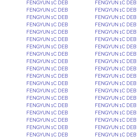
FENGYUN 1C DEB
FENGYUN 1C DEB
FENGYUN 1C DEB
FENGYUN 1C DEB
FENGYUN 1C DEB
FENGYUN 1C DEB
FENGYUN 1C DEB
FENGYUN 1C DEB
FENGYUN 1C DEB
FENGYUN 1C DEB
FENGYUN 1C DEB
FENGYUN 1C DEB
FENGYUN 1C DEB
FENGYUN 1C DEB
FENGYUN 1C DEB
FENGYUN 1C DEB
FENGYUN 1C DEB
FENGYUN 1C DEB
FENGYUN 1C DEB
FENGYUN 1C DEB
FENGYUN 1C DEB
FENGYUN 1C DEB
FENGYUN 1C DEB
FENGYUN 1C DEB
FENGYUN 1C DEB
FENGYUN 1C DEB
FENGYUN 1C DEB
FENGYUN 1C DEB
FENGYUN 1C DEB
FENGYUN 1C DEB
FENGYUN 1C DEB
FENGYUN 1C DEB
FENGYUN 1C DEB
FENGYUN 1C DEB
FENGYUN 1C DEB
FENGYUN 1C DEB
FENGYUN 1C DEB
FENGYUN 1C DEB