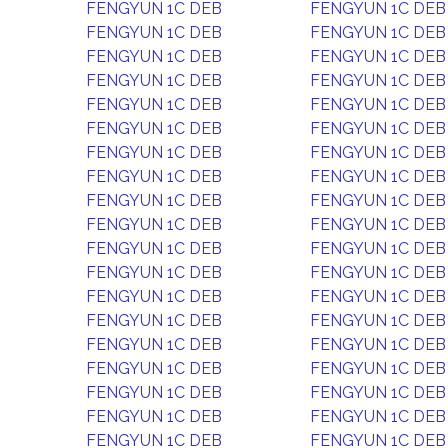
FENGYUN 1C DEB
FENGYUN 1C DEB
FENGYUN 1C DEB
FENGYUN 1C DEB
FENGYUN 1C DEB
FENGYUN 1C DEB
FENGYUN 1C DEB
FENGYUN 1C DEB
FENGYUN 1C DEB
FENGYUN 1C DEB
FENGYUN 1C DEB
FENGYUN 1C DEB
FENGYUN 1C DEB
FENGYUN 1C DEB
FENGYUN 1C DEB
FENGYUN 1C DEB
FENGYUN 1C DEB
FENGYUN 1C DEB
FENGYUN 1C DEB
FENGYUN 1C DEB
FENGYUN 1C DEB
FENGYUN 1C DEB
FENGYUN 1C DEB
FENGYUN 1C DEB
FENGYUN 1C DEB
FENGYUN 1C DEB
FENGYUN 1C DEB
FENGYUN 1C DEB
FENGYUN 1C DEB
FENGYUN 1C DEB
FENGYUN 1C DEB
FENGYUN 1C DEB
FENGYUN 1C DEB
FENGYUN 1C DEB
FENGYUN 1C DEB
FENGYUN 1C DEB
FENGYUN 1C DEB
FENGYUN 1C DEB