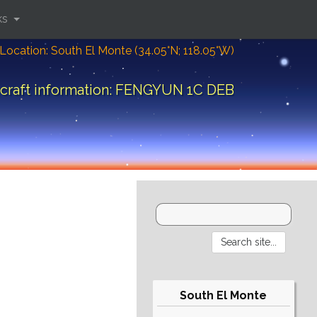
ks
Location: South El Monte (34.05°N; 118.05°W)
craft information: FENGYUN 1C DEB
South El Monte