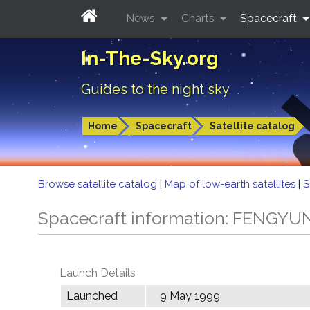
News
Charts
Spacecraft
In-The-Sky.org
Guides to the night sky
Home
Spacecraft
Satellite catalog
Browse satellite catalog
|
Map of low-earth satellites
|
S
Spacecraft information: FENGYU
Launch Details
Launched
9 May 1999