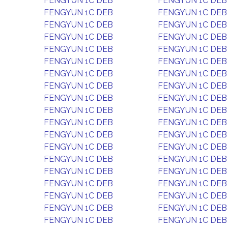
FENGYUN 1C DEB
FENGYUN 1C DEB
FENGYUN 1C DEB
FENGYUN 1C DEB
FENGYUN 1C DEB
FENGYUN 1C DEB
FENGYUN 1C DEB
FENGYUN 1C DEB
FENGYUN 1C DEB
FENGYUN 1C DEB
FENGYUN 1C DEB
FENGYUN 1C DEB
FENGYUN 1C DEB
FENGYUN 1C DEB
FENGYUN 1C DEB
FENGYUN 1C DEB
FENGYUN 1C DEB
FENGYUN 1C DEB
FENGYUN 1C DEB
FENGYUN 1C DEB
FENGYUN 1C DEB
FENGYUN 1C DEB
FENGYUN 1C DEB
FENGYUN 1C DEB
FENGYUN 1C DEB
FENGYUN 1C DEB
FENGYUN 1C DEB
FENGYUN 1C DEB
FENGYUN 1C DEB
FENGYUN 1C DEB
FENGYUN 1C DEB
FENGYUN 1C DEB
FENGYUN 1C DEB
FENGYUN 1C DEB
FENGYUN 1C DEB
FENGYUN 1C DEB
FENGYUN 1C DEB
FENGYUN 1C DEB