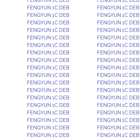
FENGYUN 1C DEB
FENGYUN 1C DEB
FENGYUN 1C DEB
FENGYUN 1C DEB
FENGYUN 1C DEB
FENGYUN 1C DEB
FENGYUN 1C DEB
FENGYUN 1C DEB
FENGYUN 1C DEB
FENGYUN 1C DEB
FENGYUN 1C DEB
FENGYUN 1C DEB
FENGYUN 1C DEB
FENGYUN 1C DEB
FENGYUN 1C DEB
FENGYUN 1C DEB
FENGYUN 1C DEB
FENGYUN 1C DEB
FENGYUN 1C DEB
FENGYUN 1C DEB
FENGYUN 1C DEB
FENGYUN 1C DEB
FENGYUN 1C DEB
FENGYUN 1C DEB
FENGYUN 1C DEB
FENGYUN 1C DEB
FENGYUN 1C DEB
FENGYUN 1C DEB
FENGYUN 1C DEB
FENGYUN 1C DEB
FENGYUN 1C DEB
FENGYUN 1C DEB
FENGYUN 1C DEB
FENGYUN 1C DEB
FENGYUN 1C DEB
FENGYUN 1C DEB
FENGYUN 1C DEB
FENGYUN 1C DEB