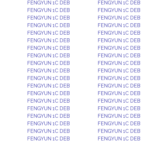
FENGYUN 1C DEB
FENGYUN 1C DEB
FENGYUN 1C DEB
FENGYUN 1C DEB
FENGYUN 1C DEB
FENGYUN 1C DEB
FENGYUN 1C DEB
FENGYUN 1C DEB
FENGYUN 1C DEB
FENGYUN 1C DEB
FENGYUN 1C DEB
FENGYUN 1C DEB
FENGYUN 1C DEB
FENGYUN 1C DEB
FENGYUN 1C DEB
FENGYUN 1C DEB
FENGYUN 1C DEB
FENGYUN 1C DEB
FENGYUN 1C DEB
FENGYUN 1C DEB
FENGYUN 1C DEB
FENGYUN 1C DEB
FENGYUN 1C DEB
FENGYUN 1C DEB
FENGYUN 1C DEB
FENGYUN 1C DEB
FENGYUN 1C DEB
FENGYUN 1C DEB
FENGYUN 1C DEB
FENGYUN 1C DEB
FENGYUN 1C DEB
FENGYUN 1C DEB
FENGYUN 1C DEB
FENGYUN 1C DEB
FENGYUN 1C DEB
FENGYUN 1C DEB
FENGYUN 1C DEB
FENGYUN 1C DEB