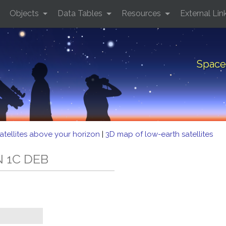
Objects
Data Tables
Resources
External Lin
Space
atellites above your horizon
|
3D map of low-earth satellites
N 1C DEB