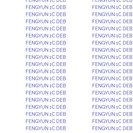
FENGYUN 1C DEB
FENGYUN 1C DEB
FENGYUN 1C DEB
FENGYUN 1C DEB
FENGYUN 1C DEB
FENGYUN 1C DEB
FENGYUN 1C DEB
FENGYUN 1C DEB
FENGYUN 1C DEB
FENGYUN 1C DEB
FENGYUN 1C DEB
FENGYUN 1C DEB
FENGYUN 1C DEB
FENGYUN 1C DEB
FENGYUN 1C DEB
FENGYUN 1C DEB
FENGYUN 1C DEB
FENGYUN 1C DEB
FENGYUN 1C DEB
FENGYUN 1C DEB
FENGYUN 1C DEB
FENGYUN 1C DEB
FENGYUN 1C DEB
FENGYUN 1C DEB
FENGYUN 1C DEB
FENGYUN 1C DEB
FENGYUN 1C DEB
FENGYUN 1C DEB
FENGYUN 1C DEB
FENGYUN 1C DEB
FENGYUN 1C DEB
FENGYUN 1C DEB
FENGYUN 1C DEB
FENGYUN 1C DEB
FENGYUN 1C DEB
FENGYUN 1C DEB
FENGYUN 1C DEB
FENGYUN 1C DEB