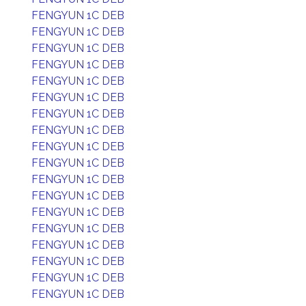
FENGYUN 1C DEB
FENGYUN 1C DEB
FENGYUN 1C DEB
FENGYUN 1C DEB
FENGYUN 1C DEB
FENGYUN 1C DEB
FENGYUN 1C DEB
FENGYUN 1C DEB
FENGYUN 1C DEB
FENGYUN 1C DEB
FENGYUN 1C DEB
FENGYUN 1C DEB
FENGYUN 1C DEB
FENGYUN 1C DEB
FENGYUN 1C DEB
FENGYUN 1C DEB
FENGYUN 1C DEB
FENGYUN 1C DEB