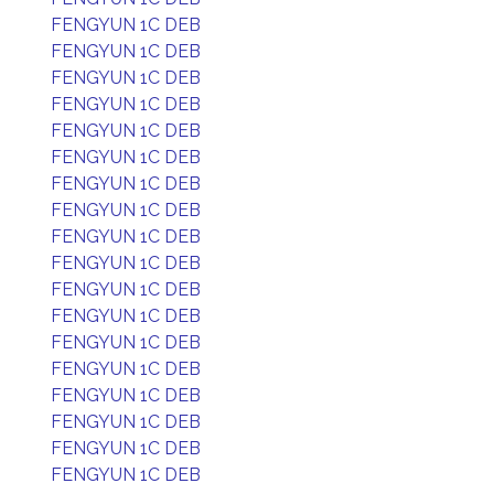
FENGYUN 1C DEB
FENGYUN 1C DEB
FENGYUN 1C DEB
FENGYUN 1C DEB
FENGYUN 1C DEB
FENGYUN 1C DEB
FENGYUN 1C DEB
FENGYUN 1C DEB
FENGYUN 1C DEB
FENGYUN 1C DEB
FENGYUN 1C DEB
FENGYUN 1C DEB
FENGYUN 1C DEB
FENGYUN 1C DEB
FENGYUN 1C DEB
FENGYUN 1C DEB
FENGYUN 1C DEB
FENGYUN 1C DEB