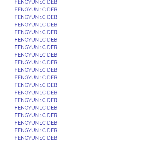
FENGYUN 1C DEB
FENGYUN 1C DEB
FENGYUN 1C DEB
FENGYUN 1C DEB
FENGYUN 1C DEB
FENGYUN 1C DEB
FENGYUN 1C DEB
FENGYUN 1C DEB
FENGYUN 1C DEB
FENGYUN 1C DEB
FENGYUN 1C DEB
FENGYUN 1C DEB
FENGYUN 1C DEB
FENGYUN 1C DEB
FENGYUN 1C DEB
FENGYUN 1C DEB
FENGYUN 1C DEB
FENGYUN 1C DEB
FENGYUN 1C DEB