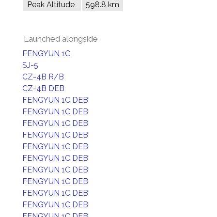
Peak Altitude
598.8 km
Launched alongside
FENGYUN 1C
SJ-5
CZ-4B R/B
CZ-4B DEB
FENGYUN 1C DEB
FENGYUN 1C DEB
FENGYUN 1C DEB
FENGYUN 1C DEB
FENGYUN 1C DEB
FENGYUN 1C DEB
FENGYUN 1C DEB
FENGYUN 1C DEB
FENGYUN 1C DEB
FENGYUN 1C DEB
FENGYUN 1C DEB