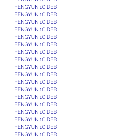
FENGYUN 1C DEB
FENGYUN 1C DEB
FENGYUN 1C DEB
FENGYUN 1C DEB
FENGYUN 1C DEB
FENGYUN 1C DEB
FENGYUN 1C DEB
FENGYUN 1C DEB
FENGYUN 1C DEB
FENGYUN 1C DEB
FENGYUN 1C DEB
FENGYUN 1C DEB
FENGYUN 1C DEB
FENGYUN 1C DEB
FENGYUN 1C DEB
FENGYUN 1C DEB
FENGYUN 1C DEB
FENGYUN 1C DEB