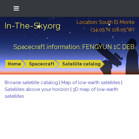
Location: South El Monte
In-The-Sky.org
(34.05°N; 118.05°W)
Spacecraft information: FENGYUN 1C DEB
Home
Spacecraft
Satellite catalog
Browse satellite catalog
|
Map of low-earth satellites
|
Satellites above your horizon
|
3D map of low-earth
satellites