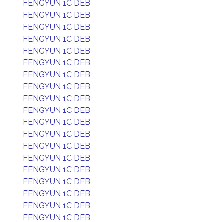
FENGYUN 1C DEB
FENGYUN 1C DEB
FENGYUN 1C DEB
FENGYUN 1C DEB
FENGYUN 1C DEB
FENGYUN 1C DEB
FENGYUN 1C DEB
FENGYUN 1C DEB
FENGYUN 1C DEB
FENGYUN 1C DEB
FENGYUN 1C DEB
FENGYUN 1C DEB
FENGYUN 1C DEB
FENGYUN 1C DEB
FENGYUN 1C DEB
FENGYUN 1C DEB
FENGYUN 1C DEB
FENGYUN 1C DEB
FENGYUN 1C DEB