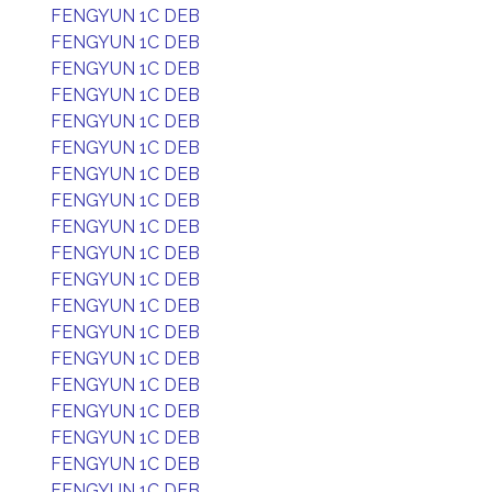
FENGYUN 1C DEB
FENGYUN 1C DEB
FENGYUN 1C DEB
FENGYUN 1C DEB
FENGYUN 1C DEB
FENGYUN 1C DEB
FENGYUN 1C DEB
FENGYUN 1C DEB
FENGYUN 1C DEB
FENGYUN 1C DEB
FENGYUN 1C DEB
FENGYUN 1C DEB
FENGYUN 1C DEB
FENGYUN 1C DEB
FENGYUN 1C DEB
FENGYUN 1C DEB
FENGYUN 1C DEB
FENGYUN 1C DEB
FENGYUN 1C DEB