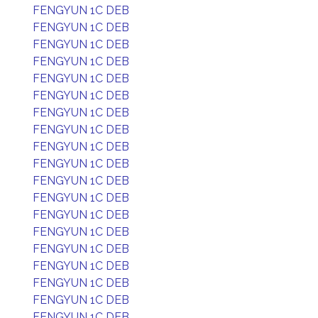
FENGYUN 1C DEB
FENGYUN 1C DEB
FENGYUN 1C DEB
FENGYUN 1C DEB
FENGYUN 1C DEB
FENGYUN 1C DEB
FENGYUN 1C DEB
FENGYUN 1C DEB
FENGYUN 1C DEB
FENGYUN 1C DEB
FENGYUN 1C DEB
FENGYUN 1C DEB
FENGYUN 1C DEB
FENGYUN 1C DEB
FENGYUN 1C DEB
FENGYUN 1C DEB
FENGYUN 1C DEB
FENGYUN 1C DEB
FENGYUN 1C DEB