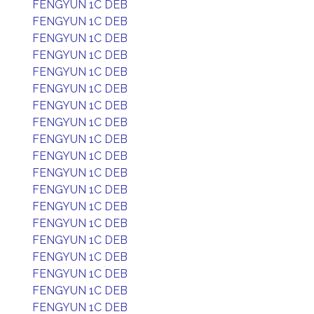
FENGYUN 1C DEB
FENGYUN 1C DEB
FENGYUN 1C DEB
FENGYUN 1C DEB
FENGYUN 1C DEB
FENGYUN 1C DEB
FENGYUN 1C DEB
FENGYUN 1C DEB
FENGYUN 1C DEB
FENGYUN 1C DEB
FENGYUN 1C DEB
FENGYUN 1C DEB
FENGYUN 1C DEB
FENGYUN 1C DEB
FENGYUN 1C DEB
FENGYUN 1C DEB
FENGYUN 1C DEB
FENGYUN 1C DEB
FENGYUN 1C DEB