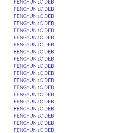
FENGYUN 1C DEB
FENGYUN 1C DEB
FENGYUN 1C DEB
FENGYUN 1C DEB
FENGYUN 1C DEB
FENGYUN 1C DEB
FENGYUN 1C DEB
FENGYUN 1C DEB
FENGYUN 1C DEB
FENGYUN 1C DEB
FENGYUN 1C DEB
FENGYUN 1C DEB
FENGYUN 1C DEB
FENGYUN 1C DEB
FENGYUN 1C DEB
FENGYUN 1C DEB
FENGYUN 1C DEB
FENGYUN 1C DEB
FENGYUN 1C DEB