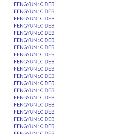
FENGYUN 1C DEB
FENGYUN 1C DEB
FENGYUN 1C DEB
FENGYUN 1C DEB
FENGYUN 1C DEB
FENGYUN 1C DEB
FENGYUN 1C DEB
FENGYUN 1C DEB
FENGYUN 1C DEB
FENGYUN 1C DEB
FENGYUN 1C DEB
FENGYUN 1C DEB
FENGYUN 1C DEB
FENGYUN 1C DEB
FENGYUN 1C DEB
FENGYUN 1C DEB
FENGYUN 1C DEB
FENGYUN 1C DEB
FENGYUN 1C DEB