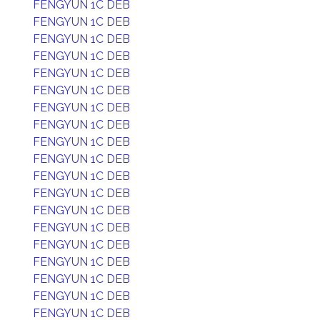
FENGYUN 1C DEB
FENGYUN 1C DEB
FENGYUN 1C DEB
FENGYUN 1C DEB
FENGYUN 1C DEB
FENGYUN 1C DEB
FENGYUN 1C DEB
FENGYUN 1C DEB
FENGYUN 1C DEB
FENGYUN 1C DEB
FENGYUN 1C DEB
FENGYUN 1C DEB
FENGYUN 1C DEB
FENGYUN 1C DEB
FENGYUN 1C DEB
FENGYUN 1C DEB
FENGYUN 1C DEB
FENGYUN 1C DEB
FENGYUN 1C DEB