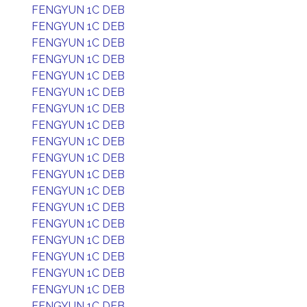
FENGYUN 1C DEB
FENGYUN 1C DEB
FENGYUN 1C DEB
FENGYUN 1C DEB
FENGYUN 1C DEB
FENGYUN 1C DEB
FENGYUN 1C DEB
FENGYUN 1C DEB
FENGYUN 1C DEB
FENGYUN 1C DEB
FENGYUN 1C DEB
FENGYUN 1C DEB
FENGYUN 1C DEB
FENGYUN 1C DEB
FENGYUN 1C DEB
FENGYUN 1C DEB
FENGYUN 1C DEB
FENGYUN 1C DEB
FENGYUN 1C DEB