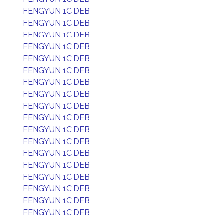
FENGYUN 1C DEB
FENGYUN 1C DEB
FENGYUN 1C DEB
FENGYUN 1C DEB
FENGYUN 1C DEB
FENGYUN 1C DEB
FENGYUN 1C DEB
FENGYUN 1C DEB
FENGYUN 1C DEB
FENGYUN 1C DEB
FENGYUN 1C DEB
FENGYUN 1C DEB
FENGYUN 1C DEB
FENGYUN 1C DEB
FENGYUN 1C DEB
FENGYUN 1C DEB
FENGYUN 1C DEB
FENGYUN 1C DEB