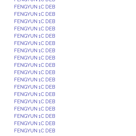
FENGYUN 1C DEB
FENGYUN 1C DEB
FENGYUN 1C DEB
FENGYUN 1C DEB
FENGYUN 1C DEB
FENGYUN 1C DEB
FENGYUN 1C DEB
FENGYUN 1C DEB
FENGYUN 1C DEB
FENGYUN 1C DEB
FENGYUN 1C DEB
FENGYUN 1C DEB
FENGYUN 1C DEB
FENGYUN 1C DEB
FENGYUN 1C DEB
FENGYUN 1C DEB
FENGYUN 1C DEB
FENGYUN 1C DEB