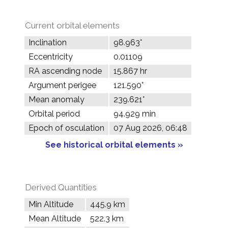
Current orbital elements
Inclination
98.963°
Eccentricity
0.01109
RA ascending node
15.867 hr
Argument perigee
121.590°
Mean anomaly
239.621°
Orbital period
94.929 min
Epoch of osculation
07 Aug 2026, 06:48
See historical orbital elements »
Derived Quantities
Min Altitude
445.9 km
Mean Altitude
522.3 km