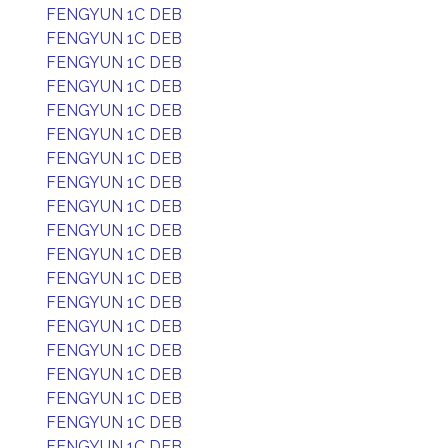
FENGYUN 1C DEB
FENGYUN 1C DEB
FENGYUN 1C DEB
FENGYUN 1C DEB
FENGYUN 1C DEB
FENGYUN 1C DEB
FENGYUN 1C DEB
FENGYUN 1C DEB
FENGYUN 1C DEB
FENGYUN 1C DEB
FENGYUN 1C DEB
FENGYUN 1C DEB
FENGYUN 1C DEB
FENGYUN 1C DEB
FENGYUN 1C DEB
FENGYUN 1C DEB
FENGYUN 1C DEB
FENGYUN 1C DEB
FENGYUN 1C DEB