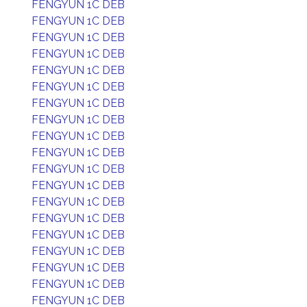
FENGYUN 1C DEB
FENGYUN 1C DEB
FENGYUN 1C DEB
FENGYUN 1C DEB
FENGYUN 1C DEB
FENGYUN 1C DEB
FENGYUN 1C DEB
FENGYUN 1C DEB
FENGYUN 1C DEB
FENGYUN 1C DEB
FENGYUN 1C DEB
FENGYUN 1C DEB
FENGYUN 1C DEB
FENGYUN 1C DEB
FENGYUN 1C DEB
FENGYUN 1C DEB
FENGYUN 1C DEB
FENGYUN 1C DEB
FENGYUN 1C DEB