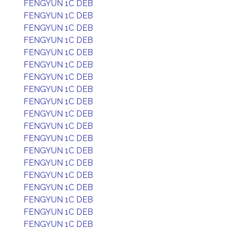
FENGYUN 1C DEB
FENGYUN 1C DEB
FENGYUN 1C DEB
FENGYUN 1C DEB
FENGYUN 1C DEB
FENGYUN 1C DEB
FENGYUN 1C DEB
FENGYUN 1C DEB
FENGYUN 1C DEB
FENGYUN 1C DEB
FENGYUN 1C DEB
FENGYUN 1C DEB
FENGYUN 1C DEB
FENGYUN 1C DEB
FENGYUN 1C DEB
FENGYUN 1C DEB
FENGYUN 1C DEB
FENGYUN 1C DEB
FENGYUN 1C DEB