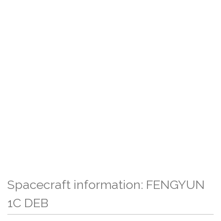
Spacecraft information: FENGYUN
1C DEB