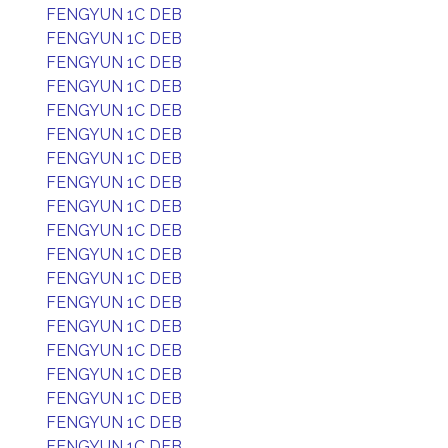
FENGYUN 1C DEB
FENGYUN 1C DEB
FENGYUN 1C DEB
FENGYUN 1C DEB
FENGYUN 1C DEB
FENGYUN 1C DEB
FENGYUN 1C DEB
FENGYUN 1C DEB
FENGYUN 1C DEB
FENGYUN 1C DEB
FENGYUN 1C DEB
FENGYUN 1C DEB
FENGYUN 1C DEB
FENGYUN 1C DEB
FENGYUN 1C DEB
FENGYUN 1C DEB
FENGYUN 1C DEB
FENGYUN 1C DEB
FENGYUN 1C DEB