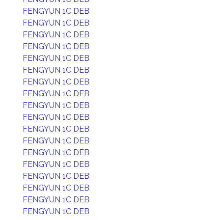
FENGYUN 1C DEB
FENGYUN 1C DEB
FENGYUN 1C DEB
FENGYUN 1C DEB
FENGYUN 1C DEB
FENGYUN 1C DEB
FENGYUN 1C DEB
FENGYUN 1C DEB
FENGYUN 1C DEB
FENGYUN 1C DEB
FENGYUN 1C DEB
FENGYUN 1C DEB
FENGYUN 1C DEB
FENGYUN 1C DEB
FENGYUN 1C DEB
FENGYUN 1C DEB
FENGYUN 1C DEB
FENGYUN 1C DEB