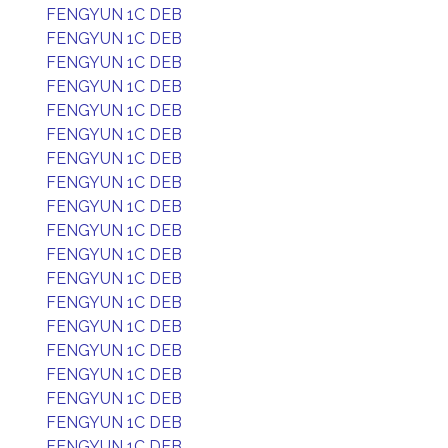
FENGYUN 1C DEB
FENGYUN 1C DEB
FENGYUN 1C DEB
FENGYUN 1C DEB
FENGYUN 1C DEB
FENGYUN 1C DEB
FENGYUN 1C DEB
FENGYUN 1C DEB
FENGYUN 1C DEB
FENGYUN 1C DEB
FENGYUN 1C DEB
FENGYUN 1C DEB
FENGYUN 1C DEB
FENGYUN 1C DEB
FENGYUN 1C DEB
FENGYUN 1C DEB
FENGYUN 1C DEB
FENGYUN 1C DEB
FENGYUN 1C DEB