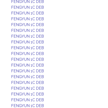
FENGYUN 1C DEB
FENGYUN 1C DEB
FENGYUN 1C DEB
FENGYUN 1C DEB
FENGYUN 1C DEB
FENGYUN 1C DEB
FENGYUN 1C DEB
FENGYUN 1C DEB
FENGYUN 1C DEB
FENGYUN 1C DEB
FENGYUN 1C DEB
FENGYUN 1C DEB
FENGYUN 1C DEB
FENGYUN 1C DEB
FENGYUN 1C DEB
FENGYUN 1C DEB
FENGYUN 1C DEB
FENGYUN 1C DEB
FENGYUN 1C DEB