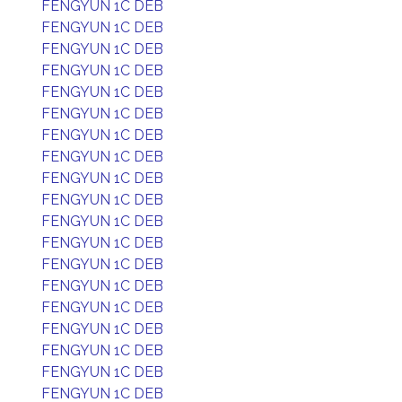
FENGYUN 1C DEB
FENGYUN 1C DEB
FENGYUN 1C DEB
FENGYUN 1C DEB
FENGYUN 1C DEB
FENGYUN 1C DEB
FENGYUN 1C DEB
FENGYUN 1C DEB
FENGYUN 1C DEB
FENGYUN 1C DEB
FENGYUN 1C DEB
FENGYUN 1C DEB
FENGYUN 1C DEB
FENGYUN 1C DEB
FENGYUN 1C DEB
FENGYUN 1C DEB
FENGYUN 1C DEB
FENGYUN 1C DEB
FENGYUN 1C DEB