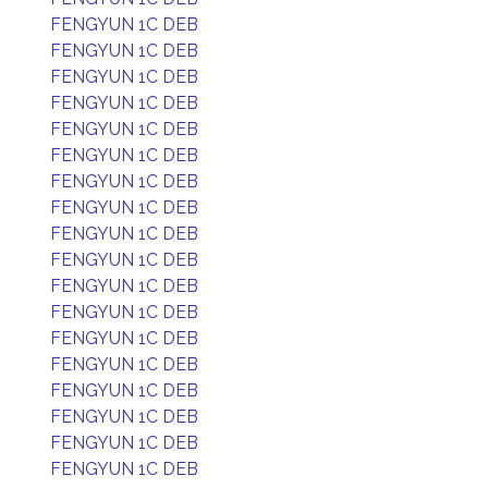
FENGYUN 1C DEB
FENGYUN 1C DEB
FENGYUN 1C DEB
FENGYUN 1C DEB
FENGYUN 1C DEB
FENGYUN 1C DEB
FENGYUN 1C DEB
FENGYUN 1C DEB
FENGYUN 1C DEB
FENGYUN 1C DEB
FENGYUN 1C DEB
FENGYUN 1C DEB
FENGYUN 1C DEB
FENGYUN 1C DEB
FENGYUN 1C DEB
FENGYUN 1C DEB
FENGYUN 1C DEB
FENGYUN 1C DEB