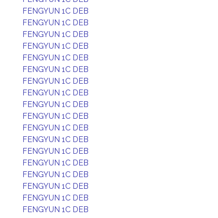
FENGYUN 1C DEB
FENGYUN 1C DEB
FENGYUN 1C DEB
FENGYUN 1C DEB
FENGYUN 1C DEB
FENGYUN 1C DEB
FENGYUN 1C DEB
FENGYUN 1C DEB
FENGYUN 1C DEB
FENGYUN 1C DEB
FENGYUN 1C DEB
FENGYUN 1C DEB
FENGYUN 1C DEB
FENGYUN 1C DEB
FENGYUN 1C DEB
FENGYUN 1C DEB
FENGYUN 1C DEB
FENGYUN 1C DEB