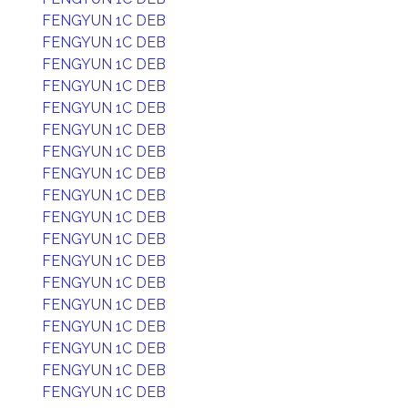
FENGYUN 1C DEB
FENGYUN 1C DEB
FENGYUN 1C DEB
FENGYUN 1C DEB
FENGYUN 1C DEB
FENGYUN 1C DEB
FENGYUN 1C DEB
FENGYUN 1C DEB
FENGYUN 1C DEB
FENGYUN 1C DEB
FENGYUN 1C DEB
FENGYUN 1C DEB
FENGYUN 1C DEB
FENGYUN 1C DEB
FENGYUN 1C DEB
FENGYUN 1C DEB
FENGYUN 1C DEB
FENGYUN 1C DEB