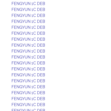
FENGYUN 1C DEB
FENGYUN 1C DEB
FENGYUN 1C DEB
FENGYUN 1C DEB
FENGYUN 1C DEB
FENGYUN 1C DEB
FENGYUN 1C DEB
FENGYUN 1C DEB
FENGYUN 1C DEB
FENGYUN 1C DEB
FENGYUN 1C DEB
FENGYUN 1C DEB
FENGYUN 1C DEB
FENGYUN 1C DEB
FENGYUN 1C DEB
FENGYUN 1C DEB
FENGYUN 1C DEB
FENGYUN 1C DEB
FENGYUN 1C DEB