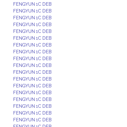
FENGYUN 1C DEB
FENGYUN 1C DEB
FENGYUN 1C DEB
FENGYUN 1C DEB
FENGYUN 1C DEB
FENGYUN 1C DEB
FENGYUN 1C DEB
FENGYUN 1C DEB
FENGYUN 1C DEB
FENGYUN 1C DEB
FENGYUN 1C DEB
FENGYUN 1C DEB
FENGYUN 1C DEB
FENGYUN 1C DEB
FENGYUN 1C DEB
FENGYUN 1C DEB
FENGYUN 1C DEB
FENGYUN 1C DEB
FENGYUN 1C DEB