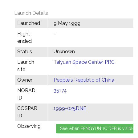
Launch Details
Launched
9 May 1999
Flight
–
ended
Status
Unknown
Launch
Taiyuan Space Center, PRC
site
Owner
People's Republic of China
NORAD
35174
ID
COSPAR
1999-025DNE
ID
Observing