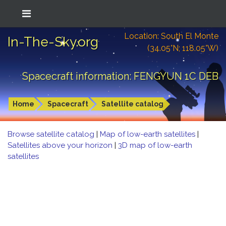
Location: South El Monte
In-The-Sky.org
(34.05°N; 118.05°W)
Spacecraft information: FENGYUN 1C DEB
Home
Spacecraft
Satellite catalog
Browse satellite catalog
|
Map of low-earth satellites
|
Satellites above your horizon
|
3D map of low-earth
satellites