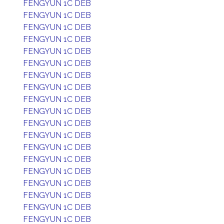
FENGYUN 1C DEB
FENGYUN 1C DEB
FENGYUN 1C DEB
FENGYUN 1C DEB
FENGYUN 1C DEB
FENGYUN 1C DEB
FENGYUN 1C DEB
FENGYUN 1C DEB
FENGYUN 1C DEB
FENGYUN 1C DEB
FENGYUN 1C DEB
FENGYUN 1C DEB
FENGYUN 1C DEB
FENGYUN 1C DEB
FENGYUN 1C DEB
FENGYUN 1C DEB
FENGYUN 1C DEB
FENGYUN 1C DEB
FENGYUN 1C DEB