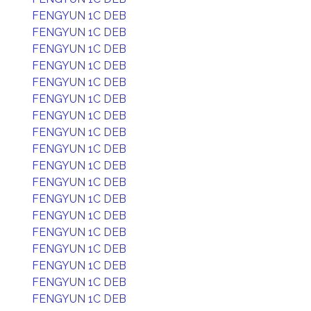
FENGYUN 1C DEB
FENGYUN 1C DEB
FENGYUN 1C DEB
FENGYUN 1C DEB
FENGYUN 1C DEB
FENGYUN 1C DEB
FENGYUN 1C DEB
FENGYUN 1C DEB
FENGYUN 1C DEB
FENGYUN 1C DEB
FENGYUN 1C DEB
FENGYUN 1C DEB
FENGYUN 1C DEB
FENGYUN 1C DEB
FENGYUN 1C DEB
FENGYUN 1C DEB
FENGYUN 1C DEB
FENGYUN 1C DEB