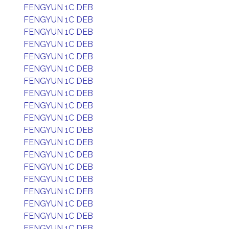
FENGYUN 1C DEB
FENGYUN 1C DEB
FENGYUN 1C DEB
FENGYUN 1C DEB
FENGYUN 1C DEB
FENGYUN 1C DEB
FENGYUN 1C DEB
FENGYUN 1C DEB
FENGYUN 1C DEB
FENGYUN 1C DEB
FENGYUN 1C DEB
FENGYUN 1C DEB
FENGYUN 1C DEB
FENGYUN 1C DEB
FENGYUN 1C DEB
FENGYUN 1C DEB
FENGYUN 1C DEB
FENGYUN 1C DEB
FENGYUN 1C DEB