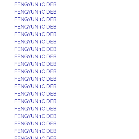
FENGYUN 1C DEB
FENGYUN 1C DEB
FENGYUN 1C DEB
FENGYUN 1C DEB
FENGYUN 1C DEB
FENGYUN 1C DEB
FENGYUN 1C DEB
FENGYUN 1C DEB
FENGYUN 1C DEB
FENGYUN 1C DEB
FENGYUN 1C DEB
FENGYUN 1C DEB
FENGYUN 1C DEB
FENGYUN 1C DEB
FENGYUN 1C DEB
FENGYUN 1C DEB
FENGYUN 1C DEB
FENGYUN 1C DEB
FENGYUN 1C DEB