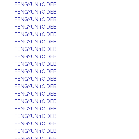
FENGYUN 1C DEB
FENGYUN 1C DEB
FENGYUN 1C DEB
FENGYUN 1C DEB
FENGYUN 1C DEB
FENGYUN 1C DEB
FENGYUN 1C DEB
FENGYUN 1C DEB
FENGYUN 1C DEB
FENGYUN 1C DEB
FENGYUN 1C DEB
FENGYUN 1C DEB
FENGYUN 1C DEB
FENGYUN 1C DEB
FENGYUN 1C DEB
FENGYUN 1C DEB
FENGYUN 1C DEB
FENGYUN 1C DEB
FENGYUN 1C DEB