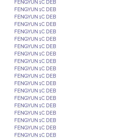
FENGYUN 1C DEB
FENGYUN 1C DEB
FENGYUN 1C DEB
FENGYUN 1C DEB
FENGYUN 1C DEB
FENGYUN 1C DEB
FENGYUN 1C DEB
FENGYUN 1C DEB
FENGYUN 1C DEB
FENGYUN 1C DEB
FENGYUN 1C DEB
FENGYUN 1C DEB
FENGYUN 1C DEB
FENGYUN 1C DEB
FENGYUN 1C DEB
FENGYUN 1C DEB
FENGYUN 1C DEB
FENGYUN 1C DEB
FENGYUN 1C DEB