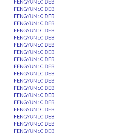
FENGYUN 1C DEB
FENGYUN 1C DEB
FENGYUN 1C DEB
FENGYUN 1C DEB
FENGYUN 1C DEB
FENGYUN 1C DEB
FENGYUN 1C DEB
FENGYUN 1C DEB
FENGYUN 1C DEB
FENGYUN 1C DEB
FENGYUN 1C DEB
FENGYUN 1C DEB
FENGYUN 1C DEB
FENGYUN 1C DEB
FENGYUN 1C DEB
FENGYUN 1C DEB
FENGYUN 1C DEB
FENGYUN 1C DEB
FENGYUN 1C DEB