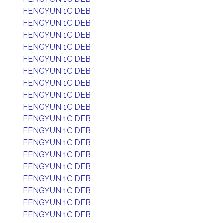
FENGYUN 1C DEB
FENGYUN 1C DEB
FENGYUN 1C DEB
FENGYUN 1C DEB
FENGYUN 1C DEB
FENGYUN 1C DEB
FENGYUN 1C DEB
FENGYUN 1C DEB
FENGYUN 1C DEB
FENGYUN 1C DEB
FENGYUN 1C DEB
FENGYUN 1C DEB
FENGYUN 1C DEB
FENGYUN 1C DEB
FENGYUN 1C DEB
FENGYUN 1C DEB
FENGYUN 1C DEB
FENGYUN 1C DEB