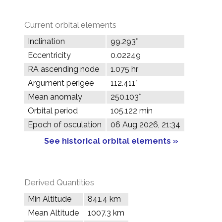
Current orbital elements
Inclination
99.293°
Eccentricity
0.02249
RA ascending node
1.075 hr
Argument perigee
112.411°
Mean anomaly
250.103°
Orbital period
105.122 min
Epoch of osculation
06 Aug 2026, 21:34
See historical orbital elements »
Derived Quantities
Min Altitude
841.4 km
Mean Altitude
1007.3 km