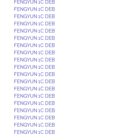
FENGYUN 1C DEB
FENGYUN 1C DEB
FENGYUN 1C DEB
FENGYUN 1C DEB
FENGYUN 1C DEB
FENGYUN 1C DEB
FENGYUN 1C DEB
FENGYUN 1C DEB
FENGYUN 1C DEB
FENGYUN 1C DEB
FENGYUN 1C DEB
FENGYUN 1C DEB
FENGYUN 1C DEB
FENGYUN 1C DEB
FENGYUN 1C DEB
FENGYUN 1C DEB
FENGYUN 1C DEB
FENGYUN 1C DEB
FENGYUN 1C DEB