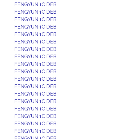
FENGYUN 1C DEB
FENGYUN 1C DEB
FENGYUN 1C DEB
FENGYUN 1C DEB
FENGYUN 1C DEB
FENGYUN 1C DEB
FENGYUN 1C DEB
FENGYUN 1C DEB
FENGYUN 1C DEB
FENGYUN 1C DEB
FENGYUN 1C DEB
FENGYUN 1C DEB
FENGYUN 1C DEB
FENGYUN 1C DEB
FENGYUN 1C DEB
FENGYUN 1C DEB
FENGYUN 1C DEB
FENGYUN 1C DEB
FENGYUN 1C DEB