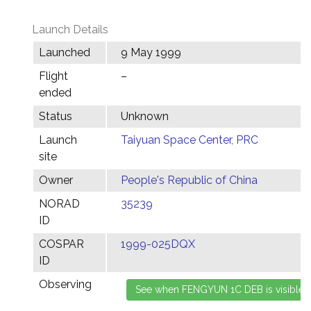
Launch Details
Launched
9 May 1999
Flight
–
ended
Status
Unknown
Launch
Taiyuan Space Center, PRC
site
Owner
People's Republic of China
NORAD
35239
ID
COSPAR
1999-025DQX
ID
Observing