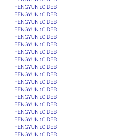
FENGYUN 1C DEB
FENGYUN 1C DEB
FENGYUN 1C DEB
FENGYUN 1C DEB
FENGYUN 1C DEB
FENGYUN 1C DEB
FENGYUN 1C DEB
FENGYUN 1C DEB
FENGYUN 1C DEB
FENGYUN 1C DEB
FENGYUN 1C DEB
FENGYUN 1C DEB
FENGYUN 1C DEB
FENGYUN 1C DEB
FENGYUN 1C DEB
FENGYUN 1C DEB
FENGYUN 1C DEB
FENGYUN 1C DEB