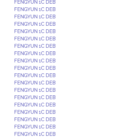
FENGYUN 1C DEB
FENGYUN 1C DEB
FENGYUN 1C DEB
FENGYUN 1C DEB
FENGYUN 1C DEB
FENGYUN 1C DEB
FENGYUN 1C DEB
FENGYUN 1C DEB
FENGYUN 1C DEB
FENGYUN 1C DEB
FENGYUN 1C DEB
FENGYUN 1C DEB
FENGYUN 1C DEB
FENGYUN 1C DEB
FENGYUN 1C DEB
FENGYUN 1C DEB
FENGYUN 1C DEB
FENGYUN 1C DEB
FENGYUN 1C DEB