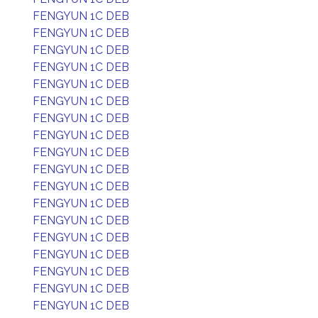
FENGYUN 1C DEB
FENGYUN 1C DEB
FENGYUN 1C DEB
FENGYUN 1C DEB
FENGYUN 1C DEB
FENGYUN 1C DEB
FENGYUN 1C DEB
FENGYUN 1C DEB
FENGYUN 1C DEB
FENGYUN 1C DEB
FENGYUN 1C DEB
FENGYUN 1C DEB
FENGYUN 1C DEB
FENGYUN 1C DEB
FENGYUN 1C DEB
FENGYUN 1C DEB
FENGYUN 1C DEB
FENGYUN 1C DEB