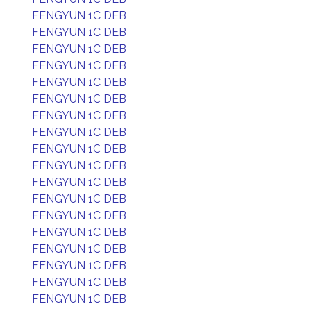
FENGYUN 1C DEB
FENGYUN 1C DEB
FENGYUN 1C DEB
FENGYUN 1C DEB
FENGYUN 1C DEB
FENGYUN 1C DEB
FENGYUN 1C DEB
FENGYUN 1C DEB
FENGYUN 1C DEB
FENGYUN 1C DEB
FENGYUN 1C DEB
FENGYUN 1C DEB
FENGYUN 1C DEB
FENGYUN 1C DEB
FENGYUN 1C DEB
FENGYUN 1C DEB
FENGYUN 1C DEB
FENGYUN 1C DEB