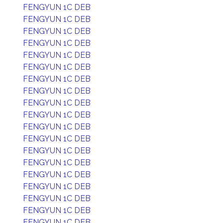
FENGYUN 1C DEB
FENGYUN 1C DEB
FENGYUN 1C DEB
FENGYUN 1C DEB
FENGYUN 1C DEB
FENGYUN 1C DEB
FENGYUN 1C DEB
FENGYUN 1C DEB
FENGYUN 1C DEB
FENGYUN 1C DEB
FENGYUN 1C DEB
FENGYUN 1C DEB
FENGYUN 1C DEB
FENGYUN 1C DEB
FENGYUN 1C DEB
FENGYUN 1C DEB
FENGYUN 1C DEB
FENGYUN 1C DEB
FENGYUN 1C DEB