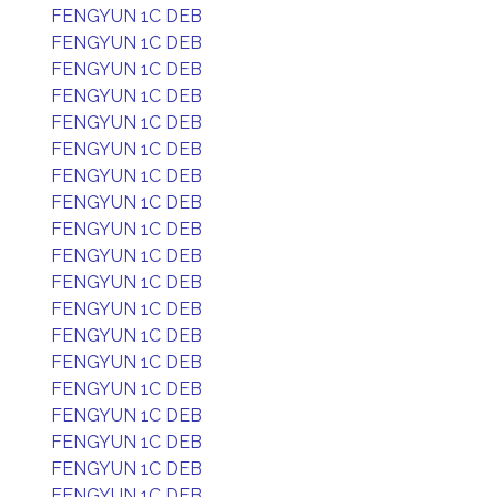
FENGYUN 1C DEB
FENGYUN 1C DEB
FENGYUN 1C DEB
FENGYUN 1C DEB
FENGYUN 1C DEB
FENGYUN 1C DEB
FENGYUN 1C DEB
FENGYUN 1C DEB
FENGYUN 1C DEB
FENGYUN 1C DEB
FENGYUN 1C DEB
FENGYUN 1C DEB
FENGYUN 1C DEB
FENGYUN 1C DEB
FENGYUN 1C DEB
FENGYUN 1C DEB
FENGYUN 1C DEB
FENGYUN 1C DEB
FENGYUN 1C DEB