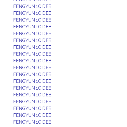
FENGYUN 1C DEB
FENGYUN 1C DEB
FENGYUN 1C DEB
FENGYUN 1C DEB
FENGYUN 1C DEB
FENGYUN 1C DEB
FENGYUN 1C DEB
FENGYUN 1C DEB
FENGYUN 1C DEB
FENGYUN 1C DEB
FENGYUN 1C DEB
FENGYUN 1C DEB
FENGYUN 1C DEB
FENGYUN 1C DEB
FENGYUN 1C DEB
FENGYUN 1C DEB
FENGYUN 1C DEB
FENGYUN 1C DEB