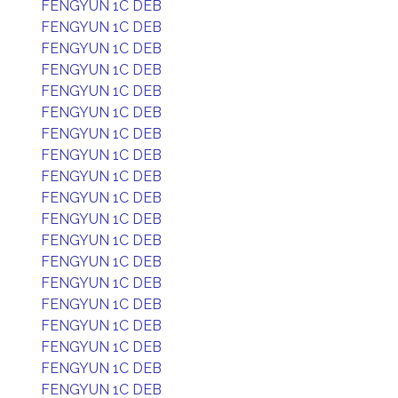
FENGYUN 1C DEB
FENGYUN 1C DEB
FENGYUN 1C DEB
FENGYUN 1C DEB
FENGYUN 1C DEB
FENGYUN 1C DEB
FENGYUN 1C DEB
FENGYUN 1C DEB
FENGYUN 1C DEB
FENGYUN 1C DEB
FENGYUN 1C DEB
FENGYUN 1C DEB
FENGYUN 1C DEB
FENGYUN 1C DEB
FENGYUN 1C DEB
FENGYUN 1C DEB
FENGYUN 1C DEB
FENGYUN 1C DEB
FENGYUN 1C DEB