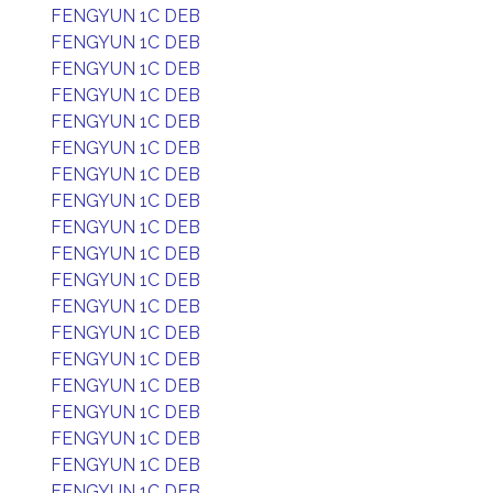
FENGYUN 1C DEB
FENGYUN 1C DEB
FENGYUN 1C DEB
FENGYUN 1C DEB
FENGYUN 1C DEB
FENGYUN 1C DEB
FENGYUN 1C DEB
FENGYUN 1C DEB
FENGYUN 1C DEB
FENGYUN 1C DEB
FENGYUN 1C DEB
FENGYUN 1C DEB
FENGYUN 1C DEB
FENGYUN 1C DEB
FENGYUN 1C DEB
FENGYUN 1C DEB
FENGYUN 1C DEB
FENGYUN 1C DEB
FENGYUN 1C DEB