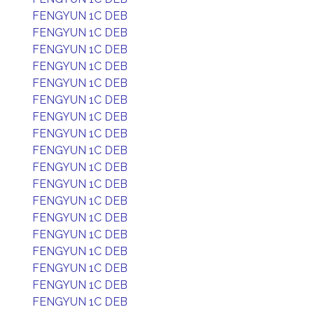
FENGYUN 1C DEB
FENGYUN 1C DEB
FENGYUN 1C DEB
FENGYUN 1C DEB
FENGYUN 1C DEB
FENGYUN 1C DEB
FENGYUN 1C DEB
FENGYUN 1C DEB
FENGYUN 1C DEB
FENGYUN 1C DEB
FENGYUN 1C DEB
FENGYUN 1C DEB
FENGYUN 1C DEB
FENGYUN 1C DEB
FENGYUN 1C DEB
FENGYUN 1C DEB
FENGYUN 1C DEB
FENGYUN 1C DEB