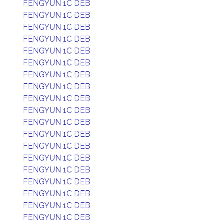
FENGYUN 1C DEB
FENGYUN 1C DEB
FENGYUN 1C DEB
FENGYUN 1C DEB
FENGYUN 1C DEB
FENGYUN 1C DEB
FENGYUN 1C DEB
FENGYUN 1C DEB
FENGYUN 1C DEB
FENGYUN 1C DEB
FENGYUN 1C DEB
FENGYUN 1C DEB
FENGYUN 1C DEB
FENGYUN 1C DEB
FENGYUN 1C DEB
FENGYUN 1C DEB
FENGYUN 1C DEB
FENGYUN 1C DEB
FENGYUN 1C DEB