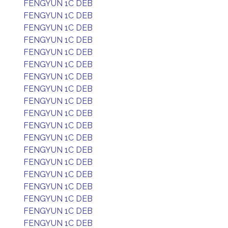
FENGYUN 1C DEB
FENGYUN 1C DEB
FENGYUN 1C DEB
FENGYUN 1C DEB
FENGYUN 1C DEB
FENGYUN 1C DEB
FENGYUN 1C DEB
FENGYUN 1C DEB
FENGYUN 1C DEB
FENGYUN 1C DEB
FENGYUN 1C DEB
FENGYUN 1C DEB
FENGYUN 1C DEB
FENGYUN 1C DEB
FENGYUN 1C DEB
FENGYUN 1C DEB
FENGYUN 1C DEB
FENGYUN 1C DEB
FENGYUN 1C DEB