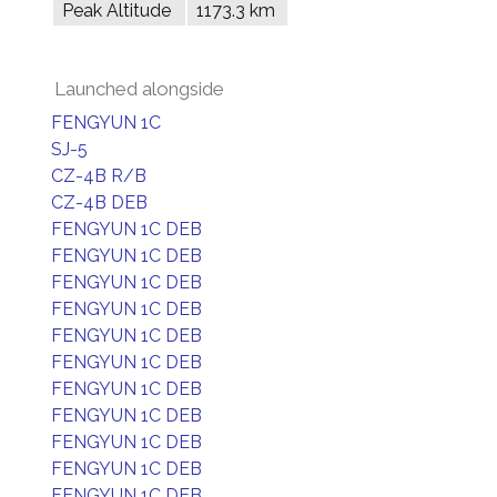
Peak Altitude
1173.3 km
Launched alongside
FENGYUN 1C
SJ-5
CZ-4B R/B
CZ-4B DEB
FENGYUN 1C DEB
FENGYUN 1C DEB
FENGYUN 1C DEB
FENGYUN 1C DEB
FENGYUN 1C DEB
FENGYUN 1C DEB
FENGYUN 1C DEB
FENGYUN 1C DEB
FENGYUN 1C DEB
FENGYUN 1C DEB
FENGYUN 1C DEB