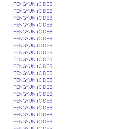
FENGYUN 1C DEB
FENGYUN 1C DEB
FENGYUN 1C DEB
FENGYUN 1C DEB
FENGYUN 1C DEB
FENGYUN 1C DEB
FENGYUN 1C DEB
FENGYUN 1C DEB
FENGYUN 1C DEB
FENGYUN 1C DEB
FENGYUN 1C DEB
FENGYUN 1C DEB
FENGYUN 1C DEB
FENGYUN 1C DEB
FENGYUN 1C DEB
FENGYUN 1C DEB
FENGYUN 1C DEB
FENGYUN 1C DEB
FENGYUN 1C DEB