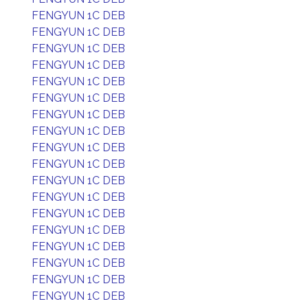
FENGYUN 1C DEB
FENGYUN 1C DEB
FENGYUN 1C DEB
FENGYUN 1C DEB
FENGYUN 1C DEB
FENGYUN 1C DEB
FENGYUN 1C DEB
FENGYUN 1C DEB
FENGYUN 1C DEB
FENGYUN 1C DEB
FENGYUN 1C DEB
FENGYUN 1C DEB
FENGYUN 1C DEB
FENGYUN 1C DEB
FENGYUN 1C DEB
FENGYUN 1C DEB
FENGYUN 1C DEB
FENGYUN 1C DEB