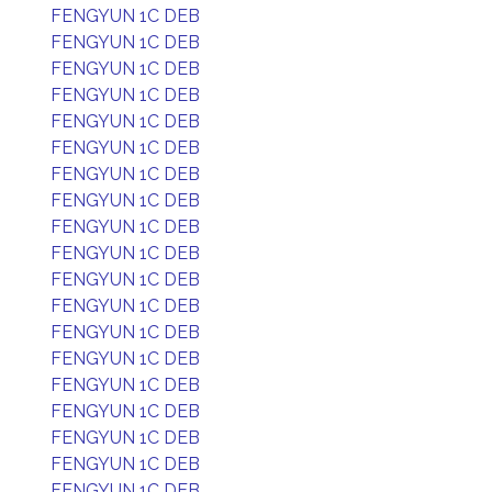
FENGYUN 1C DEB
FENGYUN 1C DEB
FENGYUN 1C DEB
FENGYUN 1C DEB
FENGYUN 1C DEB
FENGYUN 1C DEB
FENGYUN 1C DEB
FENGYUN 1C DEB
FENGYUN 1C DEB
FENGYUN 1C DEB
FENGYUN 1C DEB
FENGYUN 1C DEB
FENGYUN 1C DEB
FENGYUN 1C DEB
FENGYUN 1C DEB
FENGYUN 1C DEB
FENGYUN 1C DEB
FENGYUN 1C DEB
FENGYUN 1C DEB