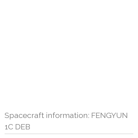
Spacecraft information: FENGYUN
1C DEB