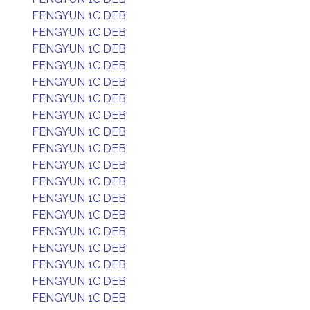
FENGYUN 1C DEB
FENGYUN 1C DEB
FENGYUN 1C DEB
FENGYUN 1C DEB
FENGYUN 1C DEB
FENGYUN 1C DEB
FENGYUN 1C DEB
FENGYUN 1C DEB
FENGYUN 1C DEB
FENGYUN 1C DEB
FENGYUN 1C DEB
FENGYUN 1C DEB
FENGYUN 1C DEB
FENGYUN 1C DEB
FENGYUN 1C DEB
FENGYUN 1C DEB
FENGYUN 1C DEB
FENGYUN 1C DEB