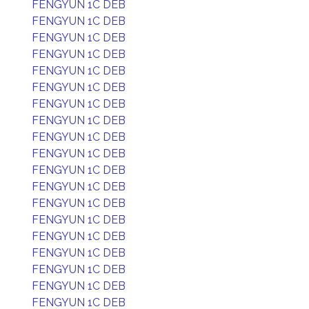
FENGYUN 1C DEB
FENGYUN 1C DEB
FENGYUN 1C DEB
FENGYUN 1C DEB
FENGYUN 1C DEB
FENGYUN 1C DEB
FENGYUN 1C DEB
FENGYUN 1C DEB
FENGYUN 1C DEB
FENGYUN 1C DEB
FENGYUN 1C DEB
FENGYUN 1C DEB
FENGYUN 1C DEB
FENGYUN 1C DEB
FENGYUN 1C DEB
FENGYUN 1C DEB
FENGYUN 1C DEB
FENGYUN 1C DEB
FENGYUN 1C DEB