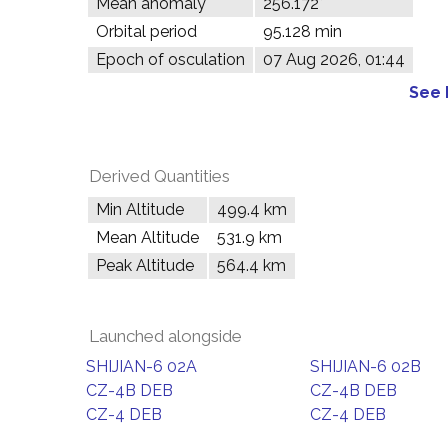
Mean anomaly
256.172°
Orbital period
95.128 min
Epoch of osculation
07 Aug 2026, 01:44
See 
Derived Quantities
Min Altitude
499.4 km
Mean Altitude
531.9 km
Peak Altitude
564.4 km
Launched alongside
SHIJIAN-6 02A
SHIJIAN-6 02B
CZ-4B DEB
CZ-4B DEB
CZ-4 DEB
CZ-4 DEB