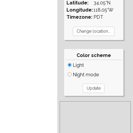
Latitude:
34.05°N
Longitude:
118.05°W
Timezone:
PDT
Color scheme
Light
Night mode