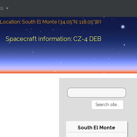
ks
Location: South El Monte (34.05°N; 118.05°W)
Spacecraft information: CZ-4 DEB
South El Monte