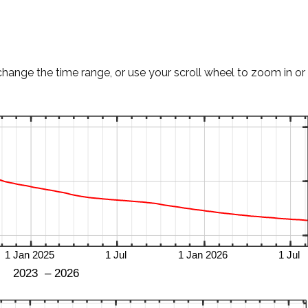
change the time range, or use your scroll wheel to zoom in or 