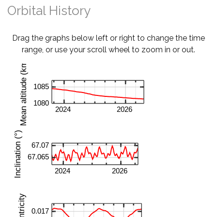
Orbital History
Drag the graphs below left or right to change the time
range, or use your scroll wheel to zoom in or out.