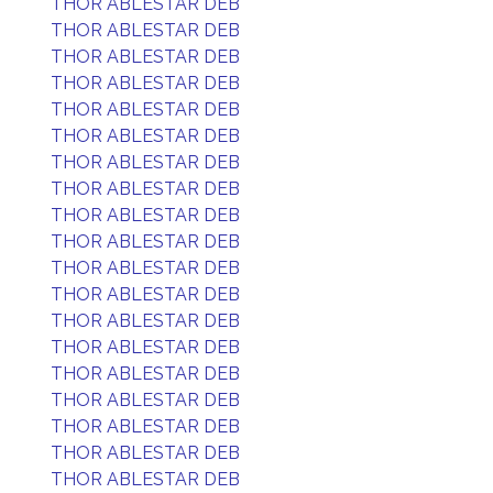
THOR ABLESTAR DEB
THOR ABLESTAR DEB
THOR ABLESTAR DEB
THOR ABLESTAR DEB
THOR ABLESTAR DEB
THOR ABLESTAR DEB
THOR ABLESTAR DEB
THOR ABLESTAR DEB
THOR ABLESTAR DEB
THOR ABLESTAR DEB
THOR ABLESTAR DEB
THOR ABLESTAR DEB
THOR ABLESTAR DEB
THOR ABLESTAR DEB
THOR ABLESTAR DEB
THOR ABLESTAR DEB
THOR ABLESTAR DEB
THOR ABLESTAR DEB
THOR ABLESTAR DEB