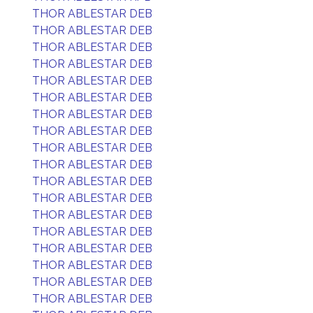
THOR ABLESTAR DEB
THOR ABLESTAR DEB
THOR ABLESTAR DEB
THOR ABLESTAR DEB
THOR ABLESTAR DEB
THOR ABLESTAR DEB
THOR ABLESTAR DEB
THOR ABLESTAR DEB
THOR ABLESTAR DEB
THOR ABLESTAR DEB
THOR ABLESTAR DEB
THOR ABLESTAR DEB
THOR ABLESTAR DEB
THOR ABLESTAR DEB
THOR ABLESTAR DEB
THOR ABLESTAR DEB
THOR ABLESTAR DEB
THOR ABLESTAR DEB