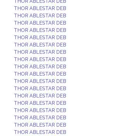
THOR ABLESTAR DEB
THOR ABLESTAR DEB
THOR ABLESTAR DEB
THOR ABLESTAR DEB
THOR ABLESTAR DEB
THOR ABLESTAR DEB
THOR ABLESTAR DEB
THOR ABLESTAR DEB
THOR ABLESTAR DEB
THOR ABLESTAR DEB
THOR ABLESTAR DEB
THOR ABLESTAR DEB
THOR ABLESTAR DEB
THOR ABLESTAR DEB
THOR ABLESTAR DEB
THOR ABLESTAR DEB
THOR ABLESTAR DEB
THOR ABLESTAR DEB
THOR ABLESTAR DEB