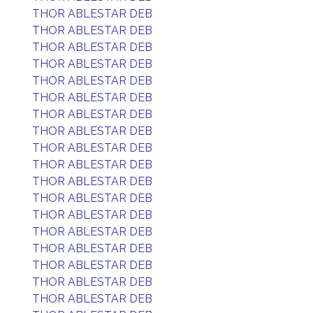
THOR ABLESTAR DEB
THOR ABLESTAR DEB
THOR ABLESTAR DEB
THOR ABLESTAR DEB
THOR ABLESTAR DEB
THOR ABLESTAR DEB
THOR ABLESTAR DEB
THOR ABLESTAR DEB
THOR ABLESTAR DEB
THOR ABLESTAR DEB
THOR ABLESTAR DEB
THOR ABLESTAR DEB
THOR ABLESTAR DEB
THOR ABLESTAR DEB
THOR ABLESTAR DEB
THOR ABLESTAR DEB
THOR ABLESTAR DEB
THOR ABLESTAR DEB