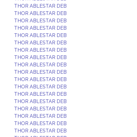
THOR ABLESTAR DEB
THOR ABLESTAR DEB
THOR ABLESTAR DEB
THOR ABLESTAR DEB
THOR ABLESTAR DEB
THOR ABLESTAR DEB
THOR ABLESTAR DEB
THOR ABLESTAR DEB
THOR ABLESTAR DEB
THOR ABLESTAR DEB
THOR ABLESTAR DEB
THOR ABLESTAR DEB
THOR ABLESTAR DEB
THOR ABLESTAR DEB
THOR ABLESTAR DEB
THOR ABLESTAR DEB
THOR ABLESTAR DEB
THOR ABLESTAR DEB