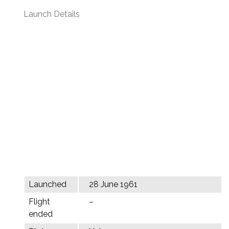
Launch Details
Launched
28 June 1961
Flight
–
ended