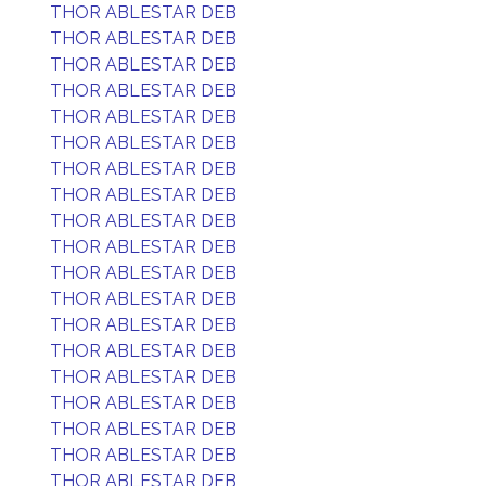
THOR ABLESTAR DEB
THOR ABLESTAR DEB
THOR ABLESTAR DEB
THOR ABLESTAR DEB
THOR ABLESTAR DEB
THOR ABLESTAR DEB
THOR ABLESTAR DEB
THOR ABLESTAR DEB
THOR ABLESTAR DEB
THOR ABLESTAR DEB
THOR ABLESTAR DEB
THOR ABLESTAR DEB
THOR ABLESTAR DEB
THOR ABLESTAR DEB
THOR ABLESTAR DEB
THOR ABLESTAR DEB
THOR ABLESTAR DEB
THOR ABLESTAR DEB
THOR ABLESTAR DEB