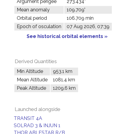
Argument perigee
273.434°
Mean anomaly
109.709°
Orbital period
106.709 min
Epoch of osculation
07 Aug 2026, 07:39
See historical orbital elements »
Derived Quantities
Min Altitude
953.1 km
Mean Altitude
1081.4 km
Peak Altitude
1209.6 km
Launched alongside
TRANSIT 4A
SOLRAD 3 & INJUN 1
THOR ABLESTAR R/B