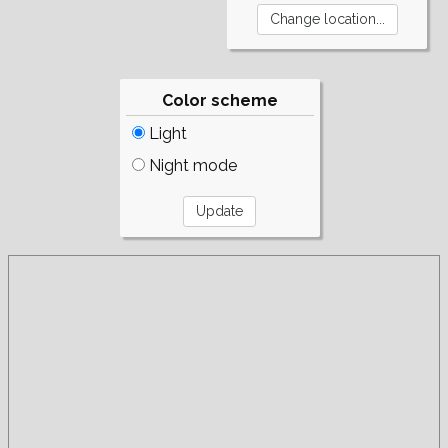
Color scheme
Light
Night mode