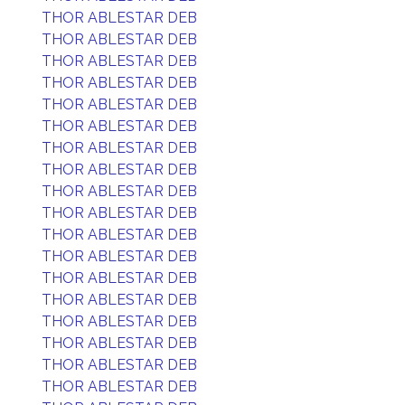
THOR ABLESTAR DEB
THOR ABLESTAR DEB
THOR ABLESTAR DEB
THOR ABLESTAR DEB
THOR ABLESTAR DEB
THOR ABLESTAR DEB
THOR ABLESTAR DEB
THOR ABLESTAR DEB
THOR ABLESTAR DEB
THOR ABLESTAR DEB
THOR ABLESTAR DEB
THOR ABLESTAR DEB
THOR ABLESTAR DEB
THOR ABLESTAR DEB
THOR ABLESTAR DEB
THOR ABLESTAR DEB
THOR ABLESTAR DEB
THOR ABLESTAR DEB