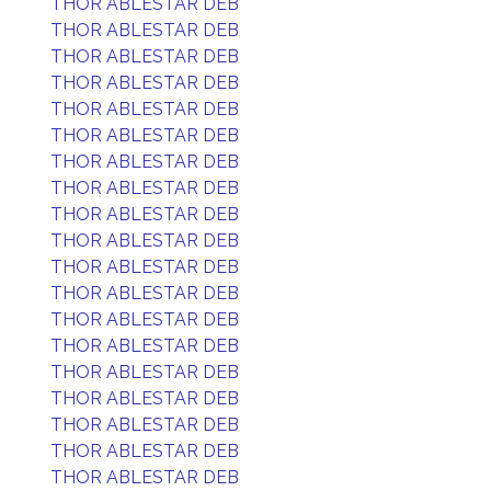
THOR ABLESTAR DEB
THOR ABLESTAR DEB
THOR ABLESTAR DEB
THOR ABLESTAR DEB
THOR ABLESTAR DEB
THOR ABLESTAR DEB
THOR ABLESTAR DEB
THOR ABLESTAR DEB
THOR ABLESTAR DEB
THOR ABLESTAR DEB
THOR ABLESTAR DEB
THOR ABLESTAR DEB
THOR ABLESTAR DEB
THOR ABLESTAR DEB
THOR ABLESTAR DEB
THOR ABLESTAR DEB
THOR ABLESTAR DEB
THOR ABLESTAR DEB
THOR ABLESTAR DEB