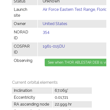
Status
Unknown
Launch
Air Force Eastern Test Range, Florida
site
Owner
United States
NORAD
354
ID
COSPAR
1961-015DU
ID
Observing
Current orbital elements
Inclination
67.069°
Eccentricity
0.01721
RA ascending node
22.999 hr