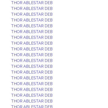
THOR ABLESTAR DEB
THOR ABLESTAR DEB
THOR ABLESTAR DEB
THOR ABLESTAR DEB
THOR ABLESTAR DEB
THOR ABLESTAR DEB
THOR ABLESTAR DEB
THOR ABLESTAR DEB
THOR ABLESTAR DEB
THOR ABLESTAR DEB
THOR ABLESTAR DEB
THOR ABLESTAR DEB
THOR ABLESTAR DEB
THOR ABLESTAR DEB
THOR ABLESTAR DEB
THOR ABLESTAR DEB
THOR ABLESTAR DEB
THOR ABLESTAR DEB
THOR ABLESTAR DEB