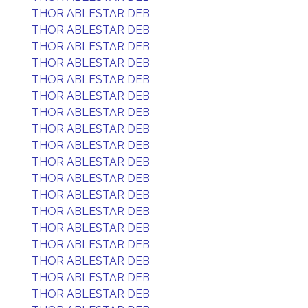
THOR ABLESTAR DEB
THOR ABLESTAR DEB
THOR ABLESTAR DEB
THOR ABLESTAR DEB
THOR ABLESTAR DEB
THOR ABLESTAR DEB
THOR ABLESTAR DEB
THOR ABLESTAR DEB
THOR ABLESTAR DEB
THOR ABLESTAR DEB
THOR ABLESTAR DEB
THOR ABLESTAR DEB
THOR ABLESTAR DEB
THOR ABLESTAR DEB
THOR ABLESTAR DEB
THOR ABLESTAR DEB
THOR ABLESTAR DEB
THOR ABLESTAR DEB