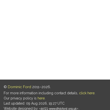
©
Dominic Ford
2011–2026.
For more information including contact details,
click here
.
Our privacy policy is
here
.
Last updated: 09 Aug 2026, 19:27 UTC
Website designed by
.