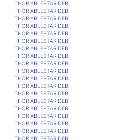
THOR ABLESTAR DEB
THOR ABLESTAR DEB
THOR ABLESTAR DEB
THOR ABLESTAR DEB
THOR ABLESTAR DEB
THOR ABLESTAR DEB
THOR ABLESTAR DEB
THOR ABLESTAR DEB
THOR ABLESTAR DEB
THOR ABLESTAR DEB
THOR ABLESTAR DEB
THOR ABLESTAR DEB
THOR ABLESTAR DEB
THOR ABLESTAR DEB
THOR ABLESTAR DEB
THOR ABLESTAR DEB
THOR ABLESTAR DEB
THOR ABLESTAR DEB
THOR ABLESTAR DEB