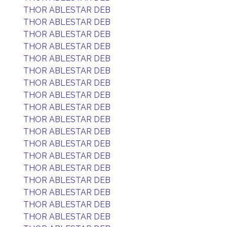
THOR ABLESTAR DEB
THOR ABLESTAR DEB
THOR ABLESTAR DEB
THOR ABLESTAR DEB
THOR ABLESTAR DEB
THOR ABLESTAR DEB
THOR ABLESTAR DEB
THOR ABLESTAR DEB
THOR ABLESTAR DEB
THOR ABLESTAR DEB
THOR ABLESTAR DEB
THOR ABLESTAR DEB
THOR ABLESTAR DEB
THOR ABLESTAR DEB
THOR ABLESTAR DEB
THOR ABLESTAR DEB
THOR ABLESTAR DEB
THOR ABLESTAR DEB