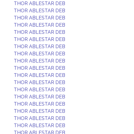
THOR ABLESTAR DEB
THOR ABLESTAR DEB
THOR ABLESTAR DEB
THOR ABLESTAR DEB
THOR ABLESTAR DEB
THOR ABLESTAR DEB
THOR ABLESTAR DEB
THOR ABLESTAR DEB
THOR ABLESTAR DEB
THOR ABLESTAR DEB
THOR ABLESTAR DEB
THOR ABLESTAR DEB
THOR ABLESTAR DEB
THOR ABLESTAR DEB
THOR ABLESTAR DEB
THOR ABLESTAR DEB
THOR ABLESTAR DEB
THOR ABLESTAR DEB
THOR ABLESTAR DEB