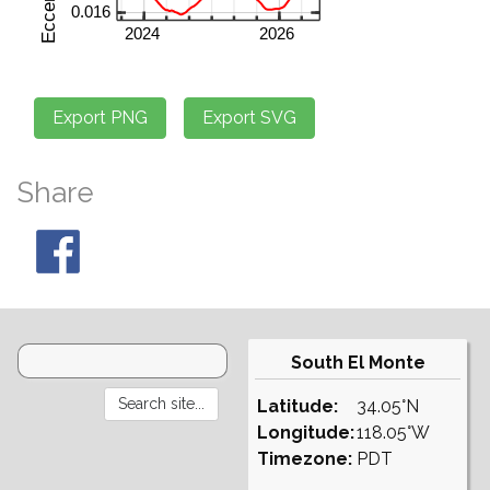
Share
South El Monte
Latitude:
34.05°N
Longitude:
118.05°W
Timezone:
PDT