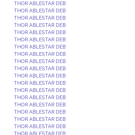
THOR ABLESTAR DEB
THOR ABLESTAR DEB
THOR ABLESTAR DEB
THOR ABLESTAR DEB
THOR ABLESTAR DEB
THOR ABLESTAR DEB
THOR ABLESTAR DEB
THOR ABLESTAR DEB
THOR ABLESTAR DEB
THOR ABLESTAR DEB
THOR ABLESTAR DEB
THOR ABLESTAR DEB
THOR ABLESTAR DEB
THOR ABLESTAR DEB
THOR ABLESTAR DEB
THOR ABLESTAR DEB
THOR ABLESTAR DEB
THOR ABLESTAR DEB
THOR ABLESTAR DEB