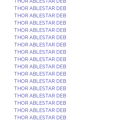
THOR ABLESTAR DEB
THOR ABLESTAR DEB
THOR ABLESTAR DEB
THOR ABLESTAR DEB
THOR ABLESTAR DEB
THOR ABLESTAR DEB
THOR ABLESTAR DEB
THOR ABLESTAR DEB
THOR ABLESTAR DEB
THOR ABLESTAR DEB
THOR ABLESTAR DEB
THOR ABLESTAR DEB
THOR ABLESTAR DEB
THOR ABLESTAR DEB
THOR ABLESTAR DEB
THOR ABLESTAR DEB
THOR ABLESTAR DEB