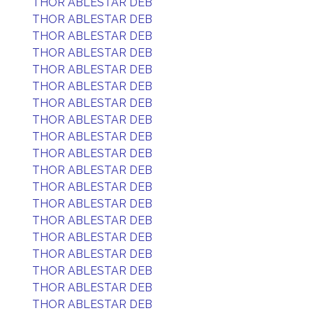
THOR ABLESTAR DEB
THOR ABLESTAR DEB
THOR ABLESTAR DEB
THOR ABLESTAR DEB
THOR ABLESTAR DEB
THOR ABLESTAR DEB
THOR ABLESTAR DEB
THOR ABLESTAR DEB
THOR ABLESTAR DEB
THOR ABLESTAR DEB
THOR ABLESTAR DEB
THOR ABLESTAR DEB
THOR ABLESTAR DEB
THOR ABLESTAR DEB
THOR ABLESTAR DEB
THOR ABLESTAR DEB
THOR ABLESTAR DEB
THOR ABLESTAR DEB
THOR ABLESTAR DEB