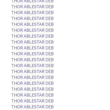
THOR ABLESTAR DEB
THOR ABLESTAR DEB
THOR ABLESTAR DEB
THOR ABLESTAR DEB
THOR ABLESTAR DEB
THOR ABLESTAR DEB
THOR ABLESTAR DEB
THOR ABLESTAR DEB
THOR ABLESTAR DEB
THOR ABLESTAR DEB
THOR ABLESTAR DEB
THOR ABLESTAR DEB
THOR ABLESTAR DEB
THOR ABLESTAR DEB
THOR ABLESTAR DEB
THOR ABLESTAR DEB
THOR ABLESTAR DEB
THOR ABLESTAR DEB
THOR ABLESTAR DEB