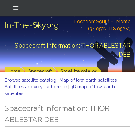
Location: South El Monte
In-The-Sky.org
(34.05°N; 118.05°W)
Spacecraft information: THOR ABLESTAR
DEB
Home
Spacecraft
Satellite catalog
Browse satellite catalog
|
Map of low-earth satellites
|
Satellites above your horizon
|
3D map of low-earth
satellites
Spacecraft information: THOR
ABLESTAR DEB