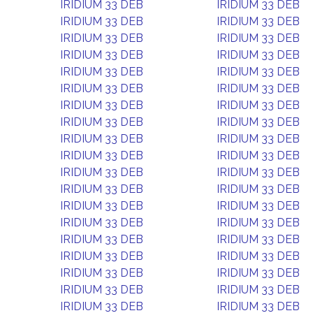
IRIDIUM 33 DEB
IRIDIUM 33 DEB
IRIDIUM 33 DEB
IRIDIUM 33 DEB
IRIDIUM 33 DEB
IRIDIUM 33 DEB
IRIDIUM 33 DEB
IRIDIUM 33 DEB
IRIDIUM 33 DEB
IRIDIUM 33 DEB
IRIDIUM 33 DEB
IRIDIUM 33 DEB
IRIDIUM 33 DEB
IRIDIUM 33 DEB
IRIDIUM 33 DEB
IRIDIUM 33 DEB
IRIDIUM 33 DEB
IRIDIUM 33 DEB
IRIDIUM 33 DEB
IRIDIUM 33 DEB
IRIDIUM 33 DEB
IRIDIUM 33 DEB
IRIDIUM 33 DEB
IRIDIUM 33 DEB
IRIDIUM 33 DEB
IRIDIUM 33 DEB
IRIDIUM 33 DEB
IRIDIUM 33 DEB
IRIDIUM 33 DEB
IRIDIUM 33 DEB
IRIDIUM 33 DEB
IRIDIUM 33 DEB
IRIDIUM 33 DEB
IRIDIUM 33 DEB
IRIDIUM 33 DEB
IRIDIUM 33 DEB
IRIDIUM 33 DEB
IRIDIUM 33 DEB