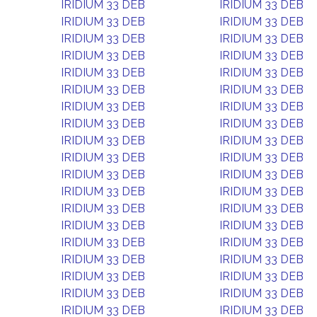
IRIDIUM 33 DEB
IRIDIUM 33 DEB
IRIDIUM 33 DEB
IRIDIUM 33 DEB
IRIDIUM 33 DEB
IRIDIUM 33 DEB
IRIDIUM 33 DEB
IRIDIUM 33 DEB
IRIDIUM 33 DEB
IRIDIUM 33 DEB
IRIDIUM 33 DEB
IRIDIUM 33 DEB
IRIDIUM 33 DEB
IRIDIUM 33 DEB
IRIDIUM 33 DEB
IRIDIUM 33 DEB
IRIDIUM 33 DEB
IRIDIUM 33 DEB
IRIDIUM 33 DEB
IRIDIUM 33 DEB
IRIDIUM 33 DEB
IRIDIUM 33 DEB
IRIDIUM 33 DEB
IRIDIUM 33 DEB
IRIDIUM 33 DEB
IRIDIUM 33 DEB
IRIDIUM 33 DEB
IRIDIUM 33 DEB
IRIDIUM 33 DEB
IRIDIUM 33 DEB
IRIDIUM 33 DEB
IRIDIUM 33 DEB
IRIDIUM 33 DEB
IRIDIUM 33 DEB
IRIDIUM 33 DEB
IRIDIUM 33 DEB
IRIDIUM 33 DEB
IRIDIUM 33 DEB