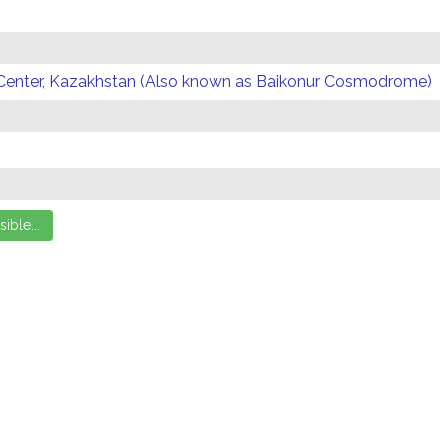
Center, Kazakhstan (Also known as Baikonur Cosmodrome)