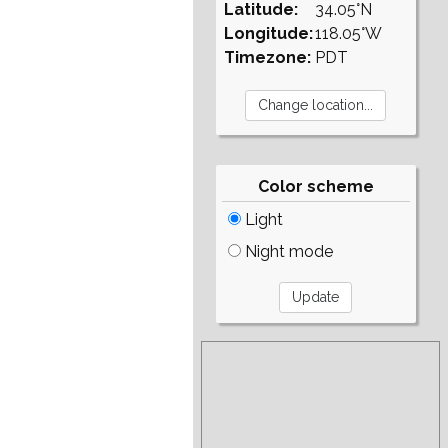
Latitude:
34.05°N
Longitude:
118.05°W
Timezone:
PDT
Color scheme
Light
Night mode