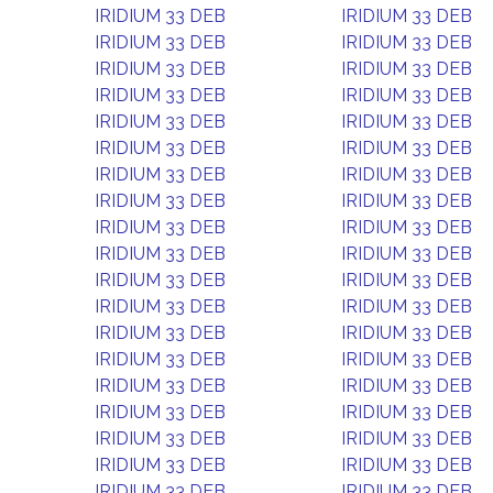
IRIDIUM 33 DEB
IRIDIUM 33 DEB
IRIDIUM 33 DEB
IRIDIUM 33 DEB
IRIDIUM 33 DEB
IRIDIUM 33 DEB
IRIDIUM 33 DEB
IRIDIUM 33 DEB
IRIDIUM 33 DEB
IRIDIUM 33 DEB
IRIDIUM 33 DEB
IRIDIUM 33 DEB
IRIDIUM 33 DEB
IRIDIUM 33 DEB
IRIDIUM 33 DEB
IRIDIUM 33 DEB
IRIDIUM 33 DEB
IRIDIUM 33 DEB
IRIDIUM 33 DEB
IRIDIUM 33 DEB
IRIDIUM 33 DEB
IRIDIUM 33 DEB
IRIDIUM 33 DEB
IRIDIUM 33 DEB
IRIDIUM 33 DEB
IRIDIUM 33 DEB
IRIDIUM 33 DEB
IRIDIUM 33 DEB
IRIDIUM 33 DEB
IRIDIUM 33 DEB
IRIDIUM 33 DEB
IRIDIUM 33 DEB
IRIDIUM 33 DEB
IRIDIUM 33 DEB
IRIDIUM 33 DEB
IRIDIUM 33 DEB
IRIDIUM 33 DEB
IRIDIUM 33 DEB