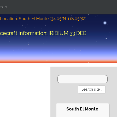
ks
Location: South El Monte (34.05°N; 118.05°W)
cecraft information: IRIDIUM 33 DEB
South El Monte