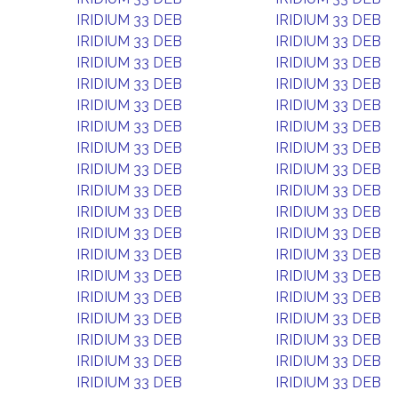
IRIDIUM 33 DEB
IRIDIUM 33 DEB
IRIDIUM 33 DEB
IRIDIUM 33 DEB
IRIDIUM 33 DEB
IRIDIUM 33 DEB
IRIDIUM 33 DEB
IRIDIUM 33 DEB
IRIDIUM 33 DEB
IRIDIUM 33 DEB
IRIDIUM 33 DEB
IRIDIUM 33 DEB
IRIDIUM 33 DEB
IRIDIUM 33 DEB
IRIDIUM 33 DEB
IRIDIUM 33 DEB
IRIDIUM 33 DEB
IRIDIUM 33 DEB
IRIDIUM 33 DEB
IRIDIUM 33 DEB
IRIDIUM 33 DEB
IRIDIUM 33 DEB
IRIDIUM 33 DEB
IRIDIUM 33 DEB
IRIDIUM 33 DEB
IRIDIUM 33 DEB
IRIDIUM 33 DEB
IRIDIUM 33 DEB
IRIDIUM 33 DEB
IRIDIUM 33 DEB
IRIDIUM 33 DEB
IRIDIUM 33 DEB
IRIDIUM 33 DEB
IRIDIUM 33 DEB
IRIDIUM 33 DEB
IRIDIUM 33 DEB