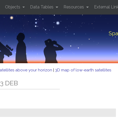
Objects
Data Tables
Resources
External Lin
Spa
atellites above your horizon
|
3D map of low-earth satellites
33 DEB