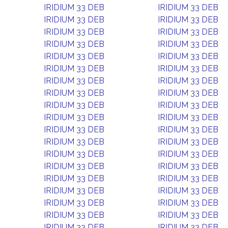
IRIDIUM 33 DEB
IRIDIUM 33 DEB
IRIDIUM 33 DEB
IRIDIUM 33 DEB
IRIDIUM 33 DEB
IRIDIUM 33 DEB
IRIDIUM 33 DEB
IRIDIUM 33 DEB
IRIDIUM 33 DEB
IRIDIUM 33 DEB
IRIDIUM 33 DEB
IRIDIUM 33 DEB
IRIDIUM 33 DEB
IRIDIUM 33 DEB
IRIDIUM 33 DEB
IRIDIUM 33 DEB
IRIDIUM 33 DEB
IRIDIUM 33 DEB
IRIDIUM 33 DEB
IRIDIUM 33 DEB
IRIDIUM 33 DEB
IRIDIUM 33 DEB
IRIDIUM 33 DEB
IRIDIUM 33 DEB
IRIDIUM 33 DEB
IRIDIUM 33 DEB
IRIDIUM 33 DEB
IRIDIUM 33 DEB
IRIDIUM 33 DEB
IRIDIUM 33 DEB
IRIDIUM 33 DEB
IRIDIUM 33 DEB
IRIDIUM 33 DEB
IRIDIUM 33 DEB
IRIDIUM 33 DEB
IRIDIUM 33 DEB
IRIDIUM 33 DEB
IRIDIUM 33 DEB