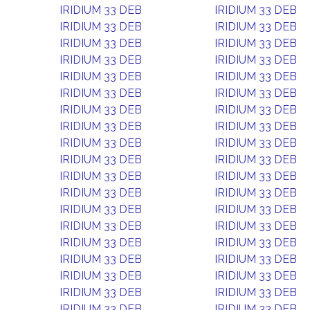
IRIDIUM 33 DEB
IRIDIUM 33 DEB
IRIDIUM 33 DEB
IRIDIUM 33 DEB
IRIDIUM 33 DEB
IRIDIUM 33 DEB
IRIDIUM 33 DEB
IRIDIUM 33 DEB
IRIDIUM 33 DEB
IRIDIUM 33 DEB
IRIDIUM 33 DEB
IRIDIUM 33 DEB
IRIDIUM 33 DEB
IRIDIUM 33 DEB
IRIDIUM 33 DEB
IRIDIUM 33 DEB
IRIDIUM 33 DEB
IRIDIUM 33 DEB
IRIDIUM 33 DEB
IRIDIUM 33 DEB
IRIDIUM 33 DEB
IRIDIUM 33 DEB
IRIDIUM 33 DEB
IRIDIUM 33 DEB
IRIDIUM 33 DEB
IRIDIUM 33 DEB
IRIDIUM 33 DEB
IRIDIUM 33 DEB
IRIDIUM 33 DEB
IRIDIUM 33 DEB
IRIDIUM 33 DEB
IRIDIUM 33 DEB
IRIDIUM 33 DEB
IRIDIUM 33 DEB
IRIDIUM 33 DEB
IRIDIUM 33 DEB
IRIDIUM 33 DEB
IRIDIUM 33 DEB