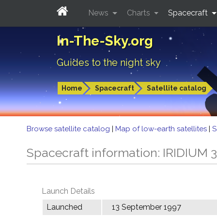
News
Charts
Spacecraft
In-The-Sky.org
Guides to the night sky
Home
Spacecraft
Satellite catalog
Browse satellite catalog
|
Map of low-earth satellites
|
S
Spacecraft information: IRIDIUM 
Launch Details
Launched
13 September 1997