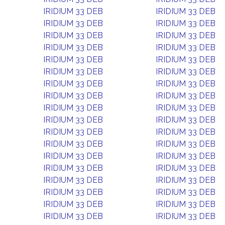
IRIDIUM 33 DEB
IRIDIUM 33 DEB
IRIDIUM 33 DEB
IRIDIUM 33 DEB
IRIDIUM 33 DEB
IRIDIUM 33 DEB
IRIDIUM 33 DEB
IRIDIUM 33 DEB
IRIDIUM 33 DEB
IRIDIUM 33 DEB
IRIDIUM 33 DEB
IRIDIUM 33 DEB
IRIDIUM 33 DEB
IRIDIUM 33 DEB
IRIDIUM 33 DEB
IRIDIUM 33 DEB
IRIDIUM 33 DEB
IRIDIUM 33 DEB
IRIDIUM 33 DEB
IRIDIUM 33 DEB
IRIDIUM 33 DEB
IRIDIUM 33 DEB
IRIDIUM 33 DEB
IRIDIUM 33 DEB
IRIDIUM 33 DEB
IRIDIUM 33 DEB
IRIDIUM 33 DEB
IRIDIUM 33 DEB
IRIDIUM 33 DEB
IRIDIUM 33 DEB
IRIDIUM 33 DEB
IRIDIUM 33 DEB
IRIDIUM 33 DEB
IRIDIUM 33 DEB
IRIDIUM 33 DEB
IRIDIUM 33 DEB