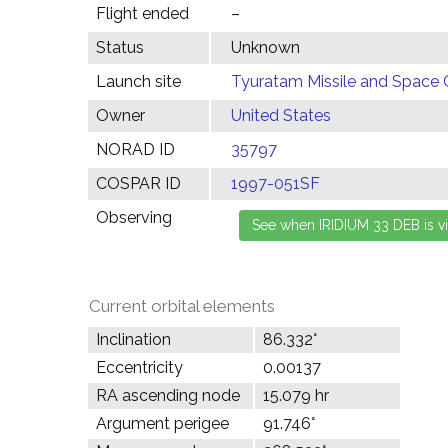
Flight ended
–
Status
Unknown
Launch site
Tyuratam Missile and Space 
Owner
United States
NORAD ID
35797
COSPAR ID
1997-051SF
Observing
Current orbital elements
Inclination
86.332°
Eccentricity
0.00137
RA ascending node
15.079 hr
Argument perigee
91.746°