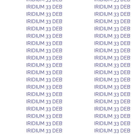
IRIDIUM 33 DEB
IRIDIUM 33 DEB
IRIDIUM 33 DEB
IRIDIUM 33 DEB
IRIDIUM 33 DEB
IRIDIUM 33 DEB
IRIDIUM 33 DEB
IRIDIUM 33 DEB
IRIDIUM 33 DEB
IRIDIUM 33 DEB
IRIDIUM 33 DEB
IRIDIUM 33 DEB
IRIDIUM 33 DEB
IRIDIUM 33 DEB
IRIDIUM 33 DEB
IRIDIUM 33 DEB
IRIDIUM 33 DEB
IRIDIUM 33 DEB
IRIDIUM 33 DEB
IRIDIUM 33 DEB
IRIDIUM 33 DEB
IRIDIUM 33 DEB
IRIDIUM 33 DEB
IRIDIUM 33 DEB
IRIDIUM 33 DEB
IRIDIUM 33 DEB
IRIDIUM 33 DEB
IRIDIUM 33 DEB
IRIDIUM 33 DEB
IRIDIUM 33 DEB
IRIDIUM 33 DEB
IRIDIUM 33 DEB
IRIDIUM 33 DEB
IRIDIUM 33 DEB
IRIDIUM 33 DEB
IRIDIUM 33 DEB