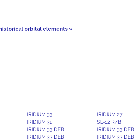
historical orbital elements »
IRIDIUM 33
IRIDIUM 27
IRIDIUM 31
SL-12 R/B
IRIDIUM 33 DEB
IRIDIUM 33 DEB
IRIDIUM 33 DEB
IRIDIUM 33 DEB