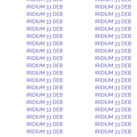
IRIDIUM 33 DEB
IRIDIUM 33 DEB
IRIDIUM 33 DEB
IRIDIUM 33 DEB
IRIDIUM 33 DEB
IRIDIUM 33 DEB
IRIDIUM 33 DEB
IRIDIUM 33 DEB
IRIDIUM 33 DEB
IRIDIUM 33 DEB
IRIDIUM 33 DEB
IRIDIUM 33 DEB
IRIDIUM 33 DEB
IRIDIUM 33 DEB
IRIDIUM 33 DEB
IRIDIUM 33 DEB
IRIDIUM 33 DEB
IRIDIUM 33 DEB
IRIDIUM 33 DEB
IRIDIUM 33 DEB
IRIDIUM 33 DEB
IRIDIUM 33 DEB
IRIDIUM 33 DEB
IRIDIUM 33 DEB
IRIDIUM 33 DEB
IRIDIUM 33 DEB
IRIDIUM 33 DEB
IRIDIUM 33 DEB
IRIDIUM 33 DEB
IRIDIUM 33 DEB
IRIDIUM 33 DEB
IRIDIUM 33 DEB
IRIDIUM 33 DEB
IRIDIUM 33 DEB
IRIDIUM 33 DEB
IRIDIUM 33 DEB