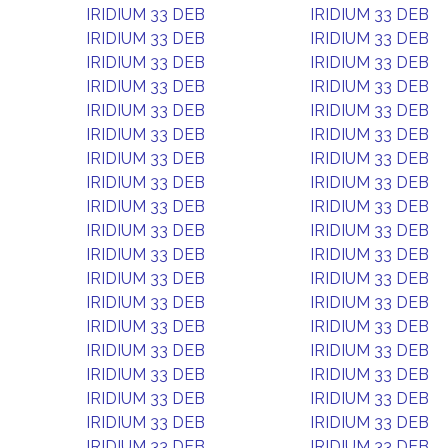
IRIDIUM 33 DEB
IRIDIUM 33 DEB
IRIDIUM 33 DEB
IRIDIUM 33 DEB
IRIDIUM 33 DEB
IRIDIUM 33 DEB
IRIDIUM 33 DEB
IRIDIUM 33 DEB
IRIDIUM 33 DEB
IRIDIUM 33 DEB
IRIDIUM 33 DEB
IRIDIUM 33 DEB
IRIDIUM 33 DEB
IRIDIUM 33 DEB
IRIDIUM 33 DEB
IRIDIUM 33 DEB
IRIDIUM 33 DEB
IRIDIUM 33 DEB
IRIDIUM 33 DEB
IRIDIUM 33 DEB
IRIDIUM 33 DEB
IRIDIUM 33 DEB
IRIDIUM 33 DEB
IRIDIUM 33 DEB
IRIDIUM 33 DEB
IRIDIUM 33 DEB
IRIDIUM 33 DEB
IRIDIUM 33 DEB
IRIDIUM 33 DEB
IRIDIUM 33 DEB
IRIDIUM 33 DEB
IRIDIUM 33 DEB
IRIDIUM 33 DEB
IRIDIUM 33 DEB
IRIDIUM 33 DEB
IRIDIUM 33 DEB
IRIDIUM 33 DEB
IRIDIUM 33 DEB