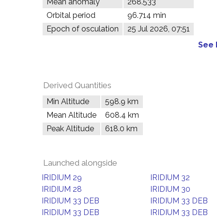
Mean anomaly
268.533°
Orbital period
96.714 min
Epoch of osculation
25 Jul 2026, 07:51
See 
Derived Quantities
Min Altitude
598.9 km
Mean Altitude
608.4 km
Peak Altitude
618.0 km
Launched alongside
IRIDIUM 29
IRIDIUM 32
IRIDIUM 28
IRIDIUM 30
IRIDIUM 33 DEB
IRIDIUM 33 DEB
IRIDIUM 33 DEB
IRIDIUM 33 DEB