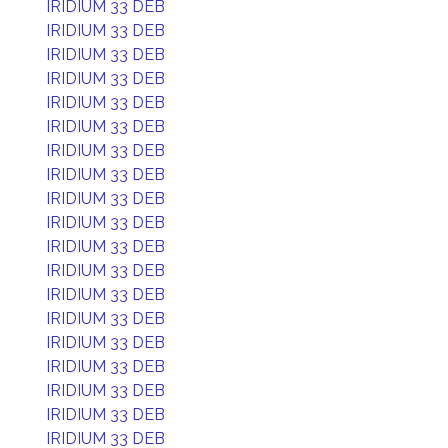
IRIDIUM 33 DEB
IRIDIUM 33 DEB
IRIDIUM 33 DEB
IRIDIUM 33 DEB
IRIDIUM 33 DEB
IRIDIUM 33 DEB
IRIDIUM 33 DEB
IRIDIUM 33 DEB
IRIDIUM 33 DEB
IRIDIUM 33 DEB
IRIDIUM 33 DEB
IRIDIUM 33 DEB
IRIDIUM 33 DEB
IRIDIUM 33 DEB
IRIDIUM 33 DEB
IRIDIUM 33 DEB
IRIDIUM 33 DEB
IRIDIUM 33 DEB
IRIDIUM 33 DEB