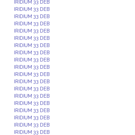
IRIDIUM 33 DEB
IRIDIUM 33 DEB
IRIDIUM 33 DEB
IRIDIUM 33 DEB
IRIDIUM 33 DEB
IRIDIUM 33 DEB
IRIDIUM 33 DEB
IRIDIUM 33 DEB
IRIDIUM 33 DEB
IRIDIUM 33 DEB
IRIDIUM 33 DEB
IRIDIUM 33 DEB
IRIDIUM 33 DEB
IRIDIUM 33 DEB
IRIDIUM 33 DEB
IRIDIUM 33 DEB
IRIDIUM 33 DEB
IRIDIUM 33 DEB
IRIDIUM 33 DEB