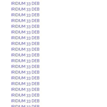
IRIDIUM 33 DEB
IRIDIUM 33 DEB
IRIDIUM 33 DEB
IRIDIUM 33 DEB
IRIDIUM 33 DEB
IRIDIUM 33 DEB
IRIDIUM 33 DEB
IRIDIUM 33 DEB
IRIDIUM 33 DEB
IRIDIUM 33 DEB
IRIDIUM 33 DEB
IRIDIUM 33 DEB
IRIDIUM 33 DEB
IRIDIUM 33 DEB
IRIDIUM 33 DEB
IRIDIUM 33 DEB
IRIDIUM 33 DEB
IRIDIUM 33 DEB
IRIDIUM 33 DEB