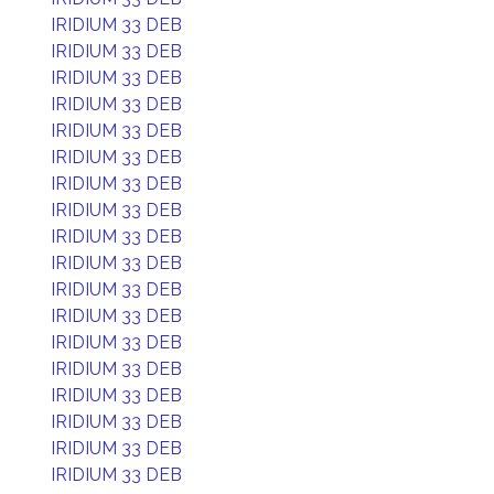
IRIDIUM 33 DEB
IRIDIUM 33 DEB
IRIDIUM 33 DEB
IRIDIUM 33 DEB
IRIDIUM 33 DEB
IRIDIUM 33 DEB
IRIDIUM 33 DEB
IRIDIUM 33 DEB
IRIDIUM 33 DEB
IRIDIUM 33 DEB
IRIDIUM 33 DEB
IRIDIUM 33 DEB
IRIDIUM 33 DEB
IRIDIUM 33 DEB
IRIDIUM 33 DEB
IRIDIUM 33 DEB
IRIDIUM 33 DEB
IRIDIUM 33 DEB