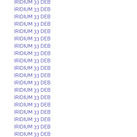
IRIDIUM 33 DEB
IRIDIUM 33 DEB
IRIDIUM 33 DEB
IRIDIUM 33 DEB
IRIDIUM 33 DEB
IRIDIUM 33 DEB
IRIDIUM 33 DEB
IRIDIUM 33 DEB
IRIDIUM 33 DEB
IRIDIUM 33 DEB
IRIDIUM 33 DEB
IRIDIUM 33 DEB
IRIDIUM 33 DEB
IRIDIUM 33 DEB
IRIDIUM 33 DEB
IRIDIUM 33 DEB
IRIDIUM 33 DEB
IRIDIUM 33 DEB
IRIDIUM 33 DEB