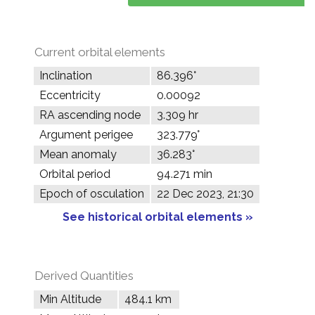
Current orbital elements
Inclination
86.396°
Eccentricity
0.00092
RA ascending node
3.309 hr
Argument perigee
323.779°
Mean anomaly
36.283°
Orbital period
94.271 min
Epoch of osculation
22 Dec 2023, 21:30
See historical orbital elements »
Derived Quantities
Min Altitude
484.1 km