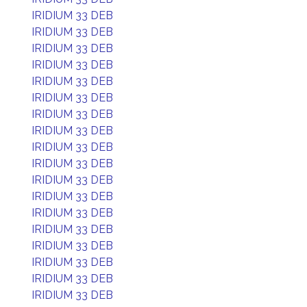
IRIDIUM 33 DEB
IRIDIUM 33 DEB
IRIDIUM 33 DEB
IRIDIUM 33 DEB
IRIDIUM 33 DEB
IRIDIUM 33 DEB
IRIDIUM 33 DEB
IRIDIUM 33 DEB
IRIDIUM 33 DEB
IRIDIUM 33 DEB
IRIDIUM 33 DEB
IRIDIUM 33 DEB
IRIDIUM 33 DEB
IRIDIUM 33 DEB
IRIDIUM 33 DEB
IRIDIUM 33 DEB
IRIDIUM 33 DEB
IRIDIUM 33 DEB