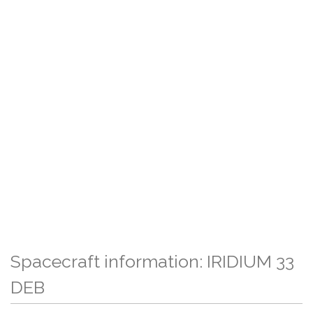
Spacecraft information: IRIDIUM 33
DEB