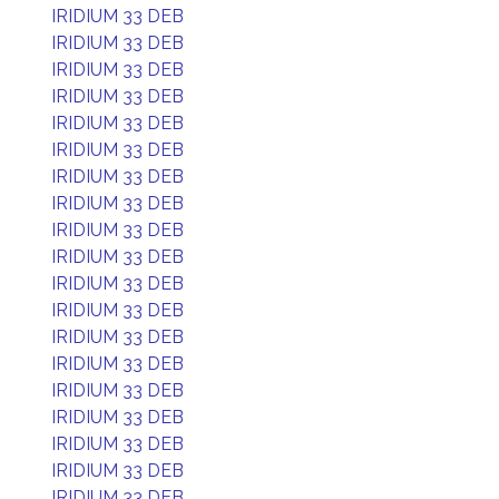
IRIDIUM 33 DEB
IRIDIUM 33 DEB
IRIDIUM 33 DEB
IRIDIUM 33 DEB
IRIDIUM 33 DEB
IRIDIUM 33 DEB
IRIDIUM 33 DEB
IRIDIUM 33 DEB
IRIDIUM 33 DEB
IRIDIUM 33 DEB
IRIDIUM 33 DEB
IRIDIUM 33 DEB
IRIDIUM 33 DEB
IRIDIUM 33 DEB
IRIDIUM 33 DEB
IRIDIUM 33 DEB
IRIDIUM 33 DEB
IRIDIUM 33 DEB
IRIDIUM 33 DEB