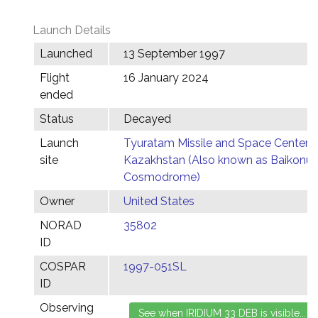
Launch Details
Launched
13 September 1997
Flight
16 January 2024
ended
Status
Decayed
Launch
Tyuratam Missile and Space Center,
site
Kazakhstan (Also known as Baikonur
Cosmodrome)
Owner
United States
NORAD
35802
ID
COSPAR
1997-051SL
ID
Observing