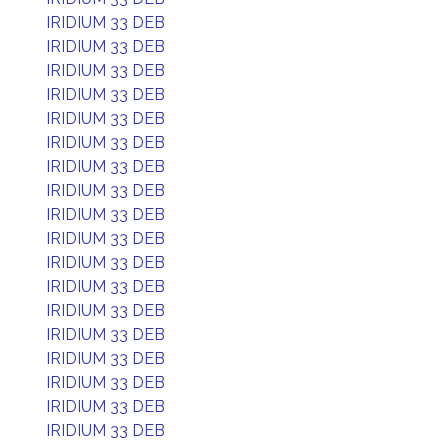
IRIDIUM 33 DEB
IRIDIUM 33 DEB
IRIDIUM 33 DEB
IRIDIUM 33 DEB
IRIDIUM 33 DEB
IRIDIUM 33 DEB
IRIDIUM 33 DEB
IRIDIUM 33 DEB
IRIDIUM 33 DEB
IRIDIUM 33 DEB
IRIDIUM 33 DEB
IRIDIUM 33 DEB
IRIDIUM 33 DEB
IRIDIUM 33 DEB
IRIDIUM 33 DEB
IRIDIUM 33 DEB
IRIDIUM 33 DEB
IRIDIUM 33 DEB