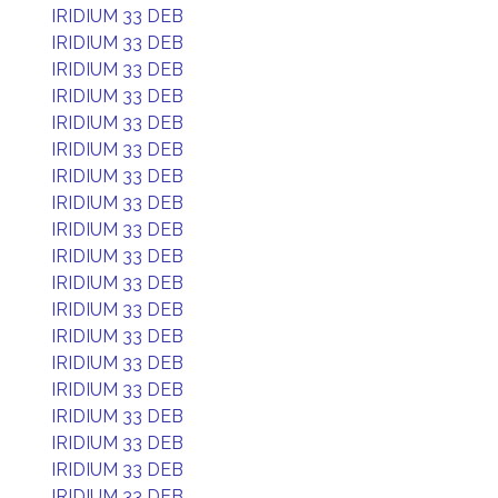
IRIDIUM 33 DEB
IRIDIUM 33 DEB
IRIDIUM 33 DEB
IRIDIUM 33 DEB
IRIDIUM 33 DEB
IRIDIUM 33 DEB
IRIDIUM 33 DEB
IRIDIUM 33 DEB
IRIDIUM 33 DEB
IRIDIUM 33 DEB
IRIDIUM 33 DEB
IRIDIUM 33 DEB
IRIDIUM 33 DEB
IRIDIUM 33 DEB
IRIDIUM 33 DEB
IRIDIUM 33 DEB
IRIDIUM 33 DEB
IRIDIUM 33 DEB
IRIDIUM 33 DEB