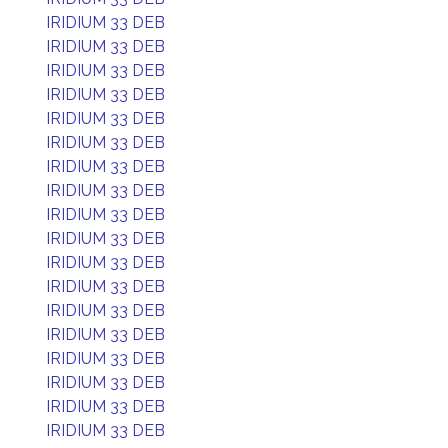
IRIDIUM 33 DEB
IRIDIUM 33 DEB
IRIDIUM 33 DEB
IRIDIUM 33 DEB
IRIDIUM 33 DEB
IRIDIUM 33 DEB
IRIDIUM 33 DEB
IRIDIUM 33 DEB
IRIDIUM 33 DEB
IRIDIUM 33 DEB
IRIDIUM 33 DEB
IRIDIUM 33 DEB
IRIDIUM 33 DEB
IRIDIUM 33 DEB
IRIDIUM 33 DEB
IRIDIUM 33 DEB
IRIDIUM 33 DEB
IRIDIUM 33 DEB