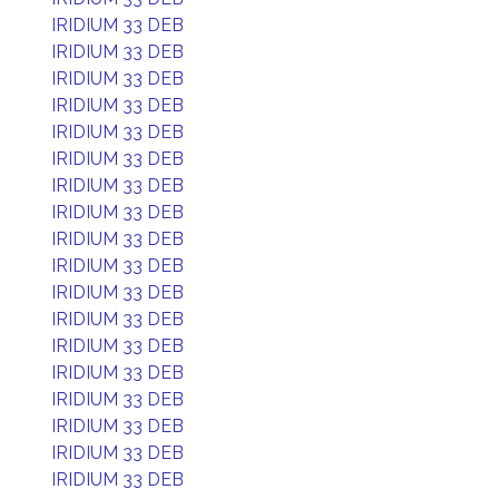
IRIDIUM 33 DEB
IRIDIUM 33 DEB
IRIDIUM 33 DEB
IRIDIUM 33 DEB
IRIDIUM 33 DEB
IRIDIUM 33 DEB
IRIDIUM 33 DEB
IRIDIUM 33 DEB
IRIDIUM 33 DEB
IRIDIUM 33 DEB
IRIDIUM 33 DEB
IRIDIUM 33 DEB
IRIDIUM 33 DEB
IRIDIUM 33 DEB
IRIDIUM 33 DEB
IRIDIUM 33 DEB
IRIDIUM 33 DEB
IRIDIUM 33 DEB