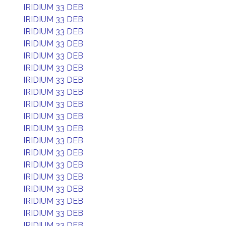
IRIDIUM 33 DEB
IRIDIUM 33 DEB
IRIDIUM 33 DEB
IRIDIUM 33 DEB
IRIDIUM 33 DEB
IRIDIUM 33 DEB
IRIDIUM 33 DEB
IRIDIUM 33 DEB
IRIDIUM 33 DEB
IRIDIUM 33 DEB
IRIDIUM 33 DEB
IRIDIUM 33 DEB
IRIDIUM 33 DEB
IRIDIUM 33 DEB
IRIDIUM 33 DEB
IRIDIUM 33 DEB
IRIDIUM 33 DEB
IRIDIUM 33 DEB
IRIDIUM 33 DEB