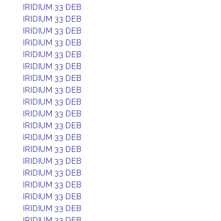
IRIDIUM 33 DEB
IRIDIUM 33 DEB
IRIDIUM 33 DEB
IRIDIUM 33 DEB
IRIDIUM 33 DEB
IRIDIUM 33 DEB
IRIDIUM 33 DEB
IRIDIUM 33 DEB
IRIDIUM 33 DEB
IRIDIUM 33 DEB
IRIDIUM 33 DEB
IRIDIUM 33 DEB
IRIDIUM 33 DEB
IRIDIUM 33 DEB
IRIDIUM 33 DEB
IRIDIUM 33 DEB
IRIDIUM 33 DEB
IRIDIUM 33 DEB
IRIDIUM 33 DEB