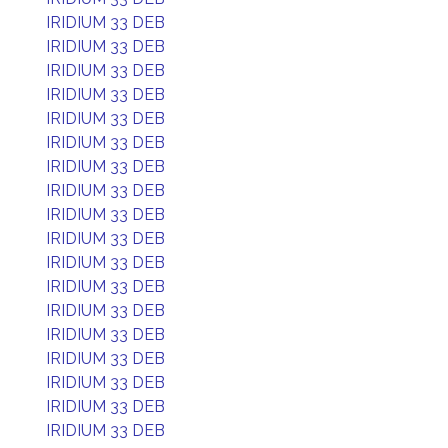
IRIDIUM 33 DEB
IRIDIUM 33 DEB
IRIDIUM 33 DEB
IRIDIUM 33 DEB
IRIDIUM 33 DEB
IRIDIUM 33 DEB
IRIDIUM 33 DEB
IRIDIUM 33 DEB
IRIDIUM 33 DEB
IRIDIUM 33 DEB
IRIDIUM 33 DEB
IRIDIUM 33 DEB
IRIDIUM 33 DEB
IRIDIUM 33 DEB
IRIDIUM 33 DEB
IRIDIUM 33 DEB
IRIDIUM 33 DEB
IRIDIUM 33 DEB