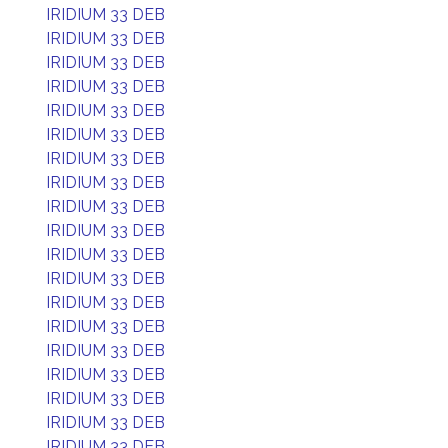
IRIDIUM 33 DEB
IRIDIUM 33 DEB
IRIDIUM 33 DEB
IRIDIUM 33 DEB
IRIDIUM 33 DEB
IRIDIUM 33 DEB
IRIDIUM 33 DEB
IRIDIUM 33 DEB
IRIDIUM 33 DEB
IRIDIUM 33 DEB
IRIDIUM 33 DEB
IRIDIUM 33 DEB
IRIDIUM 33 DEB
IRIDIUM 33 DEB
IRIDIUM 33 DEB
IRIDIUM 33 DEB
IRIDIUM 33 DEB
IRIDIUM 33 DEB
IRIDIUM 33 DEB