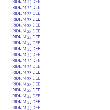
IRIDIUM 33 DEB
IRIDIUM 33 DEB
IRIDIUM 33 DEB
IRIDIUM 33 DEB
IRIDIUM 33 DEB
IRIDIUM 33 DEB
IRIDIUM 33 DEB
IRIDIUM 33 DEB
IRIDIUM 33 DEB
IRIDIUM 33 DEB
IRIDIUM 33 DEB
IRIDIUM 33 DEB
IRIDIUM 33 DEB
IRIDIUM 33 DEB
IRIDIUM 33 DEB
IRIDIUM 33 DEB
IRIDIUM 33 DEB
IRIDIUM 33 DEB
IRIDIUM 33 DEB