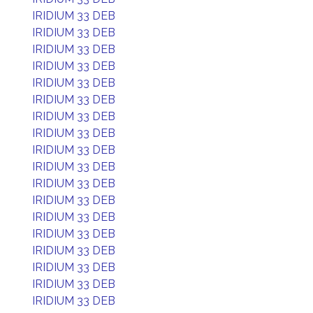
IRIDIUM 33 DEB
IRIDIUM 33 DEB
IRIDIUM 33 DEB
IRIDIUM 33 DEB
IRIDIUM 33 DEB
IRIDIUM 33 DEB
IRIDIUM 33 DEB
IRIDIUM 33 DEB
IRIDIUM 33 DEB
IRIDIUM 33 DEB
IRIDIUM 33 DEB
IRIDIUM 33 DEB
IRIDIUM 33 DEB
IRIDIUM 33 DEB
IRIDIUM 33 DEB
IRIDIUM 33 DEB
IRIDIUM 33 DEB
IRIDIUM 33 DEB