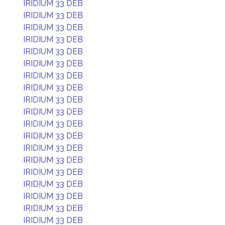
IRIDIUM 33 DEB
IRIDIUM 33 DEB
IRIDIUM 33 DEB
IRIDIUM 33 DEB
IRIDIUM 33 DEB
IRIDIUM 33 DEB
IRIDIUM 33 DEB
IRIDIUM 33 DEB
IRIDIUM 33 DEB
IRIDIUM 33 DEB
IRIDIUM 33 DEB
IRIDIUM 33 DEB
IRIDIUM 33 DEB
IRIDIUM 33 DEB
IRIDIUM 33 DEB
IRIDIUM 33 DEB
IRIDIUM 33 DEB
IRIDIUM 33 DEB
IRIDIUM 33 DEB