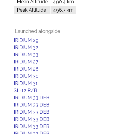
Mean Altitude
490.4 km
Peak Altitude
496.7 km
Launched alongside
IRIDIUM 29
IRIDIUM 32
IRIDIUM 33
IRIDIUM 27
IRIDIUM 28
IRIDIUM 30
IRIDIUM 31
SL-12 R/B
IRIDIUM 33 DEB
IRIDIUM 33 DEB
IRIDIUM 33 DEB
IRIDIUM 33 DEB
IRIDIUM 33 DEB
IRIDIUM 33 DEB