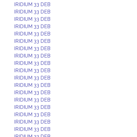
IRIDIUM 33 DEB
IRIDIUM 33 DEB
IRIDIUM 33 DEB
IRIDIUM 33 DEB
IRIDIUM 33 DEB
IRIDIUM 33 DEB
IRIDIUM 33 DEB
IRIDIUM 33 DEB
IRIDIUM 33 DEB
IRIDIUM 33 DEB
IRIDIUM 33 DEB
IRIDIUM 33 DEB
IRIDIUM 33 DEB
IRIDIUM 33 DEB
IRIDIUM 33 DEB
IRIDIUM 33 DEB
IRIDIUM 33 DEB
IRIDIUM 33 DEB
IRIDIUM 33 DEB