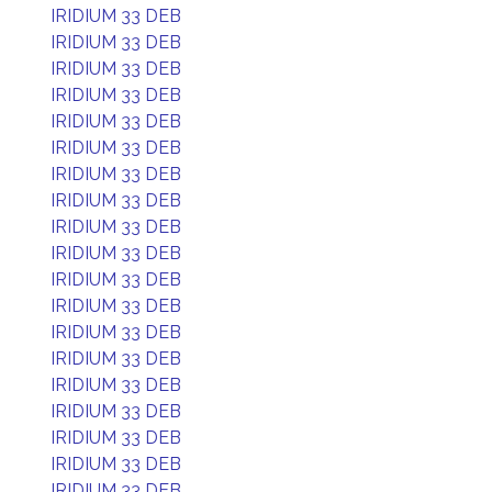
IRIDIUM 33 DEB
IRIDIUM 33 DEB
IRIDIUM 33 DEB
IRIDIUM 33 DEB
IRIDIUM 33 DEB
IRIDIUM 33 DEB
IRIDIUM 33 DEB
IRIDIUM 33 DEB
IRIDIUM 33 DEB
IRIDIUM 33 DEB
IRIDIUM 33 DEB
IRIDIUM 33 DEB
IRIDIUM 33 DEB
IRIDIUM 33 DEB
IRIDIUM 33 DEB
IRIDIUM 33 DEB
IRIDIUM 33 DEB
IRIDIUM 33 DEB
IRIDIUM 33 DEB