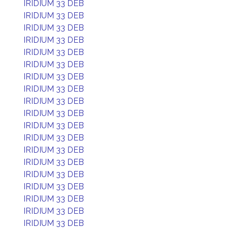
IRIDIUM 33 DEB
IRIDIUM 33 DEB
IRIDIUM 33 DEB
IRIDIUM 33 DEB
IRIDIUM 33 DEB
IRIDIUM 33 DEB
IRIDIUM 33 DEB
IRIDIUM 33 DEB
IRIDIUM 33 DEB
IRIDIUM 33 DEB
IRIDIUM 33 DEB
IRIDIUM 33 DEB
IRIDIUM 33 DEB
IRIDIUM 33 DEB
IRIDIUM 33 DEB
IRIDIUM 33 DEB
IRIDIUM 33 DEB
IRIDIUM 33 DEB
IRIDIUM 33 DEB