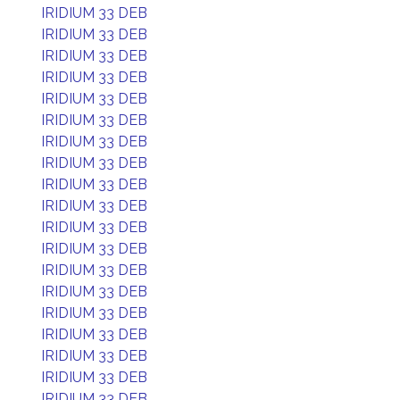
IRIDIUM 33 DEB
IRIDIUM 33 DEB
IRIDIUM 33 DEB
IRIDIUM 33 DEB
IRIDIUM 33 DEB
IRIDIUM 33 DEB
IRIDIUM 33 DEB
IRIDIUM 33 DEB
IRIDIUM 33 DEB
IRIDIUM 33 DEB
IRIDIUM 33 DEB
IRIDIUM 33 DEB
IRIDIUM 33 DEB
IRIDIUM 33 DEB
IRIDIUM 33 DEB
IRIDIUM 33 DEB
IRIDIUM 33 DEB
IRIDIUM 33 DEB
IRIDIUM 33 DEB