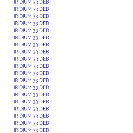
IRIDIUM 33 DEB
IRIDIUM 33 DEB
IRIDIUM 33 DEB
IRIDIUM 33 DEB
IRIDIUM 33 DEB
IRIDIUM 33 DEB
IRIDIUM 33 DEB
IRIDIUM 33 DEB
IRIDIUM 33 DEB
IRIDIUM 33 DEB
IRIDIUM 33 DEB
IRIDIUM 33 DEB
IRIDIUM 33 DEB
IRIDIUM 33 DEB
IRIDIUM 33 DEB
IRIDIUM 33 DEB
IRIDIUM 33 DEB
IRIDIUM 33 DEB
IRIDIUM 33 DEB