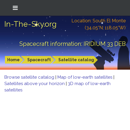
Location: South El Monte
In-The-Sky.org
(34.05°N; 118.05°W)
Spacecraft information: IRIDIUM 33 DEB
Home
Spacecraft
Satellite catalog
Browse satellite catalog
|
Map of low-earth satellites
|
Satellites above your horizon
|
3D map of low-earth
satellites