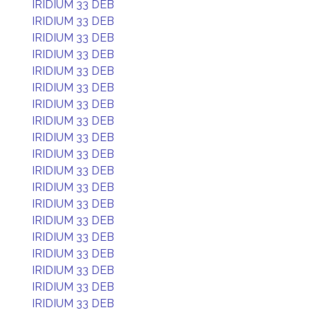
IRIDIUM 33 DEB
IRIDIUM 33 DEB
IRIDIUM 33 DEB
IRIDIUM 33 DEB
IRIDIUM 33 DEB
IRIDIUM 33 DEB
IRIDIUM 33 DEB
IRIDIUM 33 DEB
IRIDIUM 33 DEB
IRIDIUM 33 DEB
IRIDIUM 33 DEB
IRIDIUM 33 DEB
IRIDIUM 33 DEB
IRIDIUM 33 DEB
IRIDIUM 33 DEB
IRIDIUM 33 DEB
IRIDIUM 33 DEB
IRIDIUM 33 DEB
IRIDIUM 33 DEB