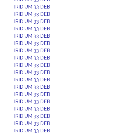
IRIDIUM 33 DEB
IRIDIUM 33 DEB
IRIDIUM 33 DEB
IRIDIUM 33 DEB
IRIDIUM 33 DEB
IRIDIUM 33 DEB
IRIDIUM 33 DEB
IRIDIUM 33 DEB
IRIDIUM 33 DEB
IRIDIUM 33 DEB
IRIDIUM 33 DEB
IRIDIUM 33 DEB
IRIDIUM 33 DEB
IRIDIUM 33 DEB
IRIDIUM 33 DEB
IRIDIUM 33 DEB
IRIDIUM 33 DEB
IRIDIUM 33 DEB