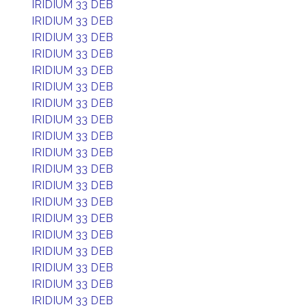
IRIDIUM 33 DEB
IRIDIUM 33 DEB
IRIDIUM 33 DEB
IRIDIUM 33 DEB
IRIDIUM 33 DEB
IRIDIUM 33 DEB
IRIDIUM 33 DEB
IRIDIUM 33 DEB
IRIDIUM 33 DEB
IRIDIUM 33 DEB
IRIDIUM 33 DEB
IRIDIUM 33 DEB
IRIDIUM 33 DEB
IRIDIUM 33 DEB
IRIDIUM 33 DEB
IRIDIUM 33 DEB
IRIDIUM 33 DEB
IRIDIUM 33 DEB
IRIDIUM 33 DEB