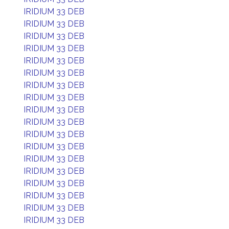
IRIDIUM 33 DEB
IRIDIUM 33 DEB
IRIDIUM 33 DEB
IRIDIUM 33 DEB
IRIDIUM 33 DEB
IRIDIUM 33 DEB
IRIDIUM 33 DEB
IRIDIUM 33 DEB
IRIDIUM 33 DEB
IRIDIUM 33 DEB
IRIDIUM 33 DEB
IRIDIUM 33 DEB
IRIDIUM 33 DEB
IRIDIUM 33 DEB
IRIDIUM 33 DEB
IRIDIUM 33 DEB
IRIDIUM 33 DEB
IRIDIUM 33 DEB