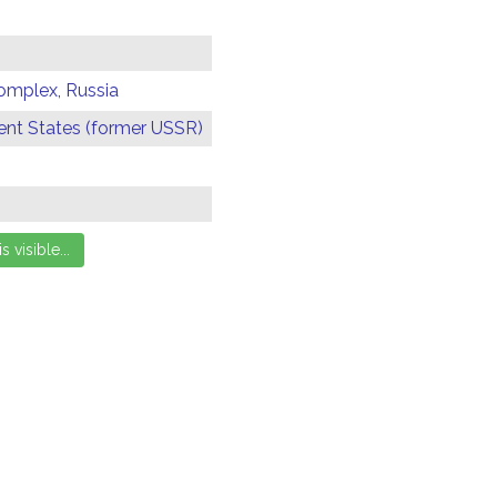
omplex, Russia
t States (former USSR)