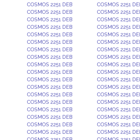
COSMOS 2251 DEB
COSMOS 2251 DE
COSMOS 2251 DEB
COSMOS 2251 DE
COSMOS 2251 DEB
COSMOS 2251 DE
COSMOS 2251 DEB
COSMOS 2251 DE
COSMOS 2251 DEB
COSMOS 2251 DE
COSMOS 2251 DEB
COSMOS 2251 DE
COSMOS 2251 DEB
COSMOS 2251 DE
COSMOS 2251 DEB
COSMOS 2251 DE
COSMOS 2251 DEB
COSMOS 2251 DE
COSMOS 2251 DEB
COSMOS 2251 DE
COSMOS 2251 DEB
COSMOS 2251 DE
COSMOS 2251 DEB
COSMOS 2251 DE
COSMOS 2251 DEB
COSMOS 2251 DE
COSMOS 2251 DEB
COSMOS 2251 DE
COSMOS 2251 DEB
COSMOS 2251 DE
COSMOS 2251 DEB
COSMOS 2251 DE
COSMOS 2251 DEB
COSMOS 2251 DE
COSMOS 2251 DEB
COSMOS 2251 DE
COSMOS 2251 DEB
COSMOS 2251 DE