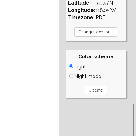
Latitude:
34.05°N
Longitude:
118.05°W
Timezone:
PDT
Color scheme
Light
Night mode