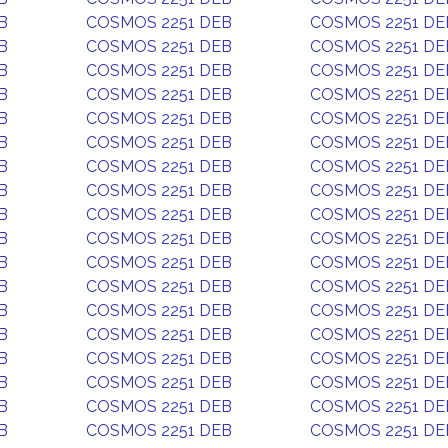
B
COSMOS 2251 DEB
COSMOS 2251 DE
B
COSMOS 2251 DEB
COSMOS 2251 DE
B
COSMOS 2251 DEB
COSMOS 2251 DE
B
COSMOS 2251 DEB
COSMOS 2251 DE
B
COSMOS 2251 DEB
COSMOS 2251 DE
B
COSMOS 2251 DEB
COSMOS 2251 DE
B
COSMOS 2251 DEB
COSMOS 2251 DE
B
COSMOS 2251 DEB
COSMOS 2251 DE
B
COSMOS 2251 DEB
COSMOS 2251 DE
B
COSMOS 2251 DEB
COSMOS 2251 DE
B
COSMOS 2251 DEB
COSMOS 2251 DE
B
COSMOS 2251 DEB
COSMOS 2251 DE
B
COSMOS 2251 DEB
COSMOS 2251 DE
B
COSMOS 2251 DEB
COSMOS 2251 DE
B
COSMOS 2251 DEB
COSMOS 2251 DE
B
COSMOS 2251 DEB
COSMOS 2251 DE
B
COSMOS 2251 DEB
COSMOS 2251 DE
B
COSMOS 2251 DEB
COSMOS 2251 DE