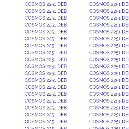
COSMOS 2251 DEB
COSMOS 2251 DE
COSMOS 2251 DEB
COSMOS 2251 DE
COSMOS 2251 DEB
COSMOS 2251 DE
COSMOS 2251 DEB
COSMOS 2251 DE
COSMOS 2251 DEB
COSMOS 2251 DE
COSMOS 2251 DEB
COSMOS 2251 DE
COSMOS 2251 DEB
COSMOS 2251 DE
COSMOS 2251 DEB
COSMOS 2251 DE
COSMOS 2251 DEB
COSMOS 2251 DE
COSMOS 2251 DEB
COSMOS 2251 DE
COSMOS 2251 DEB
COSMOS 2251 DE
COSMOS 2251 DEB
COSMOS 2251 DE
COSMOS 2251 DEB
COSMOS 2251 DE
COSMOS 2251 DEB
COSMOS 2251 DE
COSMOS 2251 DEB
COSMOS 2251 DE
COSMOS 2251 DEB
COSMOS 2251 DE
COSMOS 2251 DEB
COSMOS 2251 DE
COSMOS 2251 DEB
COSMOS 2251 DE
COSMOS 2251 DEB
COSMOS 2251 DE