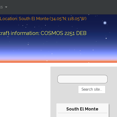
ks
Location: South El Monte (34.05°N; 118.05°W)
raft information: COSMOS 2251 DEB
South El Monte