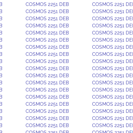
B
COSMOS 2251 DEB
COSMOS 2251 DE
B
COSMOS 2251 DEB
COSMOS 2251 DE
B
COSMOS 2251 DEB
COSMOS 2251 DE
B
COSMOS 2251 DEB
COSMOS 2251 DE
B
COSMOS 2251 DEB
COSMOS 2251 DE
B
COSMOS 2251 DEB
COSMOS 2251 DE
B
COSMOS 2251 DEB
COSMOS 2251 DE
B
COSMOS 2251 DEB
COSMOS 2251 DE
B
COSMOS 2251 DEB
COSMOS 2251 DE
B
COSMOS 2251 DEB
COSMOS 2251 DE
B
COSMOS 2251 DEB
COSMOS 2251 DE
B
COSMOS 2251 DEB
COSMOS 2251 DE
B
COSMOS 2251 DEB
COSMOS 2251 DE
B
COSMOS 2251 DEB
COSMOS 2251 DE
B
COSMOS 2251 DEB
COSMOS 2251 DE
B
COSMOS 2251 DEB
COSMOS 2251 DE
B
COSMOS 2251 DEB
COSMOS 2251 DE
B
COSMOS 2251 DEB
COSMOS 2251 DE
B
COSMOS 2251 DEB
COSMOS 2251 DE