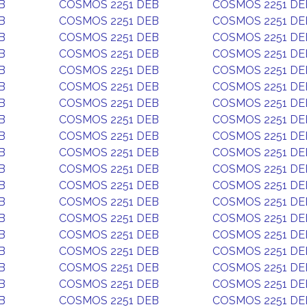
B
COSMOS 2251 DEB
COSMOS 2251 DE
B
COSMOS 2251 DEB
COSMOS 2251 DE
B
COSMOS 2251 DEB
COSMOS 2251 DE
B
COSMOS 2251 DEB
COSMOS 2251 DE
B
COSMOS 2251 DEB
COSMOS 2251 DE
B
COSMOS 2251 DEB
COSMOS 2251 DE
B
COSMOS 2251 DEB
COSMOS 2251 DE
B
COSMOS 2251 DEB
COSMOS 2251 DE
B
COSMOS 2251 DEB
COSMOS 2251 DE
B
COSMOS 2251 DEB
COSMOS 2251 DE
B
COSMOS 2251 DEB
COSMOS 2251 DE
B
COSMOS 2251 DEB
COSMOS 2251 DE
B
COSMOS 2251 DEB
COSMOS 2251 DE
B
COSMOS 2251 DEB
COSMOS 2251 DE
B
COSMOS 2251 DEB
COSMOS 2251 DE
B
COSMOS 2251 DEB
COSMOS 2251 DE
B
COSMOS 2251 DEB
COSMOS 2251 DE
B
COSMOS 2251 DEB
COSMOS 2251 DE
B
COSMOS 2251 DEB
COSMOS 2251 DE