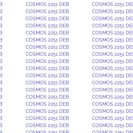
B
COSMOS 2251 DEB
COSMOS 2251 DE
B
COSMOS 2251 DEB
COSMOS 2251 DE
B
COSMOS 2251 DEB
COSMOS 2251 DE
B
COSMOS 2251 DEB
COSMOS 2251 DE
B
COSMOS 2251 DEB
COSMOS 2251 DE
B
COSMOS 2251 DEB
COSMOS 2251 DE
B
COSMOS 2251 DEB
COSMOS 2251 DE
B
COSMOS 2251 DEB
COSMOS 2251 DE
B
COSMOS 2251 DEB
COSMOS 2251 DE
B
COSMOS 2251 DEB
COSMOS 2251 DE
B
COSMOS 2251 DEB
COSMOS 2251 DE
B
COSMOS 2251 DEB
COSMOS 2251 DE
B
COSMOS 2251 DEB
COSMOS 2251 DE
B
COSMOS 2251 DEB
COSMOS 2251 DE
B
COSMOS 2251 DEB
COSMOS 2251 DE
B
COSMOS 2251 DEB
COSMOS 2251 DE
B
COSMOS 2251 DEB
COSMOS 2251 DE
B
COSMOS 2251 DEB
COSMOS 2251 DE
B
COSMOS 2251 DEB
COSMOS 2251 DE