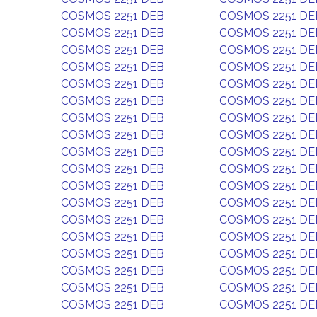
COSMOS 2251 DEB
COSMOS 2251 DE
COSMOS 2251 DEB
COSMOS 2251 DE
COSMOS 2251 DEB
COSMOS 2251 DE
COSMOS 2251 DEB
COSMOS 2251 DE
COSMOS 2251 DEB
COSMOS 2251 DE
COSMOS 2251 DEB
COSMOS 2251 DE
COSMOS 2251 DEB
COSMOS 2251 DE
COSMOS 2251 DEB
COSMOS 2251 DE
COSMOS 2251 DEB
COSMOS 2251 DE
COSMOS 2251 DEB
COSMOS 2251 DE
COSMOS 2251 DEB
COSMOS 2251 DE
COSMOS 2251 DEB
COSMOS 2251 DE
COSMOS 2251 DEB
COSMOS 2251 DE
COSMOS 2251 DEB
COSMOS 2251 DE
COSMOS 2251 DEB
COSMOS 2251 DE
COSMOS 2251 DEB
COSMOS 2251 DE
COSMOS 2251 DEB
COSMOS 2251 DE
COSMOS 2251 DEB
COSMOS 2251 DE