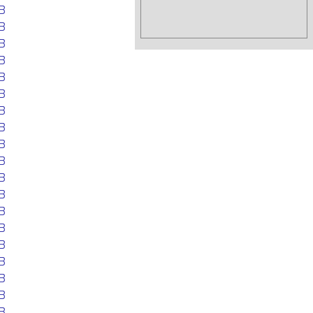
B
B
B
B
B
B
B
B
B
B
B
B
B
B
B
B
B
B
B