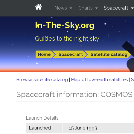
News
Charts
Spacecraft
In-The-Sky.org
Guides to the night sky
Home
Spacecraft
Satellite catalog
Browse satellite catalog
|
Map of low-earth satellites
|
S
Spacecraft information: COSMOS
Launch Details
Launched
15 June 1993