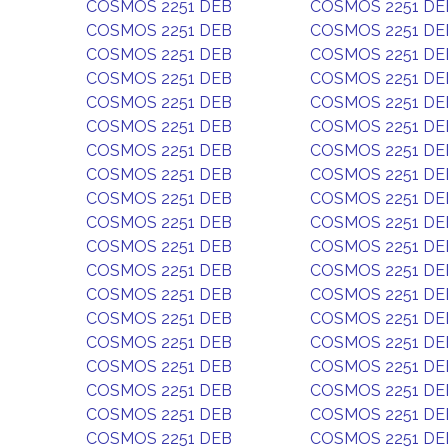
COSMOS 2251 DEB
COSMOS 2251 DE
COSMOS 2251 DEB
COSMOS 2251 DE
COSMOS 2251 DEB
COSMOS 2251 DE
COSMOS 2251 DEB
COSMOS 2251 DE
COSMOS 2251 DEB
COSMOS 2251 DE
COSMOS 2251 DEB
COSMOS 2251 DE
COSMOS 2251 DEB
COSMOS 2251 DE
COSMOS 2251 DEB
COSMOS 2251 DE
COSMOS 2251 DEB
COSMOS 2251 DE
COSMOS 2251 DEB
COSMOS 2251 DE
COSMOS 2251 DEB
COSMOS 2251 DE
COSMOS 2251 DEB
COSMOS 2251 DE
COSMOS 2251 DEB
COSMOS 2251 DE
COSMOS 2251 DEB
COSMOS 2251 DE
COSMOS 2251 DEB
COSMOS 2251 DE
COSMOS 2251 DEB
COSMOS 2251 DE
COSMOS 2251 DEB
COSMOS 2251 DE
COSMOS 2251 DEB
COSMOS 2251 DE
COSMOS 2251 DEB
COSMOS 2251 DE