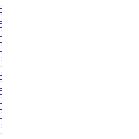
B
B
B
B
B
B
B
B
B
B
B
B
B
B
B
B
B
B