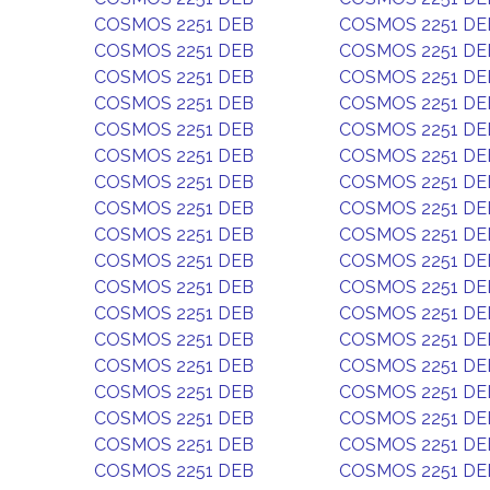
COSMOS 2251 DEB
COSMOS 2251 DE
COSMOS 2251 DEB
COSMOS 2251 DE
COSMOS 2251 DEB
COSMOS 2251 DE
COSMOS 2251 DEB
COSMOS 2251 DE
COSMOS 2251 DEB
COSMOS 2251 DE
COSMOS 2251 DEB
COSMOS 2251 DE
COSMOS 2251 DEB
COSMOS 2251 DE
COSMOS 2251 DEB
COSMOS 2251 DE
COSMOS 2251 DEB
COSMOS 2251 DE
COSMOS 2251 DEB
COSMOS 2251 DE
COSMOS 2251 DEB
COSMOS 2251 DE
COSMOS 2251 DEB
COSMOS 2251 DE
COSMOS 2251 DEB
COSMOS 2251 DE
COSMOS 2251 DEB
COSMOS 2251 DE
COSMOS 2251 DEB
COSMOS 2251 DE
COSMOS 2251 DEB
COSMOS 2251 DE
COSMOS 2251 DEB
COSMOS 2251 DE
COSMOS 2251 DEB
COSMOS 2251 DE