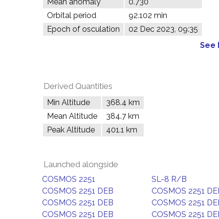
Mean anomaly
0.730°
Orbital period
92.102 min
Epoch of osculation
02 Dec 2023, 09:35
See 
Derived Quantities
Min Altitude
368.4 km
Mean Altitude
384.7 km
Peak Altitude
401.1 km
Launched alongside
COSMOS 2251
SL-8 R/B
COSMOS 2251 DEB
COSMOS 2251 DE
COSMOS 2251 DEB
COSMOS 2251 DE
COSMOS 2251 DEB
COSMOS 2251 DE