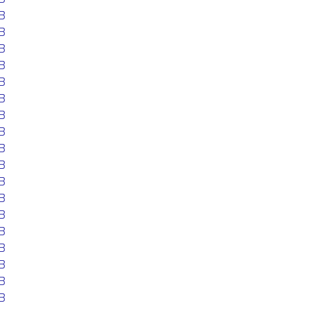
B
B
B
B
B
B
B
B
B
B
B
B
B
B
B
B
B
B