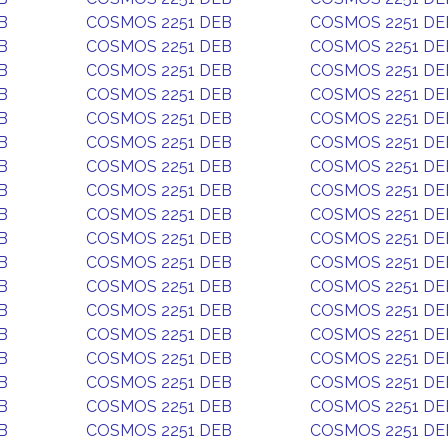
B
COSMOS 2251 DEB
COSMOS 2251 DE
B
COSMOS 2251 DEB
COSMOS 2251 DE
B
COSMOS 2251 DEB
COSMOS 2251 DE
B
COSMOS 2251 DEB
COSMOS 2251 DE
B
COSMOS 2251 DEB
COSMOS 2251 DE
B
COSMOS 2251 DEB
COSMOS 2251 DE
B
COSMOS 2251 DEB
COSMOS 2251 DE
B
COSMOS 2251 DEB
COSMOS 2251 DE
B
COSMOS 2251 DEB
COSMOS 2251 DE
B
COSMOS 2251 DEB
COSMOS 2251 DE
B
COSMOS 2251 DEB
COSMOS 2251 DE
B
COSMOS 2251 DEB
COSMOS 2251 DE
B
COSMOS 2251 DEB
COSMOS 2251 DE
B
COSMOS 2251 DEB
COSMOS 2251 DE
B
COSMOS 2251 DEB
COSMOS 2251 DE
B
COSMOS 2251 DEB
COSMOS 2251 DE
B
COSMOS 2251 DEB
COSMOS 2251 DE
B
COSMOS 2251 DEB
COSMOS 2251 DE