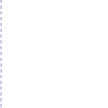
B
B
B
B
B
B
B
B
B
B
B
B
B
B
B
B
B
B
B