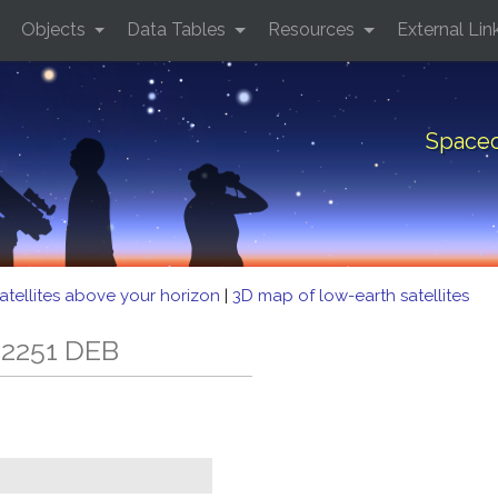
Objects
Data Tables
Resources
External Lin
Spacec
atellites above your horizon
|
3D map of low-earth satellites
 2251 DEB