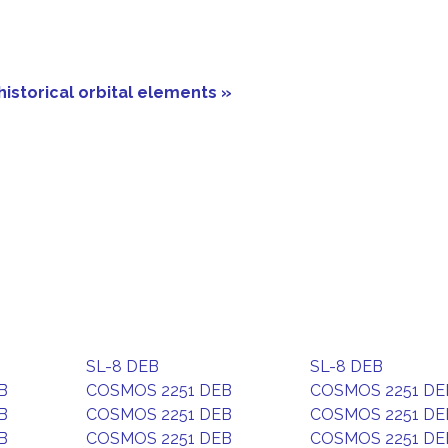
historical orbital elements »
SL-8 DEB
SL-8 DEB
B
COSMOS 2251 DEB
COSMOS 2251 DE
B
COSMOS 2251 DEB
COSMOS 2251 DE
B
COSMOS 2251 DEB
COSMOS 2251 DE