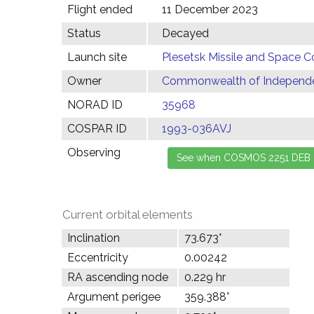
Flight ended
11 December 2023
Status
Decayed
Launch site
Plesetsk Missile and Space C
Owner
Commonwealth of Independen
NORAD ID
35968
COSPAR ID
1993-036AVJ
Observing
Current orbital elements
Inclination
73.673°
Eccentricity
0.00242
RA ascending node
0.229 hr
Argument perigee
359.388°