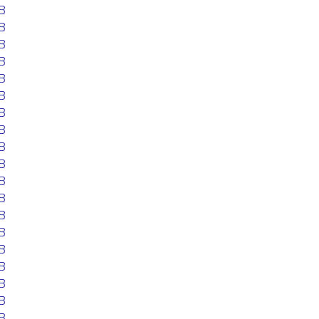
B
B
B
B
B
B
B
B
B
B
B
B
B
B
B
B
B
B
B