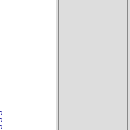
B
B
B