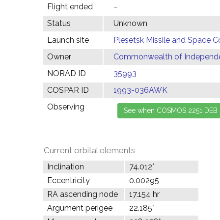
Flight ended
–
Status
Unknown
Launch site
Plesetsk Missile and Space C
Owner
Commonwealth of Independen
NORAD ID
35993
COSPAR ID
1993-036AWK
Observing
Current orbital elements
Inclination
74.012°
Eccentricity
0.00295
RA ascending node
17.154 hr
Argument perigee
22.185°