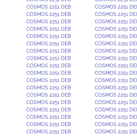
COSMOS 2251 DEB
COSMOS 2251 DE
COSMOS 2251 DEB
COSMOS 2251 DE
COSMOS 2251 DEB
COSMOS 2251 DE
COSMOS 2251 DEB
COSMOS 2251 DE
COSMOS 2251 DEB
COSMOS 2251 DE
COSMOS 2251 DEB
COSMOS 2251 DE
COSMOS 2251 DEB
COSMOS 2251 DE
COSMOS 2251 DEB
COSMOS 2251 DE
COSMOS 2251 DEB
COSMOS 2251 DE
COSMOS 2251 DEB
COSMOS 2251 DE
COSMOS 2251 DEB
COSMOS 2251 DE
COSMOS 2251 DEB
COSMOS 2251 DE
COSMOS 2251 DEB
COSMOS 2251 DE
COSMOS 2251 DEB
COSMOS 2251 DE
COSMOS 2251 DEB
COSMOS 2251 DE
COSMOS 2251 DEB
COSMOS 2251 DE
COSMOS 2251 DEB
COSMOS 2251 DE
COSMOS 2251 DEB
COSMOS 2251 DE