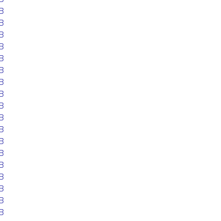
B
B
B
B
B
B
B
B
B
B
B
B
B
B
B
B
B
B