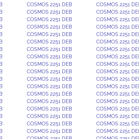
B
COSMOS 2251 DEB
COSMOS 2251 DE
B
COSMOS 2251 DEB
COSMOS 2251 DE
B
COSMOS 2251 DEB
COSMOS 2251 DE
B
COSMOS 2251 DEB
COSMOS 2251 DE
B
COSMOS 2251 DEB
COSMOS 2251 DE
B
COSMOS 2251 DEB
COSMOS 2251 DE
B
COSMOS 2251 DEB
COSMOS 2251 DE
B
COSMOS 2251 DEB
COSMOS 2251 DE
B
COSMOS 2251 DEB
COSMOS 2251 DE
B
COSMOS 2251 DEB
COSMOS 2251 DE
B
COSMOS 2251 DEB
COSMOS 2251 DE
B
COSMOS 2251 DEB
COSMOS 2251 DE
B
COSMOS 2251 DEB
COSMOS 2251 DE
B
COSMOS 2251 DEB
COSMOS 2251 DE
B
COSMOS 2251 DEB
COSMOS 2251 DE
B
COSMOS 2251 DEB
COSMOS 2251 DE
B
COSMOS 2251 DEB
COSMOS 2251 DE
B
COSMOS 2251 DEB
COSMOS 2251 DE
B
COSMOS 2251 DEB
COSMOS 2251 DE