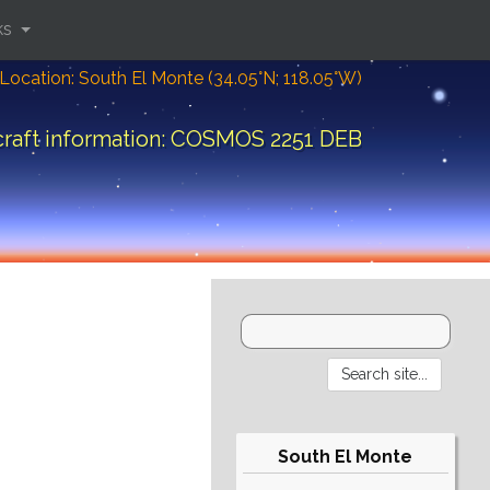
ks
Location: South El Monte (34.05°N; 118.05°W)
raft information: COSMOS 2251 DEB
South El Monte