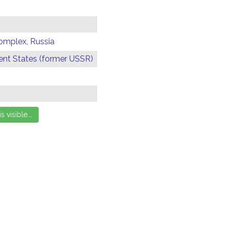
omplex, Russia
t States (former USSR)