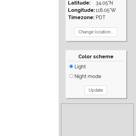
Latitude:
34.05°N
Longitude:
118.05°W
Timezone:
PDT
Color scheme
Light
Night mode