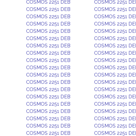
COSMOS 2251 DEB
COSMOS 2251 DE
COSMOS 2251 DEB
COSMOS 2251 DE
COSMOS 2251 DEB
COSMOS 2251 DE
COSMOS 2251 DEB
COSMOS 2251 DE
COSMOS 2251 DEB
COSMOS 2251 DE
COSMOS 2251 DEB
COSMOS 2251 DE
COSMOS 2251 DEB
COSMOS 2251 DE
COSMOS 2251 DEB
COSMOS 2251 DE
COSMOS 2251 DEB
COSMOS 2251 DE
COSMOS 2251 DEB
COSMOS 2251 DE
COSMOS 2251 DEB
COSMOS 2251 DE
COSMOS 2251 DEB
COSMOS 2251 DE
COSMOS 2251 DEB
COSMOS 2251 DE
COSMOS 2251 DEB
COSMOS 2251 DE
COSMOS 2251 DEB
COSMOS 2251 DE
COSMOS 2251 DEB
COSMOS 2251 DE
COSMOS 2251 DEB
COSMOS 2251 DE
COSMOS 2251 DEB
COSMOS 2251 DE
COSMOS 2251 DEB
COSMOS 2251 DE