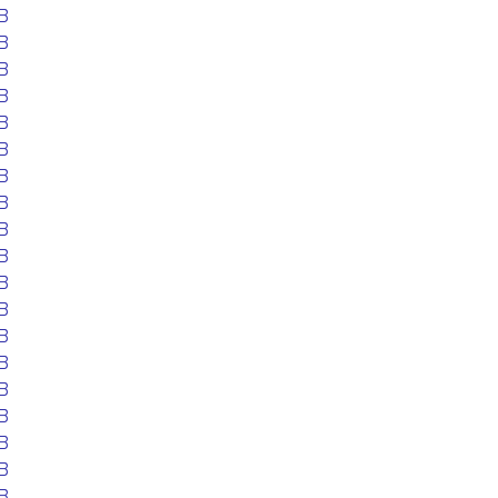
B
B
B
B
B
B
B
B
B
B
B
B
B
B
B
B
B
B
B