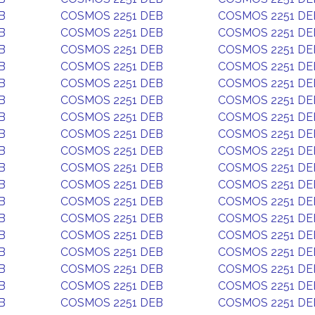
B
COSMOS 2251 DEB
COSMOS 2251 DE
B
COSMOS 2251 DEB
COSMOS 2251 DE
B
COSMOS 2251 DEB
COSMOS 2251 DE
B
COSMOS 2251 DEB
COSMOS 2251 DE
B
COSMOS 2251 DEB
COSMOS 2251 DE
B
COSMOS 2251 DEB
COSMOS 2251 DE
B
COSMOS 2251 DEB
COSMOS 2251 DE
B
COSMOS 2251 DEB
COSMOS 2251 DE
B
COSMOS 2251 DEB
COSMOS 2251 DE
B
COSMOS 2251 DEB
COSMOS 2251 DE
B
COSMOS 2251 DEB
COSMOS 2251 DE
B
COSMOS 2251 DEB
COSMOS 2251 DE
B
COSMOS 2251 DEB
COSMOS 2251 DE
B
COSMOS 2251 DEB
COSMOS 2251 DE
B
COSMOS 2251 DEB
COSMOS 2251 DE
B
COSMOS 2251 DEB
COSMOS 2251 DE
B
COSMOS 2251 DEB
COSMOS 2251 DE
B
COSMOS 2251 DEB
COSMOS 2251 DE