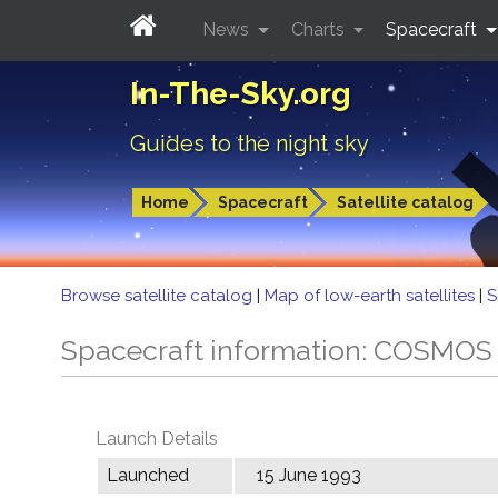
News
Charts
Spacecraft
In-The-Sky.org
Guides to the night sky
Home
Spacecraft
Satellite catalog
Browse satellite catalog
|
Map of low-earth satellites
|
S
Spacecraft information: COSMOS
Launch Details
Launched
15 June 1993