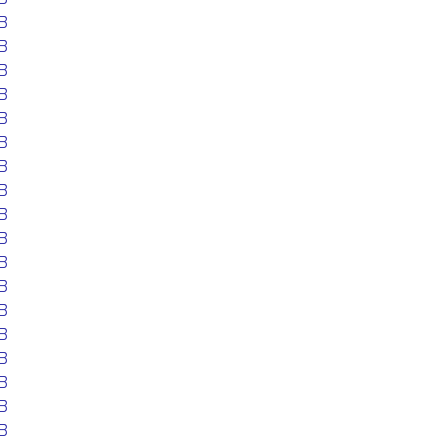
B
B
B
B
B
B
B
B
B
B
B
B
B
B
B
B
B
B