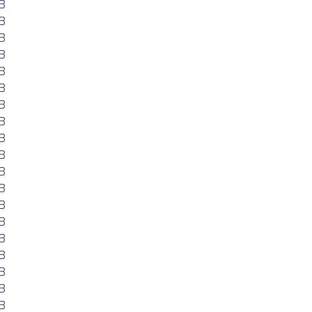
B
B
B
B
B
B
B
B
B
B
B
B
B
B
B
B
B
B
B