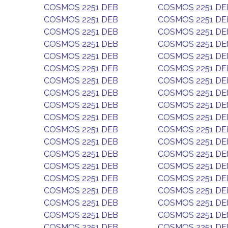
COSMOS 2251 DEB
COSMOS 2251 DE
COSMOS 2251 DEB
COSMOS 2251 DE
COSMOS 2251 DEB
COSMOS 2251 DE
COSMOS 2251 DEB
COSMOS 2251 DE
COSMOS 2251 DEB
COSMOS 2251 DE
COSMOS 2251 DEB
COSMOS 2251 DE
COSMOS 2251 DEB
COSMOS 2251 DE
COSMOS 2251 DEB
COSMOS 2251 DE
COSMOS 2251 DEB
COSMOS 2251 DE
COSMOS 2251 DEB
COSMOS 2251 DE
COSMOS 2251 DEB
COSMOS 2251 DE
COSMOS 2251 DEB
COSMOS 2251 DE
COSMOS 2251 DEB
COSMOS 2251 DE
COSMOS 2251 DEB
COSMOS 2251 DE
COSMOS 2251 DEB
COSMOS 2251 DE
COSMOS 2251 DEB
COSMOS 2251 DE
COSMOS 2251 DEB
COSMOS 2251 DE
COSMOS 2251 DEB
COSMOS 2251 DE
COSMOS 2251 DEB
COSMOS 2251 DE