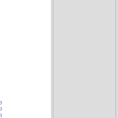
B
B
B