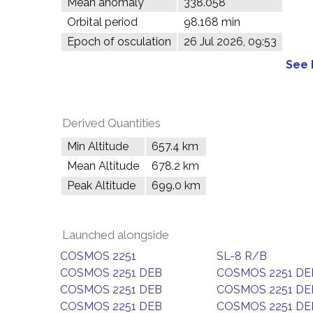
Mean anomaly
338.058°
Orbital period
98.168 min
Epoch of osculation
26 Jul 2026, 09:53
See 
Derived Quantities
Min Altitude
657.4 km
Mean Altitude
678.2 km
Peak Altitude
699.0 km
Launched alongside
COSMOS 2251
SL-8 R/B
COSMOS 2251 DEB
COSMOS 2251 DE
COSMOS 2251 DEB
COSMOS 2251 DE
COSMOS 2251 DEB
COSMOS 2251 DE