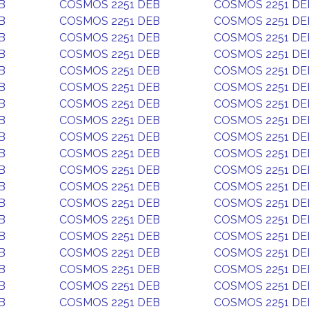
B
COSMOS 2251 DEB
COSMOS 2251 DE
B
COSMOS 2251 DEB
COSMOS 2251 DE
B
COSMOS 2251 DEB
COSMOS 2251 DE
B
COSMOS 2251 DEB
COSMOS 2251 DE
B
COSMOS 2251 DEB
COSMOS 2251 DE
B
COSMOS 2251 DEB
COSMOS 2251 DE
B
COSMOS 2251 DEB
COSMOS 2251 DE
B
COSMOS 2251 DEB
COSMOS 2251 DE
B
COSMOS 2251 DEB
COSMOS 2251 DE
B
COSMOS 2251 DEB
COSMOS 2251 DE
B
COSMOS 2251 DEB
COSMOS 2251 DE
B
COSMOS 2251 DEB
COSMOS 2251 DE
B
COSMOS 2251 DEB
COSMOS 2251 DE
B
COSMOS 2251 DEB
COSMOS 2251 DE
B
COSMOS 2251 DEB
COSMOS 2251 DE
B
COSMOS 2251 DEB
COSMOS 2251 DE
B
COSMOS 2251 DEB
COSMOS 2251 DE
B
COSMOS 2251 DEB
COSMOS 2251 DE
B
COSMOS 2251 DEB
COSMOS 2251 DE