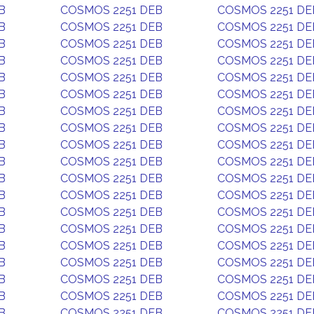
B
COSMOS 2251 DEB
COSMOS 2251 DE
B
COSMOS 2251 DEB
COSMOS 2251 DE
B
COSMOS 2251 DEB
COSMOS 2251 DE
B
COSMOS 2251 DEB
COSMOS 2251 DE
B
COSMOS 2251 DEB
COSMOS 2251 DE
B
COSMOS 2251 DEB
COSMOS 2251 DE
B
COSMOS 2251 DEB
COSMOS 2251 DE
B
COSMOS 2251 DEB
COSMOS 2251 DE
B
COSMOS 2251 DEB
COSMOS 2251 DE
B
COSMOS 2251 DEB
COSMOS 2251 DE
B
COSMOS 2251 DEB
COSMOS 2251 DE
B
COSMOS 2251 DEB
COSMOS 2251 DE
B
COSMOS 2251 DEB
COSMOS 2251 DE
B
COSMOS 2251 DEB
COSMOS 2251 DE
B
COSMOS 2251 DEB
COSMOS 2251 DE
B
COSMOS 2251 DEB
COSMOS 2251 DE
B
COSMOS 2251 DEB
COSMOS 2251 DE
B
COSMOS 2251 DEB
COSMOS 2251 DE
B
COSMOS 2251 DEB
COSMOS 2251 DE