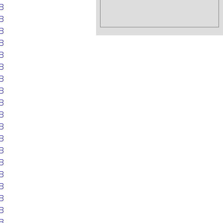
B
B
B
B
B
B
B
B
B
B
B
B
B
B
B
B
B
B
B