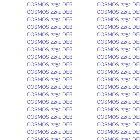
COSMOS 2251 DEB
COSMOS 2251 DE
COSMOS 2251 DEB
COSMOS 2251 DE
COSMOS 2251 DEB
COSMOS 2251 DE
COSMOS 2251 DEB
COSMOS 2251 DE
COSMOS 2251 DEB
COSMOS 2251 DE
COSMOS 2251 DEB
COSMOS 2251 DE
COSMOS 2251 DEB
COSMOS 2251 DE
COSMOS 2251 DEB
COSMOS 2251 DE
COSMOS 2251 DEB
COSMOS 2251 DE
COSMOS 2251 DEB
COSMOS 2251 DE
COSMOS 2251 DEB
COSMOS 2251 DE
COSMOS 2251 DEB
COSMOS 2251 DE
COSMOS 2251 DEB
COSMOS 2251 DE
COSMOS 2251 DEB
COSMOS 2251 DE
COSMOS 2251 DEB
COSMOS 2251 DE
COSMOS 2251 DEB
COSMOS 2251 DE
COSMOS 2251 DEB
COSMOS 2251 DE
COSMOS 2251 DEB
COSMOS 2251 DE
COSMOS 2251 DEB
COSMOS 2251 DE