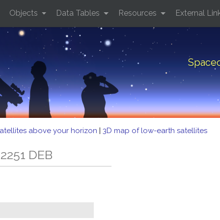
Objects
Data Tables
Resources
External Lin
Spacec
atellites above your horizon
|
3D map of low-earth satellites
 2251 DEB