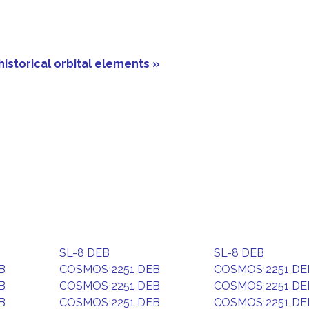
historical orbital elements »
SL-8 DEB
SL-8 DEB
B
COSMOS 2251 DEB
COSMOS 2251 DE
B
COSMOS 2251 DEB
COSMOS 2251 DE
B
COSMOS 2251 DEB
COSMOS 2251 DE