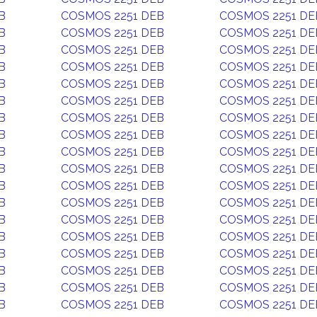
B
COSMOS 2251 DEB
COSMOS 2251 DE
B
COSMOS 2251 DEB
COSMOS 2251 DE
B
COSMOS 2251 DEB
COSMOS 2251 DE
B
COSMOS 2251 DEB
COSMOS 2251 DE
B
COSMOS 2251 DEB
COSMOS 2251 DE
B
COSMOS 2251 DEB
COSMOS 2251 DE
B
COSMOS 2251 DEB
COSMOS 2251 DE
B
COSMOS 2251 DEB
COSMOS 2251 DE
B
COSMOS 2251 DEB
COSMOS 2251 DE
B
COSMOS 2251 DEB
COSMOS 2251 DE
B
COSMOS 2251 DEB
COSMOS 2251 DE
B
COSMOS 2251 DEB
COSMOS 2251 DE
B
COSMOS 2251 DEB
COSMOS 2251 DE
B
COSMOS 2251 DEB
COSMOS 2251 DE
B
COSMOS 2251 DEB
COSMOS 2251 DE
B
COSMOS 2251 DEB
COSMOS 2251 DE
B
COSMOS 2251 DEB
COSMOS 2251 DE
B
COSMOS 2251 DEB
COSMOS 2251 DE