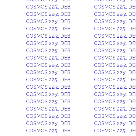
COSMOS 2251 DEB
COSMOS 2251 DE
COSMOS 2251 DEB
COSMOS 2251 DE
COSMOS 2251 DEB
COSMOS 2251 DE
COSMOS 2251 DEB
COSMOS 2251 DE
COSMOS 2251 DEB
COSMOS 2251 DE
COSMOS 2251 DEB
COSMOS 2251 DE
COSMOS 2251 DEB
COSMOS 2251 DE
COSMOS 2251 DEB
COSMOS 2251 DE
COSMOS 2251 DEB
COSMOS 2251 DE
COSMOS 2251 DEB
COSMOS 2251 DE
COSMOS 2251 DEB
COSMOS 2251 DE
COSMOS 2251 DEB
COSMOS 2251 DE
COSMOS 2251 DEB
COSMOS 2251 DE
COSMOS 2251 DEB
COSMOS 2251 DE
COSMOS 2251 DEB
COSMOS 2251 DE
COSMOS 2251 DEB
COSMOS 2251 DE
COSMOS 2251 DEB
COSMOS 2251 DE
COSMOS 2251 DEB
COSMOS 2251 DE