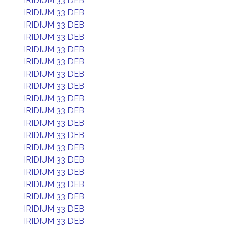
IRIDIUM 33 DEB
IRIDIUM 33 DEB
IRIDIUM 33 DEB
IRIDIUM 33 DEB
IRIDIUM 33 DEB
IRIDIUM 33 DEB
IRIDIUM 33 DEB
IRIDIUM 33 DEB
IRIDIUM 33 DEB
IRIDIUM 33 DEB
IRIDIUM 33 DEB
IRIDIUM 33 DEB
IRIDIUM 33 DEB
IRIDIUM 33 DEB
IRIDIUM 33 DEB
IRIDIUM 33 DEB
IRIDIUM 33 DEB
IRIDIUM 33 DEB
IRIDIUM 33 DEB