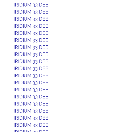
IRIDIUM 33 DEB
IRIDIUM 33 DEB
IRIDIUM 33 DEB
IRIDIUM 33 DEB
IRIDIUM 33 DEB
IRIDIUM 33 DEB
IRIDIUM 33 DEB
IRIDIUM 33 DEB
IRIDIUM 33 DEB
IRIDIUM 33 DEB
IRIDIUM 33 DEB
IRIDIUM 33 DEB
IRIDIUM 33 DEB
IRIDIUM 33 DEB
IRIDIUM 33 DEB
IRIDIUM 33 DEB
IRIDIUM 33 DEB
IRIDIUM 33 DEB