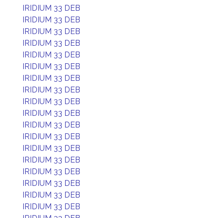
IRIDIUM 33 DEB
IRIDIUM 33 DEB
IRIDIUM 33 DEB
IRIDIUM 33 DEB
IRIDIUM 33 DEB
IRIDIUM 33 DEB
IRIDIUM 33 DEB
IRIDIUM 33 DEB
IRIDIUM 33 DEB
IRIDIUM 33 DEB
IRIDIUM 33 DEB
IRIDIUM 33 DEB
IRIDIUM 33 DEB
IRIDIUM 33 DEB
IRIDIUM 33 DEB
IRIDIUM 33 DEB
IRIDIUM 33 DEB
IRIDIUM 33 DEB