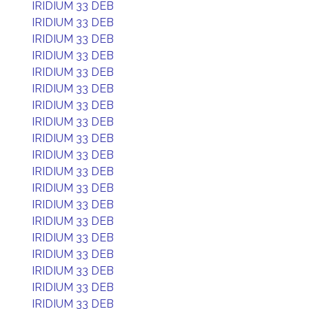
IRIDIUM 33 DEB
IRIDIUM 33 DEB
IRIDIUM 33 DEB
IRIDIUM 33 DEB
IRIDIUM 33 DEB
IRIDIUM 33 DEB
IRIDIUM 33 DEB
IRIDIUM 33 DEB
IRIDIUM 33 DEB
IRIDIUM 33 DEB
IRIDIUM 33 DEB
IRIDIUM 33 DEB
IRIDIUM 33 DEB
IRIDIUM 33 DEB
IRIDIUM 33 DEB
IRIDIUM 33 DEB
IRIDIUM 33 DEB
IRIDIUM 33 DEB
IRIDIUM 33 DEB