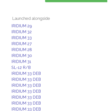
Launched alongside
IRIDIUM 29
IRIDIUM 32
IRIDIUM 33
IRIDIUM 27
IRIDIUM 28
IRIDIUM 30
IRIDIUM 31
SL-12 R/B
IRIDIUM 33 DEB
IRIDIUM 33 DEB
IRIDIUM 33 DEB
IRIDIUM 33 DEB
IRIDIUM 33 DEB
IRIDIUM 33 DEB
IRIDIUM 33 DEB