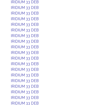
IRIDIUM 33 DEB
IRIDIUM 33 DEB
IRIDIUM 33 DEB
IRIDIUM 33 DEB
IRIDIUM 33 DEB
IRIDIUM 33 DEB
IRIDIUM 33 DEB
IRIDIUM 33 DEB
IRIDIUM 33 DEB
IRIDIUM 33 DEB
IRIDIUM 33 DEB
IRIDIUM 33 DEB
IRIDIUM 33 DEB
IRIDIUM 33 DEB
IRIDIUM 33 DEB
IRIDIUM 33 DEB
IRIDIUM 33 DEB
IRIDIUM 33 DEB
IRIDIUM 33 DEB