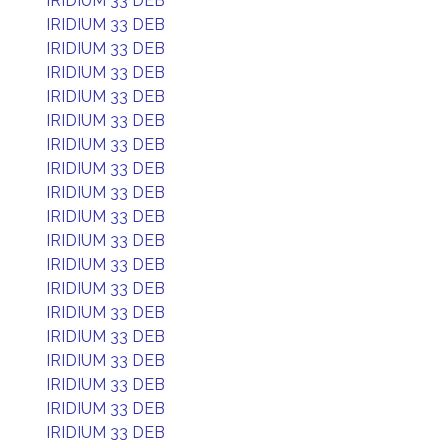
IRIDIUM 33 DEB
IRIDIUM 33 DEB
IRIDIUM 33 DEB
IRIDIUM 33 DEB
IRIDIUM 33 DEB
IRIDIUM 33 DEB
IRIDIUM 33 DEB
IRIDIUM 33 DEB
IRIDIUM 33 DEB
IRIDIUM 33 DEB
IRIDIUM 33 DEB
IRIDIUM 33 DEB
IRIDIUM 33 DEB
IRIDIUM 33 DEB
IRIDIUM 33 DEB
IRIDIUM 33 DEB
IRIDIUM 33 DEB
IRIDIUM 33 DEB
IRIDIUM 33 DEB