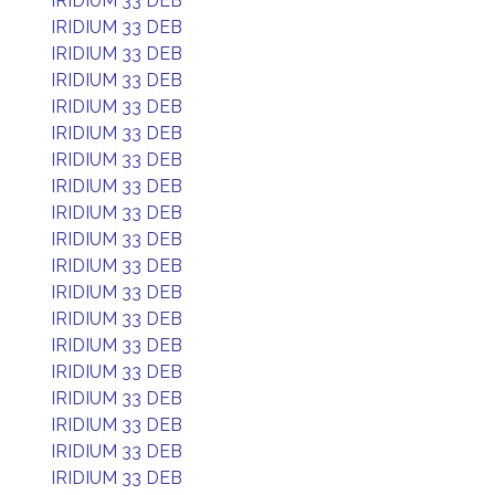
IRIDIUM 33 DEB
IRIDIUM 33 DEB
IRIDIUM 33 DEB
IRIDIUM 33 DEB
IRIDIUM 33 DEB
IRIDIUM 33 DEB
IRIDIUM 33 DEB
IRIDIUM 33 DEB
IRIDIUM 33 DEB
IRIDIUM 33 DEB
IRIDIUM 33 DEB
IRIDIUM 33 DEB
IRIDIUM 33 DEB
IRIDIUM 33 DEB
IRIDIUM 33 DEB
IRIDIUM 33 DEB
IRIDIUM 33 DEB
IRIDIUM 33 DEB
IRIDIUM 33 DEB