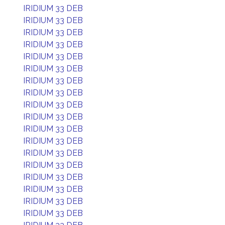
IRIDIUM 33 DEB
IRIDIUM 33 DEB
IRIDIUM 33 DEB
IRIDIUM 33 DEB
IRIDIUM 33 DEB
IRIDIUM 33 DEB
IRIDIUM 33 DEB
IRIDIUM 33 DEB
IRIDIUM 33 DEB
IRIDIUM 33 DEB
IRIDIUM 33 DEB
IRIDIUM 33 DEB
IRIDIUM 33 DEB
IRIDIUM 33 DEB
IRIDIUM 33 DEB
IRIDIUM 33 DEB
IRIDIUM 33 DEB
IRIDIUM 33 DEB