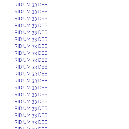
IRIDIUM 33 DEB
IRIDIUM 33 DEB
IRIDIUM 33 DEB
IRIDIUM 33 DEB
IRIDIUM 33 DEB
IRIDIUM 33 DEB
IRIDIUM 33 DEB
IRIDIUM 33 DEB
IRIDIUM 33 DEB
IRIDIUM 33 DEB
IRIDIUM 33 DEB
IRIDIUM 33 DEB
IRIDIUM 33 DEB
IRIDIUM 33 DEB
IRIDIUM 33 DEB
IRIDIUM 33 DEB
IRIDIUM 33 DEB
IRIDIUM 33 DEB