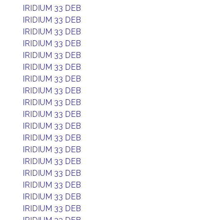
IRIDIUM 33 DEB
IRIDIUM 33 DEB
IRIDIUM 33 DEB
IRIDIUM 33 DEB
IRIDIUM 33 DEB
IRIDIUM 33 DEB
IRIDIUM 33 DEB
IRIDIUM 33 DEB
IRIDIUM 33 DEB
IRIDIUM 33 DEB
IRIDIUM 33 DEB
IRIDIUM 33 DEB
IRIDIUM 33 DEB
IRIDIUM 33 DEB
IRIDIUM 33 DEB
IRIDIUM 33 DEB
IRIDIUM 33 DEB
IRIDIUM 33 DEB