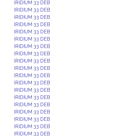
IRIDIUM 33 DEB
IRIDIUM 33 DEB
IRIDIUM 33 DEB
IRIDIUM 33 DEB
IRIDIUM 33 DEB
IRIDIUM 33 DEB
IRIDIUM 33 DEB
IRIDIUM 33 DEB
IRIDIUM 33 DEB
IRIDIUM 33 DEB
IRIDIUM 33 DEB
IRIDIUM 33 DEB
IRIDIUM 33 DEB
IRIDIUM 33 DEB
IRIDIUM 33 DEB
IRIDIUM 33 DEB
IRIDIUM 33 DEB
IRIDIUM 33 DEB
IRIDIUM 33 DEB