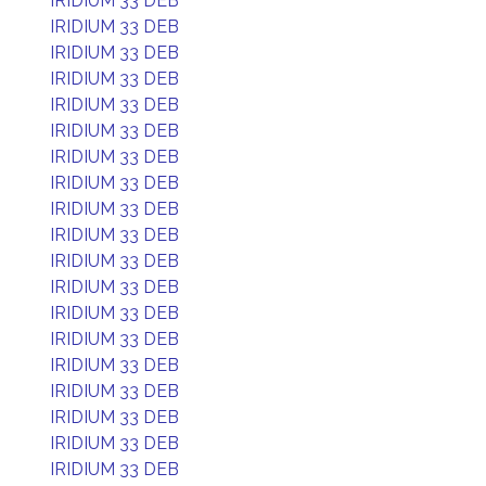
IRIDIUM 33 DEB
IRIDIUM 33 DEB
IRIDIUM 33 DEB
IRIDIUM 33 DEB
IRIDIUM 33 DEB
IRIDIUM 33 DEB
IRIDIUM 33 DEB
IRIDIUM 33 DEB
IRIDIUM 33 DEB
IRIDIUM 33 DEB
IRIDIUM 33 DEB
IRIDIUM 33 DEB
IRIDIUM 33 DEB
IRIDIUM 33 DEB
IRIDIUM 33 DEB
IRIDIUM 33 DEB
IRIDIUM 33 DEB
IRIDIUM 33 DEB
IRIDIUM 33 DEB