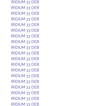
IRIDIUM 33 DEB
IRIDIUM 33 DEB
IRIDIUM 33 DEB
IRIDIUM 33 DEB
IRIDIUM 33 DEB
IRIDIUM 33 DEB
IRIDIUM 33 DEB
IRIDIUM 33 DEB
IRIDIUM 33 DEB
IRIDIUM 33 DEB
IRIDIUM 33 DEB
IRIDIUM 33 DEB
IRIDIUM 33 DEB
IRIDIUM 33 DEB
IRIDIUM 33 DEB
IRIDIUM 33 DEB
IRIDIUM 33 DEB
IRIDIUM 33 DEB
IRIDIUM 33 DEB