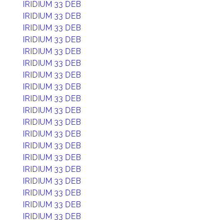
IRIDIUM 33 DEB
IRIDIUM 33 DEB
IRIDIUM 33 DEB
IRIDIUM 33 DEB
IRIDIUM 33 DEB
IRIDIUM 33 DEB
IRIDIUM 33 DEB
IRIDIUM 33 DEB
IRIDIUM 33 DEB
IRIDIUM 33 DEB
IRIDIUM 33 DEB
IRIDIUM 33 DEB
IRIDIUM 33 DEB
IRIDIUM 33 DEB
IRIDIUM 33 DEB
IRIDIUM 33 DEB
IRIDIUM 33 DEB
IRIDIUM 33 DEB
IRIDIUM 33 DEB