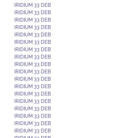
IRIDIUM 33 DEB
IRIDIUM 33 DEB
IRIDIUM 33 DEB
IRIDIUM 33 DEB
IRIDIUM 33 DEB
IRIDIUM 33 DEB
IRIDIUM 33 DEB
IRIDIUM 33 DEB
IRIDIUM 33 DEB
IRIDIUM 33 DEB
IRIDIUM 33 DEB
IRIDIUM 33 DEB
IRIDIUM 33 DEB
IRIDIUM 33 DEB
IRIDIUM 33 DEB
IRIDIUM 33 DEB
IRIDIUM 33 DEB
IRIDIUM 33 DEB