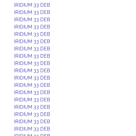
IRIDIUM 33 DEB
IRIDIUM 33 DEB
IRIDIUM 33 DEB
IRIDIUM 33 DEB
IRIDIUM 33 DEB
IRIDIUM 33 DEB
IRIDIUM 33 DEB
IRIDIUM 33 DEB
IRIDIUM 33 DEB
IRIDIUM 33 DEB
IRIDIUM 33 DEB
IRIDIUM 33 DEB
IRIDIUM 33 DEB
IRIDIUM 33 DEB
IRIDIUM 33 DEB
IRIDIUM 33 DEB
IRIDIUM 33 DEB
IRIDIUM 33 DEB