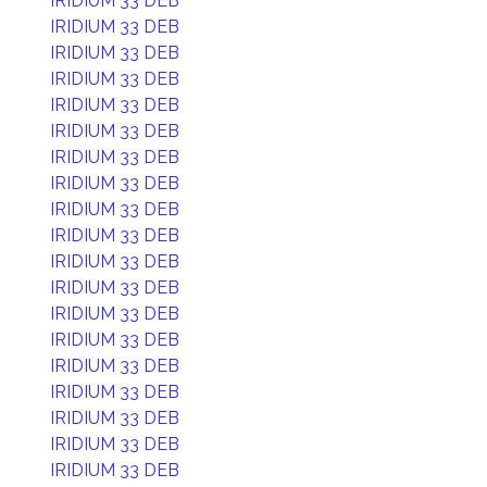
IRIDIUM 33 DEB
IRIDIUM 33 DEB
IRIDIUM 33 DEB
IRIDIUM 33 DEB
IRIDIUM 33 DEB
IRIDIUM 33 DEB
IRIDIUM 33 DEB
IRIDIUM 33 DEB
IRIDIUM 33 DEB
IRIDIUM 33 DEB
IRIDIUM 33 DEB
IRIDIUM 33 DEB
IRIDIUM 33 DEB
IRIDIUM 33 DEB
IRIDIUM 33 DEB
IRIDIUM 33 DEB
IRIDIUM 33 DEB
IRIDIUM 33 DEB
IRIDIUM 33 DEB