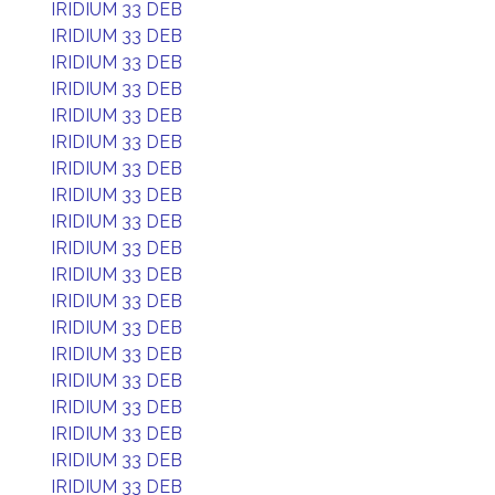
IRIDIUM 33 DEB
IRIDIUM 33 DEB
IRIDIUM 33 DEB
IRIDIUM 33 DEB
IRIDIUM 33 DEB
IRIDIUM 33 DEB
IRIDIUM 33 DEB
IRIDIUM 33 DEB
IRIDIUM 33 DEB
IRIDIUM 33 DEB
IRIDIUM 33 DEB
IRIDIUM 33 DEB
IRIDIUM 33 DEB
IRIDIUM 33 DEB
IRIDIUM 33 DEB
IRIDIUM 33 DEB
IRIDIUM 33 DEB
IRIDIUM 33 DEB
IRIDIUM 33 DEB