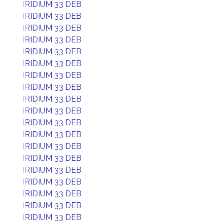
IRIDIUM 33 DEB
IRIDIUM 33 DEB
IRIDIUM 33 DEB
IRIDIUM 33 DEB
IRIDIUM 33 DEB
IRIDIUM 33 DEB
IRIDIUM 33 DEB
IRIDIUM 33 DEB
IRIDIUM 33 DEB
IRIDIUM 33 DEB
IRIDIUM 33 DEB
IRIDIUM 33 DEB
IRIDIUM 33 DEB
IRIDIUM 33 DEB
IRIDIUM 33 DEB
IRIDIUM 33 DEB
IRIDIUM 33 DEB
IRIDIUM 33 DEB
IRIDIUM 33 DEB