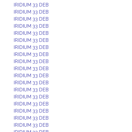
IRIDIUM 33 DEB
IRIDIUM 33 DEB
IRIDIUM 33 DEB
IRIDIUM 33 DEB
IRIDIUM 33 DEB
IRIDIUM 33 DEB
IRIDIUM 33 DEB
IRIDIUM 33 DEB
IRIDIUM 33 DEB
IRIDIUM 33 DEB
IRIDIUM 33 DEB
IRIDIUM 33 DEB
IRIDIUM 33 DEB
IRIDIUM 33 DEB
IRIDIUM 33 DEB
IRIDIUM 33 DEB
IRIDIUM 33 DEB
IRIDIUM 33 DEB