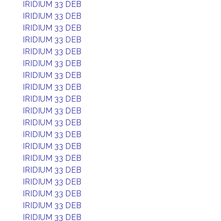
IRIDIUM 33 DEB
IRIDIUM 33 DEB
IRIDIUM 33 DEB
IRIDIUM 33 DEB
IRIDIUM 33 DEB
IRIDIUM 33 DEB
IRIDIUM 33 DEB
IRIDIUM 33 DEB
IRIDIUM 33 DEB
IRIDIUM 33 DEB
IRIDIUM 33 DEB
IRIDIUM 33 DEB
IRIDIUM 33 DEB
IRIDIUM 33 DEB
IRIDIUM 33 DEB
IRIDIUM 33 DEB
IRIDIUM 33 DEB
IRIDIUM 33 DEB
IRIDIUM 33 DEB