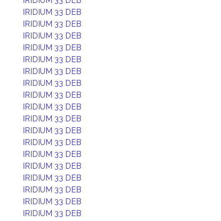
IRIDIUM 33 DEB
IRIDIUM 33 DEB
IRIDIUM 33 DEB
IRIDIUM 33 DEB
IRIDIUM 33 DEB
IRIDIUM 33 DEB
IRIDIUM 33 DEB
IRIDIUM 33 DEB
IRIDIUM 33 DEB
IRIDIUM 33 DEB
IRIDIUM 33 DEB
IRIDIUM 33 DEB
IRIDIUM 33 DEB
IRIDIUM 33 DEB
IRIDIUM 33 DEB
IRIDIUM 33 DEB
IRIDIUM 33 DEB
IRIDIUM 33 DEB
IRIDIUM 33 DEB