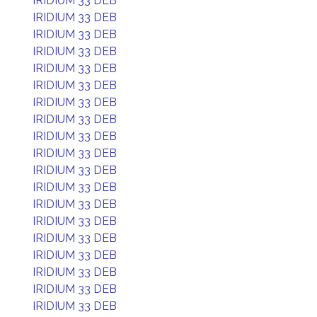
IRIDIUM 33 DEB
IRIDIUM 33 DEB
IRIDIUM 33 DEB
IRIDIUM 33 DEB
IRIDIUM 33 DEB
IRIDIUM 33 DEB
IRIDIUM 33 DEB
IRIDIUM 33 DEB
IRIDIUM 33 DEB
IRIDIUM 33 DEB
IRIDIUM 33 DEB
IRIDIUM 33 DEB
IRIDIUM 33 DEB
IRIDIUM 33 DEB
IRIDIUM 33 DEB
IRIDIUM 33 DEB
IRIDIUM 33 DEB
IRIDIUM 33 DEB
IRIDIUM 33 DEB