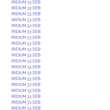
IRIDIUM 33 DEB
IRIDIUM 33 DEB
IRIDIUM 33 DEB
IRIDIUM 33 DEB
IRIDIUM 33 DEB
IRIDIUM 33 DEB
IRIDIUM 33 DEB
IRIDIUM 33 DEB
IRIDIUM 33 DEB
IRIDIUM 33 DEB
IRIDIUM 33 DEB
IRIDIUM 33 DEB
IRIDIUM 33 DEB
IRIDIUM 33 DEB
IRIDIUM 33 DEB
IRIDIUM 33 DEB
IRIDIUM 33 DEB
IRIDIUM 33 DEB
IRIDIUM 33 DEB