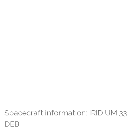
Spacecraft information: IRIDIUM 33
DEB