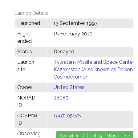
Launch Details
Launched
13 September 1997
Flight
16 February 2010
ended
Status
Decayed
Launch
Tyuratam Missile and Space Center,
site
Kazakhstan (Also known as Baikonur
Cosmodrome)
Owner
United States
NORAD
36085
ID
COSPAR
1997-051VS
ID
Observing