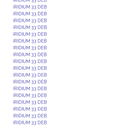
IRIDIUM 33 DEB
IRIDIUM 33 DEB
IRIDIUM 33 DEB
IRIDIUM 33 DEB
IRIDIUM 33 DEB
IRIDIUM 33 DEB
IRIDIUM 33 DEB
IRIDIUM 33 DEB
IRIDIUM 33 DEB
IRIDIUM 33 DEB
IRIDIUM 33 DEB
IRIDIUM 33 DEB
IRIDIUM 33 DEB
IRIDIUM 33 DEB
IRIDIUM 33 DEB
IRIDIUM 33 DEB
IRIDIUM 33 DEB
IRIDIUM 33 DEB
IRIDIUM 33 DEB