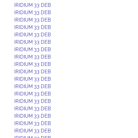
IRIDIUM 33 DEB
IRIDIUM 33 DEB
IRIDIUM 33 DEB
IRIDIUM 33 DEB
IRIDIUM 33 DEB
IRIDIUM 33 DEB
IRIDIUM 33 DEB
IRIDIUM 33 DEB
IRIDIUM 33 DEB
IRIDIUM 33 DEB
IRIDIUM 33 DEB
IRIDIUM 33 DEB
IRIDIUM 33 DEB
IRIDIUM 33 DEB
IRIDIUM 33 DEB
IRIDIUM 33 DEB
IRIDIUM 33 DEB
IRIDIUM 33 DEB