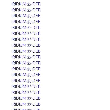
IRIDIUM 33 DEB
IRIDIUM 33 DEB
IRIDIUM 33 DEB
IRIDIUM 33 DEB
IRIDIUM 33 DEB
IRIDIUM 33 DEB
IRIDIUM 33 DEB
IRIDIUM 33 DEB
IRIDIUM 33 DEB
IRIDIUM 33 DEB
IRIDIUM 33 DEB
IRIDIUM 33 DEB
IRIDIUM 33 DEB
IRIDIUM 33 DEB
IRIDIUM 33 DEB
IRIDIUM 33 DEB
IRIDIUM 33 DEB
IRIDIUM 33 DEB