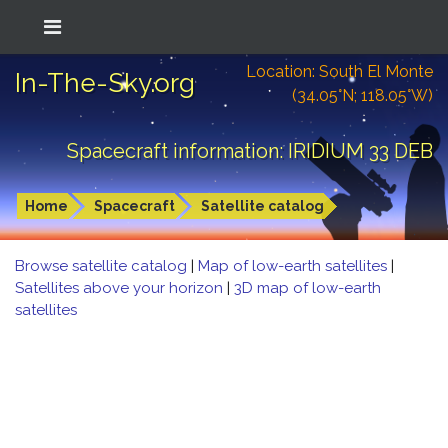
Location: South El Monte
In-The-Sky.org
(34.05°N; 118.05°W)
Spacecraft information: IRIDIUM 33 DEB
Home
Spacecraft
Satellite catalog
Browse satellite catalog
|
Map of low-earth satellites
|
Satellites above your horizon
|
3D map of low-earth
satellites