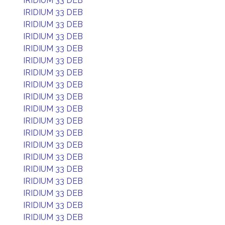
IRIDIUM 33 DEB
IRIDIUM 33 DEB
IRIDIUM 33 DEB
IRIDIUM 33 DEB
IRIDIUM 33 DEB
IRIDIUM 33 DEB
IRIDIUM 33 DEB
IRIDIUM 33 DEB
IRIDIUM 33 DEB
IRIDIUM 33 DEB
IRIDIUM 33 DEB
IRIDIUM 33 DEB
IRIDIUM 33 DEB
IRIDIUM 33 DEB
IRIDIUM 33 DEB
IRIDIUM 33 DEB
IRIDIUM 33 DEB
IRIDIUM 33 DEB
IRIDIUM 33 DEB