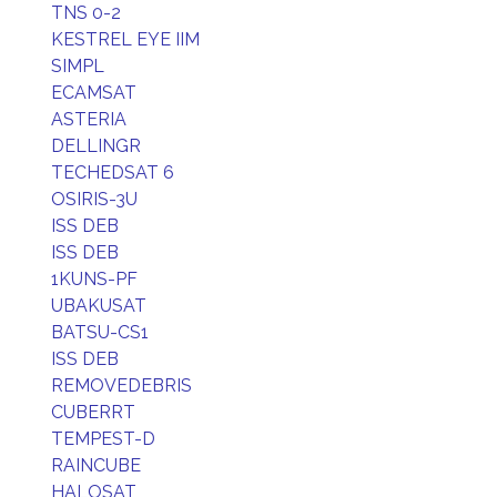
TNS 0-2
KESTREL EYE IIM
SIMPL
ECAMSAT
ASTERIA
DELLINGR
TECHEDSAT 6
OSIRIS-3U
ISS DEB
ISS DEB
1KUNS-PF
UBAKUSAT
BATSU-CS1
ISS DEB
REMOVEDEBRIS
CUBERRT
TEMPEST-D
RAINCUBE
HALOSAT