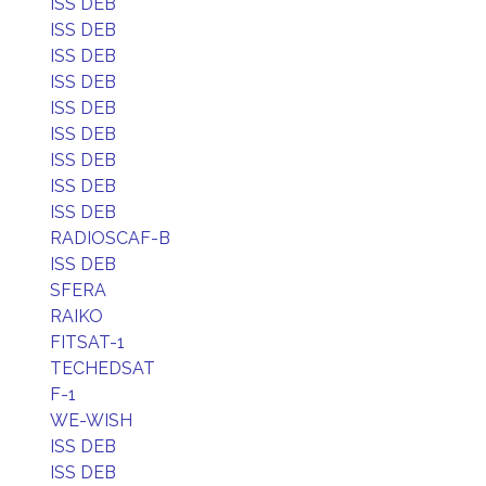
ISS DEB
ISS DEB
ISS DEB
ISS DEB
ISS DEB
ISS DEB
ISS DEB
ISS DEB
ISS DEB
RADIOSCAF-B
ISS DEB
SFERA
RAIKO
FITSAT-1
TECHEDSAT
F-1
WE-WISH
ISS DEB
ISS DEB