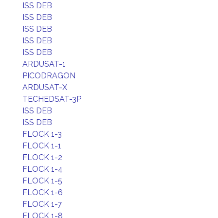
ISS DEB
ISS DEB
ISS DEB
ISS DEB
ISS DEB
ARDUSAT-1
PICODRAGON
ARDUSAT-X
TECHEDSAT-3P
ISS DEB
ISS DEB
FLOCK 1-3
FLOCK 1-1
FLOCK 1-2
FLOCK 1-4
FLOCK 1-5
FLOCK 1-6
FLOCK 1-7
FLOCK 1-8