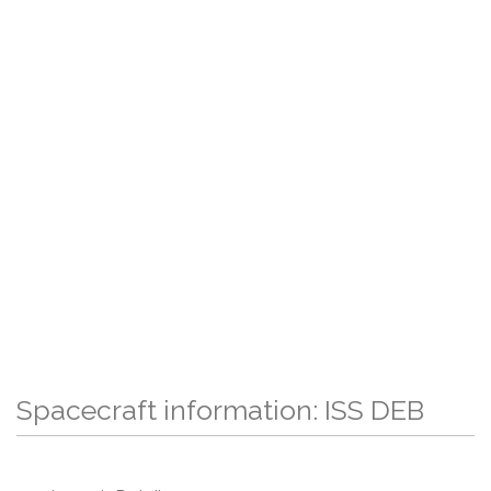
Spacecraft information: ISS DEB