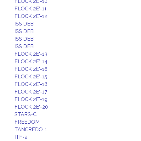
FLOCK 2E'-10
FLOCK 2E'-11
FLOCK 2E'-12
ISS DEB
ISS DEB
ISS DEB
ISS DEB
FLOCK 2E'-13
FLOCK 2E'-14
FLOCK 2E'-16
FLOCK 2E'-15
FLOCK 2E'-18
FLOCK 2E'-17
FLOCK 2E'-19
FLOCK 2E'-20
STARS-C
FREEDOM
TANCREDO-1
ITF-2