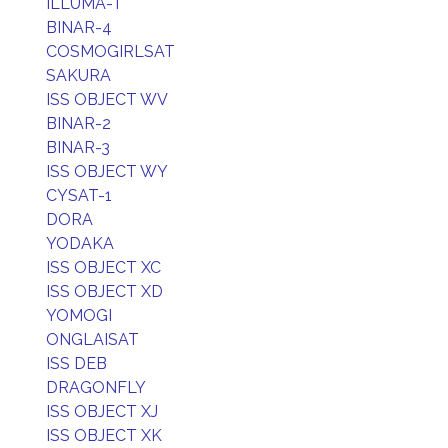
ILLUMA-T
BINAR-4
COSMOGIRLSAT
SAKURA
ISS OBJECT WV
BINAR-2
BINAR-3
ISS OBJECT WY
CYSAT-1
DORA
YODAKA
ISS OBJECT XC
ISS OBJECT XD
YOMOGI
ONGLAISAT
ISS DEB
DRAGONFLY
ISS OBJECT XJ
ISS OBJECT XK