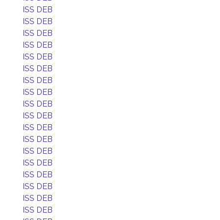
ISS DEB
ISS DEB
ISS DEB
ISS DEB
ISS DEB
ISS DEB
ISS DEB
ISS DEB
ISS DEB
ISS DEB
ISS DEB
ISS DEB
ISS DEB
ISS DEB
ISS DEB
ISS DEB
ISS DEB
ISS DEB