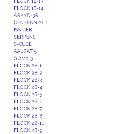
FLOCK 1E-13
FLOCK 1E-14
ARKYD-3R
CENTENNIAL 1
ISS DEB
SERPENS
S-CUBE
AAUSAT 5
GOMX-3
FLOCK 2B-1
FLOCK 2B-2
FLOCK 2B-3
FLOCK 2B-4
FLOCK 2B-5
FLOCK 2B-6
FLOCK 2B-7
FLOCK 2B-8
FLOCK 2B-10
FLOCK 2B-9