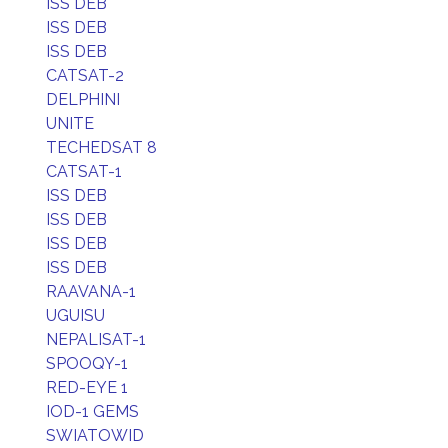
ISS DEB
ISS DEB
ISS DEB
CATSAT-2
DELPHINI
UNITE
TECHEDSAT 8
CATSAT-1
ISS DEB
ISS DEB
ISS DEB
ISS DEB
RAAVANA-1
UGUISU
NEPALISAT-1
SPOOQY-1
RED-EYE 1
IOD-1 GEMS
SWIATOWID