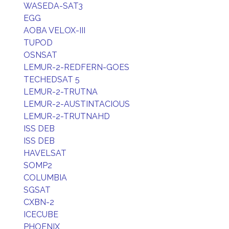
WASEDA-SAT3
EGG
AOBA VELOX-III
TUPOD
OSNSAT
LEMUR-2-REDFERN-GOES
TECHEDSAT 5
LEMUR-2-TRUTNA
LEMUR-2-AUSTINTACIOUS
LEMUR-2-TRUTNAHD
ISS DEB
ISS DEB
HAVELSAT
SOMP2
COLUMBIA
SGSAT
CXBN-2
ICECUBE
PHOENIX