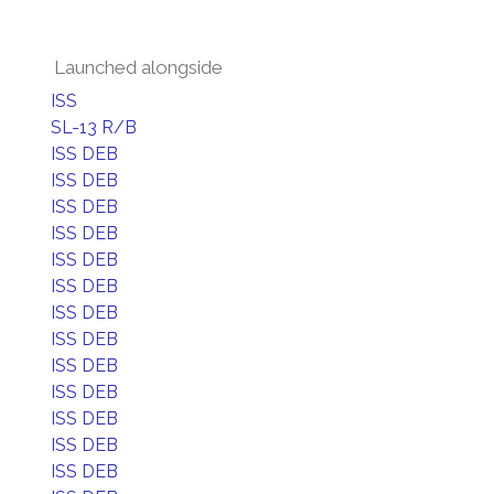
Launched alongside
ISS
SL-13 R/B
ISS DEB
ISS DEB
ISS DEB
ISS DEB
ISS DEB
ISS DEB
ISS DEB
ISS DEB
ISS DEB
ISS DEB
ISS DEB
ISS DEB
ISS DEB