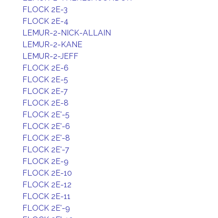
FLOCK 2E-3
FLOCK 2E-4
LEMUR-2-NICK-ALLAIN
LEMUR-2-KANE
LEMUR-2-JEFF
FLOCK 2E-6
FLOCK 2E-5
FLOCK 2E-7
FLOCK 2E-8
FLOCK 2E'-5
FLOCK 2E'-6
FLOCK 2E'-8
FLOCK 2E'-7
FLOCK 2E-9
FLOCK 2E-10
FLOCK 2E-12
FLOCK 2E-11
FLOCK 2E'-9