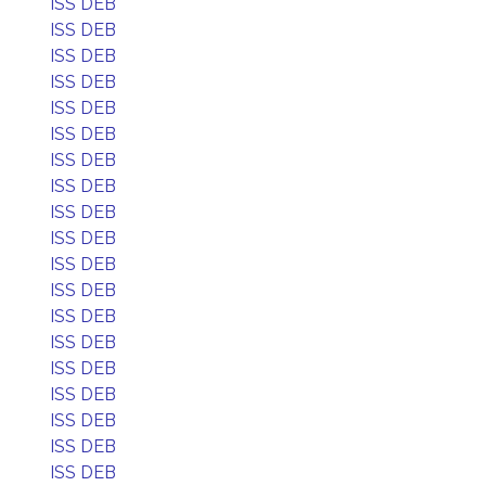
ISS DEB
ISS DEB
ISS DEB
ISS DEB
ISS DEB
ISS DEB
ISS DEB
ISS DEB
ISS DEB
ISS DEB
ISS DEB
ISS DEB
ISS DEB
ISS DEB
ISS DEB
ISS DEB
ISS DEB
ISS DEB
ISS DEB