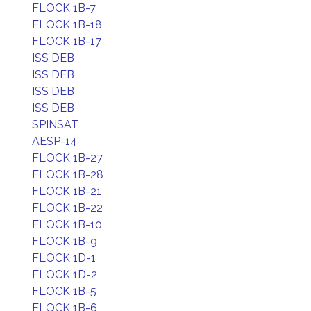
FLOCK 1B-7
FLOCK 1B-18
FLOCK 1B-17
ISS DEB
ISS DEB
ISS DEB
ISS DEB
SPINSAT
AESP-14
FLOCK 1B-27
FLOCK 1B-28
FLOCK 1B-21
FLOCK 1B-22
FLOCK 1B-10
FLOCK 1B-9
FLOCK 1D-1
FLOCK 1D-2
FLOCK 1B-5
FLOCK 1B-6