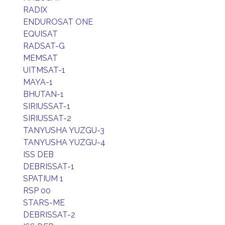
RADIX
ENDUROSAT ONE
EQUISAT
RADSAT-G
MEMSAT
UITMSAT-1
MAYA-1
BHUTAN-1
SIRIUSSAT-1
SIRIUSSAT-2
TANYUSHA YUZGU-3
TANYUSHA YUZGU-4
ISS DEB
DEBRISSAT-1
SPATIUM 1
RSP 00
STARS-ME
DEBRISSAT-2