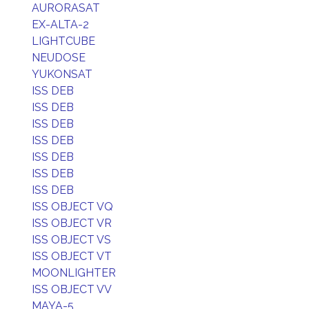
AURORASAT
EX-ALTA-2
LIGHTCUBE
NEUDOSE
YUKONSAT
ISS DEB
ISS DEB
ISS DEB
ISS DEB
ISS DEB
ISS DEB
ISS DEB
ISS OBJECT VQ
ISS OBJECT VR
ISS OBJECT VS
ISS OBJECT VT
MOONLIGHTER
ISS OBJECT VV
MAYA-5