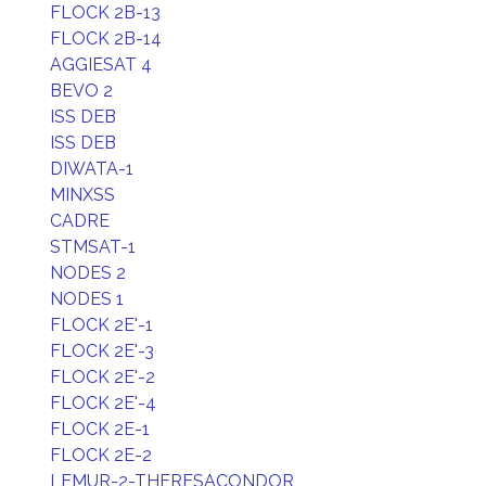
FLOCK 2B-13
FLOCK 2B-14
AGGIESAT 4
BEVO 2
ISS DEB
ISS DEB
DIWATA-1
MINXSS
CADRE
STMSAT-1
NODES 2
NODES 1
FLOCK 2E'-1
FLOCK 2E'-3
FLOCK 2E'-2
FLOCK 2E'-4
FLOCK 2E-1
FLOCK 2E-2
LEMUR-2-THERESACONDOR