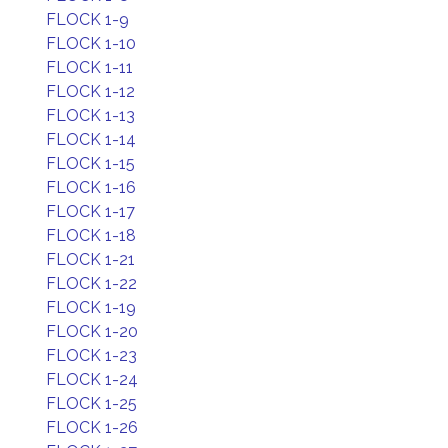
FLOCK 1-9
FLOCK 1-10
FLOCK 1-11
FLOCK 1-12
FLOCK 1-13
FLOCK 1-14
FLOCK 1-15
FLOCK 1-16
FLOCK 1-17
FLOCK 1-18
FLOCK 1-21
FLOCK 1-22
FLOCK 1-19
FLOCK 1-20
FLOCK 1-23
FLOCK 1-24
FLOCK 1-25
FLOCK 1-26