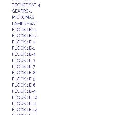
TECHEDSAT 4
GEARRS-1
MICROMAS
LAMBDASAT
FLOCK 1B-11
FLOCK 1B-12
FLOCK 1E-2
FLOCK 1E-1
FLOCK 1E-4
FLOCK 1E-3
FLOCK 1E-7
FLOCK 1E-8
FLOCK 1E-5
FLOCK 1E-6
FLOCK 1E-9
FLOCK 1E-10
FLOCK 1E-11
FLOCK 1E-12