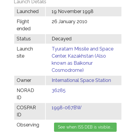
Launch Details
Launched
19 November 1998
Flight
26 January 2010
ended
Status
Decayed
Launch
Tyuratam Missile and Space
site
Center, Kazakhstan (Also
known as Baikonur
Cosmodrome)
Owner
International Space Station
NORAD
36285
ID
COSPAR
1998-067BW
ID
Observing