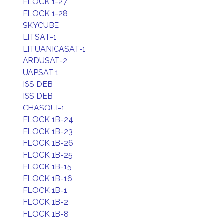
FLOCK 1-27
FLOCK 1-28
SKYCUBE
LITSAT-1
LITUANICASAT-1
ARDUSAT-2
UAPSAT 1
ISS DEB
ISS DEB
CHASQUI-1
FLOCK 1B-24
FLOCK 1B-23
FLOCK 1B-26
FLOCK 1B-25
FLOCK 1B-15
FLOCK 1B-16
FLOCK 1B-1
FLOCK 1B-2
FLOCK 1B-8