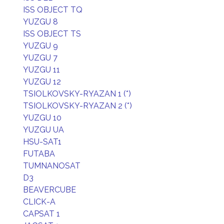
ISS OBJECT TQ
YUZGU 8
ISS OBJECT TS
YUZGU 9
YUZGU 7
YUZGU 11
YUZGU 12
TSIOLKOVSKY-RYAZAN 1 (*)
TSIOLKOVSKY-RYAZAN 2 (*)
YUZGU 10
YUZGU UA
HSU-SAT1
FUTABA
TUMNANOSAT
D3
BEAVERCUBE
CLICK-A
CAPSAT 1