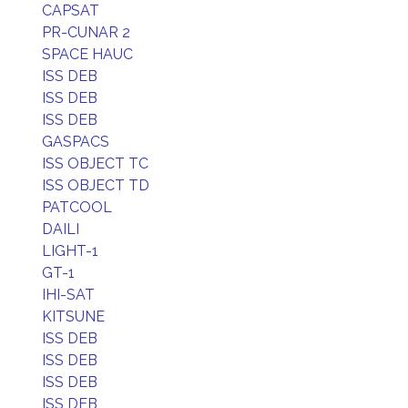
CAPSAT
PR-CUNAR 2
SPACE HAUC
ISS DEB
ISS DEB
ISS DEB
GASPACS
ISS OBJECT TC
ISS OBJECT TD
PATCOOL
DAILI
LIGHT-1
GT-1
IHI-SAT
KITSUNE
ISS DEB
ISS DEB
ISS DEB
ISS DEB