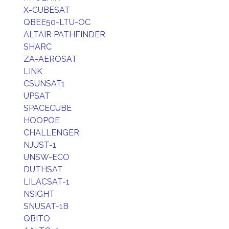
X-CUBESAT
QBEE50-LTU-OC
ALTAIR PATHFINDER
SHARC
ZA-AEROSAT
LINK
CSUNSAT1
UPSAT
SPACECUBE
HOOPOE
CHALLENGER
NJUST-1
UNSW-ECO
DUTHSAT
LILACSAT-1
NSIGHT
SNUSAT-1B
QBITO