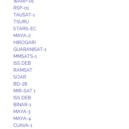
WARP-01
RSP-01
TAUSAT-1
TSURU
STARS-EC
MAYA-2
HIROGARI
GUARANISAT-1
MMSATS-1
ISS DEB
RAMSAT
SOAR
BD-28
MIR-SAT 1
ISS DEB
BINAR-1
MAYA-3
MAYA-4
CUAVA-1