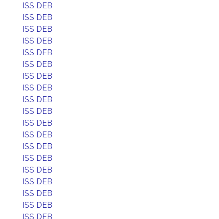
ISS DEB
ISS DEB
ISS DEB
ISS DEB
ISS DEB
ISS DEB
ISS DEB
ISS DEB
ISS DEB
ISS DEB
ISS DEB
ISS DEB
ISS DEB
ISS DEB
ISS DEB
ISS DEB
ISS DEB
ISS DEB
ISS DEB