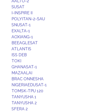
AALTO-2
SUSAT
I-INSPIRE II
POLYITAN-2-SAU
SNUSAT-1
EXALTA-1
AOXIANG-1
BEEAGLESAT
ATLANTIS
ISS DEB
TOKI
GHANASAT-1
MAZAALAI
BRAC ONNESHA
NIGERIAEDUSAT-1
TOMSK-TPU 120
TANYUSHA 1
TANYUSHA 2
SFERA 2