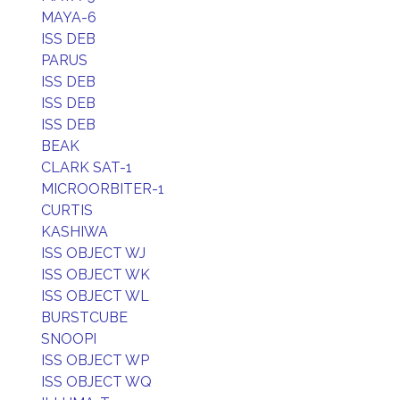
MAYA-6
ISS DEB
PARUS
ISS DEB
ISS DEB
ISS DEB
BEAK
CLARK SAT-1
MICROORBITER-1
CURTIS
KASHIWA
ISS OBJECT WJ
ISS OBJECT WK
ISS OBJECT WL
BURSTCUBE
SNOOPI
ISS OBJECT WP
ISS OBJECT WQ