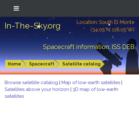
Location: South El Monte
In-The-Sky.org
(34.05°N; 118.05°W)
Spacecraft information: ISS DEB
Home
Spacecraft
Satellite catalog
Browse satellite catalog
|
Map of low-earth satellites
|
Satellites above your horizon
|
3D map of low-earth
satellites