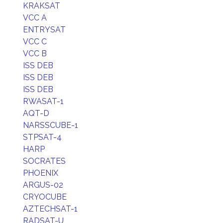
KRAKSAT
VCC A
ENTRYSAT
VCC C
VCC B
ISS DEB
ISS DEB
ISS DEB
RWASAT-1
AQT-D
NARSSCUBE-1
STPSAT-4
HARP
SOCRATES
PHOENIX
ARGUS-02
CRYOCUBE
AZTECHSAT-1
RADSAT-U