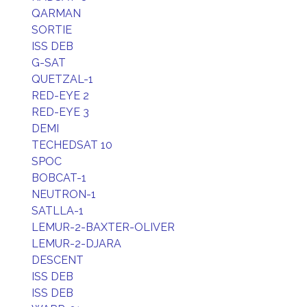
QARMAN
SORTIE
ISS DEB
G-SAT
QUETZAL-1
RED-EYE 2
RED-EYE 3
DEMI
TECHEDSAT 10
SPOC
BOBCAT-1
NEUTRON-1
SATLLA-1
LEMUR-2-BAXTER-OLIVER
LEMUR-2-DJARA
DESCENT
ISS DEB
ISS DEB