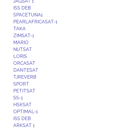
JAGSAT 1
ISS DEB
SPACETUNA1
PEARLAFRICASAT-1
TAKA
ZIMSAT-1
MARIO
NUTSAT
LORIS
ORCASAT
DANTESAT
TJREVERB
SPORT
PETITSAT
SS-1
HSKSAT
OPTIMAL-1
ISS DEB
ARKSAT 1