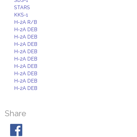
SDS-1
STARS
KKS-1
H-2A R/B
H-2A DEB
H-2A DEB
H-2A DEB
H-2A DEB
H-2A DEB
H-2A DEB
H-2A DEB
H-2A DEB
H-2A DEB
Share