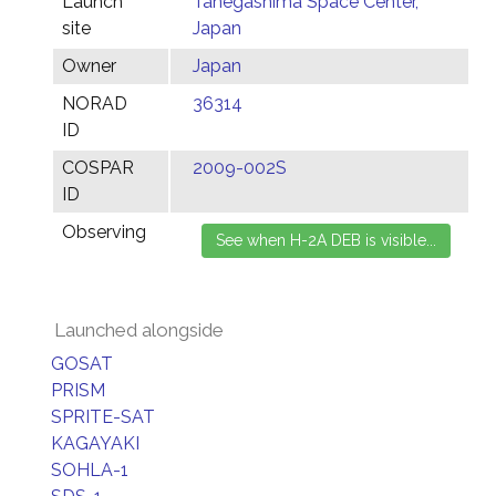
Launch
Tanegashima Space Center,
site
Japan
Owner
Japan
NORAD
36314
ID
COSPAR
2009-002S
ID
Observing
Launched alongside
GOSAT
PRISM
SPRITE-SAT
KAGAYAKI
SOHLA-1