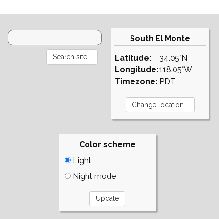
South El Monte
Latitude:
34.05°N
Longitude:
118.05°W
Timezone:
PDT
Color scheme
Light
Night mode