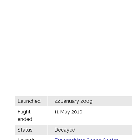
Launched
22 January 2009
Flight
11 May 2010
ended
Status
Decayed