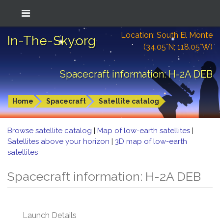
Location: South El Monte
In-The-Sky.org
(34.05°N; 118.05°W)
Spacecraft information: H-2A DEB
Home
Spacecraft
Satellite catalog
Browse satellite catalog
|
Map of low-earth satellites
|
Satellites above your horizon
|
3D map of low-earth
satellites
Spacecraft information: H-2A DEB
Launch Details