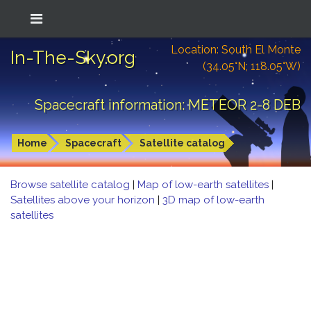
Location: South El Monte
In-The-Sky.org
(34.05°N; 118.05°W)
Spacecraft information: METEOR 2-8 DEB
Home
Spacecraft
Satellite catalog
Browse satellite catalog
|
Map of low-earth satellites
|
Satellites above your horizon
|
3D map of low-earth
satellites