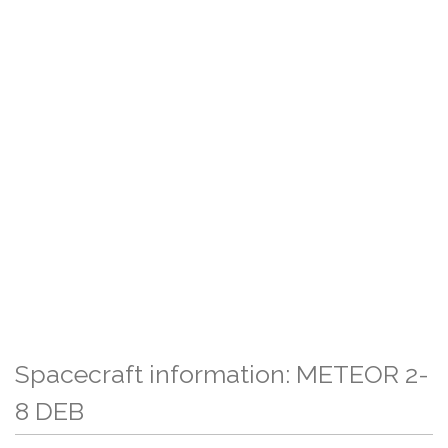
Spacecraft information: METEOR 2-
8 DEB