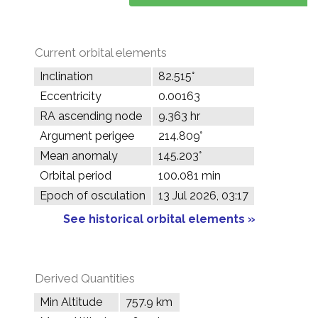
Current orbital elements
Inclination
82.515°
Eccentricity
0.00163
RA ascending node
9.363 hr
Argument perigee
214.809°
Mean anomaly
145.203°
Orbital period
100.081 min
Epoch of osculation
13 Jul 2026, 03:17
See historical orbital elements »
Derived Quantities
Min Altitude
757.9 km