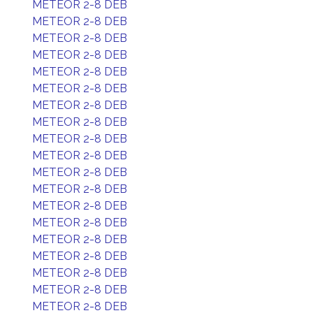
METEOR 2-8 DEB
METEOR 2-8 DEB
METEOR 2-8 DEB
METEOR 2-8 DEB
METEOR 2-8 DEB
METEOR 2-8 DEB
METEOR 2-8 DEB
METEOR 2-8 DEB
METEOR 2-8 DEB
METEOR 2-8 DEB
METEOR 2-8 DEB
METEOR 2-8 DEB
METEOR 2-8 DEB
METEOR 2-8 DEB
METEOR 2-8 DEB
METEOR 2-8 DEB
METEOR 2-8 DEB
METEOR 2-8 DEB
METEOR 2-8 DEB