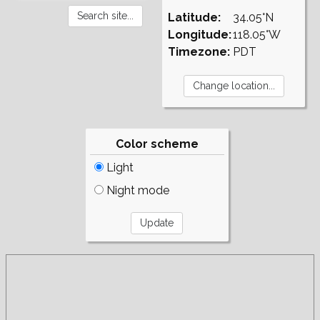
Latitude:
34.05°N
Longitude:
118.05°W
Timezone:
PDT
Color scheme
Light
Night mode