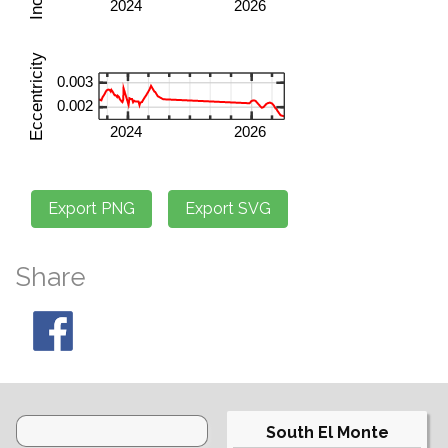
Share
South El Monte