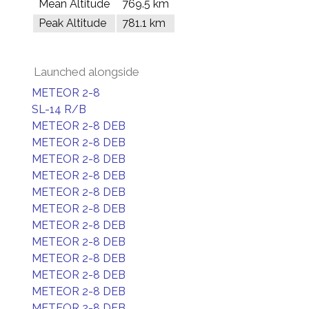
Mean Altitude
769.5 km
Peak Altitude
781.1 km
Launched alongside
METEOR 2-8
SL-14 R/B
METEOR 2-8 DEB
METEOR 2-8 DEB
METEOR 2-8 DEB
METEOR 2-8 DEB
METEOR 2-8 DEB
METEOR 2-8 DEB
METEOR 2-8 DEB
METEOR 2-8 DEB
METEOR 2-8 DEB
METEOR 2-8 DEB
METEOR 2-8 DEB
METEOR 2-8 DEB