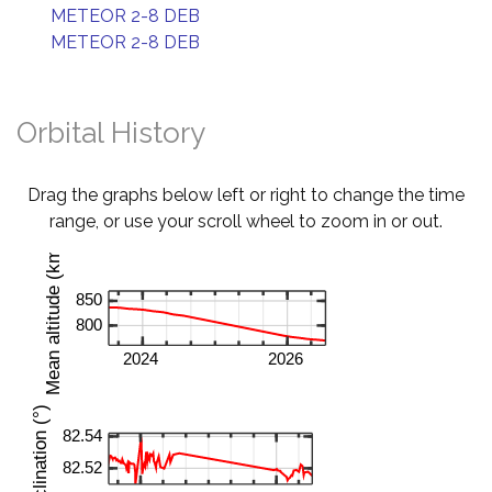
METEOR 2-8 DEB
METEOR 2-8 DEB
Orbital History
Drag the graphs below left or right to change the time
range, or use your scroll wheel to zoom in or out.