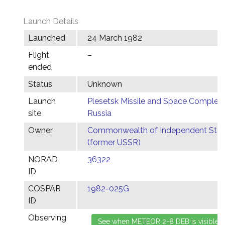
Launch Details
Launched
24 March 1982
Flight
–
ended
Status
Unknown
Launch
Plesetsk Missile and Space Complex,
site
Russia
Owner
Commonwealth of Independent Stat
(former USSR)
NORAD
36322
ID
COSPAR
1982-025G
ID
Observing