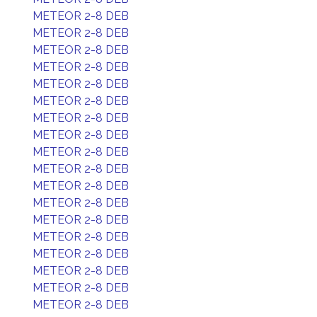
METEOR 2-8 DEB
METEOR 2-8 DEB
METEOR 2-8 DEB
METEOR 2-8 DEB
METEOR 2-8 DEB
METEOR 2-8 DEB
METEOR 2-8 DEB
METEOR 2-8 DEB
METEOR 2-8 DEB
METEOR 2-8 DEB
METEOR 2-8 DEB
METEOR 2-8 DEB
METEOR 2-8 DEB
METEOR 2-8 DEB
METEOR 2-8 DEB
METEOR 2-8 DEB
METEOR 2-8 DEB
METEOR 2-8 DEB