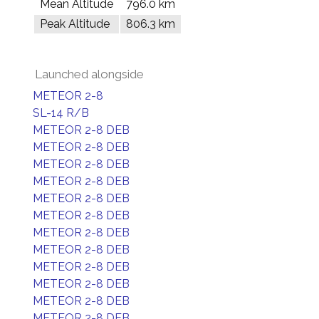
Mean Altitude
796.0 km
Peak Altitude
806.3 km
Launched alongside
METEOR 2-8
SL-14 R/B
METEOR 2-8 DEB
METEOR 2-8 DEB
METEOR 2-8 DEB
METEOR 2-8 DEB
METEOR 2-8 DEB
METEOR 2-8 DEB
METEOR 2-8 DEB
METEOR 2-8 DEB
METEOR 2-8 DEB
METEOR 2-8 DEB
METEOR 2-8 DEB
METEOR 2-8 DEB