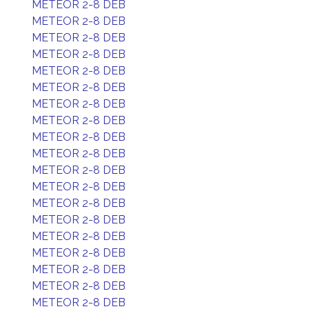
METEOR 2-8 DEB
METEOR 2-8 DEB
METEOR 2-8 DEB
METEOR 2-8 DEB
METEOR 2-8 DEB
METEOR 2-8 DEB
METEOR 2-8 DEB
METEOR 2-8 DEB
METEOR 2-8 DEB
METEOR 2-8 DEB
METEOR 2-8 DEB
METEOR 2-8 DEB
METEOR 2-8 DEB
METEOR 2-8 DEB
METEOR 2-8 DEB
METEOR 2-8 DEB
METEOR 2-8 DEB
METEOR 2-8 DEB
METEOR 2-8 DEB