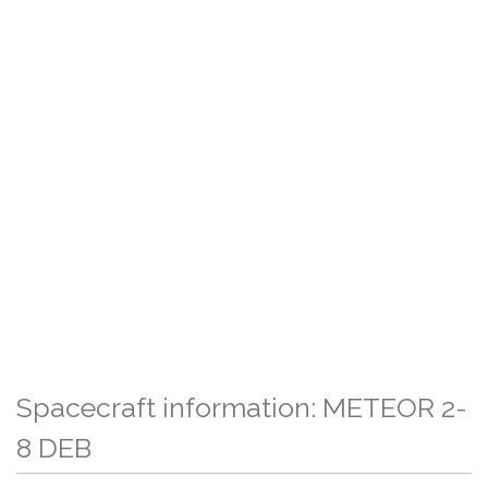
Spacecraft information: METEOR 2-
8 DEB