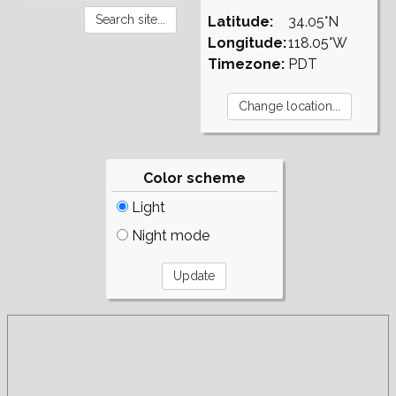
Latitude:
34.05°N
Longitude:
118.05°W
Timezone:
PDT
Color scheme
Light
Night mode