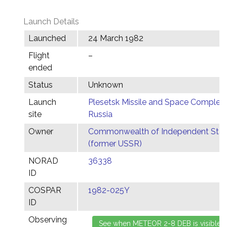
Launch Details
Launched
24 March 1982
Flight
–
ended
Status
Unknown
Launch
Plesetsk Missile and Space Complex,
site
Russia
Owner
Commonwealth of Independent Stat
(former USSR)
NORAD
36338
ID
COSPAR
1982-025Y
ID
Observing