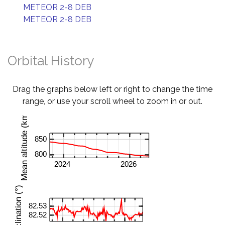
METEOR 2-8 DEB
METEOR 2-8 DEB
Orbital History
Drag the graphs below left or right to change the time
range, or use your scroll wheel to zoom in or out.