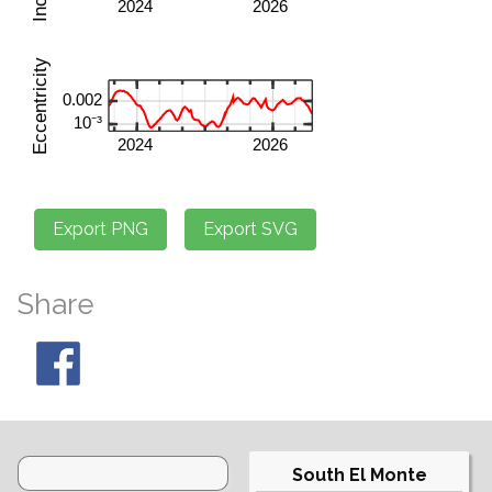
Share
South El Monte