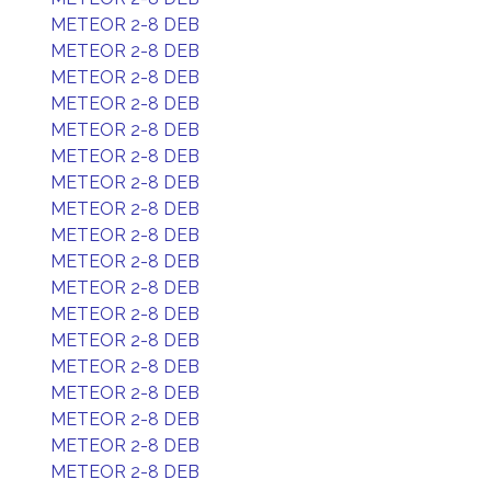
METEOR 2-8 DEB
METEOR 2-8 DEB
METEOR 2-8 DEB
METEOR 2-8 DEB
METEOR 2-8 DEB
METEOR 2-8 DEB
METEOR 2-8 DEB
METEOR 2-8 DEB
METEOR 2-8 DEB
METEOR 2-8 DEB
METEOR 2-8 DEB
METEOR 2-8 DEB
METEOR 2-8 DEB
METEOR 2-8 DEB
METEOR 2-8 DEB
METEOR 2-8 DEB
METEOR 2-8 DEB
METEOR 2-8 DEB