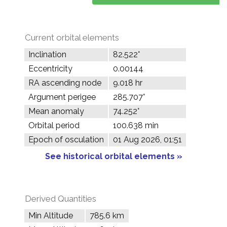
Current orbital elements
Inclination
82.522°
Eccentricity
0.00144
RA ascending node
9.018 hr
Argument perigee
285.707°
Mean anomaly
74.252°
Orbital period
100.638 min
Epoch of osculation
01 Aug 2026, 01:51
See historical orbital elements »
Derived Quantities
Min Altitude
785.6 km