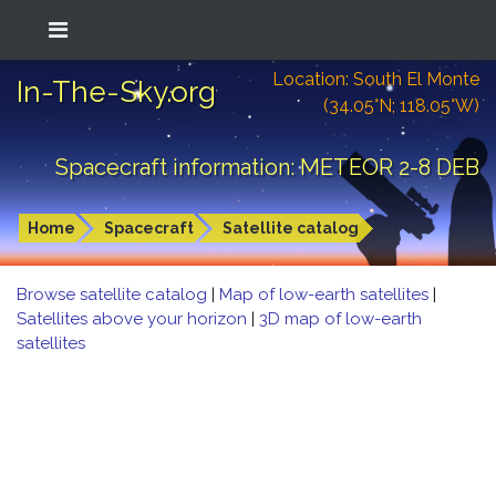
Location: South El Monte
In-The-Sky.org
(34.05°N; 118.05°W)
Spacecraft information: METEOR 2-8 DEB
Home
Spacecraft
Satellite catalog
Browse satellite catalog
|
Map of low-earth satellites
|
Satellites above your horizon
|
3D map of low-earth
satellites