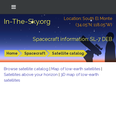
Location: South El Monte
In-The-Sky.org
(34.05°N; 118.05°W)
Spacecraft information: SL-7 DEB
Home
Spacecraft
Satellite catalog
Browse satellite catalog
|
Map of low-earth satellites
|
Satellites above your horizon
|
3D map of low-earth
satellites