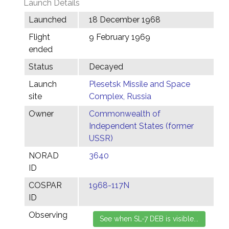
Launch Details
Launched
18 December 1968
Flight
9 February 1969
ended
Status
Decayed
Launch
Plesetsk Missile and Space
site
Complex, Russia
Owner
Commonwealth of
Independent States (former
USSR)
NORAD
3640
ID
COSPAR
1968-117N
ID
Observing