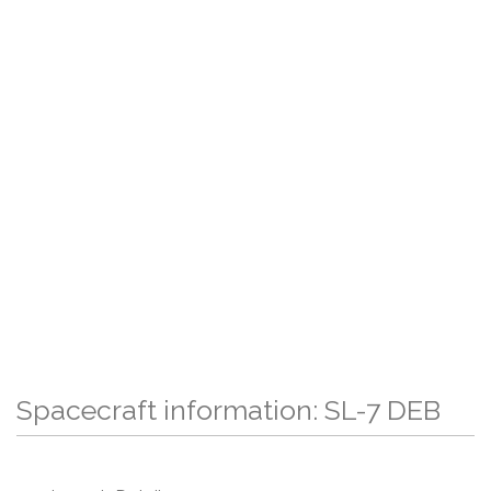
Spacecraft information: SL-7 DEB