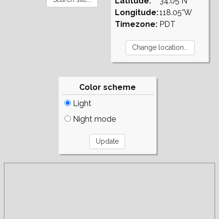
Latitude:
34.05°N
Longitude:
118.05°W
Timezone:
PDT
Color scheme
Light
Night mode