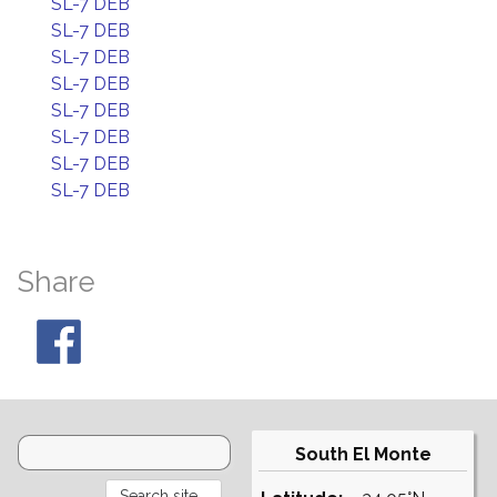
SL-7 DEB
SL-7 DEB
SL-7 DEB
SL-7 DEB
SL-7 DEB
SL-7 DEB
SL-7 DEB
SL-7 DEB
Share
South El Monte