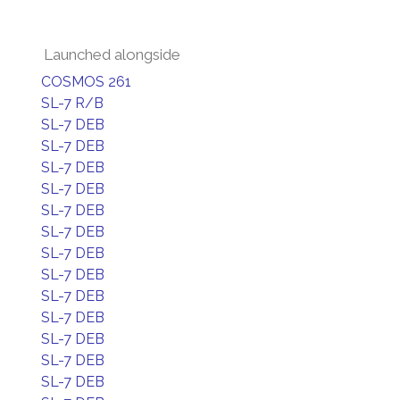
Launched alongside
COSMOS 261
SL-7 R/B
SL-7 DEB
SL-7 DEB
SL-7 DEB
SL-7 DEB
SL-7 DEB
SL-7 DEB
SL-7 DEB
SL-7 DEB
SL-7 DEB
SL-7 DEB
SL-7 DEB
SL-7 DEB
SL-7 DEB