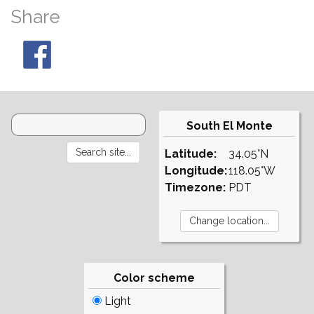
Share
South El Monte
Latitude:
34.05°N
Longitude:
118.05°W
Timezone:
PDT
Color scheme
Light