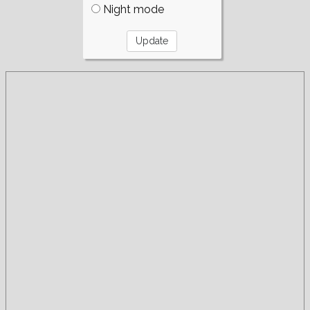
Night mode