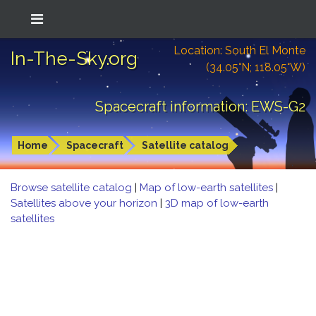
Location: South El Monte
In-The-Sky.org
(34.05°N; 118.05°W)
Spacecraft information: EWS-G2
Home
Spacecraft
Satellite catalog
Browse satellite catalog
|
Map of low-earth satellites
|
Satellites above your horizon
|
3D map of low-earth
satellites