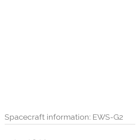
Spacecraft information: EWS-G2