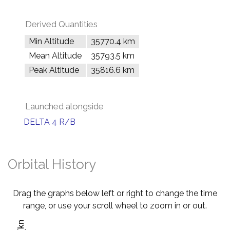
Derived Quantities
Min Altitude
35770.4 km
Mean Altitude
35793.5 km
Peak Altitude
35816.6 km
Launched alongside
DELTA 4 R/B
Orbital History
Drag the graphs below left or right to change the time
range, or use your scroll wheel to zoom in or out.