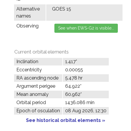
Alternative
GOES 15
names
Observing
Current orbital elements
Inclination
1.417°
Eccentricity
0.00055
RA ascending node
5.478 hr
Argument perigee
64.922°
Mean anomaly
60.962°
Orbital period
1436.086 min
Epoch of osculation
08 Aug 2026, 12:30
See historical orbital elements »