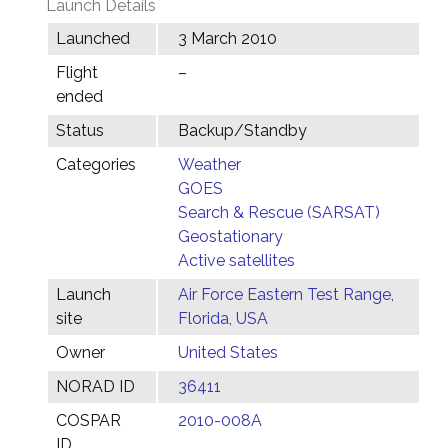
Launch Details
Launched
3 March 2010
Flight
–
ended
Status
Backup/Standby
Categories
Weather
GOES
Search & Rescue (SARSAT)
Geostationary
Active satellites
Launch
Air Force Eastern Test Range,
site
Florida, USA
Owner
United States
NORAD ID
36411
COSPAR
2010-008A
ID