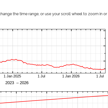
change the time range, or use your scroll wheel to zoom in or 