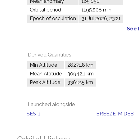
Mean anomaly
165.050°
Orbital period
1195.508 min
Epoch of osculation
31 Jul 2026, 23:21
See 
Derived Quantities
Min Altitude
28271.8 km
Mean Altitude
30942.1 km
Peak Altitude
33612.5 km
Launched alongside
SES-1
BREEZE-M DEB