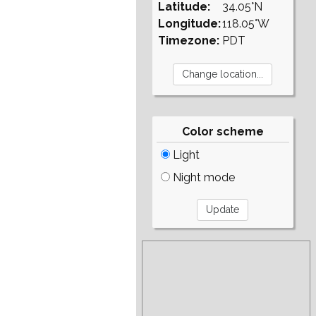
Latitude:
34.05°N
Longitude:
118.05°W
Timezone:
PDT
Color scheme
Light
Night mode