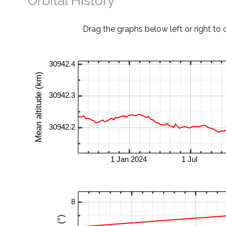
Orbital History
Drag the graphs below left or right to 