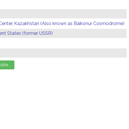
Center, Kazakhstan (Also known as Baikonur Cosmodrome)
t States (former USSR)