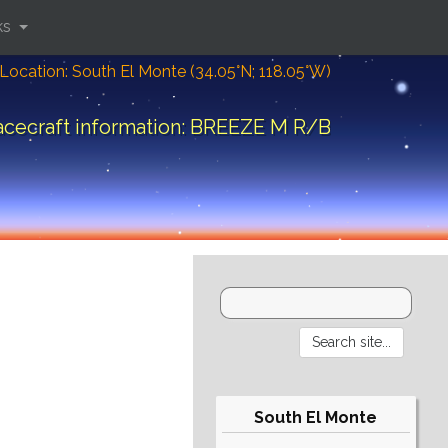
ks
Location: South El Monte (34.05°N; 118.05°W)
cecraft information: BREEZE M R/B
South El Monte