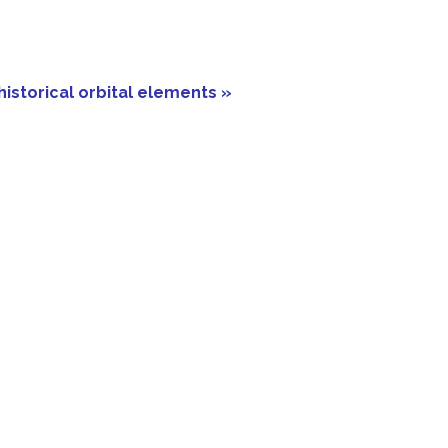
historical orbital elements »