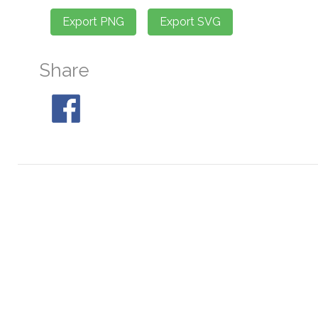
Share