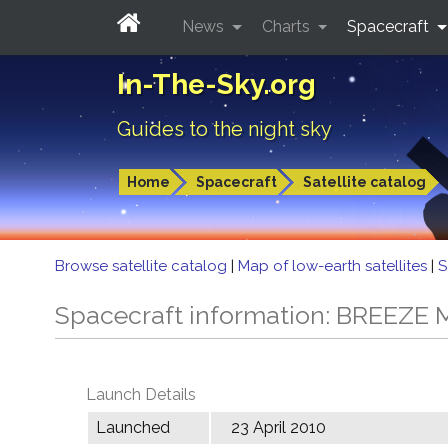
News
Charts
Spacecraft
In-The-Sky.org
Guides to the night sky
Home
Spacecraft
Satellite catalog
Browse satellite catalog
|
Map of low-earth satellites
|
S
Spacecraft information: BREEZE 
Launch Details
Launched
23 April 2010