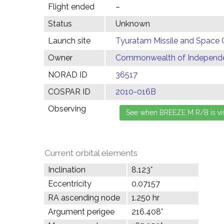
Flight ended
–
Status
Unknown
Launch site
Tyuratam Missile and Space 
Owner
Commonwealth of Independen
NORAD ID
36517
COSPAR ID
2010-016B
Observing
Current orbital elements
Inclination
8.123°
Eccentricity
0.07157
RA ascending node
1.250 hr
Argument perigee
216.408°