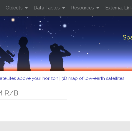
Objects
Data Tables
Resources
External Lin
Spa
atellites above your horizon
|
3D map of low-earth satellites
M R/B