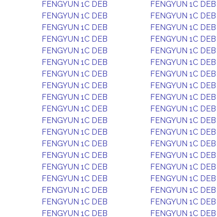
FENGYUN 1C DEB
FENGYUN 1C DEB
FENGYUN 1C DEB
FENGYUN 1C DEB
FENGYUN 1C DEB
FENGYUN 1C DEB
FENGYUN 1C DEB
FENGYUN 1C DEB
FENGYUN 1C DEB
FENGYUN 1C DEB
FENGYUN 1C DEB
FENGYUN 1C DEB
FENGYUN 1C DEB
FENGYUN 1C DEB
FENGYUN 1C DEB
FENGYUN 1C DEB
FENGYUN 1C DEB
FENGYUN 1C DEB
FENGYUN 1C DEB
FENGYUN 1C DEB
FENGYUN 1C DEB
FENGYUN 1C DEB
FENGYUN 1C DEB
FENGYUN 1C DEB
FENGYUN 1C DEB
FENGYUN 1C DEB
FENGYUN 1C DEB
FENGYUN 1C DEB
FENGYUN 1C DEB
FENGYUN 1C DEB
FENGYUN 1C DEB
FENGYUN 1C DEB
FENGYUN 1C DEB
FENGYUN 1C DEB
FENGYUN 1C DEB
FENGYUN 1C DEB
FENGYUN 1C DEB
FENGYUN 1C DEB