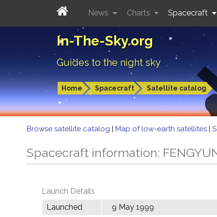
News
Charts
Spacecraft
In-The-Sky.org
Guides to the night sky
Home
Spacecraft
Satellite catalog
Browse satellite catalog
|
Map of low-earth satellites
|
S
Spacecraft information: FENGYU
Launch Details
Launched
9 May 1999