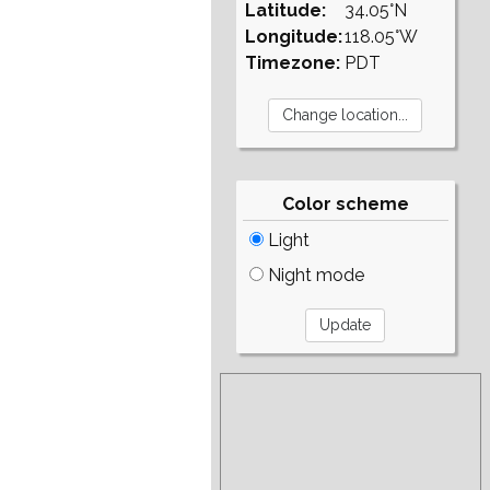
Latitude:
34.05°N
Longitude:
118.05°W
Timezone:
PDT
Color scheme
Light
Night mode