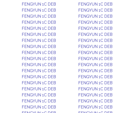
FENGYUN 1C DEB
FENGYUN 1C DEB
FENGYUN 1C DEB
FENGYUN 1C DEB
FENGYUN 1C DEB
FENGYUN 1C DEB
FENGYUN 1C DEB
FENGYUN 1C DEB
FENGYUN 1C DEB
FENGYUN 1C DEB
FENGYUN 1C DEB
FENGYUN 1C DEB
FENGYUN 1C DEB
FENGYUN 1C DEB
FENGYUN 1C DEB
FENGYUN 1C DEB
FENGYUN 1C DEB
FENGYUN 1C DEB
FENGYUN 1C DEB
FENGYUN 1C DEB
FENGYUN 1C DEB
FENGYUN 1C DEB
FENGYUN 1C DEB
FENGYUN 1C DEB
FENGYUN 1C DEB
FENGYUN 1C DEB
FENGYUN 1C DEB
FENGYUN 1C DEB
FENGYUN 1C DEB
FENGYUN 1C DEB
FENGYUN 1C DEB
FENGYUN 1C DEB
FENGYUN 1C DEB
FENGYUN 1C DEB
FENGYUN 1C DEB
FENGYUN 1C DEB