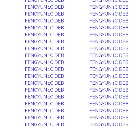
FENGYUN 1C DEB
FENGYUN 1C DEB
FENGYUN 1C DEB
FENGYUN 1C DEB
FENGYUN 1C DEB
FENGYUN 1C DEB
FENGYUN 1C DEB
FENGYUN 1C DEB
FENGYUN 1C DEB
FENGYUN 1C DEB
FENGYUN 1C DEB
FENGYUN 1C DEB
FENGYUN 1C DEB
FENGYUN 1C DEB
FENGYUN 1C DEB
FENGYUN 1C DEB
FENGYUN 1C DEB
FENGYUN 1C DEB
FENGYUN 1C DEB
FENGYUN 1C DEB
FENGYUN 1C DEB
FENGYUN 1C DEB
FENGYUN 1C DEB
FENGYUN 1C DEB
FENGYUN 1C DEB
FENGYUN 1C DEB
FENGYUN 1C DEB
FENGYUN 1C DEB
FENGYUN 1C DEB
FENGYUN 1C DEB
FENGYUN 1C DEB
FENGYUN 1C DEB
FENGYUN 1C DEB
FENGYUN 1C DEB
FENGYUN 1C DEB
FENGYUN 1C DEB
FENGYUN 1C DEB
FENGYUN 1C DEB