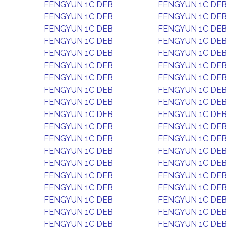
FENGYUN 1C DEB
FENGYUN 1C DEB
FENGYUN 1C DEB
FENGYUN 1C DEB
FENGYUN 1C DEB
FENGYUN 1C DEB
FENGYUN 1C DEB
FENGYUN 1C DEB
FENGYUN 1C DEB
FENGYUN 1C DEB
FENGYUN 1C DEB
FENGYUN 1C DEB
FENGYUN 1C DEB
FENGYUN 1C DEB
FENGYUN 1C DEB
FENGYUN 1C DEB
FENGYUN 1C DEB
FENGYUN 1C DEB
FENGYUN 1C DEB
FENGYUN 1C DEB
FENGYUN 1C DEB
FENGYUN 1C DEB
FENGYUN 1C DEB
FENGYUN 1C DEB
FENGYUN 1C DEB
FENGYUN 1C DEB
FENGYUN 1C DEB
FENGYUN 1C DEB
FENGYUN 1C DEB
FENGYUN 1C DEB
FENGYUN 1C DEB
FENGYUN 1C DEB
FENGYUN 1C DEB
FENGYUN 1C DEB
FENGYUN 1C DEB
FENGYUN 1C DEB
FENGYUN 1C DEB
FENGYUN 1C DEB