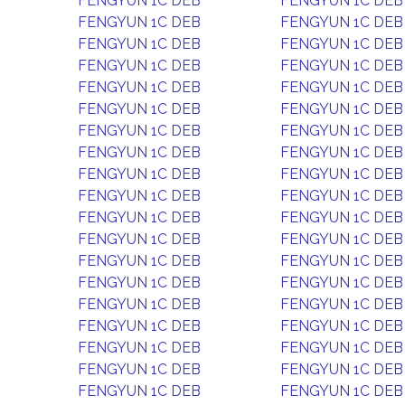
FENGYUN 1C DEB
FENGYUN 1C DEB
FENGYUN 1C DEB
FENGYUN 1C DEB
FENGYUN 1C DEB
FENGYUN 1C DEB
FENGYUN 1C DEB
FENGYUN 1C DEB
FENGYUN 1C DEB
FENGYUN 1C DEB
FENGYUN 1C DEB
FENGYUN 1C DEB
FENGYUN 1C DEB
FENGYUN 1C DEB
FENGYUN 1C DEB
FENGYUN 1C DEB
FENGYUN 1C DEB
FENGYUN 1C DEB
FENGYUN 1C DEB
FENGYUN 1C DEB
FENGYUN 1C DEB
FENGYUN 1C DEB
FENGYUN 1C DEB
FENGYUN 1C DEB
FENGYUN 1C DEB
FENGYUN 1C DEB
FENGYUN 1C DEB
FENGYUN 1C DEB
FENGYUN 1C DEB
FENGYUN 1C DEB
FENGYUN 1C DEB
FENGYUN 1C DEB
FENGYUN 1C DEB
FENGYUN 1C DEB
FENGYUN 1C DEB
FENGYUN 1C DEB
FENGYUN 1C DEB
FENGYUN 1C DEB