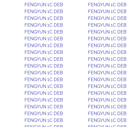
FENGYUN 1C DEB
FENGYUN 1C DEB
FENGYUN 1C DEB
FENGYUN 1C DEB
FENGYUN 1C DEB
FENGYUN 1C DEB
FENGYUN 1C DEB
FENGYUN 1C DEB
FENGYUN 1C DEB
FENGYUN 1C DEB
FENGYUN 1C DEB
FENGYUN 1C DEB
FENGYUN 1C DEB
FENGYUN 1C DEB
FENGYUN 1C DEB
FENGYUN 1C DEB
FENGYUN 1C DEB
FENGYUN 1C DEB
FENGYUN 1C DEB
FENGYUN 1C DEB
FENGYUN 1C DEB
FENGYUN 1C DEB
FENGYUN 1C DEB
FENGYUN 1C DEB
FENGYUN 1C DEB
FENGYUN 1C DEB
FENGYUN 1C DEB
FENGYUN 1C DEB
FENGYUN 1C DEB
FENGYUN 1C DEB
FENGYUN 1C DEB
FENGYUN 1C DEB
FENGYUN 1C DEB
FENGYUN 1C DEB
FENGYUN 1C DEB
FENGYUN 1C DEB