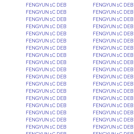
FENGYUN 1C DEB
FENGYUN 1C DEB
FENGYUN 1C DEB
FENGYUN 1C DEB
FENGYUN 1C DEB
FENGYUN 1C DEB
FENGYUN 1C DEB
FENGYUN 1C DEB
FENGYUN 1C DEB
FENGYUN 1C DEB
FENGYUN 1C DEB
FENGYUN 1C DEB
FENGYUN 1C DEB
FENGYUN 1C DEB
FENGYUN 1C DEB
FENGYUN 1C DEB
FENGYUN 1C DEB
FENGYUN 1C DEB
FENGYUN 1C DEB
FENGYUN 1C DEB
FENGYUN 1C DEB
FENGYUN 1C DEB
FENGYUN 1C DEB
FENGYUN 1C DEB
FENGYUN 1C DEB
FENGYUN 1C DEB
FENGYUN 1C DEB
FENGYUN 1C DEB
FENGYUN 1C DEB
FENGYUN 1C DEB
FENGYUN 1C DEB
FENGYUN 1C DEB
FENGYUN 1C DEB
FENGYUN 1C DEB
FENGYUN 1C DEB
FENGYUN 1C DEB