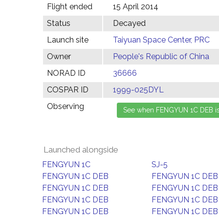
Flight ended
15 April 2014
Status
Decayed
Launch site
Taiyuan Space Center, PRC
Owner
People's Republic of China
NORAD ID
36666
COSPAR ID
1999-025DYL
Observing
Launched alongside
FENGYUN 1C
SJ-5
FENGYUN 1C DEB
FENGYUN 1C DEB
FENGYUN 1C DEB
FENGYUN 1C DEB
FENGYUN 1C DEB
FENGYUN 1C DEB
FENGYUN 1C DEB
FENGYUN 1C DEB