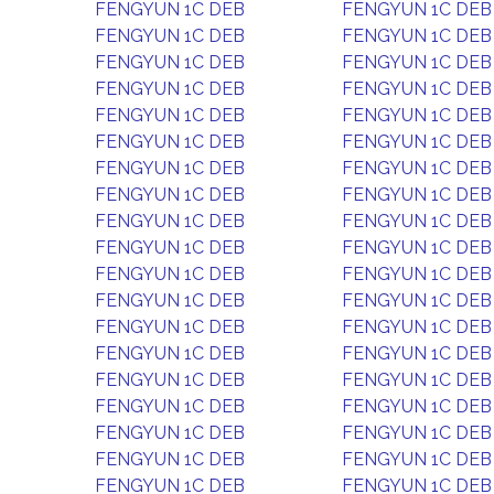
FENGYUN 1C DEB
FENGYUN 1C DEB
FENGYUN 1C DEB
FENGYUN 1C DEB
FENGYUN 1C DEB
FENGYUN 1C DEB
FENGYUN 1C DEB
FENGYUN 1C DEB
FENGYUN 1C DEB
FENGYUN 1C DEB
FENGYUN 1C DEB
FENGYUN 1C DEB
FENGYUN 1C DEB
FENGYUN 1C DEB
FENGYUN 1C DEB
FENGYUN 1C DEB
FENGYUN 1C DEB
FENGYUN 1C DEB
FENGYUN 1C DEB
FENGYUN 1C DEB
FENGYUN 1C DEB
FENGYUN 1C DEB
FENGYUN 1C DEB
FENGYUN 1C DEB
FENGYUN 1C DEB
FENGYUN 1C DEB
FENGYUN 1C DEB
FENGYUN 1C DEB
FENGYUN 1C DEB
FENGYUN 1C DEB
FENGYUN 1C DEB
FENGYUN 1C DEB
FENGYUN 1C DEB
FENGYUN 1C DEB
FENGYUN 1C DEB
FENGYUN 1C DEB
FENGYUN 1C DEB
FENGYUN 1C DEB