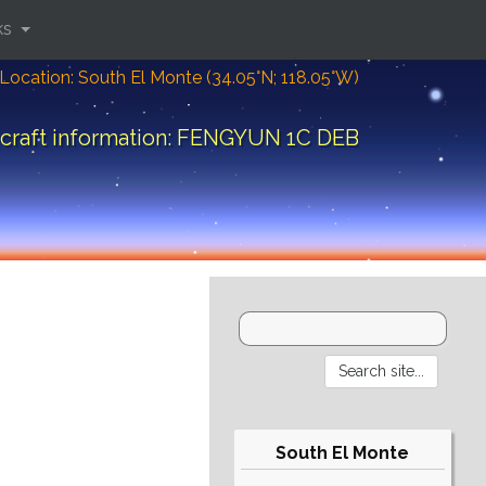
ks
Location: South El Monte (34.05°N; 118.05°W)
craft information: FENGYUN 1C DEB
South El Monte