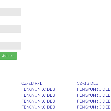
CZ-4B R/B
CZ-4B DEB
FENGYUN 1C DEB
FENGYUN 1C DEB
FENGYUN 1C DEB
FENGYUN 1C DEB
FENGYUN 1C DEB
FENGYUN 1C DEB
FENGYUN 1C DEB
FENGYUN 1C DEB