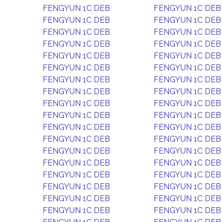
FENGYUN 1C DEB
FENGYUN 1C DEB
FENGYUN 1C DEB
FENGYUN 1C DEB
FENGYUN 1C DEB
FENGYUN 1C DEB
FENGYUN 1C DEB
FENGYUN 1C DEB
FENGYUN 1C DEB
FENGYUN 1C DEB
FENGYUN 1C DEB
FENGYUN 1C DEB
FENGYUN 1C DEB
FENGYUN 1C DEB
FENGYUN 1C DEB
FENGYUN 1C DEB
FENGYUN 1C DEB
FENGYUN 1C DEB
FENGYUN 1C DEB
FENGYUN 1C DEB
FENGYUN 1C DEB
FENGYUN 1C DEB
FENGYUN 1C DEB
FENGYUN 1C DEB
FENGYUN 1C DEB
FENGYUN 1C DEB
FENGYUN 1C DEB
FENGYUN 1C DEB
FENGYUN 1C DEB
FENGYUN 1C DEB
FENGYUN 1C DEB
FENGYUN 1C DEB
FENGYUN 1C DEB
FENGYUN 1C DEB
FENGYUN 1C DEB
FENGYUN 1C DEB