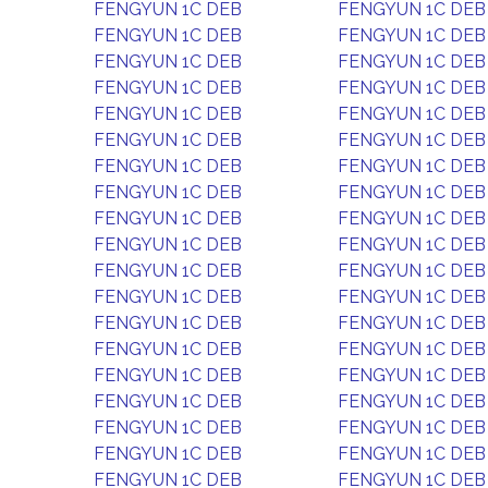
FENGYUN 1C DEB
FENGYUN 1C DEB
FENGYUN 1C DEB
FENGYUN 1C DEB
FENGYUN 1C DEB
FENGYUN 1C DEB
FENGYUN 1C DEB
FENGYUN 1C DEB
FENGYUN 1C DEB
FENGYUN 1C DEB
FENGYUN 1C DEB
FENGYUN 1C DEB
FENGYUN 1C DEB
FENGYUN 1C DEB
FENGYUN 1C DEB
FENGYUN 1C DEB
FENGYUN 1C DEB
FENGYUN 1C DEB
FENGYUN 1C DEB
FENGYUN 1C DEB
FENGYUN 1C DEB
FENGYUN 1C DEB
FENGYUN 1C DEB
FENGYUN 1C DEB
FENGYUN 1C DEB
FENGYUN 1C DEB
FENGYUN 1C DEB
FENGYUN 1C DEB
FENGYUN 1C DEB
FENGYUN 1C DEB
FENGYUN 1C DEB
FENGYUN 1C DEB
FENGYUN 1C DEB
FENGYUN 1C DEB
FENGYUN 1C DEB
FENGYUN 1C DEB
FENGYUN 1C DEB
FENGYUN 1C DEB