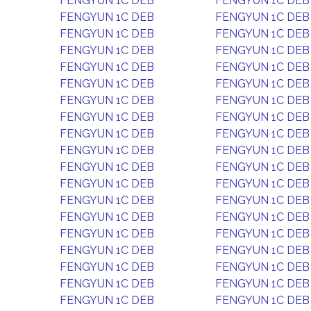
FENGYUN 1C DEB
FENGYUN 1C DEB
FENGYUN 1C DEB
FENGYUN 1C DEB
FENGYUN 1C DEB
FENGYUN 1C DEB
FENGYUN 1C DEB
FENGYUN 1C DEB
FENGYUN 1C DEB
FENGYUN 1C DEB
FENGYUN 1C DEB
FENGYUN 1C DEB
FENGYUN 1C DEB
FENGYUN 1C DEB
FENGYUN 1C DEB
FENGYUN 1C DEB
FENGYUN 1C DEB
FENGYUN 1C DEB
FENGYUN 1C DEB
FENGYUN 1C DEB
FENGYUN 1C DEB
FENGYUN 1C DEB
FENGYUN 1C DEB
FENGYUN 1C DEB
FENGYUN 1C DEB
FENGYUN 1C DEB
FENGYUN 1C DEB
FENGYUN 1C DEB
FENGYUN 1C DEB
FENGYUN 1C DEB
FENGYUN 1C DEB
FENGYUN 1C DEB
FENGYUN 1C DEB
FENGYUN 1C DEB
FENGYUN 1C DEB
FENGYUN 1C DEB
FENGYUN 1C DEB
FENGYUN 1C DEB