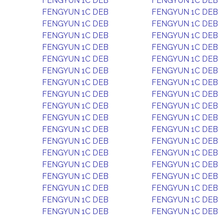
FENGYUN 1C DEB
FENGYUN 1C DEB
FENGYUN 1C DEB
FENGYUN 1C DEB
FENGYUN 1C DEB
FENGYUN 1C DEB
FENGYUN 1C DEB
FENGYUN 1C DEB
FENGYUN 1C DEB
FENGYUN 1C DEB
FENGYUN 1C DEB
FENGYUN 1C DEB
FENGYUN 1C DEB
FENGYUN 1C DEB
FENGYUN 1C DEB
FENGYUN 1C DEB
FENGYUN 1C DEB
FENGYUN 1C DEB
FENGYUN 1C DEB
FENGYUN 1C DEB
FENGYUN 1C DEB
FENGYUN 1C DEB
FENGYUN 1C DEB
FENGYUN 1C DEB
FENGYUN 1C DEB
FENGYUN 1C DEB
FENGYUN 1C DEB
FENGYUN 1C DEB
FENGYUN 1C DEB
FENGYUN 1C DEB
FENGYUN 1C DEB
FENGYUN 1C DEB
FENGYUN 1C DEB
FENGYUN 1C DEB
FENGYUN 1C DEB
FENGYUN 1C DEB
FENGYUN 1C DEB
FENGYUN 1C DEB