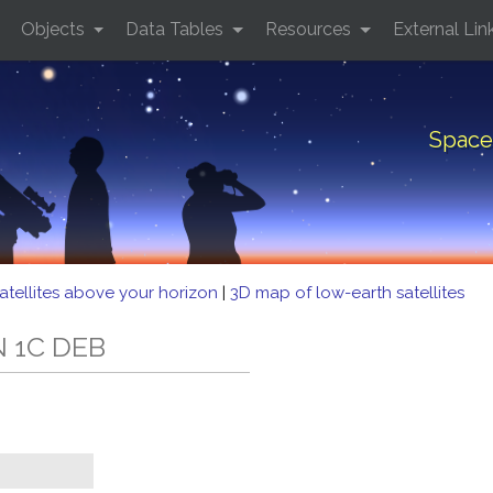
Objects
Data Tables
Resources
External Lin
Space
atellites above your horizon
|
3D map of low-earth satellites
N 1C DEB