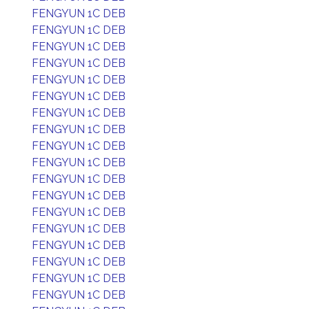
FENGYUN 1C DEB
FENGYUN 1C DEB
FENGYUN 1C DEB
FENGYUN 1C DEB
FENGYUN 1C DEB
FENGYUN 1C DEB
FENGYUN 1C DEB
FENGYUN 1C DEB
FENGYUN 1C DEB
FENGYUN 1C DEB
FENGYUN 1C DEB
FENGYUN 1C DEB
FENGYUN 1C DEB
FENGYUN 1C DEB
FENGYUN 1C DEB
FENGYUN 1C DEB
FENGYUN 1C DEB
FENGYUN 1C DEB