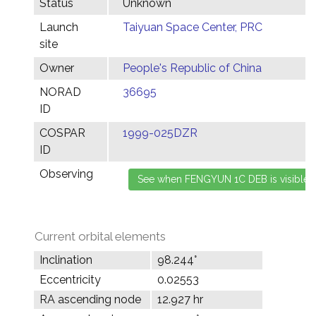
Status
Unknown
Launch
Taiyuan Space Center, PRC
site
Owner
People's Republic of China
NORAD
36695
ID
COSPAR
1999-025DZR
ID
Observing
Current orbital elements
Inclination
98.244°
Eccentricity
0.02553
RA ascending node
12.927 hr