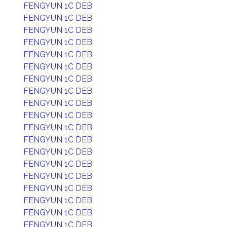
FENGYUN 1C DEB
FENGYUN 1C DEB
FENGYUN 1C DEB
FENGYUN 1C DEB
FENGYUN 1C DEB
FENGYUN 1C DEB
FENGYUN 1C DEB
FENGYUN 1C DEB
FENGYUN 1C DEB
FENGYUN 1C DEB
FENGYUN 1C DEB
FENGYUN 1C DEB
FENGYUN 1C DEB
FENGYUN 1C DEB
FENGYUN 1C DEB
FENGYUN 1C DEB
FENGYUN 1C DEB
FENGYUN 1C DEB
FENGYUN 1C DEB