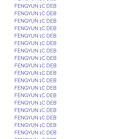
FENGYUN 1C DEB
FENGYUN 1C DEB
FENGYUN 1C DEB
FENGYUN 1C DEB
FENGYUN 1C DEB
FENGYUN 1C DEB
FENGYUN 1C DEB
FENGYUN 1C DEB
FENGYUN 1C DEB
FENGYUN 1C DEB
FENGYUN 1C DEB
FENGYUN 1C DEB
FENGYUN 1C DEB
FENGYUN 1C DEB
FENGYUN 1C DEB
FENGYUN 1C DEB
FENGYUN 1C DEB
FENGYUN 1C DEB