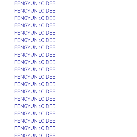
FENGYUN 1C DEB
FENGYUN 1C DEB
FENGYUN 1C DEB
FENGYUN 1C DEB
FENGYUN 1C DEB
FENGYUN 1C DEB
FENGYUN 1C DEB
FENGYUN 1C DEB
FENGYUN 1C DEB
FENGYUN 1C DEB
FENGYUN 1C DEB
FENGYUN 1C DEB
FENGYUN 1C DEB
FENGYUN 1C DEB
FENGYUN 1C DEB
FENGYUN 1C DEB
FENGYUN 1C DEB
FENGYUN 1C DEB
FENGYUN 1C DEB