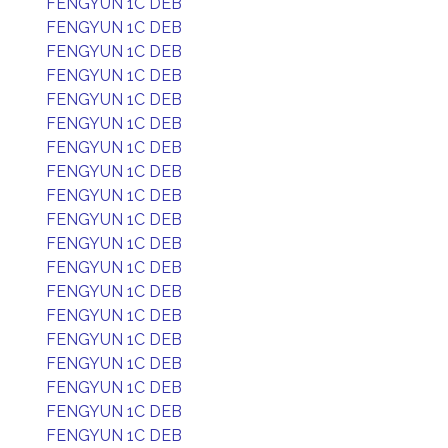
FENGYUN 1C DEB
FENGYUN 1C DEB
FENGYUN 1C DEB
FENGYUN 1C DEB
FENGYUN 1C DEB
FENGYUN 1C DEB
FENGYUN 1C DEB
FENGYUN 1C DEB
FENGYUN 1C DEB
FENGYUN 1C DEB
FENGYUN 1C DEB
FENGYUN 1C DEB
FENGYUN 1C DEB
FENGYUN 1C DEB
FENGYUN 1C DEB
FENGYUN 1C DEB
FENGYUN 1C DEB
FENGYUN 1C DEB
FENGYUN 1C DEB