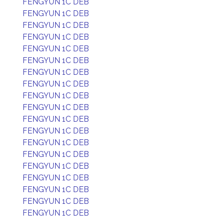
FENGYUN 1C DEB
FENGYUN 1C DEB
FENGYUN 1C DEB
FENGYUN 1C DEB
FENGYUN 1C DEB
FENGYUN 1C DEB
FENGYUN 1C DEB
FENGYUN 1C DEB
FENGYUN 1C DEB
FENGYUN 1C DEB
FENGYUN 1C DEB
FENGYUN 1C DEB
FENGYUN 1C DEB
FENGYUN 1C DEB
FENGYUN 1C DEB
FENGYUN 1C DEB
FENGYUN 1C DEB
FENGYUN 1C DEB
FENGYUN 1C DEB