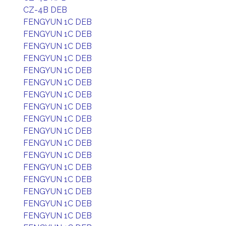
CZ-4B DEB
FENGYUN 1C DEB
FENGYUN 1C DEB
FENGYUN 1C DEB
FENGYUN 1C DEB
FENGYUN 1C DEB
FENGYUN 1C DEB
FENGYUN 1C DEB
FENGYUN 1C DEB
FENGYUN 1C DEB
FENGYUN 1C DEB
FENGYUN 1C DEB
FENGYUN 1C DEB
FENGYUN 1C DEB
FENGYUN 1C DEB
FENGYUN 1C DEB
FENGYUN 1C DEB
FENGYUN 1C DEB