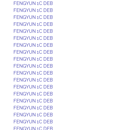
FENGYUN 1C DEB
FENGYUN 1C DEB
FENGYUN 1C DEB
FENGYUN 1C DEB
FENGYUN 1C DEB
FENGYUN 1C DEB
FENGYUN 1C DEB
FENGYUN 1C DEB
FENGYUN 1C DEB
FENGYUN 1C DEB
FENGYUN 1C DEB
FENGYUN 1C DEB
FENGYUN 1C DEB
FENGYUN 1C DEB
FENGYUN 1C DEB
FENGYUN 1C DEB
FENGYUN 1C DEB
FENGYUN 1C DEB
FENGYUN 1C DEB