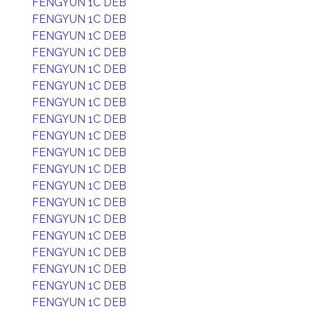
FENGYUN 1C DEB
FENGYUN 1C DEB
FENGYUN 1C DEB
FENGYUN 1C DEB
FENGYUN 1C DEB
FENGYUN 1C DEB
FENGYUN 1C DEB
FENGYUN 1C DEB
FENGYUN 1C DEB
FENGYUN 1C DEB
FENGYUN 1C DEB
FENGYUN 1C DEB
FENGYUN 1C DEB
FENGYUN 1C DEB
FENGYUN 1C DEB
FENGYUN 1C DEB
FENGYUN 1C DEB
FENGYUN 1C DEB
FENGYUN 1C DEB