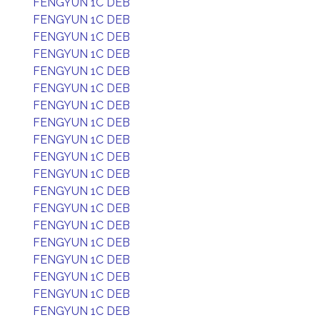
FENGYUN 1C DEB
FENGYUN 1C DEB
FENGYUN 1C DEB
FENGYUN 1C DEB
FENGYUN 1C DEB
FENGYUN 1C DEB
FENGYUN 1C DEB
FENGYUN 1C DEB
FENGYUN 1C DEB
FENGYUN 1C DEB
FENGYUN 1C DEB
FENGYUN 1C DEB
FENGYUN 1C DEB
FENGYUN 1C DEB
FENGYUN 1C DEB
FENGYUN 1C DEB
FENGYUN 1C DEB
FENGYUN 1C DEB
FENGYUN 1C DEB