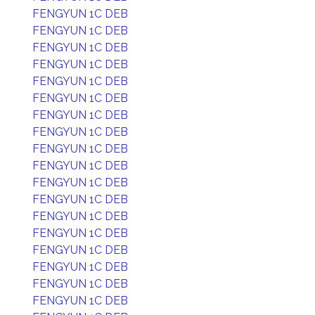
FENGYUN 1C DEB
FENGYUN 1C DEB
FENGYUN 1C DEB
FENGYUN 1C DEB
FENGYUN 1C DEB
FENGYUN 1C DEB
FENGYUN 1C DEB
FENGYUN 1C DEB
FENGYUN 1C DEB
FENGYUN 1C DEB
FENGYUN 1C DEB
FENGYUN 1C DEB
FENGYUN 1C DEB
FENGYUN 1C DEB
FENGYUN 1C DEB
FENGYUN 1C DEB
FENGYUN 1C DEB
FENGYUN 1C DEB