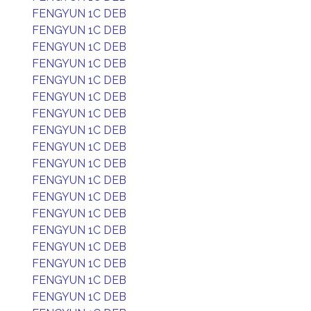
FENGYUN 1C DEB
FENGYUN 1C DEB
FENGYUN 1C DEB
FENGYUN 1C DEB
FENGYUN 1C DEB
FENGYUN 1C DEB
FENGYUN 1C DEB
FENGYUN 1C DEB
FENGYUN 1C DEB
FENGYUN 1C DEB
FENGYUN 1C DEB
FENGYUN 1C DEB
FENGYUN 1C DEB
FENGYUN 1C DEB
FENGYUN 1C DEB
FENGYUN 1C DEB
FENGYUN 1C DEB
FENGYUN 1C DEB