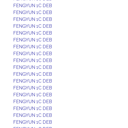
FENGYUN 1C DEB
FENGYUN 1C DEB
FENGYUN 1C DEB
FENGYUN 1C DEB
FENGYUN 1C DEB
FENGYUN 1C DEB
FENGYUN 1C DEB
FENGYUN 1C DEB
FENGYUN 1C DEB
FENGYUN 1C DEB
FENGYUN 1C DEB
FENGYUN 1C DEB
FENGYUN 1C DEB
FENGYUN 1C DEB
FENGYUN 1C DEB
FENGYUN 1C DEB
FENGYUN 1C DEB
FENGYUN 1C DEB