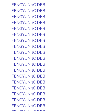
FENGYUN 1C DEB
FENGYUN 1C DEB
FENGYUN 1C DEB
FENGYUN 1C DEB
FENGYUN 1C DEB
FENGYUN 1C DEB
FENGYUN 1C DEB
FENGYUN 1C DEB
FENGYUN 1C DEB
FENGYUN 1C DEB
FENGYUN 1C DEB
FENGYUN 1C DEB
FENGYUN 1C DEB
FENGYUN 1C DEB
FENGYUN 1C DEB
FENGYUN 1C DEB
FENGYUN 1C DEB
FENGYUN 1C DEB