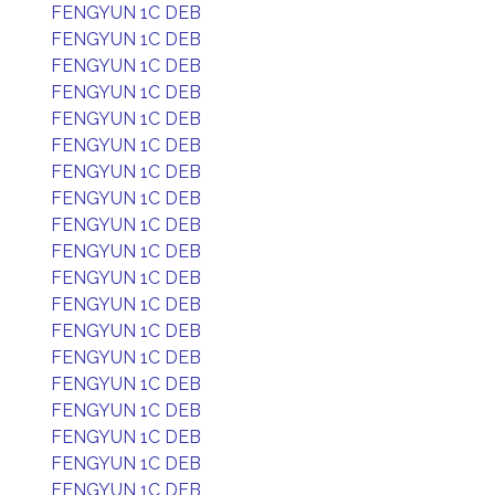
FENGYUN 1C DEB
FENGYUN 1C DEB
FENGYUN 1C DEB
FENGYUN 1C DEB
FENGYUN 1C DEB
FENGYUN 1C DEB
FENGYUN 1C DEB
FENGYUN 1C DEB
FENGYUN 1C DEB
FENGYUN 1C DEB
FENGYUN 1C DEB
FENGYUN 1C DEB
FENGYUN 1C DEB
FENGYUN 1C DEB
FENGYUN 1C DEB
FENGYUN 1C DEB
FENGYUN 1C DEB
FENGYUN 1C DEB
FENGYUN 1C DEB