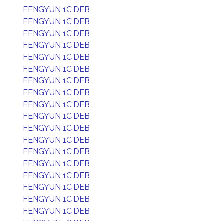
FENGYUN 1C DEB
FENGYUN 1C DEB
FENGYUN 1C DEB
FENGYUN 1C DEB
FENGYUN 1C DEB
FENGYUN 1C DEB
FENGYUN 1C DEB
FENGYUN 1C DEB
FENGYUN 1C DEB
FENGYUN 1C DEB
FENGYUN 1C DEB
FENGYUN 1C DEB
FENGYUN 1C DEB
FENGYUN 1C DEB
FENGYUN 1C DEB
FENGYUN 1C DEB
FENGYUN 1C DEB
FENGYUN 1C DEB