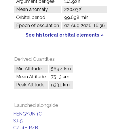
Argument perigee
141.922°
Mean anomaly
220.032°
Orbital period
99.698 min
Epoch of osculation
02 Aug 2026, 16:36
See historical orbital elements »
Derived Quantities
Min Altitude
569.4 km
Mean Altitude
751.3 km
Peak Altitude
933.1 km
Launched alongside
FENGYUN 1C
SJ-5
CZ-4B R/B