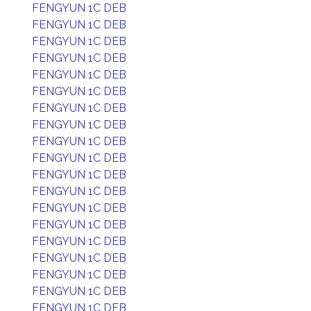
FENGYUN 1C DEB
FENGYUN 1C DEB
FENGYUN 1C DEB
FENGYUN 1C DEB
FENGYUN 1C DEB
FENGYUN 1C DEB
FENGYUN 1C DEB
FENGYUN 1C DEB
FENGYUN 1C DEB
FENGYUN 1C DEB
FENGYUN 1C DEB
FENGYUN 1C DEB
FENGYUN 1C DEB
FENGYUN 1C DEB
FENGYUN 1C DEB
FENGYUN 1C DEB
FENGYUN 1C DEB
FENGYUN 1C DEB
FENGYUN 1C DEB