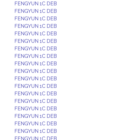
FENGYUN 1C DEB
FENGYUN 1C DEB
FENGYUN 1C DEB
FENGYUN 1C DEB
FENGYUN 1C DEB
FENGYUN 1C DEB
FENGYUN 1C DEB
FENGYUN 1C DEB
FENGYUN 1C DEB
FENGYUN 1C DEB
FENGYUN 1C DEB
FENGYUN 1C DEB
FENGYUN 1C DEB
FENGYUN 1C DEB
FENGYUN 1C DEB
FENGYUN 1C DEB
FENGYUN 1C DEB
FENGYUN 1C DEB
FENGYUN 1C DEB