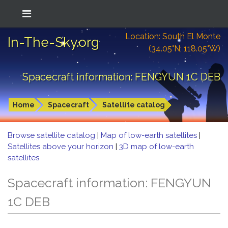
Location: South El Monte
In-The-Sky.org
(34.05°N; 118.05°W)
Spacecraft information: FENGYUN 1C DEB
Home
Spacecraft
Satellite catalog
Browse satellite catalog
|
Map of low-earth satellites
|
Satellites above your horizon
|
3D map of low-earth
satellites
Spacecraft information: FENGYUN
1C DEB