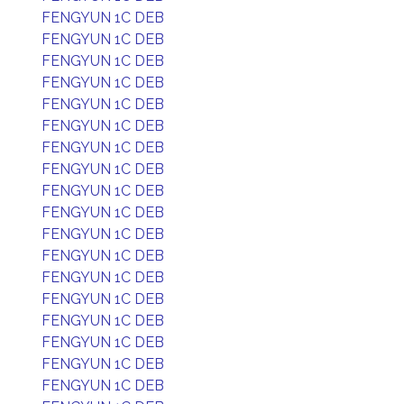
FENGYUN 1C DEB
FENGYUN 1C DEB
FENGYUN 1C DEB
FENGYUN 1C DEB
FENGYUN 1C DEB
FENGYUN 1C DEB
FENGYUN 1C DEB
FENGYUN 1C DEB
FENGYUN 1C DEB
FENGYUN 1C DEB
FENGYUN 1C DEB
FENGYUN 1C DEB
FENGYUN 1C DEB
FENGYUN 1C DEB
FENGYUN 1C DEB
FENGYUN 1C DEB
FENGYUN 1C DEB
FENGYUN 1C DEB