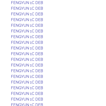
FENGYUN 1C DEB
FENGYUN 1C DEB
FENGYUN 1C DEB
FENGYUN 1C DEB
FENGYUN 1C DEB
FENGYUN 1C DEB
FENGYUN 1C DEB
FENGYUN 1C DEB
FENGYUN 1C DEB
FENGYUN 1C DEB
FENGYUN 1C DEB
FENGYUN 1C DEB
FENGYUN 1C DEB
FENGYUN 1C DEB
FENGYUN 1C DEB
FENGYUN 1C DEB
FENGYUN 1C DEB
FENGYUN 1C DEB
FENGYUN 1C DEB