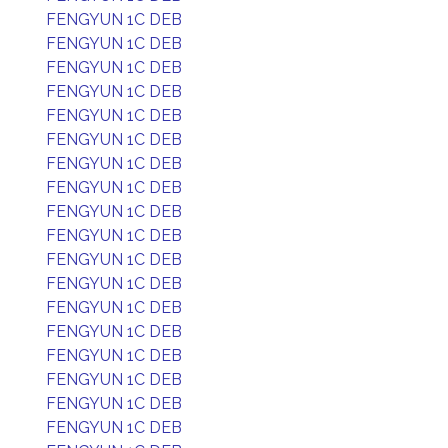
FENGYUN 1C DEB
FENGYUN 1C DEB
FENGYUN 1C DEB
FENGYUN 1C DEB
FENGYUN 1C DEB
FENGYUN 1C DEB
FENGYUN 1C DEB
FENGYUN 1C DEB
FENGYUN 1C DEB
FENGYUN 1C DEB
FENGYUN 1C DEB
FENGYUN 1C DEB
FENGYUN 1C DEB
FENGYUN 1C DEB
FENGYUN 1C DEB
FENGYUN 1C DEB
FENGYUN 1C DEB
FENGYUN 1C DEB