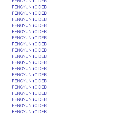
FENGYUN 1C DEB
FENGYUN 1C DEB
FENGYUN 1C DEB
FENGYUN 1C DEB
FENGYUN 1C DEB
FENGYUN 1C DEB
FENGYUN 1C DEB
FENGYUN 1C DEB
FENGYUN 1C DEB
FENGYUN 1C DEB
FENGYUN 1C DEB
FENGYUN 1C DEB
FENGYUN 1C DEB
FENGYUN 1C DEB
FENGYUN 1C DEB
FENGYUN 1C DEB
FENGYUN 1C DEB
FENGYUN 1C DEB
FENGYUN 1C DEB