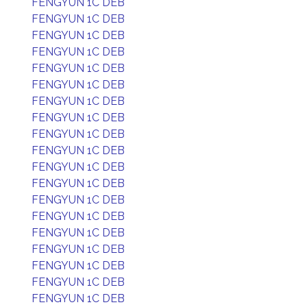
FENGYUN 1C DEB
FENGYUN 1C DEB
FENGYUN 1C DEB
FENGYUN 1C DEB
FENGYUN 1C DEB
FENGYUN 1C DEB
FENGYUN 1C DEB
FENGYUN 1C DEB
FENGYUN 1C DEB
FENGYUN 1C DEB
FENGYUN 1C DEB
FENGYUN 1C DEB
FENGYUN 1C DEB
FENGYUN 1C DEB
FENGYUN 1C DEB
FENGYUN 1C DEB
FENGYUN 1C DEB
FENGYUN 1C DEB
FENGYUN 1C DEB