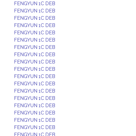
FENGYUN 1C DEB
FENGYUN 1C DEB
FENGYUN 1C DEB
FENGYUN 1C DEB
FENGYUN 1C DEB
FENGYUN 1C DEB
FENGYUN 1C DEB
FENGYUN 1C DEB
FENGYUN 1C DEB
FENGYUN 1C DEB
FENGYUN 1C DEB
FENGYUN 1C DEB
FENGYUN 1C DEB
FENGYUN 1C DEB
FENGYUN 1C DEB
FENGYUN 1C DEB
FENGYUN 1C DEB
FENGYUN 1C DEB
FENGYUN 1C DEB