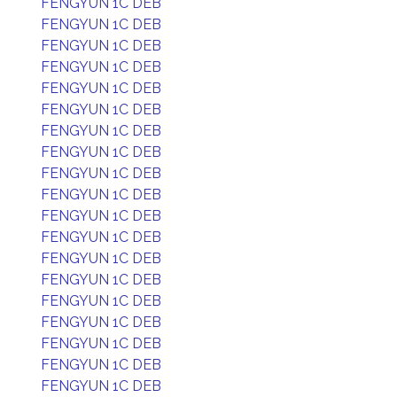
FENGYUN 1C DEB
FENGYUN 1C DEB
FENGYUN 1C DEB
FENGYUN 1C DEB
FENGYUN 1C DEB
FENGYUN 1C DEB
FENGYUN 1C DEB
FENGYUN 1C DEB
FENGYUN 1C DEB
FENGYUN 1C DEB
FENGYUN 1C DEB
FENGYUN 1C DEB
FENGYUN 1C DEB
FENGYUN 1C DEB
FENGYUN 1C DEB
FENGYUN 1C DEB
FENGYUN 1C DEB
FENGYUN 1C DEB
FENGYUN 1C DEB