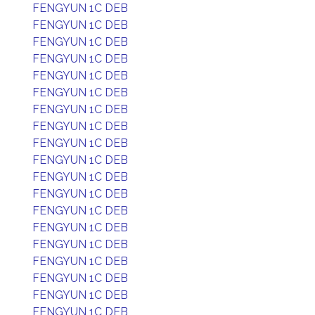
FENGYUN 1C DEB
FENGYUN 1C DEB
FENGYUN 1C DEB
FENGYUN 1C DEB
FENGYUN 1C DEB
FENGYUN 1C DEB
FENGYUN 1C DEB
FENGYUN 1C DEB
FENGYUN 1C DEB
FENGYUN 1C DEB
FENGYUN 1C DEB
FENGYUN 1C DEB
FENGYUN 1C DEB
FENGYUN 1C DEB
FENGYUN 1C DEB
FENGYUN 1C DEB
FENGYUN 1C DEB
FENGYUN 1C DEB
FENGYUN 1C DEB