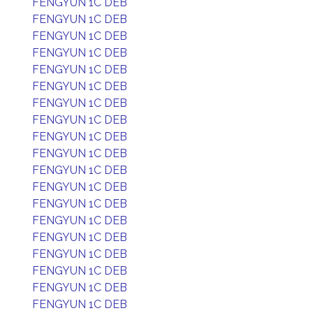
FENGYUN 1C DEB
FENGYUN 1C DEB
FENGYUN 1C DEB
FENGYUN 1C DEB
FENGYUN 1C DEB
FENGYUN 1C DEB
FENGYUN 1C DEB
FENGYUN 1C DEB
FENGYUN 1C DEB
FENGYUN 1C DEB
FENGYUN 1C DEB
FENGYUN 1C DEB
FENGYUN 1C DEB
FENGYUN 1C DEB
FENGYUN 1C DEB
FENGYUN 1C DEB
FENGYUN 1C DEB
FENGYUN 1C DEB
FENGYUN 1C DEB