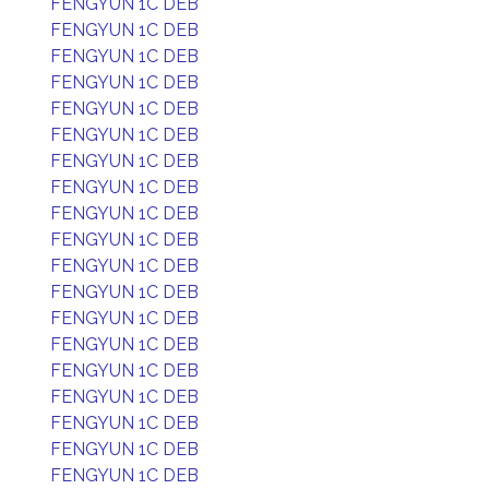
FENGYUN 1C DEB
FENGYUN 1C DEB
FENGYUN 1C DEB
FENGYUN 1C DEB
FENGYUN 1C DEB
FENGYUN 1C DEB
FENGYUN 1C DEB
FENGYUN 1C DEB
FENGYUN 1C DEB
FENGYUN 1C DEB
FENGYUN 1C DEB
FENGYUN 1C DEB
FENGYUN 1C DEB
FENGYUN 1C DEB
FENGYUN 1C DEB
FENGYUN 1C DEB
FENGYUN 1C DEB
FENGYUN 1C DEB
FENGYUN 1C DEB