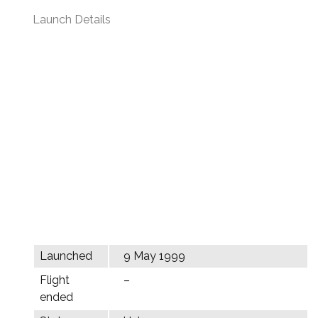
Launch Details
Launched
9 May 1999
Flight
–
ended