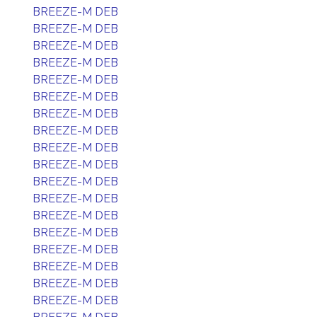
BREEZE-M DEB
BREEZE-M DEB
BREEZE-M DEB
BREEZE-M DEB
BREEZE-M DEB
BREEZE-M DEB
BREEZE-M DEB
BREEZE-M DEB
BREEZE-M DEB
BREEZE-M DEB
BREEZE-M DEB
BREEZE-M DEB
BREEZE-M DEB
BREEZE-M DEB
BREEZE-M DEB
BREEZE-M DEB
BREEZE-M DEB
BREEZE-M DEB