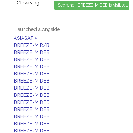
Observing
Launched alongside
ASIASAT 5
BREEZE-M R/B
BREEZE-M DEB
BREEZE-M DEB
BREEZE-M DEB
BREEZE-M DEB
BREEZE-M DEB
BREEZE-M DEB
BREEZE-M DEB
BREEZE-M DEB
BREEZE-M DEB
BREEZE-M DEB
BREEZE-M DEB
BREEZE-M DEB