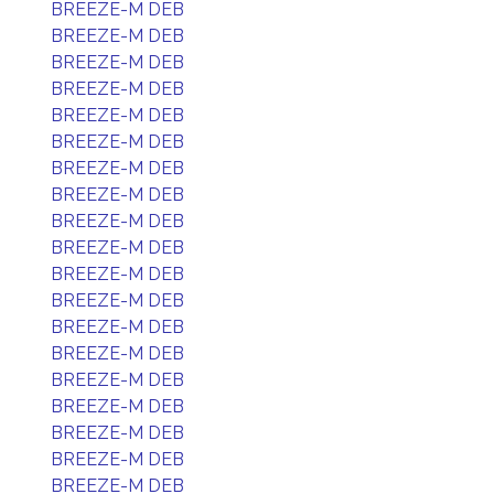
BREEZE-M DEB
BREEZE-M DEB
BREEZE-M DEB
BREEZE-M DEB
BREEZE-M DEB
BREEZE-M DEB
BREEZE-M DEB
BREEZE-M DEB
BREEZE-M DEB
BREEZE-M DEB
BREEZE-M DEB
BREEZE-M DEB
BREEZE-M DEB
BREEZE-M DEB
BREEZE-M DEB
BREEZE-M DEB
BREEZE-M DEB
BREEZE-M DEB
BREEZE-M DEB