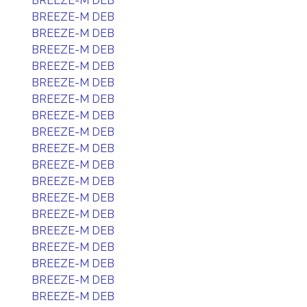
BREEZE-M DEB
BREEZE-M DEB
BREEZE-M DEB
BREEZE-M DEB
BREEZE-M DEB
BREEZE-M DEB
BREEZE-M DEB
BREEZE-M DEB
BREEZE-M DEB
BREEZE-M DEB
BREEZE-M DEB
BREEZE-M DEB
BREEZE-M DEB
BREEZE-M DEB
BREEZE-M DEB
BREEZE-M DEB
BREEZE-M DEB
BREEZE-M DEB
BREEZE-M DEB