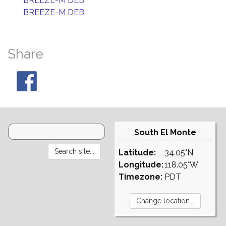
BREEZE-M DEB
BREEZE-M DEB
Share
South El Monte
Latitude:
34.05°N
Longitude:
118.05°W
Timezone:
PDT