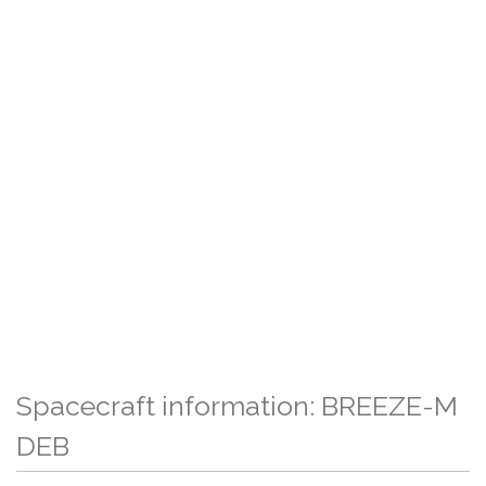
Spacecraft information: BREEZE-M
DEB