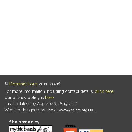
©
Dominic Ford
2011–2026.
For more information including contact details,
click here
.
Our privacy policy is
here
.
Last updated: 07 Aug 2026, 18:19 UTC
Website designed by
.
Site hosted by