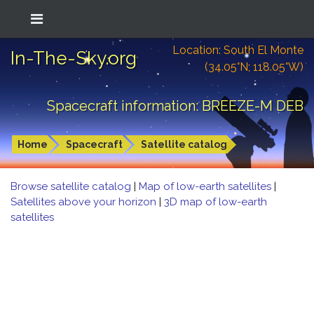
Location: South El Monte
In-The-Sky.org
(34.05°N; 118.05°W)
Spacecraft information: BREEZE-M DEB
Home
Spacecraft
Satellite catalog
Browse satellite catalog
|
Map of low-earth satellites
|
Satellites above your horizon
|
3D map of low-earth
satellites