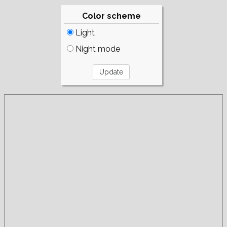
Color scheme
Light
Night mode