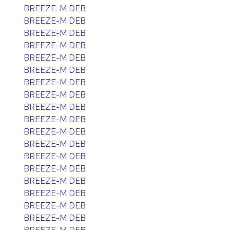
BREEZE-M DEB
BREEZE-M DEB
BREEZE-M DEB
BREEZE-M DEB
BREEZE-M DEB
BREEZE-M DEB
BREEZE-M DEB
BREEZE-M DEB
BREEZE-M DEB
BREEZE-M DEB
BREEZE-M DEB
BREEZE-M DEB
BREEZE-M DEB
BREEZE-M DEB
BREEZE-M DEB
BREEZE-M DEB
BREEZE-M DEB
BREEZE-M DEB