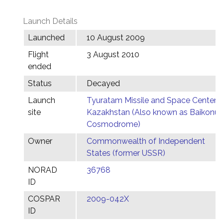
Launch Details
Launched
10 August 2009
Flight
3 August 2010
ended
Status
Decayed
Launch
Tyuratam Missile and Space Center,
site
Kazakhstan (Also known as Baikonur
Cosmodrome)
Owner
Commonwealth of Independent
States (former USSR)
NORAD
36768
ID
COSPAR
2009-042X
ID