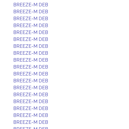
BREEZE-M DEB
BREEZE-M DEB
BREEZE-M DEB
BREEZE-M DEB
BREEZE-M DEB
BREEZE-M DEB
BREEZE-M DEB
BREEZE-M DEB
BREEZE-M DEB
BREEZE-M DEB
BREEZE-M DEB
BREEZE-M DEB
BREEZE-M DEB
BREEZE-M DEB
BREEZE-M DEB
BREEZE-M DEB
BREEZE-M DEB
BREEZE-M DEB