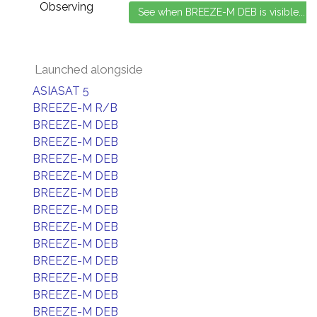
Observing
Launched alongside
ASIASAT 5
BREEZE-M R/B
BREEZE-M DEB
BREEZE-M DEB
BREEZE-M DEB
BREEZE-M DEB
BREEZE-M DEB
BREEZE-M DEB
BREEZE-M DEB
BREEZE-M DEB
BREEZE-M DEB
BREEZE-M DEB
BREEZE-M DEB
BREEZE-M DEB