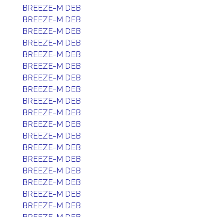
BREEZE-M DEB
BREEZE-M DEB
BREEZE-M DEB
BREEZE-M DEB
BREEZE-M DEB
BREEZE-M DEB
BREEZE-M DEB
BREEZE-M DEB
BREEZE-M DEB
BREEZE-M DEB
BREEZE-M DEB
BREEZE-M DEB
BREEZE-M DEB
BREEZE-M DEB
BREEZE-M DEB
BREEZE-M DEB
BREEZE-M DEB
BREEZE-M DEB