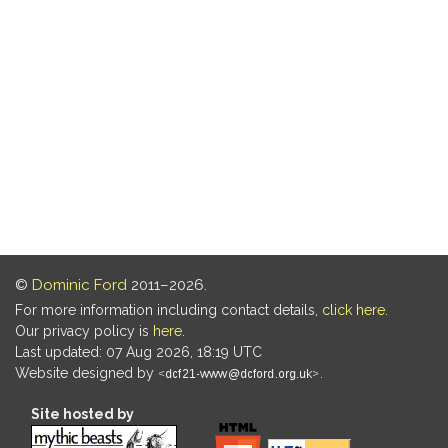
©
Dominic Ford
2011–2026.
For more information including contact details,
click here
.
Our privacy policy is
here
.
Last updated: 07 Aug 2026, 18:19 UTC
Website designed by
.
Site hosted by