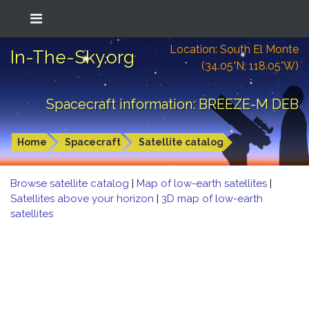
Location: South El Monte
In-The-Sky.org
(34.05°N; 118.05°W)
Spacecraft information: BREEZE-M DEB
Home
Spacecraft
Satellite catalog
Browse satellite catalog
|
Map of low-earth satellites
|
Satellites above your horizon
|
3D map of low-earth
satellites