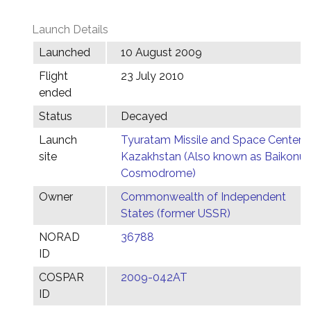
Launch Details
Launched
10 August 2009
Flight
23 July 2010
ended
Status
Decayed
Launch
Tyuratam Missile and Space Center,
site
Kazakhstan (Also known as Baikonur
Cosmodrome)
Owner
Commonwealth of Independent
States (former USSR)
NORAD
36788
ID
COSPAR
2009-042AT
ID