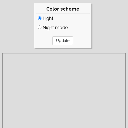
Color scheme
Light
Night mode