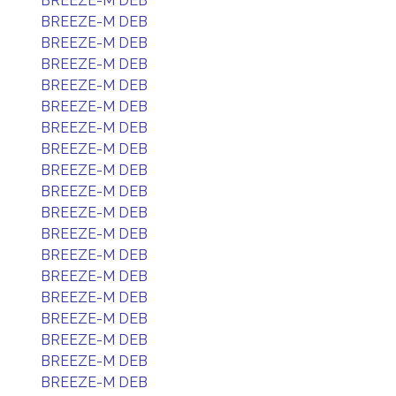
BREEZE-M DEB
BREEZE-M DEB
BREEZE-M DEB
BREEZE-M DEB
BREEZE-M DEB
BREEZE-M DEB
BREEZE-M DEB
BREEZE-M DEB
BREEZE-M DEB
BREEZE-M DEB
BREEZE-M DEB
BREEZE-M DEB
BREEZE-M DEB
BREEZE-M DEB
BREEZE-M DEB
BREEZE-M DEB
BREEZE-M DEB
BREEZE-M DEB
BREEZE-M DEB