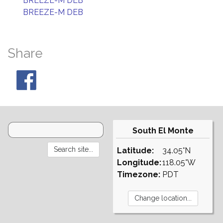
BREEZE-M DEB
BREEZE-M DEB
Share
South El Monte
Latitude:
34.05°N
Longitude:
118.05°W
Timezone:
PDT