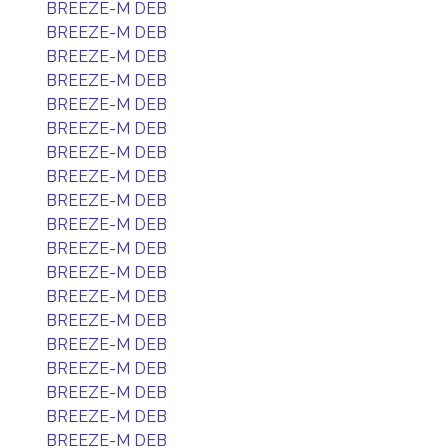
BREEZE-M DEB
BREEZE-M DEB
BREEZE-M DEB
BREEZE-M DEB
BREEZE-M DEB
BREEZE-M DEB
BREEZE-M DEB
BREEZE-M DEB
BREEZE-M DEB
BREEZE-M DEB
BREEZE-M DEB
BREEZE-M DEB
BREEZE-M DEB
BREEZE-M DEB
BREEZE-M DEB
BREEZE-M DEB
BREEZE-M DEB
BREEZE-M DEB
BREEZE-M DEB