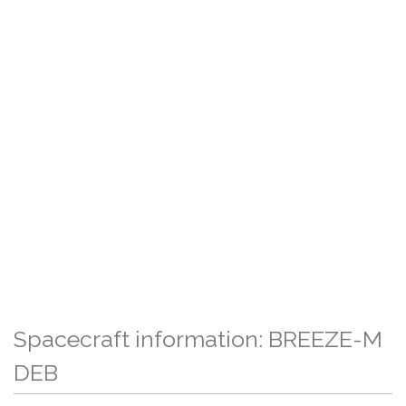
Spacecraft information: BREEZE-M
DEB