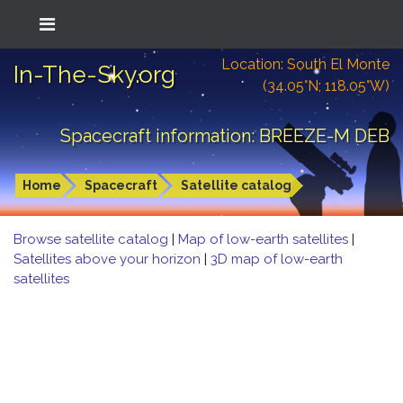
Location: South El Monte
In-The-Sky.org
(34.05°N; 118.05°W)
Spacecraft information: BREEZE-M DEB
Home
Spacecraft
Satellite catalog
Browse satellite catalog
|
Map of low-earth satellites
|
Satellites above your horizon
|
3D map of low-earth
satellites