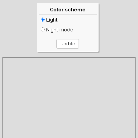
Color scheme
Light
Night mode