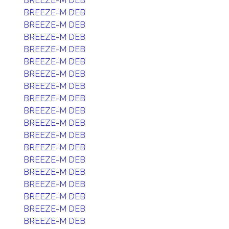
BREEZE-M DEB
BREEZE-M DEB
BREEZE-M DEB
BREEZE-M DEB
BREEZE-M DEB
BREEZE-M DEB
BREEZE-M DEB
BREEZE-M DEB
BREEZE-M DEB
BREEZE-M DEB
BREEZE-M DEB
BREEZE-M DEB
BREEZE-M DEB
BREEZE-M DEB
BREEZE-M DEB
BREEZE-M DEB
BREEZE-M DEB
BREEZE-M DEB
BREEZE-M DEB