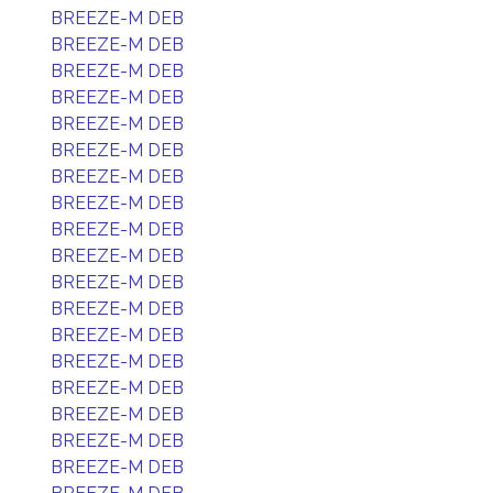
BREEZE-M DEB
BREEZE-M DEB
BREEZE-M DEB
BREEZE-M DEB
BREEZE-M DEB
BREEZE-M DEB
BREEZE-M DEB
BREEZE-M DEB
BREEZE-M DEB
BREEZE-M DEB
BREEZE-M DEB
BREEZE-M DEB
BREEZE-M DEB
BREEZE-M DEB
BREEZE-M DEB
BREEZE-M DEB
BREEZE-M DEB
BREEZE-M DEB