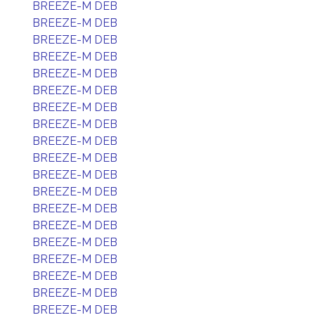
BREEZE-M DEB
BREEZE-M DEB
BREEZE-M DEB
BREEZE-M DEB
BREEZE-M DEB
BREEZE-M DEB
BREEZE-M DEB
BREEZE-M DEB
BREEZE-M DEB
BREEZE-M DEB
BREEZE-M DEB
BREEZE-M DEB
BREEZE-M DEB
BREEZE-M DEB
BREEZE-M DEB
BREEZE-M DEB
BREEZE-M DEB
BREEZE-M DEB
BREEZE-M DEB