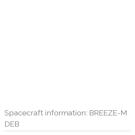
Spacecraft information: BREEZE-M
DEB