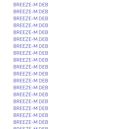
BREEZE-M DEB
BREEZE-M DEB
BREEZE-M DEB
BREEZE-M DEB
BREEZE-M DEB
BREEZE-M DEB
BREEZE-M DEB
BREEZE-M DEB
BREEZE-M DEB
BREEZE-M DEB
BREEZE-M DEB
BREEZE-M DEB
BREEZE-M DEB
BREEZE-M DEB
BREEZE-M DEB
BREEZE-M DEB
BREEZE-M DEB
BREEZE-M DEB