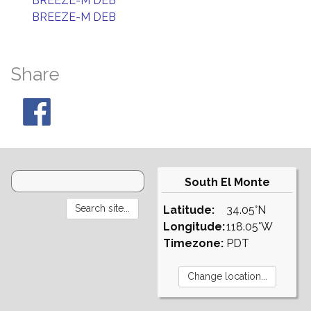
BREEZE-M DEB
BREEZE-M DEB
Share
South El Monte
Latitude:
34.05°N
Longitude:
118.05°W
Timezone:
PDT