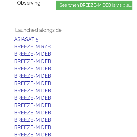
Observing
Launched alongside
ASIASAT 5
BREEZE-M R/B
BREEZE-M DEB
BREEZE-M DEB
BREEZE-M DEB
BREEZE-M DEB
BREEZE-M DEB
BREEZE-M DEB
BREEZE-M DEB
BREEZE-M DEB
BREEZE-M DEB
BREEZE-M DEB
BREEZE-M DEB
BREEZE-M DEB