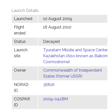
Launch Details
Launched
10 August 2009
Flight
16 August 2010
ended
Status
Decayed
Launch
Tyuratam Missile and Space Center,
site
Kazakhstan (Also known as Baikonur
Cosmodrome)
Owner
Commonwealth of Independent
States (former USSR)
NORAD
36816
ID
COSPAR
2009-042BM
ID