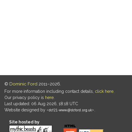
©
Dominic Ford
2011–2026.
For more information including contact details,
click here
.
Our privacy policy is
here
.
Last updated: 06 Aug 2026, 18:18 UTC
Website designed by
.
Site hosted by