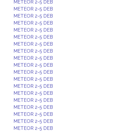
METEOR 2-5 DEB
METEOR 2-5 DEB
METEOR 2-5 DEB
METEOR 2-5 DEB
METEOR 2-5 DEB
METEOR 2-5 DEB
METEOR 2-5 DEB
METEOR 2-5 DEB
METEOR 2-5 DEB
METEOR 2-5 DEB
METEOR 2-5 DEB
METEOR 2-5 DEB
METEOR 2-5 DEB
METEOR 2-5 DEB
METEOR 2-5 DEB
METEOR 2-5 DEB
METEOR 2-5 DEB
METEOR 2-5 DEB
METEOR 2-5 DEB