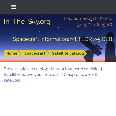
Location: South El Monte
In-The-Sky.org
(34.05°N; 118.05°W)
Spacecraft information: METEOR 2-5 DEB
Home
Spacecraft
Satellite catalog
Browse satellite catalog
|
Map of low-earth satellites
|
Satellites above your horizon
|
3D map of low-earth
satellites