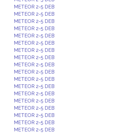
METEOR 2-5 DEB
METEOR 2-5 DEB
METEOR 2-5 DEB
METEOR 2-5 DEB
METEOR 2-5 DEB
METEOR 2-5 DEB
METEOR 2-5 DEB
METEOR 2-5 DEB
METEOR 2-5 DEB
METEOR 2-5 DEB
METEOR 2-5 DEB
METEOR 2-5 DEB
METEOR 2-5 DEB
METEOR 2-5 DEB
METEOR 2-5 DEB
METEOR 2-5 DEB
METEOR 2-5 DEB
METEOR 2-5 DEB