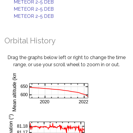
METEOR 2-5 DEB
METEOR 2-5 DEB
METEOR 2-5 DEB
Orbital History
Drag the graphs below left or right to change the time
range, or use your scroll wheel to zoom in or out.