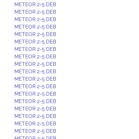
METEOR 2-5 DEB
METEOR 2-5 DEB
METEOR 2-5 DEB
METEOR 2-5 DEB
METEOR 2-5 DEB
METEOR 2-5 DEB
METEOR 2-5 DEB
METEOR 2-5 DEB
METEOR 2-5 DEB
METEOR 2-5 DEB
METEOR 2-5 DEB
METEOR 2-5 DEB
METEOR 2-5 DEB
METEOR 2-5 DEB
METEOR 2-5 DEB
METEOR 2-5 DEB
METEOR 2-5 DEB
METEOR 2-5 DEB
METEOR 2-5 DEB