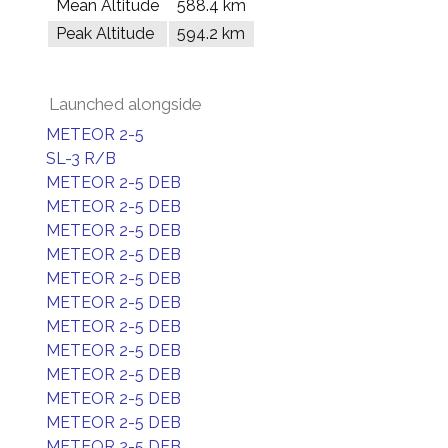
Mean Altitude
588.4 km
Peak Altitude
594.2 km
Launched alongside
METEOR 2-5
SL-3 R/B
METEOR 2-5 DEB
METEOR 2-5 DEB
METEOR 2-5 DEB
METEOR 2-5 DEB
METEOR 2-5 DEB
METEOR 2-5 DEB
METEOR 2-5 DEB
METEOR 2-5 DEB
METEOR 2-5 DEB
METEOR 2-5 DEB
METEOR 2-5 DEB
METEOR 2-5 DEB