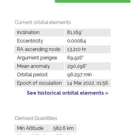
Current orbital elements
Inclination
81.169°
Eccentricity
0.00084
RA ascending node
13.210 hr
Argument perigee
69.916°
Mean anomaly
290.296°
Orbital period
96.297 min
Epoch of osculation
14 Mar 2022, 01:56
See historical orbital elements »
Derived Quantities
Min Altitude
582.6 km