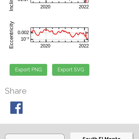
Share