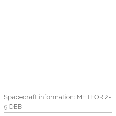
Spacecraft information: METEOR 2-
5 DEB