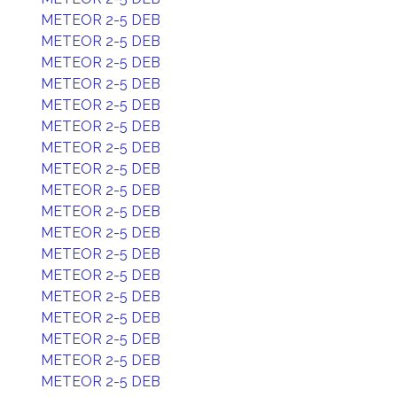
METEOR 2-5 DEB
METEOR 2-5 DEB
METEOR 2-5 DEB
METEOR 2-5 DEB
METEOR 2-5 DEB
METEOR 2-5 DEB
METEOR 2-5 DEB
METEOR 2-5 DEB
METEOR 2-5 DEB
METEOR 2-5 DEB
METEOR 2-5 DEB
METEOR 2-5 DEB
METEOR 2-5 DEB
METEOR 2-5 DEB
METEOR 2-5 DEB
METEOR 2-5 DEB
METEOR 2-5 DEB
METEOR 2-5 DEB