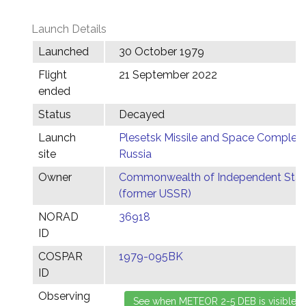
Launch Details
Launched
30 October 1979
Flight
21 September 2022
ended
Status
Decayed
Launch
Plesetsk Missile and Space Complex,
site
Russia
Owner
Commonwealth of Independent Stat
(former USSR)
NORAD
36918
ID
COSPAR
1979-095BK
ID
Observing