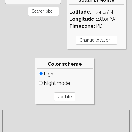
South El Monte
Latitude:
34.05°N
Longitude:
118.05°W
Timezone:
PDT
Color scheme
Light
Night mode