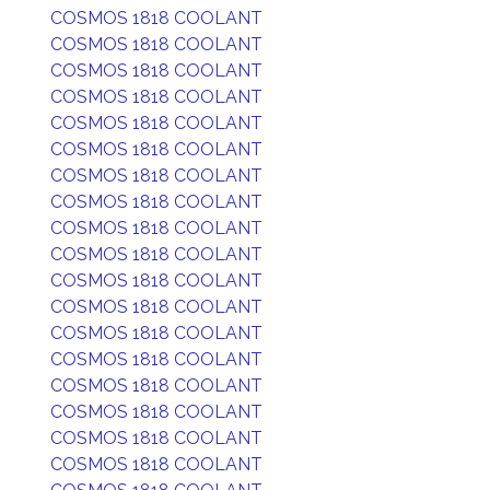
COSMOS 1818 COOLANT
COSMOS 1818 COOLANT
COSMOS 1818 COOLANT
COSMOS 1818 COOLANT
COSMOS 1818 COOLANT
COSMOS 1818 COOLANT
COSMOS 1818 COOLANT
COSMOS 1818 COOLANT
COSMOS 1818 COOLANT
COSMOS 1818 COOLANT
COSMOS 1818 COOLANT
COSMOS 1818 COOLANT
COSMOS 1818 COOLANT
COSMOS 1818 COOLANT
COSMOS 1818 COOLANT
COSMOS 1818 COOLANT
COSMOS 1818 COOLANT
COSMOS 1818 COOLANT