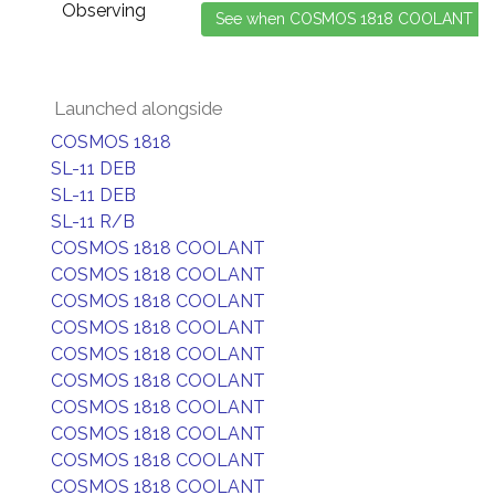
Observing
Launched alongside
COSMOS 1818
SL-11 DEB
SL-11 DEB
SL-11 R/B
COSMOS 1818 COOLANT
COSMOS 1818 COOLANT
COSMOS 1818 COOLANT
COSMOS 1818 COOLANT
COSMOS 1818 COOLANT
COSMOS 1818 COOLANT
COSMOS 1818 COOLANT
COSMOS 1818 COOLANT
COSMOS 1818 COOLANT
COSMOS 1818 COOLANT