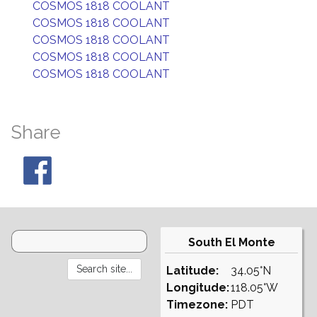
COSMOS 1818 COOLANT
COSMOS 1818 COOLANT
COSMOS 1818 COOLANT
COSMOS 1818 COOLANT
COSMOS 1818 COOLANT
Share
South El Monte
Latitude:
34.05°N
Longitude:
118.05°W
Timezone:
PDT