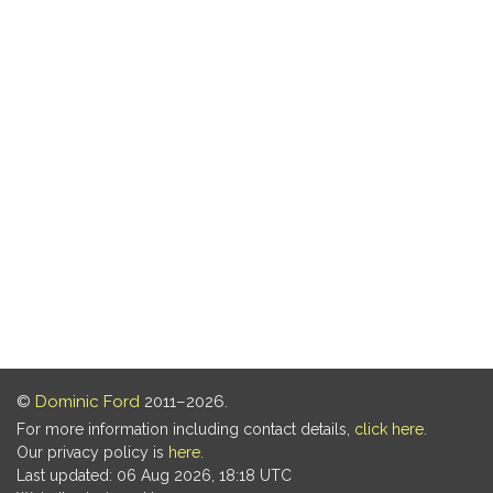
©
Dominic Ford
2011–2026.
For more information including contact details,
click here
.
Our privacy policy is
here
.
Last updated: 06 Aug 2026, 18:18 UTC