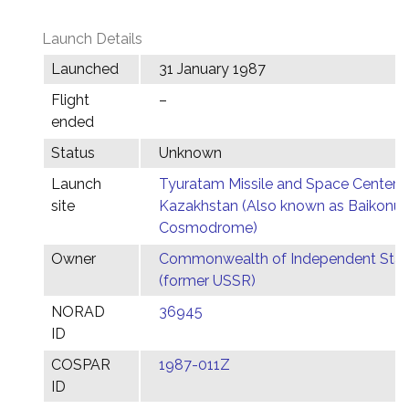
Launch Details
Launched
31 January 1987
Flight
–
ended
Status
Unknown
Launch
Tyuratam Missile and Space Center,
site
Kazakhstan (Also known as Baikonur
Cosmodrome)
Owner
Commonwealth of Independent Stat
(former USSR)
NORAD
36945
ID
COSPAR
1987-011Z
ID