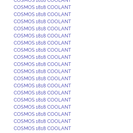
COSMOS 1818 COOLANT
COSMOS 1818 COOLANT
COSMOS 1818 COOLANT
COSMOS 1818 COOLANT
COSMOS 1818 COOLANT
COSMOS 1818 COOLANT
COSMOS 1818 COOLANT
COSMOS 1818 COOLANT
COSMOS 1818 COOLANT
COSMOS 1818 COOLANT
COSMOS 1818 COOLANT
COSMOS 1818 COOLANT
COSMOS 1818 COOLANT
COSMOS 1818 COOLANT
COSMOS 1818 COOLANT
COSMOS 1818 COOLANT
COSMOS 1818 COOLANT
COSMOS 1818 COOLANT
COSMOS 1818 COOLANT