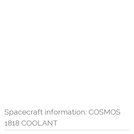
Spacecraft information: COSMOS
1818 COOLANT