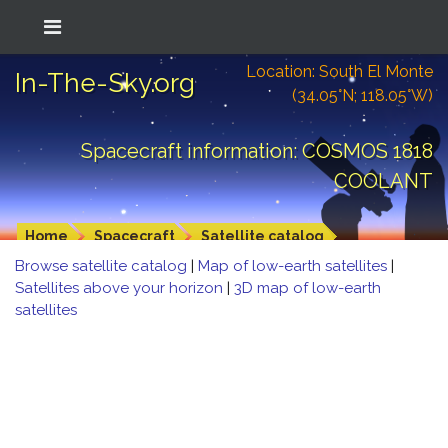
Location: South El Monte
In-The-Sky.org
(34.05°N; 118.05°W)
Spacecraft information: COSMOS 1818
COOLANT
Home
Spacecraft
Satellite catalog
Browse satellite catalog
|
Map of low-earth satellites
|
Satellites above your horizon
|
3D map of low-earth
satellites