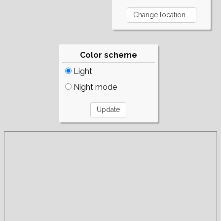
Color scheme
Light
Night mode