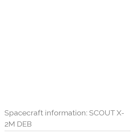
Spacecraft information: SCOUT X-
2M DEB