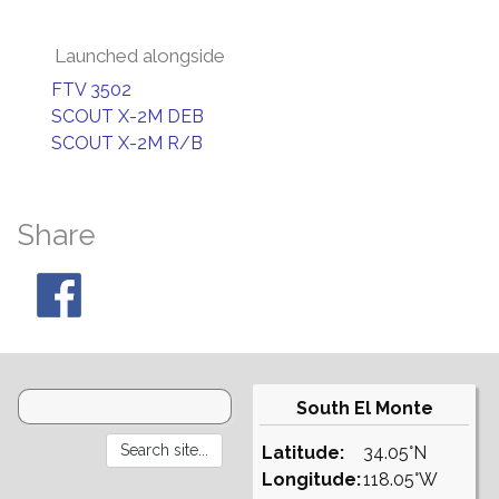
Launched alongside
FTV 3502
SCOUT X-2M DEB
SCOUT X-2M R/B
Share
South El Monte
Latitude:
34.05°N
Longitude:
118.05°W