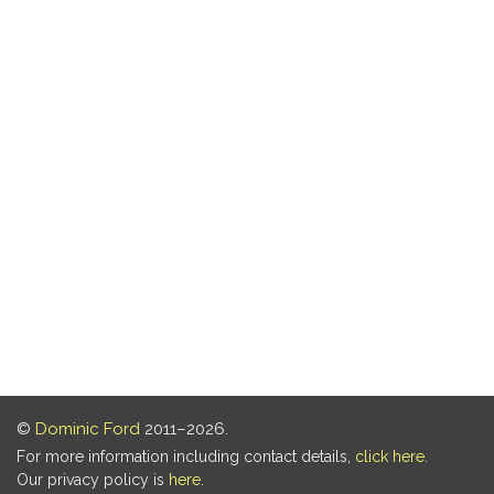
©
Dominic Ford
2011–2026.
For more information including contact details,
click here
.
Our privacy policy is
here
.