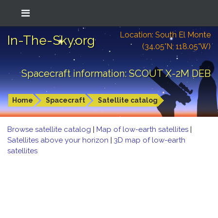
Location: South El Monte
In-The-Sky.org
(34.05°N; 118.05°W)
Spacecraft information: SCOUT X-2M DEB
Home
Spacecraft
Satellite catalog
Browse satellite catalog
|
Map of low-earth satellites
|
Satellites above your horizon
|
3D map of low-earth
satellites