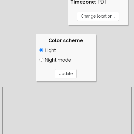
Timezone:
PDT
Color scheme
Light
Night mode