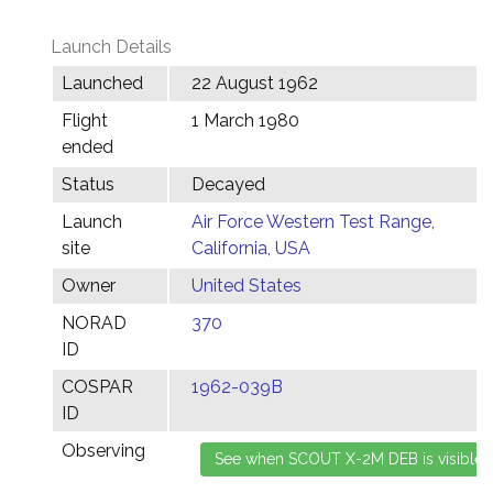
Launch Details
Launched
22 August 1962
Flight
1 March 1980
ended
Status
Decayed
Launch
Air Force Western Test Range,
site
California, USA
Owner
United States
NORAD
370
ID
COSPAR
1962-039B
ID
Observing