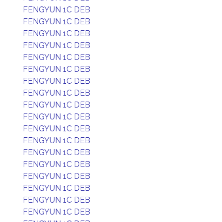
FENGYUN 1C DEB
FENGYUN 1C DEB
FENGYUN 1C DEB
FENGYUN 1C DEB
FENGYUN 1C DEB
FENGYUN 1C DEB
FENGYUN 1C DEB
FENGYUN 1C DEB
FENGYUN 1C DEB
FENGYUN 1C DEB
FENGYUN 1C DEB
FENGYUN 1C DEB
FENGYUN 1C DEB
FENGYUN 1C DEB
FENGYUN 1C DEB
FENGYUN 1C DEB
FENGYUN 1C DEB
FENGYUN 1C DEB