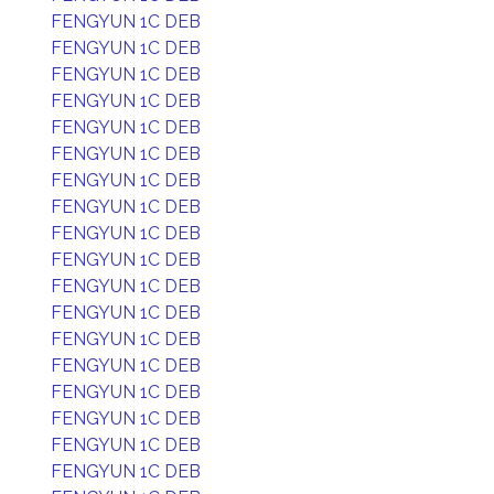
FENGYUN 1C DEB
FENGYUN 1C DEB
FENGYUN 1C DEB
FENGYUN 1C DEB
FENGYUN 1C DEB
FENGYUN 1C DEB
FENGYUN 1C DEB
FENGYUN 1C DEB
FENGYUN 1C DEB
FENGYUN 1C DEB
FENGYUN 1C DEB
FENGYUN 1C DEB
FENGYUN 1C DEB
FENGYUN 1C DEB
FENGYUN 1C DEB
FENGYUN 1C DEB
FENGYUN 1C DEB
FENGYUN 1C DEB