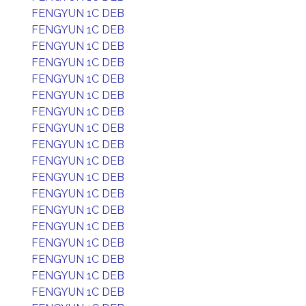
FENGYUN 1C DEB
FENGYUN 1C DEB
FENGYUN 1C DEB
FENGYUN 1C DEB
FENGYUN 1C DEB
FENGYUN 1C DEB
FENGYUN 1C DEB
FENGYUN 1C DEB
FENGYUN 1C DEB
FENGYUN 1C DEB
FENGYUN 1C DEB
FENGYUN 1C DEB
FENGYUN 1C DEB
FENGYUN 1C DEB
FENGYUN 1C DEB
FENGYUN 1C DEB
FENGYUN 1C DEB
FENGYUN 1C DEB