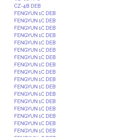
CZ-4B DEB
FENGYUN 1C DEB
FENGYUN 1C DEB
FENGYUN 1C DEB
FENGYUN 1C DEB
FENGYUN 1C DEB
FENGYUN 1C DEB
FENGYUN 1C DEB
FENGYUN 1C DEB
FENGYUN 1C DEB
FENGYUN 1C DEB
FENGYUN 1C DEB
FENGYUN 1C DEB
FENGYUN 1C DEB
FENGYUN 1C DEB
FENGYUN 1C DEB
FENGYUN 1C DEB
FENGYUN 1C DEB