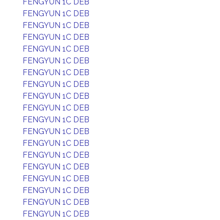
FENGYUN 1C DEB
FENGYUN 1C DEB
FENGYUN 1C DEB
FENGYUN 1C DEB
FENGYUN 1C DEB
FENGYUN 1C DEB
FENGYUN 1C DEB
FENGYUN 1C DEB
FENGYUN 1C DEB
FENGYUN 1C DEB
FENGYUN 1C DEB
FENGYUN 1C DEB
FENGYUN 1C DEB
FENGYUN 1C DEB
FENGYUN 1C DEB
FENGYUN 1C DEB
FENGYUN 1C DEB
FENGYUN 1C DEB
FENGYUN 1C DEB