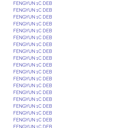
FENGYUN 1C DEB
FENGYUN 1C DEB
FENGYUN 1C DEB
FENGYUN 1C DEB
FENGYUN 1C DEB
FENGYUN 1C DEB
FENGYUN 1C DEB
FENGYUN 1C DEB
FENGYUN 1C DEB
FENGYUN 1C DEB
FENGYUN 1C DEB
FENGYUN 1C DEB
FENGYUN 1C DEB
FENGYUN 1C DEB
FENGYUN 1C DEB
FENGYUN 1C DEB
FENGYUN 1C DEB
FENGYUN 1C DEB
FENGYUN 1C DEB