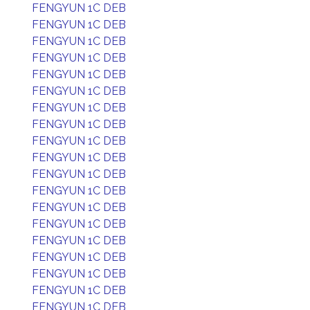
FENGYUN 1C DEB
FENGYUN 1C DEB
FENGYUN 1C DEB
FENGYUN 1C DEB
FENGYUN 1C DEB
FENGYUN 1C DEB
FENGYUN 1C DEB
FENGYUN 1C DEB
FENGYUN 1C DEB
FENGYUN 1C DEB
FENGYUN 1C DEB
FENGYUN 1C DEB
FENGYUN 1C DEB
FENGYUN 1C DEB
FENGYUN 1C DEB
FENGYUN 1C DEB
FENGYUN 1C DEB
FENGYUN 1C DEB
FENGYUN 1C DEB