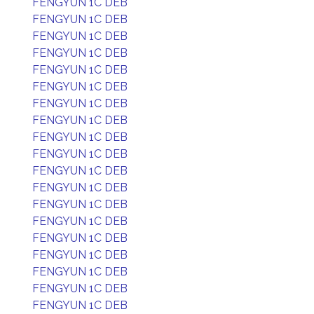
FENGYUN 1C DEB
FENGYUN 1C DEB
FENGYUN 1C DEB
FENGYUN 1C DEB
FENGYUN 1C DEB
FENGYUN 1C DEB
FENGYUN 1C DEB
FENGYUN 1C DEB
FENGYUN 1C DEB
FENGYUN 1C DEB
FENGYUN 1C DEB
FENGYUN 1C DEB
FENGYUN 1C DEB
FENGYUN 1C DEB
FENGYUN 1C DEB
FENGYUN 1C DEB
FENGYUN 1C DEB
FENGYUN 1C DEB
FENGYUN 1C DEB