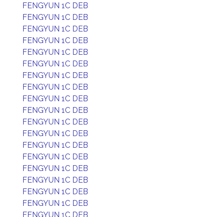
FENGYUN 1C DEB
FENGYUN 1C DEB
FENGYUN 1C DEB
FENGYUN 1C DEB
FENGYUN 1C DEB
FENGYUN 1C DEB
FENGYUN 1C DEB
FENGYUN 1C DEB
FENGYUN 1C DEB
FENGYUN 1C DEB
FENGYUN 1C DEB
FENGYUN 1C DEB
FENGYUN 1C DEB
FENGYUN 1C DEB
FENGYUN 1C DEB
FENGYUN 1C DEB
FENGYUN 1C DEB
FENGYUN 1C DEB
FENGYUN 1C DEB