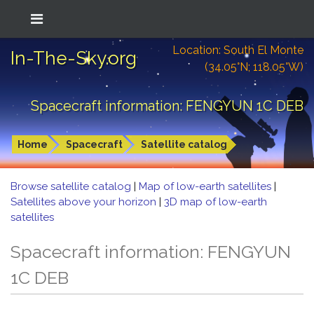
Location: South El Monte
In-The-Sky.org
(34.05°N; 118.05°W)
Spacecraft information: FENGYUN 1C DEB
Home
Spacecraft
Satellite catalog
Browse satellite catalog
|
Map of low-earth satellites
|
Satellites above your horizon
|
3D map of low-earth
satellites
Spacecraft information: FENGYUN
1C DEB