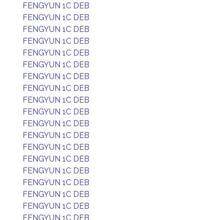
FENGYUN 1C DEB
FENGYUN 1C DEB
FENGYUN 1C DEB
FENGYUN 1C DEB
FENGYUN 1C DEB
FENGYUN 1C DEB
FENGYUN 1C DEB
FENGYUN 1C DEB
FENGYUN 1C DEB
FENGYUN 1C DEB
FENGYUN 1C DEB
FENGYUN 1C DEB
FENGYUN 1C DEB
FENGYUN 1C DEB
FENGYUN 1C DEB
FENGYUN 1C DEB
FENGYUN 1C DEB
FENGYUN 1C DEB
FENGYUN 1C DEB