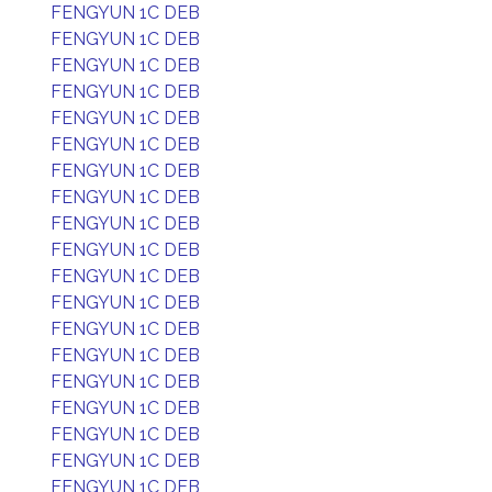
FENGYUN 1C DEB
FENGYUN 1C DEB
FENGYUN 1C DEB
FENGYUN 1C DEB
FENGYUN 1C DEB
FENGYUN 1C DEB
FENGYUN 1C DEB
FENGYUN 1C DEB
FENGYUN 1C DEB
FENGYUN 1C DEB
FENGYUN 1C DEB
FENGYUN 1C DEB
FENGYUN 1C DEB
FENGYUN 1C DEB
FENGYUN 1C DEB
FENGYUN 1C DEB
FENGYUN 1C DEB
FENGYUN 1C DEB
FENGYUN 1C DEB