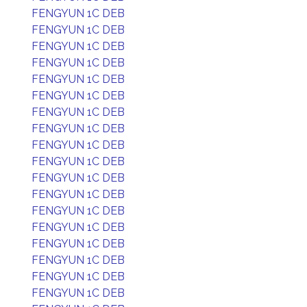
FENGYUN 1C DEB
FENGYUN 1C DEB
FENGYUN 1C DEB
FENGYUN 1C DEB
FENGYUN 1C DEB
FENGYUN 1C DEB
FENGYUN 1C DEB
FENGYUN 1C DEB
FENGYUN 1C DEB
FENGYUN 1C DEB
FENGYUN 1C DEB
FENGYUN 1C DEB
FENGYUN 1C DEB
FENGYUN 1C DEB
FENGYUN 1C DEB
FENGYUN 1C DEB
FENGYUN 1C DEB
FENGYUN 1C DEB