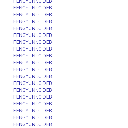
FENGYUN 1C DEB
FENGYUN 1C DEB
FENGYUN 1C DEB
FENGYUN 1C DEB
FENGYUN 1C DEB
FENGYUN 1C DEB
FENGYUN 1C DEB
FENGYUN 1C DEB
FENGYUN 1C DEB
FENGYUN 1C DEB
FENGYUN 1C DEB
FENGYUN 1C DEB
FENGYUN 1C DEB
FENGYUN 1C DEB
FENGYUN 1C DEB
FENGYUN 1C DEB
FENGYUN 1C DEB
FENGYUN 1C DEB
FENGYUN 1C DEB