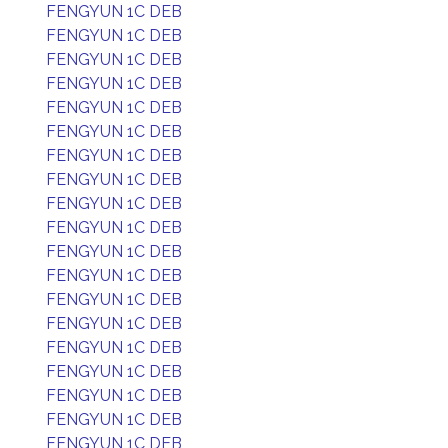
FENGYUN 1C DEB
FENGYUN 1C DEB
FENGYUN 1C DEB
FENGYUN 1C DEB
FENGYUN 1C DEB
FENGYUN 1C DEB
FENGYUN 1C DEB
FENGYUN 1C DEB
FENGYUN 1C DEB
FENGYUN 1C DEB
FENGYUN 1C DEB
FENGYUN 1C DEB
FENGYUN 1C DEB
FENGYUN 1C DEB
FENGYUN 1C DEB
FENGYUN 1C DEB
FENGYUN 1C DEB
FENGYUN 1C DEB
FENGYUN 1C DEB