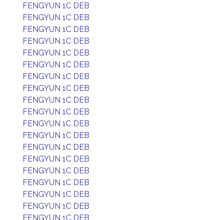
FENGYUN 1C DEB
FENGYUN 1C DEB
FENGYUN 1C DEB
FENGYUN 1C DEB
FENGYUN 1C DEB
FENGYUN 1C DEB
FENGYUN 1C DEB
FENGYUN 1C DEB
FENGYUN 1C DEB
FENGYUN 1C DEB
FENGYUN 1C DEB
FENGYUN 1C DEB
FENGYUN 1C DEB
FENGYUN 1C DEB
FENGYUN 1C DEB
FENGYUN 1C DEB
FENGYUN 1C DEB
FENGYUN 1C DEB
FENGYUN 1C DEB