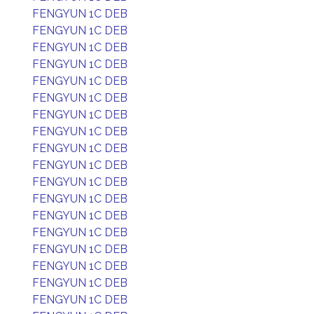
FENGYUN 1C DEB
FENGYUN 1C DEB
FENGYUN 1C DEB
FENGYUN 1C DEB
FENGYUN 1C DEB
FENGYUN 1C DEB
FENGYUN 1C DEB
FENGYUN 1C DEB
FENGYUN 1C DEB
FENGYUN 1C DEB
FENGYUN 1C DEB
FENGYUN 1C DEB
FENGYUN 1C DEB
FENGYUN 1C DEB
FENGYUN 1C DEB
FENGYUN 1C DEB
FENGYUN 1C DEB
FENGYUN 1C DEB