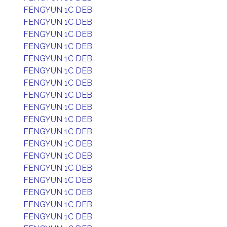
FENGYUN 1C DEB
FENGYUN 1C DEB
FENGYUN 1C DEB
FENGYUN 1C DEB
FENGYUN 1C DEB
FENGYUN 1C DEB
FENGYUN 1C DEB
FENGYUN 1C DEB
FENGYUN 1C DEB
FENGYUN 1C DEB
FENGYUN 1C DEB
FENGYUN 1C DEB
FENGYUN 1C DEB
FENGYUN 1C DEB
FENGYUN 1C DEB
FENGYUN 1C DEB
FENGYUN 1C DEB
FENGYUN 1C DEB