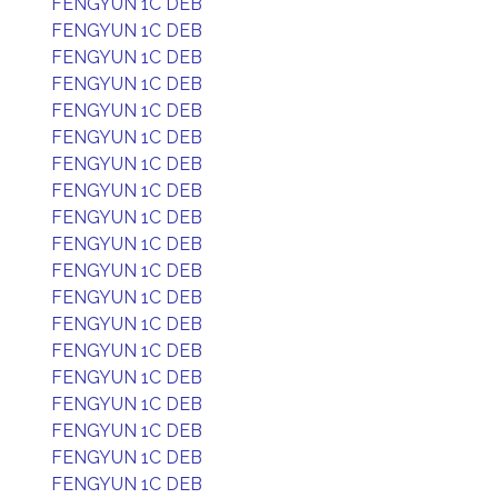
FENGYUN 1C DEB
FENGYUN 1C DEB
FENGYUN 1C DEB
FENGYUN 1C DEB
FENGYUN 1C DEB
FENGYUN 1C DEB
FENGYUN 1C DEB
FENGYUN 1C DEB
FENGYUN 1C DEB
FENGYUN 1C DEB
FENGYUN 1C DEB
FENGYUN 1C DEB
FENGYUN 1C DEB
FENGYUN 1C DEB
FENGYUN 1C DEB
FENGYUN 1C DEB
FENGYUN 1C DEB
FENGYUN 1C DEB
FENGYUN 1C DEB