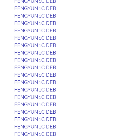
FENGYUN 1C DEB
FENGYUN 1C DEB
FENGYUN 1C DEB
FENGYUN 1C DEB
FENGYUN 1C DEB
FENGYUN 1C DEB
FENGYUN 1C DEB
FENGYUN 1C DEB
FENGYUN 1C DEB
FENGYUN 1C DEB
FENGYUN 1C DEB
FENGYUN 1C DEB
FENGYUN 1C DEB
FENGYUN 1C DEB
FENGYUN 1C DEB
FENGYUN 1C DEB
FENGYUN 1C DEB
FENGYUN 1C DEB
FENGYUN 1C DEB