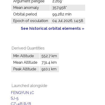
Argument perigee
2.269°
Mean anomaly
357.958°
Orbital period
99.282 min
Epoch of osculation
04 Jul 2026, 14:58
See historical orbital elements »
Derived Quantities
Min Altitude
552.7 km
Mean Altitude
731.4 km
Peak Altitude
910.1 km
Launched alongside
FENGYUN 1C
SJ-5
CZ-4B R/B