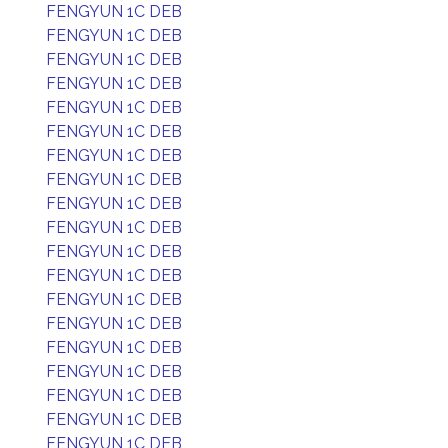
FENGYUN 1C DEB
FENGYUN 1C DEB
FENGYUN 1C DEB
FENGYUN 1C DEB
FENGYUN 1C DEB
FENGYUN 1C DEB
FENGYUN 1C DEB
FENGYUN 1C DEB
FENGYUN 1C DEB
FENGYUN 1C DEB
FENGYUN 1C DEB
FENGYUN 1C DEB
FENGYUN 1C DEB
FENGYUN 1C DEB
FENGYUN 1C DEB
FENGYUN 1C DEB
FENGYUN 1C DEB
FENGYUN 1C DEB
FENGYUN 1C DEB