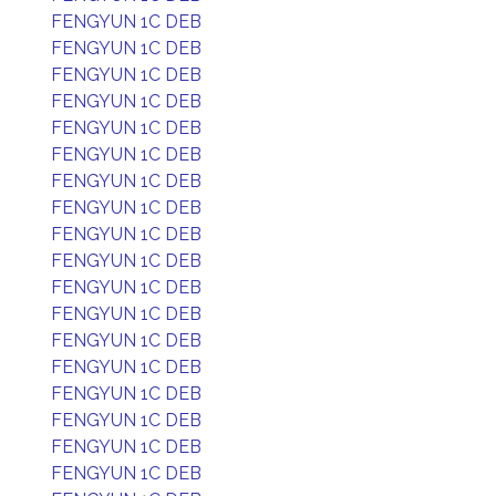
FENGYUN 1C DEB
FENGYUN 1C DEB
FENGYUN 1C DEB
FENGYUN 1C DEB
FENGYUN 1C DEB
FENGYUN 1C DEB
FENGYUN 1C DEB
FENGYUN 1C DEB
FENGYUN 1C DEB
FENGYUN 1C DEB
FENGYUN 1C DEB
FENGYUN 1C DEB
FENGYUN 1C DEB
FENGYUN 1C DEB
FENGYUN 1C DEB
FENGYUN 1C DEB
FENGYUN 1C DEB
FENGYUN 1C DEB