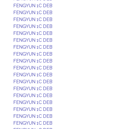
FENGYUN 1C DEB
FENGYUN 1C DEB
FENGYUN 1C DEB
FENGYUN 1C DEB
FENGYUN 1C DEB
FENGYUN 1C DEB
FENGYUN 1C DEB
FENGYUN 1C DEB
FENGYUN 1C DEB
FENGYUN 1C DEB
FENGYUN 1C DEB
FENGYUN 1C DEB
FENGYUN 1C DEB
FENGYUN 1C DEB
FENGYUN 1C DEB
FENGYUN 1C DEB
FENGYUN 1C DEB
FENGYUN 1C DEB