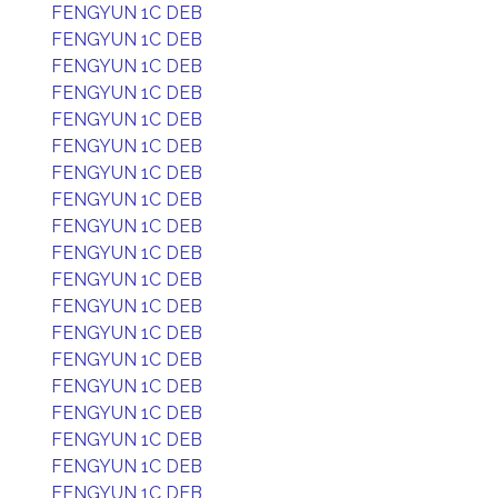
FENGYUN 1C DEB
FENGYUN 1C DEB
FENGYUN 1C DEB
FENGYUN 1C DEB
FENGYUN 1C DEB
FENGYUN 1C DEB
FENGYUN 1C DEB
FENGYUN 1C DEB
FENGYUN 1C DEB
FENGYUN 1C DEB
FENGYUN 1C DEB
FENGYUN 1C DEB
FENGYUN 1C DEB
FENGYUN 1C DEB
FENGYUN 1C DEB
FENGYUN 1C DEB
FENGYUN 1C DEB
FENGYUN 1C DEB
FENGYUN 1C DEB