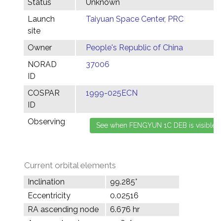
Status
Unknown
Launch
Taiyuan Space Center, PRC
site
Owner
People's Republic of China
NORAD
37006
ID
COSPAR
1999-025ECN
ID
Observing
Current orbital elements
Inclination
99.285°
Eccentricity
0.02516
RA ascending node
6.676 hr