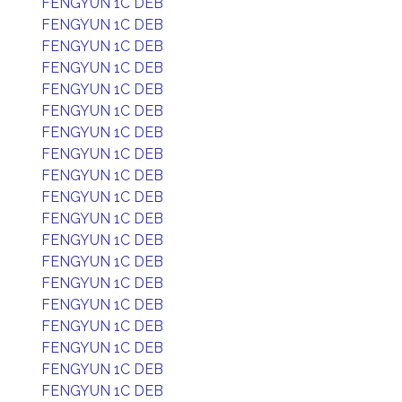
FENGYUN 1C DEB
FENGYUN 1C DEB
FENGYUN 1C DEB
FENGYUN 1C DEB
FENGYUN 1C DEB
FENGYUN 1C DEB
FENGYUN 1C DEB
FENGYUN 1C DEB
FENGYUN 1C DEB
FENGYUN 1C DEB
FENGYUN 1C DEB
FENGYUN 1C DEB
FENGYUN 1C DEB
FENGYUN 1C DEB
FENGYUN 1C DEB
FENGYUN 1C DEB
FENGYUN 1C DEB
FENGYUN 1C DEB
FENGYUN 1C DEB