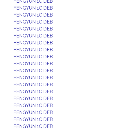
FENGYUN 1C DEB
FENGYUN 1C DEB
FENGYUN 1C DEB
FENGYUN 1C DEB
FENGYUN 1C DEB
FENGYUN 1C DEB
FENGYUN 1C DEB
FENGYUN 1C DEB
FENGYUN 1C DEB
FENGYUN 1C DEB
FENGYUN 1C DEB
FENGYUN 1C DEB
FENGYUN 1C DEB
FENGYUN 1C DEB
FENGYUN 1C DEB
FENGYUN 1C DEB
FENGYUN 1C DEB
FENGYUN 1C DEB
FENGYUN 1C DEB