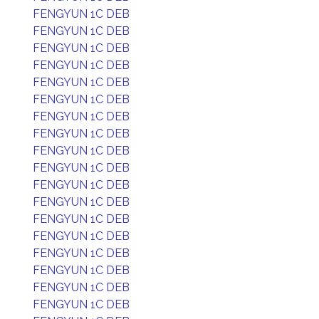
FENGYUN 1C DEB
FENGYUN 1C DEB
FENGYUN 1C DEB
FENGYUN 1C DEB
FENGYUN 1C DEB
FENGYUN 1C DEB
FENGYUN 1C DEB
FENGYUN 1C DEB
FENGYUN 1C DEB
FENGYUN 1C DEB
FENGYUN 1C DEB
FENGYUN 1C DEB
FENGYUN 1C DEB
FENGYUN 1C DEB
FENGYUN 1C DEB
FENGYUN 1C DEB
FENGYUN 1C DEB
FENGYUN 1C DEB