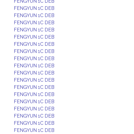
FENGYUN 1C DEB
FENGYUN 1C DEB
FENGYUN 1C DEB
FENGYUN 1C DEB
FENGYUN 1C DEB
FENGYUN 1C DEB
FENGYUN 1C DEB
FENGYUN 1C DEB
FENGYUN 1C DEB
FENGYUN 1C DEB
FENGYUN 1C DEB
FENGYUN 1C DEB
FENGYUN 1C DEB
FENGYUN 1C DEB
FENGYUN 1C DEB
FENGYUN 1C DEB
FENGYUN 1C DEB
FENGYUN 1C DEB
FENGYUN 1C DEB