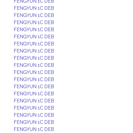
FENGYUN 1C DEB
FENGYUN 1C DEB
FENGYUN 1C DEB
FENGYUN 1C DEB
FENGYUN 1C DEB
FENGYUN 1C DEB
FENGYUN 1C DEB
FENGYUN 1C DEB
FENGYUN 1C DEB
FENGYUN 1C DEB
FENGYUN 1C DEB
FENGYUN 1C DEB
FENGYUN 1C DEB
FENGYUN 1C DEB
FENGYUN 1C DEB
FENGYUN 1C DEB
FENGYUN 1C DEB
FENGYUN 1C DEB
FENGYUN 1C DEB