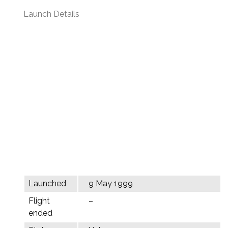
Launch Details
Launched
9 May 1999
Flight
–
ended