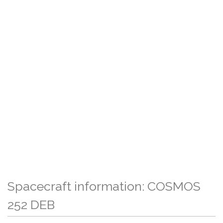
Spacecraft information: COSMOS
252 DEB