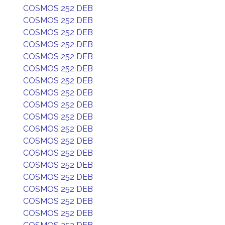
COSMOS 252 DEB
COSMOS 252 DEB
COSMOS 252 DEB
COSMOS 252 DEB
COSMOS 252 DEB
COSMOS 252 DEB
COSMOS 252 DEB
COSMOS 252 DEB
COSMOS 252 DEB
COSMOS 252 DEB
COSMOS 252 DEB
COSMOS 252 DEB
COSMOS 252 DEB
COSMOS 252 DEB
COSMOS 252 DEB
COSMOS 252 DEB
COSMOS 252 DEB
COSMOS 252 DEB