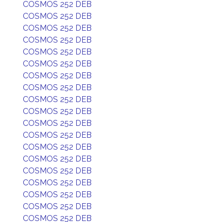
COSMOS 252 DEB
COSMOS 252 DEB
COSMOS 252 DEB
COSMOS 252 DEB
COSMOS 252 DEB
COSMOS 252 DEB
COSMOS 252 DEB
COSMOS 252 DEB
COSMOS 252 DEB
COSMOS 252 DEB
COSMOS 252 DEB
COSMOS 252 DEB
COSMOS 252 DEB
COSMOS 252 DEB
COSMOS 252 DEB
COSMOS 252 DEB
COSMOS 252 DEB
COSMOS 252 DEB
COSMOS 252 DEB