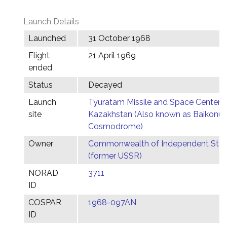
Launch Details
Launched
31 October 1968
Flight
21 April 1969
ended
Status
Decayed
Launch
Tyuratam Missile and Space Center,
site
Kazakhstan (Also known as Baikonur
Cosmodrome)
Owner
Commonwealth of Independent Stat
(former USSR)
NORAD
3711
ID
COSPAR
1968-097AN
ID