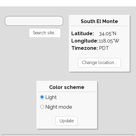
South El Monte
Latitude:
34.05°N
Longitude:
118.05°W
Timezone:
PDT
Color scheme
Light
Night mode