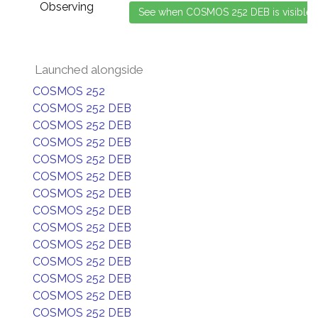
Observing
Launched alongside
COSMOS 252
COSMOS 252 DEB
COSMOS 252 DEB
COSMOS 252 DEB
COSMOS 252 DEB
COSMOS 252 DEB
COSMOS 252 DEB
COSMOS 252 DEB
COSMOS 252 DEB
COSMOS 252 DEB
COSMOS 252 DEB
COSMOS 252 DEB
COSMOS 252 DEB
COSMOS 252 DEB