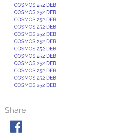
COSMOS 252 DEB
COSMOS 252 DEB
COSMOS 252 DEB
COSMOS 252 DEB
COSMOS 252 DEB
COSMOS 252 DEB
COSMOS 252 DEB
COSMOS 252 DEB
COSMOS 252 DEB
COSMOS 252 DEB
COSMOS 252 DEB
COSMOS 252 DEB
Share