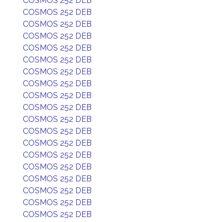
COSMOS 252 DEB
COSMOS 252 DEB
COSMOS 252 DEB
COSMOS 252 DEB
COSMOS 252 DEB
COSMOS 252 DEB
COSMOS 252 DEB
COSMOS 252 DEB
COSMOS 252 DEB
COSMOS 252 DEB
COSMOS 252 DEB
COSMOS 252 DEB
COSMOS 252 DEB
COSMOS 252 DEB
COSMOS 252 DEB
COSMOS 252 DEB
COSMOS 252 DEB
COSMOS 252 DEB
COSMOS 252 DEB