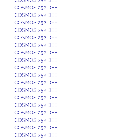
COSMOS 252 DEB
COSMOS 252 DEB
COSMOS 252 DEB
COSMOS 252 DEB
COSMOS 252 DEB
COSMOS 252 DEB
COSMOS 252 DEB
COSMOS 252 DEB
COSMOS 252 DEB
COSMOS 252 DEB
COSMOS 252 DEB
COSMOS 252 DEB
COSMOS 252 DEB
COSMOS 252 DEB
COSMOS 252 DEB
COSMOS 252 DEB
COSMOS 252 DEB
COSMOS 252 DEB
COSMOS 252 DEB