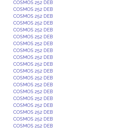
COSMOS 252 DEB
COSMOS 252 DEB
COSMOS 252 DEB
COSMOS 252 DEB
COSMOS 252 DEB
COSMOS 252 DEB
COSMOS 252 DEB
COSMOS 252 DEB
COSMOS 252 DEB
COSMOS 252 DEB
COSMOS 252 DEB
COSMOS 252 DEB
COSMOS 252 DEB
COSMOS 252 DEB
COSMOS 252 DEB
COSMOS 252 DEB
COSMOS 252 DEB
COSMOS 252 DEB
COSMOS 252 DEB