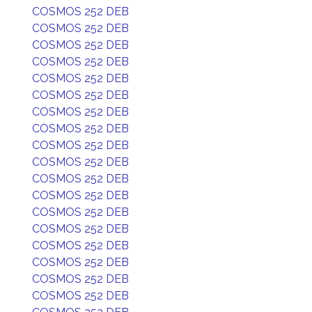
COSMOS 252 DEB
COSMOS 252 DEB
COSMOS 252 DEB
COSMOS 252 DEB
COSMOS 252 DEB
COSMOS 252 DEB
COSMOS 252 DEB
COSMOS 252 DEB
COSMOS 252 DEB
COSMOS 252 DEB
COSMOS 252 DEB
COSMOS 252 DEB
COSMOS 252 DEB
COSMOS 252 DEB
COSMOS 252 DEB
COSMOS 252 DEB
COSMOS 252 DEB
COSMOS 252 DEB