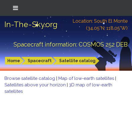
Location: South El Monte
In-The-Sky.org
(34.05°N; 118.05°W)
Spacecraft information: COSMOS 252 DEB
Home
Spacecraft
Satellite catalog
Browse satellite catalog
|
Map of low-earth satellites
|
Satellites above your horizon
|
3D map of low-earth
satellites