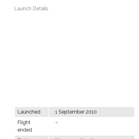
Launch Details
Launched
1 September 2010
Flight
–
ended