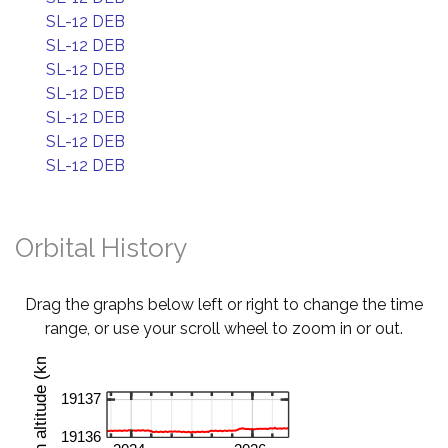
SL-12 DEB
SL-12 DEB
SL-12 DEB
SL-12 DEB
SL-12 DEB
SL-12 DEB
SL-12 DEB
Orbital History
Drag the graphs below left or right to change the time
range, or use your scroll wheel to zoom in or out.