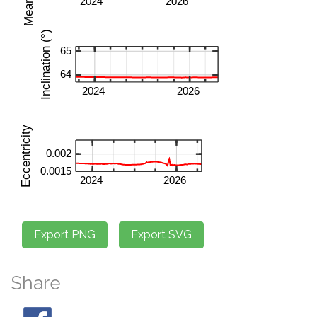
Share