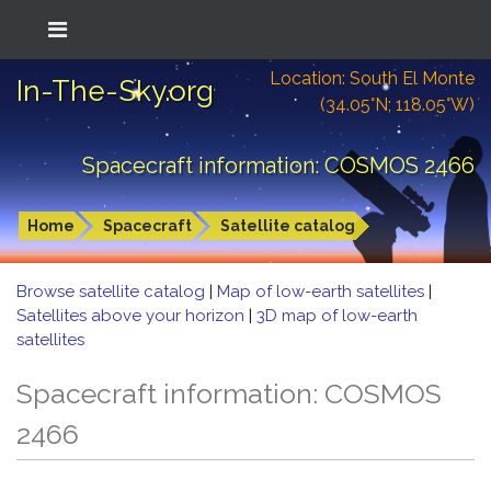
Location: South El Monte
In-The-Sky.org
(34.05°N; 118.05°W)
Spacecraft information: COSMOS 2466
Home
Spacecraft
Satellite catalog
Browse satellite catalog
|
Map of low-earth satellites
|
Satellites above your horizon
|
3D map of low-earth
satellites
Spacecraft information: COSMOS
2466