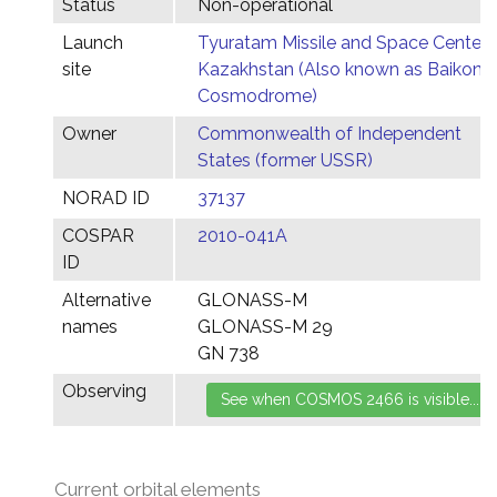
Status
Non-operational
Launch
Tyuratam Missile and Space Center,
site
Kazakhstan (Also known as Baikonu
Cosmodrome)
Owner
Commonwealth of Independent
States (former USSR)
NORAD ID
37137
COSPAR
2010-041A
ID
Alternative
GLONASS-M
names
GLONASS-M 29
GN 738
Observing
Current orbital elements