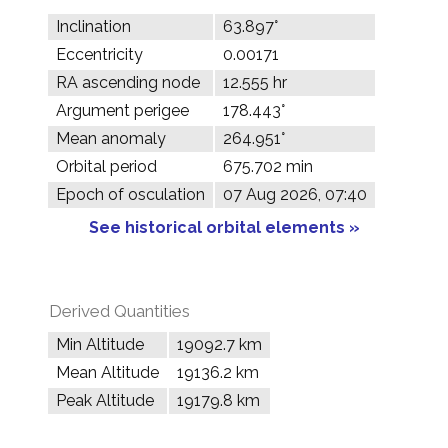
Inclination
63.897°
Eccentricity
0.00171
RA ascending node
12.555 hr
Argument perigee
178.443°
Mean anomaly
264.951°
Orbital period
675.702 min
Epoch of osculation
07 Aug 2026, 07:40
See historical orbital elements »
Derived Quantities
Min Altitude
19092.7 km
Mean Altitude
19136.2 km
Peak Altitude
19179.8 km