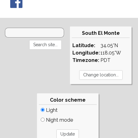
South El Monte
Latitude:
34.05°N
Longitude:
118.05°W
Timezone:
PDT
Color scheme
Light
Night mode