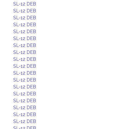
SL-12 DEB
SL-12 DEB
SL-12 DEB
SL-12 DEB
SL-12 DEB
SL-12 DEB
SL-12 DEB
SL-12 DEB
SL-12 DEB
SL-12 DEB
SL-12 DEB
SL-12 DEB
SL-12 DEB
SL-12 DEB
SL-12 DEB
SL-12 DEB
SL-12 DEB
SL-12 DEB
SL-12 DEB