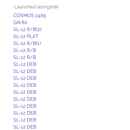
Launched alongside
COSMOS 2465
GN 80
SL-12 R/B(2)
SL-12 PLAT
SL-12 R/B(1)
SL-12 R/B
SL-12 R/B
SL-12 DEB
SL-12 DEB
SL-12 DEB
SL-12 DEB
SL-12 DEB
SL-12 DEB
SL-12 DEB
SL-12 DEB
SL-12 DEB
SL-12 DEB