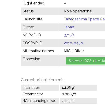
Flight ended
–
Status
Non-operational
Launch site
Tanegashima Space Cen
Owner
Japan
NORAD ID
37158
COSPAR ID
2010-045A
Alternative names
MICHIBIKI-1
Observing
Current orbital elements
Inclination
44.289°
Eccentricity
0.00070
RA ascending node
7.723 hr