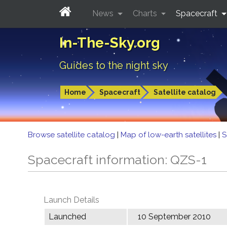
News
Charts
Spacecraft
In-The-Sky.org
Guides to the night sky
Home
Spacecraft
Satellite catalog
Browse satellite catalog
|
Map of low-earth satellites
|
S
Spacecraft information: QZS-1
Launch Details
Launched
10 September 2010