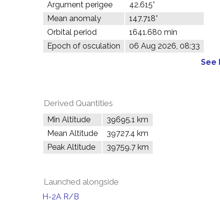
Argument perigee
42.615°
Mean anomaly
147.718°
Orbital period
1641.680 min
Epoch of osculation
06 Aug 2026, 08:33
See 
Derived Quantities
Min Altitude
39695.1 km
Mean Altitude
39727.4 km
Peak Altitude
39759.7 km
Launched alongside
H-2A R/B