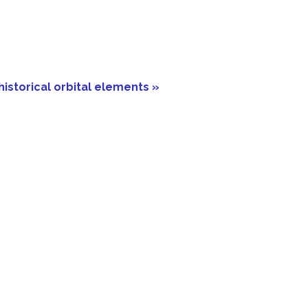
historical orbital elements »