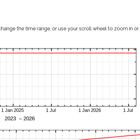
change the time range, or use your scroll wheel to zoom in or 