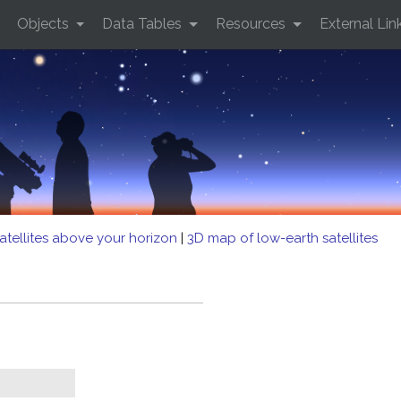
Objects
Data Tables
Resources
External Lin
atellites above your horizon
|
3D map of low-earth satellites