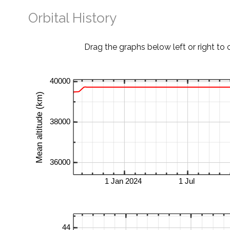
Orbital History
Drag the graphs below left or right to 