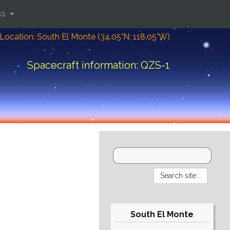
ks
Location: South El Monte (34.05°N; 118.05°W)
Spacecraft information: QZS-1
South El Monte