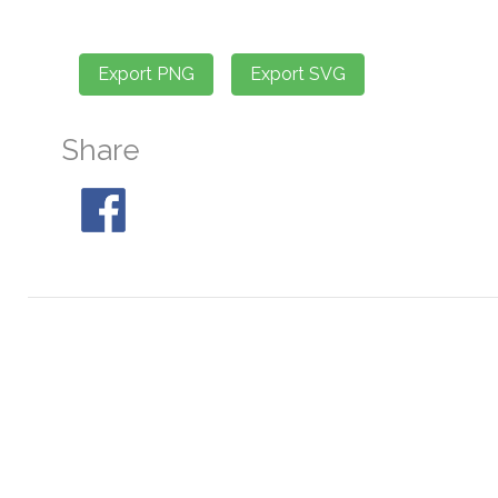
Share