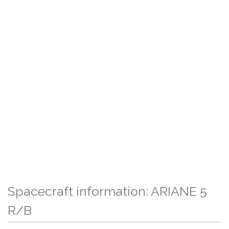
Spacecraft information: ARIANE 5
R/B