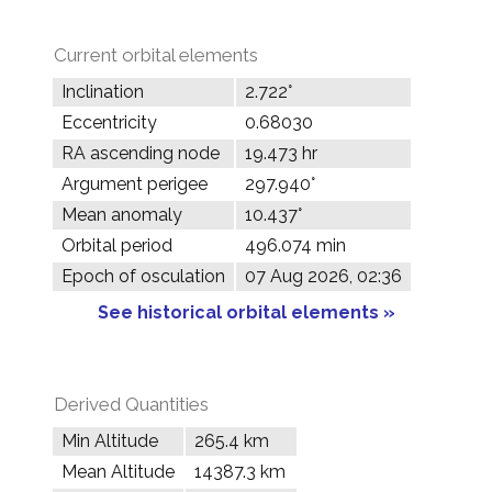
Current orbital elements
Inclination
2.722°
Eccentricity
0.68030
RA ascending node
19.473 hr
Argument perigee
297.940°
Mean anomaly
10.437°
Orbital period
496.074 min
Epoch of osculation
07 Aug 2026, 02:36
See historical orbital elements »
Derived Quantities
Min Altitude
265.4 km
Mean Altitude
14387.3 km