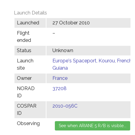
Launch Details
Launched
27 October 2010
Flight
–
ended
Status
Unknown
Launch
Europe's Spaceport, Kourou, French
site
Guiana
Owner
France
NORAD
37208
ID
COSPAR
2010-056C
ID
Observing