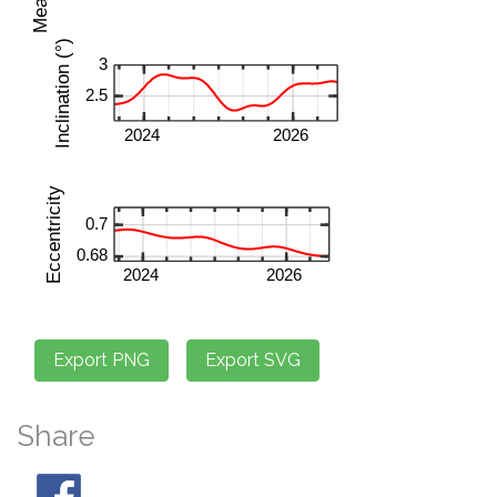
Share