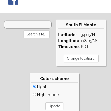
South El Monte
Latitude:
34.05°N
Longitude:
118.05°W
Timezone:
PDT
Color scheme
Light
Night mode