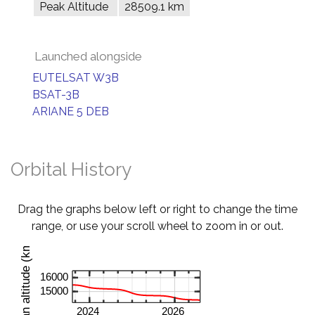
Peak Altitude
28509.1 km
Launched alongside
EUTELSAT W3B
BSAT-3B
ARIANE 5 DEB
Orbital History
Drag the graphs below left or right to change the time
range, or use your scroll wheel to zoom in or out.