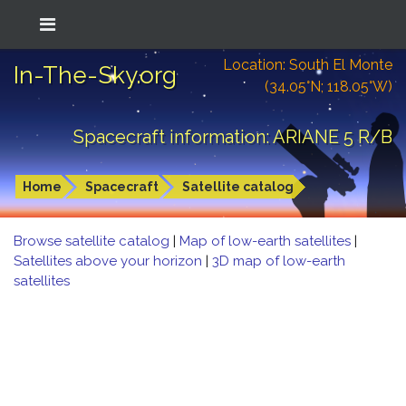
Location: South El Monte
In-The-Sky.org
(34.05°N; 118.05°W)
Spacecraft information: ARIANE 5 R/B
Home
Spacecraft
Satellite catalog
Browse satellite catalog
|
Map of low-earth satellites
|
Satellites above your horizon
|
3D map of low-earth
satellites