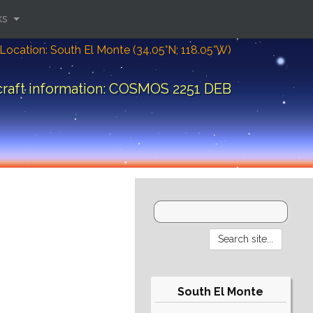
ks
Location: South El Monte (34.05°N; 118.05°W)
raft information: COSMOS 2251 DEB
South El Monte