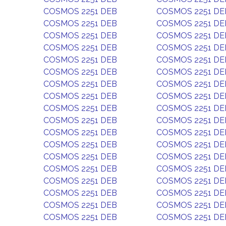
COSMOS 2251 DEB
COSMOS 2251 DE
COSMOS 2251 DEB
COSMOS 2251 DE
COSMOS 2251 DEB
COSMOS 2251 DE
COSMOS 2251 DEB
COSMOS 2251 DE
COSMOS 2251 DEB
COSMOS 2251 DE
COSMOS 2251 DEB
COSMOS 2251 DE
COSMOS 2251 DEB
COSMOS 2251 DE
COSMOS 2251 DEB
COSMOS 2251 DE
COSMOS 2251 DEB
COSMOS 2251 DE
COSMOS 2251 DEB
COSMOS 2251 DE
COSMOS 2251 DEB
COSMOS 2251 DE
COSMOS 2251 DEB
COSMOS 2251 DE
COSMOS 2251 DEB
COSMOS 2251 DE
COSMOS 2251 DEB
COSMOS 2251 DE
COSMOS 2251 DEB
COSMOS 2251 DE
COSMOS 2251 DEB
COSMOS 2251 DE
COSMOS 2251 DEB
COSMOS 2251 DE
COSMOS 2251 DEB
COSMOS 2251 DE