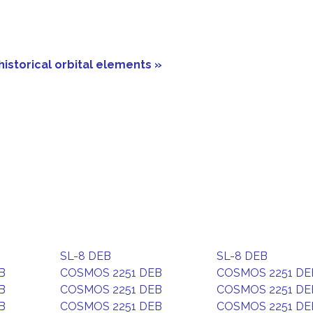
historical orbital elements »
SL-8 DEB
SL-8 DEB
B
COSMOS 2251 DEB
COSMOS 2251 DE
B
COSMOS 2251 DEB
COSMOS 2251 DE
B
COSMOS 2251 DEB
COSMOS 2251 DE