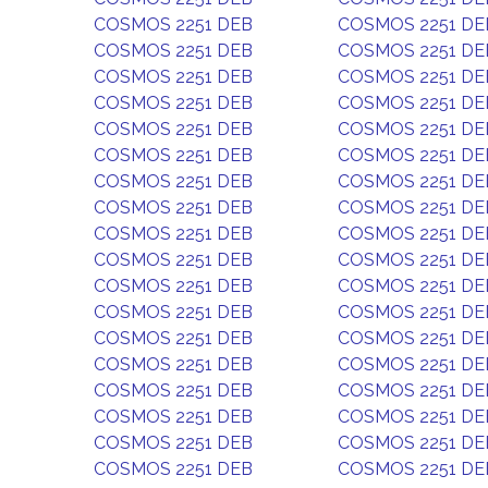
COSMOS 2251 DEB
COSMOS 2251 DE
COSMOS 2251 DEB
COSMOS 2251 DE
COSMOS 2251 DEB
COSMOS 2251 DE
COSMOS 2251 DEB
COSMOS 2251 DE
COSMOS 2251 DEB
COSMOS 2251 DE
COSMOS 2251 DEB
COSMOS 2251 DE
COSMOS 2251 DEB
COSMOS 2251 DE
COSMOS 2251 DEB
COSMOS 2251 DE
COSMOS 2251 DEB
COSMOS 2251 DE
COSMOS 2251 DEB
COSMOS 2251 DE
COSMOS 2251 DEB
COSMOS 2251 DE
COSMOS 2251 DEB
COSMOS 2251 DE
COSMOS 2251 DEB
COSMOS 2251 DE
COSMOS 2251 DEB
COSMOS 2251 DE
COSMOS 2251 DEB
COSMOS 2251 DE
COSMOS 2251 DEB
COSMOS 2251 DE
COSMOS 2251 DEB
COSMOS 2251 DE
COSMOS 2251 DEB
COSMOS 2251 DE