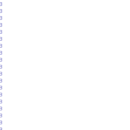
B
B
B
B
B
B
B
B
B
B
B
B
B
B
B
B
B
B
B