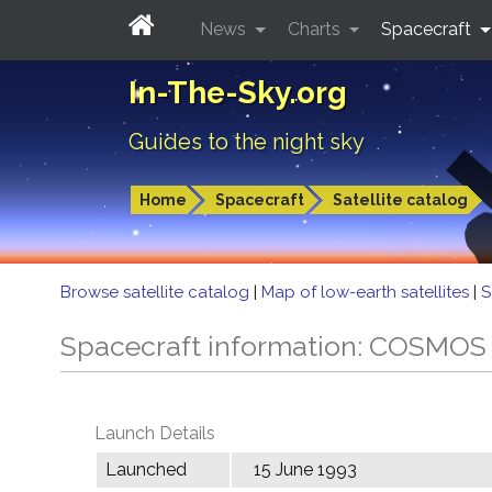
News
Charts
Spacecraft
In-The-Sky.org
Guides to the night sky
Home
Spacecraft
Satellite catalog
Browse satellite catalog
|
Map of low-earth satellites
|
S
Spacecraft information: COSMOS
Launch Details
Launched
15 June 1993