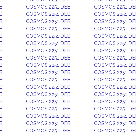
B
COSMOS 2251 DEB
COSMOS 2251 DE
B
COSMOS 2251 DEB
COSMOS 2251 DE
B
COSMOS 2251 DEB
COSMOS 2251 DE
B
COSMOS 2251 DEB
COSMOS 2251 DE
B
COSMOS 2251 DEB
COSMOS 2251 DE
B
COSMOS 2251 DEB
COSMOS 2251 DE
B
COSMOS 2251 DEB
COSMOS 2251 DE
B
COSMOS 2251 DEB
COSMOS 2251 DE
B
COSMOS 2251 DEB
COSMOS 2251 DE
B
COSMOS 2251 DEB
COSMOS 2251 DE
B
COSMOS 2251 DEB
COSMOS 2251 DE
B
COSMOS 2251 DEB
COSMOS 2251 DE
B
COSMOS 2251 DEB
COSMOS 2251 DE
B
COSMOS 2251 DEB
COSMOS 2251 DE
B
COSMOS 2251 DEB
COSMOS 2251 DE
B
COSMOS 2251 DEB
COSMOS 2251 DE
B
COSMOS 2251 DEB
COSMOS 2251 DE
B
COSMOS 2251 DEB
COSMOS 2251 DE