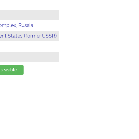
omplex, Russia
t States (former USSR)