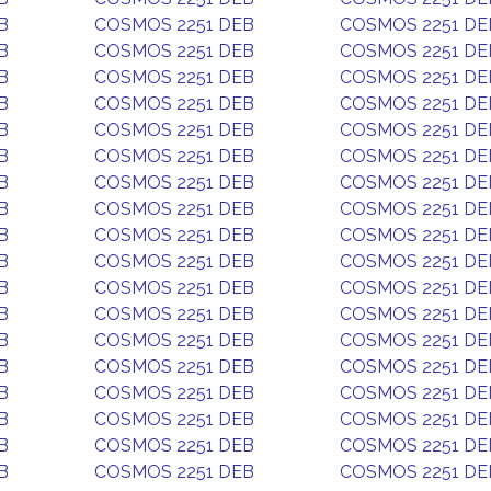
B
COSMOS 2251 DEB
COSMOS 2251 DE
B
COSMOS 2251 DEB
COSMOS 2251 DE
B
COSMOS 2251 DEB
COSMOS 2251 DE
B
COSMOS 2251 DEB
COSMOS 2251 DE
B
COSMOS 2251 DEB
COSMOS 2251 DE
B
COSMOS 2251 DEB
COSMOS 2251 DE
B
COSMOS 2251 DEB
COSMOS 2251 DE
B
COSMOS 2251 DEB
COSMOS 2251 DE
B
COSMOS 2251 DEB
COSMOS 2251 DE
B
COSMOS 2251 DEB
COSMOS 2251 DE
B
COSMOS 2251 DEB
COSMOS 2251 DE
B
COSMOS 2251 DEB
COSMOS 2251 DE
B
COSMOS 2251 DEB
COSMOS 2251 DE
B
COSMOS 2251 DEB
COSMOS 2251 DE
B
COSMOS 2251 DEB
COSMOS 2251 DE
B
COSMOS 2251 DEB
COSMOS 2251 DE
B
COSMOS 2251 DEB
COSMOS 2251 DE
B
COSMOS 2251 DEB
COSMOS 2251 DE