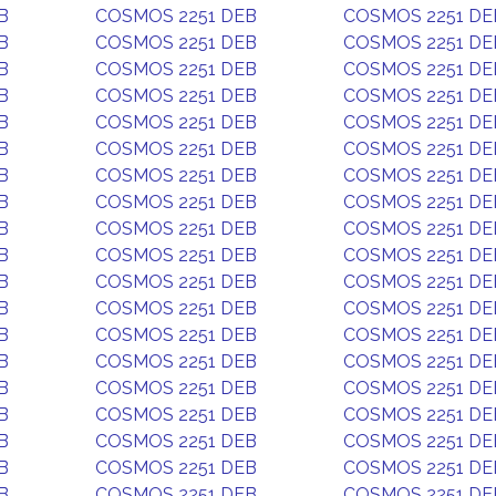
B
COSMOS 2251 DEB
COSMOS 2251 DE
B
COSMOS 2251 DEB
COSMOS 2251 DE
B
COSMOS 2251 DEB
COSMOS 2251 DE
B
COSMOS 2251 DEB
COSMOS 2251 DE
B
COSMOS 2251 DEB
COSMOS 2251 DE
B
COSMOS 2251 DEB
COSMOS 2251 DE
B
COSMOS 2251 DEB
COSMOS 2251 DE
B
COSMOS 2251 DEB
COSMOS 2251 DE
B
COSMOS 2251 DEB
COSMOS 2251 DE
B
COSMOS 2251 DEB
COSMOS 2251 DE
B
COSMOS 2251 DEB
COSMOS 2251 DE
B
COSMOS 2251 DEB
COSMOS 2251 DE
B
COSMOS 2251 DEB
COSMOS 2251 DE
B
COSMOS 2251 DEB
COSMOS 2251 DE
B
COSMOS 2251 DEB
COSMOS 2251 DE
B
COSMOS 2251 DEB
COSMOS 2251 DE
B
COSMOS 2251 DEB
COSMOS 2251 DE
B
COSMOS 2251 DEB
COSMOS 2251 DE
B
COSMOS 2251 DEB
COSMOS 2251 DE