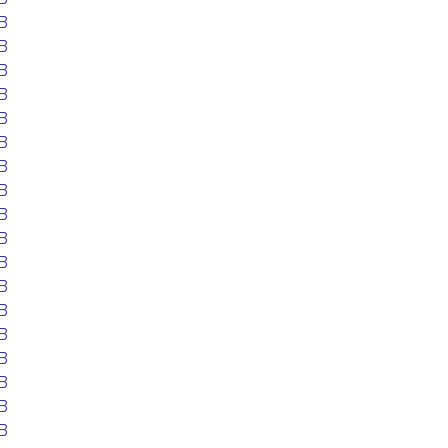
B
B
B
B
B
B
B
B
B
B
B
B
B
B
B
B
B
B