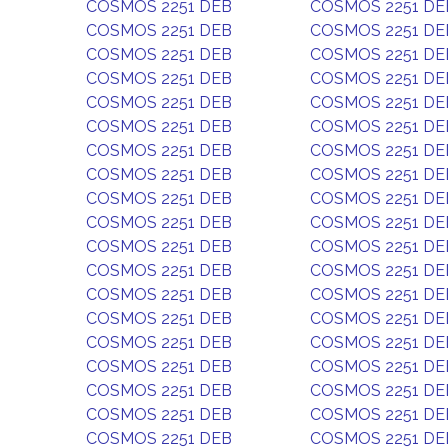
COSMOS 2251 DEB
COSMOS 2251 DE
COSMOS 2251 DEB
COSMOS 2251 DE
COSMOS 2251 DEB
COSMOS 2251 DE
COSMOS 2251 DEB
COSMOS 2251 DE
COSMOS 2251 DEB
COSMOS 2251 DE
COSMOS 2251 DEB
COSMOS 2251 DE
COSMOS 2251 DEB
COSMOS 2251 DE
COSMOS 2251 DEB
COSMOS 2251 DE
COSMOS 2251 DEB
COSMOS 2251 DE
COSMOS 2251 DEB
COSMOS 2251 DE
COSMOS 2251 DEB
COSMOS 2251 DE
COSMOS 2251 DEB
COSMOS 2251 DE
COSMOS 2251 DEB
COSMOS 2251 DE
COSMOS 2251 DEB
COSMOS 2251 DE
COSMOS 2251 DEB
COSMOS 2251 DE
COSMOS 2251 DEB
COSMOS 2251 DE
COSMOS 2251 DEB
COSMOS 2251 DE
COSMOS 2251 DEB
COSMOS 2251 DE
COSMOS 2251 DEB
COSMOS 2251 DE