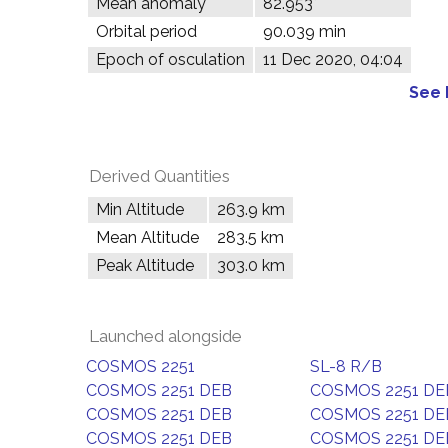
Mean anomaly
82.953°
Orbital period
90.039 min
Epoch of osculation
11 Dec 2020, 04:04
See 
Derived Quantities
Min Altitude
263.9 km
Mean Altitude
283.5 km
Peak Altitude
303.0 km
Launched alongside
COSMOS 2251
SL-8 R/B
COSMOS 2251 DEB
COSMOS 2251 DE
COSMOS 2251 DEB
COSMOS 2251 DE
COSMOS 2251 DEB
COSMOS 2251 DE