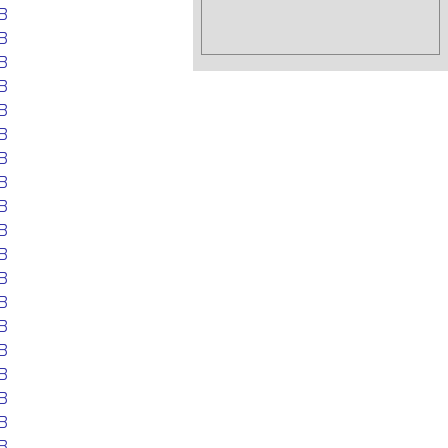
B
B
B
B
B
B
B
B
B
B
B
B
B
B
B
B
B
B
B