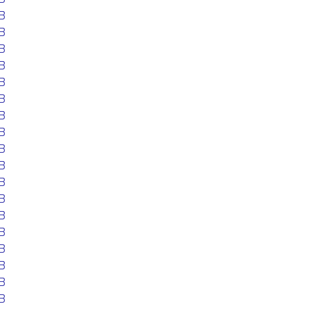
B
B
B
B
B
B
B
B
B
B
B
B
B
B
B
B
B
B