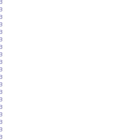
B
B
B
B
B
B
B
B
B
B
B
B
B
B
B
B
B
B
B