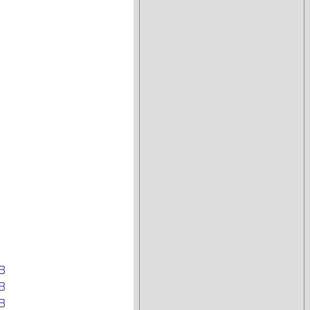
B
B
B