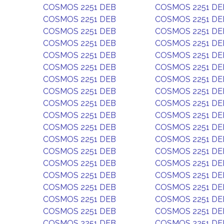
COSMOS 2251 DEB
COSMOS 2251 DE
COSMOS 2251 DEB
COSMOS 2251 DE
COSMOS 2251 DEB
COSMOS 2251 DE
COSMOS 2251 DEB
COSMOS 2251 DE
COSMOS 2251 DEB
COSMOS 2251 DE
COSMOS 2251 DEB
COSMOS 2251 DE
COSMOS 2251 DEB
COSMOS 2251 DE
COSMOS 2251 DEB
COSMOS 2251 DE
COSMOS 2251 DEB
COSMOS 2251 DE
COSMOS 2251 DEB
COSMOS 2251 DE
COSMOS 2251 DEB
COSMOS 2251 DE
COSMOS 2251 DEB
COSMOS 2251 DE
COSMOS 2251 DEB
COSMOS 2251 DE
COSMOS 2251 DEB
COSMOS 2251 DE
COSMOS 2251 DEB
COSMOS 2251 DE
COSMOS 2251 DEB
COSMOS 2251 DE
COSMOS 2251 DEB
COSMOS 2251 DE
COSMOS 2251 DEB
COSMOS 2251 DE
COSMOS 2251 DEB
COSMOS 2251 DE