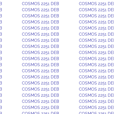
B
COSMOS 2251 DEB
COSMOS 2251 DE
B
COSMOS 2251 DEB
COSMOS 2251 DE
B
COSMOS 2251 DEB
COSMOS 2251 DE
B
COSMOS 2251 DEB
COSMOS 2251 DE
B
COSMOS 2251 DEB
COSMOS 2251 DE
B
COSMOS 2251 DEB
COSMOS 2251 DE
B
COSMOS 2251 DEB
COSMOS 2251 DE
B
COSMOS 2251 DEB
COSMOS 2251 DE
B
COSMOS 2251 DEB
COSMOS 2251 DE
B
COSMOS 2251 DEB
COSMOS 2251 DE
B
COSMOS 2251 DEB
COSMOS 2251 DE
B
COSMOS 2251 DEB
COSMOS 2251 DE
B
COSMOS 2251 DEB
COSMOS 2251 DE
B
COSMOS 2251 DEB
COSMOS 2251 DE
B
COSMOS 2251 DEB
COSMOS 2251 DE
B
COSMOS 2251 DEB
COSMOS 2251 DE
B
COSMOS 2251 DEB
COSMOS 2251 DE
B
COSMOS 2251 DEB
COSMOS 2251 DE
B
COSMOS 2251 DEB
COSMOS 2251 DE