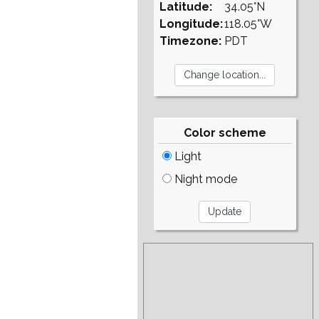
Latitude:
34.05°N
Longitude:
118.05°W
Timezone:
PDT
Color scheme
Light
Night mode