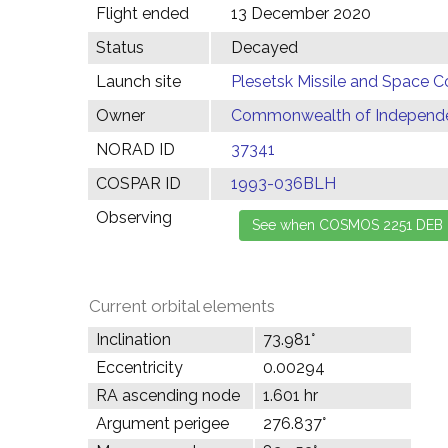
Flight ended
13 December 2020
Status
Decayed
Launch site
Plesetsk Missile and Space C
Owner
Commonwealth of Independen
NORAD ID
37341
COSPAR ID
1993-036BLH
Observing
Current orbital elements
Inclination
73.981°
Eccentricity
0.00294
RA ascending node
1.601 hr
Argument perigee
276.837°