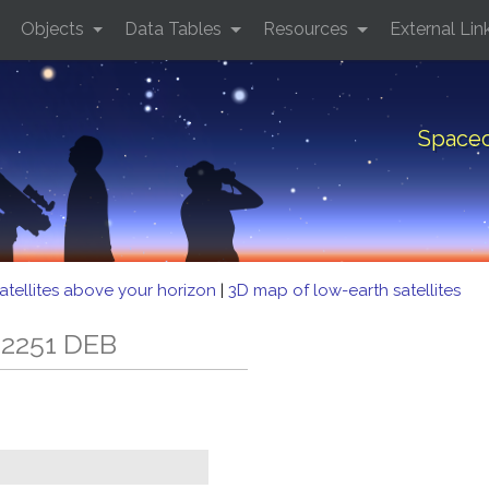
Objects
Data Tables
Resources
External Lin
Spacec
atellites above your horizon
|
3D map of low-earth satellites
 2251 DEB