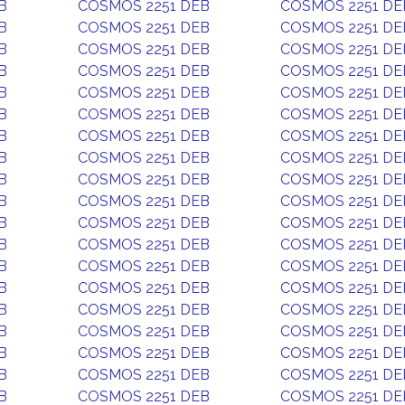
B
COSMOS 2251 DEB
COSMOS 2251 DE
B
COSMOS 2251 DEB
COSMOS 2251 DE
B
COSMOS 2251 DEB
COSMOS 2251 DE
B
COSMOS 2251 DEB
COSMOS 2251 DE
B
COSMOS 2251 DEB
COSMOS 2251 DE
B
COSMOS 2251 DEB
COSMOS 2251 DE
B
COSMOS 2251 DEB
COSMOS 2251 DE
B
COSMOS 2251 DEB
COSMOS 2251 DE
B
COSMOS 2251 DEB
COSMOS 2251 DE
B
COSMOS 2251 DEB
COSMOS 2251 DE
B
COSMOS 2251 DEB
COSMOS 2251 DE
B
COSMOS 2251 DEB
COSMOS 2251 DE
B
COSMOS 2251 DEB
COSMOS 2251 DE
B
COSMOS 2251 DEB
COSMOS 2251 DE
B
COSMOS 2251 DEB
COSMOS 2251 DE
B
COSMOS 2251 DEB
COSMOS 2251 DE
B
COSMOS 2251 DEB
COSMOS 2251 DE
B
COSMOS 2251 DEB
COSMOS 2251 DE
B
COSMOS 2251 DEB
COSMOS 2251 DE