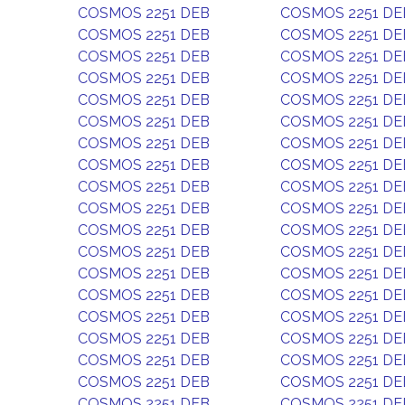
COSMOS 2251 DEB
COSMOS 2251 DE
COSMOS 2251 DEB
COSMOS 2251 DE
COSMOS 2251 DEB
COSMOS 2251 DE
COSMOS 2251 DEB
COSMOS 2251 DE
COSMOS 2251 DEB
COSMOS 2251 DE
COSMOS 2251 DEB
COSMOS 2251 DE
COSMOS 2251 DEB
COSMOS 2251 DE
COSMOS 2251 DEB
COSMOS 2251 DE
COSMOS 2251 DEB
COSMOS 2251 DE
COSMOS 2251 DEB
COSMOS 2251 DE
COSMOS 2251 DEB
COSMOS 2251 DE
COSMOS 2251 DEB
COSMOS 2251 DE
COSMOS 2251 DEB
COSMOS 2251 DE
COSMOS 2251 DEB
COSMOS 2251 DE
COSMOS 2251 DEB
COSMOS 2251 DE
COSMOS 2251 DEB
COSMOS 2251 DE
COSMOS 2251 DEB
COSMOS 2251 DE
COSMOS 2251 DEB
COSMOS 2251 DE
COSMOS 2251 DEB
COSMOS 2251 DE