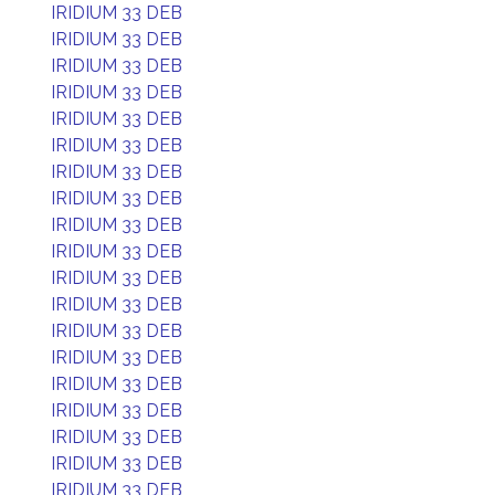
IRIDIUM 33 DEB
IRIDIUM 33 DEB
IRIDIUM 33 DEB
IRIDIUM 33 DEB
IRIDIUM 33 DEB
IRIDIUM 33 DEB
IRIDIUM 33 DEB
IRIDIUM 33 DEB
IRIDIUM 33 DEB
IRIDIUM 33 DEB
IRIDIUM 33 DEB
IRIDIUM 33 DEB
IRIDIUM 33 DEB
IRIDIUM 33 DEB
IRIDIUM 33 DEB
IRIDIUM 33 DEB
IRIDIUM 33 DEB
IRIDIUM 33 DEB
IRIDIUM 33 DEB