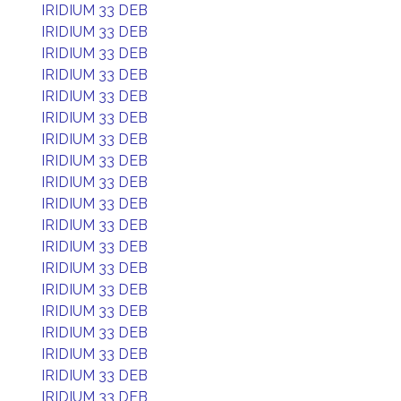
IRIDIUM 33 DEB
IRIDIUM 33 DEB
IRIDIUM 33 DEB
IRIDIUM 33 DEB
IRIDIUM 33 DEB
IRIDIUM 33 DEB
IRIDIUM 33 DEB
IRIDIUM 33 DEB
IRIDIUM 33 DEB
IRIDIUM 33 DEB
IRIDIUM 33 DEB
IRIDIUM 33 DEB
IRIDIUM 33 DEB
IRIDIUM 33 DEB
IRIDIUM 33 DEB
IRIDIUM 33 DEB
IRIDIUM 33 DEB
IRIDIUM 33 DEB
IRIDIUM 33 DEB