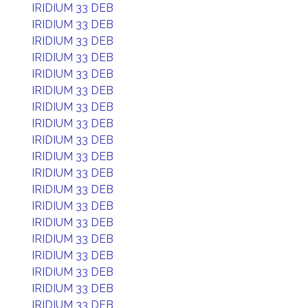
IRIDIUM 33 DEB
IRIDIUM 33 DEB
IRIDIUM 33 DEB
IRIDIUM 33 DEB
IRIDIUM 33 DEB
IRIDIUM 33 DEB
IRIDIUM 33 DEB
IRIDIUM 33 DEB
IRIDIUM 33 DEB
IRIDIUM 33 DEB
IRIDIUM 33 DEB
IRIDIUM 33 DEB
IRIDIUM 33 DEB
IRIDIUM 33 DEB
IRIDIUM 33 DEB
IRIDIUM 33 DEB
IRIDIUM 33 DEB
IRIDIUM 33 DEB
IRIDIUM 33 DEB