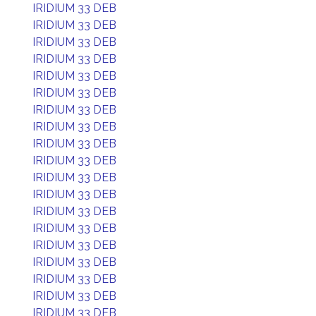
IRIDIUM 33 DEB
IRIDIUM 33 DEB
IRIDIUM 33 DEB
IRIDIUM 33 DEB
IRIDIUM 33 DEB
IRIDIUM 33 DEB
IRIDIUM 33 DEB
IRIDIUM 33 DEB
IRIDIUM 33 DEB
IRIDIUM 33 DEB
IRIDIUM 33 DEB
IRIDIUM 33 DEB
IRIDIUM 33 DEB
IRIDIUM 33 DEB
IRIDIUM 33 DEB
IRIDIUM 33 DEB
IRIDIUM 33 DEB
IRIDIUM 33 DEB
IRIDIUM 33 DEB