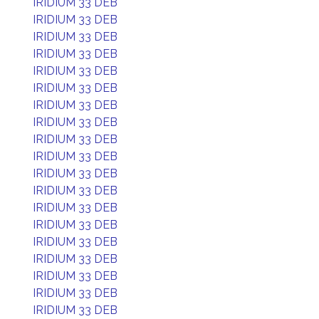
IRIDIUM 33 DEB
IRIDIUM 33 DEB
IRIDIUM 33 DEB
IRIDIUM 33 DEB
IRIDIUM 33 DEB
IRIDIUM 33 DEB
IRIDIUM 33 DEB
IRIDIUM 33 DEB
IRIDIUM 33 DEB
IRIDIUM 33 DEB
IRIDIUM 33 DEB
IRIDIUM 33 DEB
IRIDIUM 33 DEB
IRIDIUM 33 DEB
IRIDIUM 33 DEB
IRIDIUM 33 DEB
IRIDIUM 33 DEB
IRIDIUM 33 DEB
IRIDIUM 33 DEB