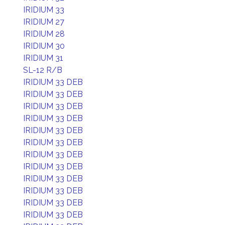
IRIDIUM 33
IRIDIUM 27
IRIDIUM 28
IRIDIUM 30
IRIDIUM 31
SL-12 R/B
IRIDIUM 33 DEB
IRIDIUM 33 DEB
IRIDIUM 33 DEB
IRIDIUM 33 DEB
IRIDIUM 33 DEB
IRIDIUM 33 DEB
IRIDIUM 33 DEB
IRIDIUM 33 DEB
IRIDIUM 33 DEB
IRIDIUM 33 DEB
IRIDIUM 33 DEB
IRIDIUM 33 DEB