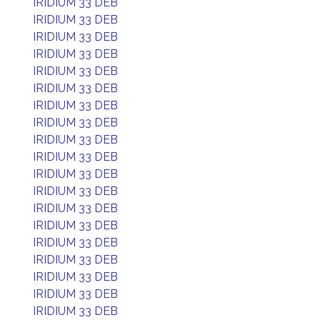
IRIDIUM 33 DEB
IRIDIUM 33 DEB
IRIDIUM 33 DEB
IRIDIUM 33 DEB
IRIDIUM 33 DEB
IRIDIUM 33 DEB
IRIDIUM 33 DEB
IRIDIUM 33 DEB
IRIDIUM 33 DEB
IRIDIUM 33 DEB
IRIDIUM 33 DEB
IRIDIUM 33 DEB
IRIDIUM 33 DEB
IRIDIUM 33 DEB
IRIDIUM 33 DEB
IRIDIUM 33 DEB
IRIDIUM 33 DEB
IRIDIUM 33 DEB
IRIDIUM 33 DEB