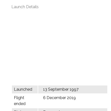
Launch Details
Launched
13 September 1997
Flight
6 December 2019
ended