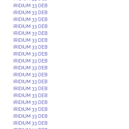
IRIDIUM 33 DEB
IRIDIUM 33 DEB
IRIDIUM 33 DEB
IRIDIUM 33 DEB
IRIDIUM 33 DEB
IRIDIUM 33 DEB
IRIDIUM 33 DEB
IRIDIUM 33 DEB
IRIDIUM 33 DEB
IRIDIUM 33 DEB
IRIDIUM 33 DEB
IRIDIUM 33 DEB
IRIDIUM 33 DEB
IRIDIUM 33 DEB
IRIDIUM 33 DEB
IRIDIUM 33 DEB
IRIDIUM 33 DEB
IRIDIUM 33 DEB