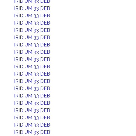
IRIDIUM 33 DEB
IRIDIUM 33 DEB
IRIDIUM 33 DEB
IRIDIUM 33 DEB
IRIDIUM 33 DEB
IRIDIUM 33 DEB
IRIDIUM 33 DEB
IRIDIUM 33 DEB
IRIDIUM 33 DEB
IRIDIUM 33 DEB
IRIDIUM 33 DEB
IRIDIUM 33 DEB
IRIDIUM 33 DEB
IRIDIUM 33 DEB
IRIDIUM 33 DEB
IRIDIUM 33 DEB
IRIDIUM 33 DEB
IRIDIUM 33 DEB
IRIDIUM 33 DEB