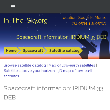
Location: South El Monte
In-The-Sky.org
(34.05°N; 118.05°W)
Spacecraft information: IRIDIUM 33 DEB
Home
Spacecraft
Satellite catalog
Browse satellite catalog
|
Map of low-earth satellites
|
Satellites above your horizon
|
3D map of low-earth
satellites
Spacecraft information: IRIDIUM 33
DEB