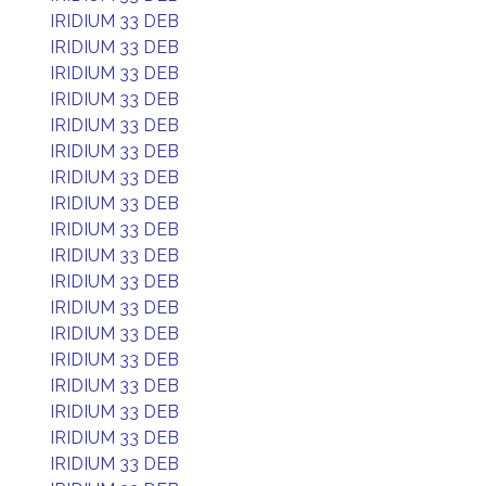
IRIDIUM 33 DEB
IRIDIUM 33 DEB
IRIDIUM 33 DEB
IRIDIUM 33 DEB
IRIDIUM 33 DEB
IRIDIUM 33 DEB
IRIDIUM 33 DEB
IRIDIUM 33 DEB
IRIDIUM 33 DEB
IRIDIUM 33 DEB
IRIDIUM 33 DEB
IRIDIUM 33 DEB
IRIDIUM 33 DEB
IRIDIUM 33 DEB
IRIDIUM 33 DEB
IRIDIUM 33 DEB
IRIDIUM 33 DEB
IRIDIUM 33 DEB