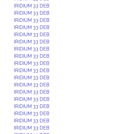
IRIDIUM 33 DEB
IRIDIUM 33 DEB
IRIDIUM 33 DEB
IRIDIUM 33 DEB
IRIDIUM 33 DEB
IRIDIUM 33 DEB
IRIDIUM 33 DEB
IRIDIUM 33 DEB
IRIDIUM 33 DEB
IRIDIUM 33 DEB
IRIDIUM 33 DEB
IRIDIUM 33 DEB
IRIDIUM 33 DEB
IRIDIUM 33 DEB
IRIDIUM 33 DEB
IRIDIUM 33 DEB
IRIDIUM 33 DEB
IRIDIUM 33 DEB