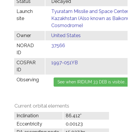
Status
Decayed
Launch
Tyuratam Missile and Space Center,
site
Kazakhstan (Also known as Baikonur
Cosmodrome)
Owner
United States
NORAD
37566
ID
COSPAR
1997-051YB
ID
Observing
Current orbital elements
Inclination
86.412°
Eccentricity
0.00123