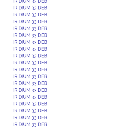
IRIDIUM 33 DEB
IRIDIUM 33 DEB
IRIDIUM 33 DEB
IRIDIUM 33 DEB
IRIDIUM 33 DEB
IRIDIUM 33 DEB
IRIDIUM 33 DEB
IRIDIUM 33 DEB
IRIDIUM 33 DEB
IRIDIUM 33 DEB
IRIDIUM 33 DEB
IRIDIUM 33 DEB
IRIDIUM 33 DEB
IRIDIUM 33 DEB
IRIDIUM 33 DEB
IRIDIUM 33 DEB
IRIDIUM 33 DEB
IRIDIUM 33 DEB
IRIDIUM 33 DEB