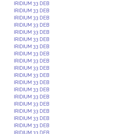
IRIDIUM 33 DEB
IRIDIUM 33 DEB
IRIDIUM 33 DEB
IRIDIUM 33 DEB
IRIDIUM 33 DEB
IRIDIUM 33 DEB
IRIDIUM 33 DEB
IRIDIUM 33 DEB
IRIDIUM 33 DEB
IRIDIUM 33 DEB
IRIDIUM 33 DEB
IRIDIUM 33 DEB
IRIDIUM 33 DEB
IRIDIUM 33 DEB
IRIDIUM 33 DEB
IRIDIUM 33 DEB
IRIDIUM 33 DEB
IRIDIUM 33 DEB
IRIDIUM 33 DEB