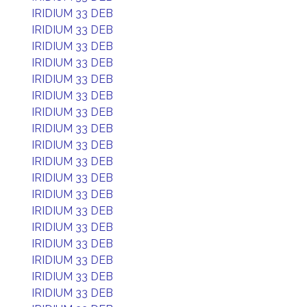
IRIDIUM 33 DEB
IRIDIUM 33 DEB
IRIDIUM 33 DEB
IRIDIUM 33 DEB
IRIDIUM 33 DEB
IRIDIUM 33 DEB
IRIDIUM 33 DEB
IRIDIUM 33 DEB
IRIDIUM 33 DEB
IRIDIUM 33 DEB
IRIDIUM 33 DEB
IRIDIUM 33 DEB
IRIDIUM 33 DEB
IRIDIUM 33 DEB
IRIDIUM 33 DEB
IRIDIUM 33 DEB
IRIDIUM 33 DEB
IRIDIUM 33 DEB