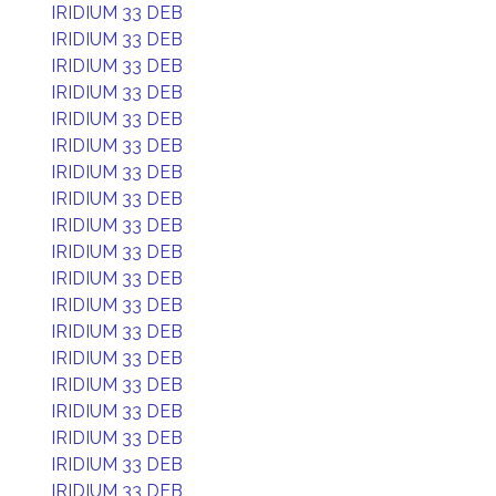
IRIDIUM 33 DEB
IRIDIUM 33 DEB
IRIDIUM 33 DEB
IRIDIUM 33 DEB
IRIDIUM 33 DEB
IRIDIUM 33 DEB
IRIDIUM 33 DEB
IRIDIUM 33 DEB
IRIDIUM 33 DEB
IRIDIUM 33 DEB
IRIDIUM 33 DEB
IRIDIUM 33 DEB
IRIDIUM 33 DEB
IRIDIUM 33 DEB
IRIDIUM 33 DEB
IRIDIUM 33 DEB
IRIDIUM 33 DEB
IRIDIUM 33 DEB
IRIDIUM 33 DEB