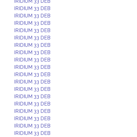
IRIDIUM 33 DEB
IRIDIUM 33 DEB
IRIDIUM 33 DEB
IRIDIUM 33 DEB
IRIDIUM 33 DEB
IRIDIUM 33 DEB
IRIDIUM 33 DEB
IRIDIUM 33 DEB
IRIDIUM 33 DEB
IRIDIUM 33 DEB
IRIDIUM 33 DEB
IRIDIUM 33 DEB
IRIDIUM 33 DEB
IRIDIUM 33 DEB
IRIDIUM 33 DEB
IRIDIUM 33 DEB
IRIDIUM 33 DEB
IRIDIUM 33 DEB
IRIDIUM 33 DEB