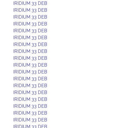
IRIDIUM 33 DEB
IRIDIUM 33 DEB
IRIDIUM 33 DEB
IRIDIUM 33 DEB
IRIDIUM 33 DEB
IRIDIUM 33 DEB
IRIDIUM 33 DEB
IRIDIUM 33 DEB
IRIDIUM 33 DEB
IRIDIUM 33 DEB
IRIDIUM 33 DEB
IRIDIUM 33 DEB
IRIDIUM 33 DEB
IRIDIUM 33 DEB
IRIDIUM 33 DEB
IRIDIUM 33 DEB
IRIDIUM 33 DEB
IRIDIUM 33 DEB
IRIDIUM 33 DEB