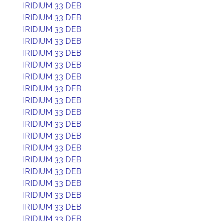
IRIDIUM 33 DEB
IRIDIUM 33 DEB
IRIDIUM 33 DEB
IRIDIUM 33 DEB
IRIDIUM 33 DEB
IRIDIUM 33 DEB
IRIDIUM 33 DEB
IRIDIUM 33 DEB
IRIDIUM 33 DEB
IRIDIUM 33 DEB
IRIDIUM 33 DEB
IRIDIUM 33 DEB
IRIDIUM 33 DEB
IRIDIUM 33 DEB
IRIDIUM 33 DEB
IRIDIUM 33 DEB
IRIDIUM 33 DEB
IRIDIUM 33 DEB
IRIDIUM 33 DEB