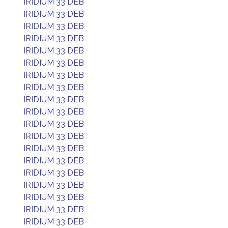
IRIDIUM 33 DEB
IRIDIUM 33 DEB
IRIDIUM 33 DEB
IRIDIUM 33 DEB
IRIDIUM 33 DEB
IRIDIUM 33 DEB
IRIDIUM 33 DEB
IRIDIUM 33 DEB
IRIDIUM 33 DEB
IRIDIUM 33 DEB
IRIDIUM 33 DEB
IRIDIUM 33 DEB
IRIDIUM 33 DEB
IRIDIUM 33 DEB
IRIDIUM 33 DEB
IRIDIUM 33 DEB
IRIDIUM 33 DEB
IRIDIUM 33 DEB
IRIDIUM 33 DEB