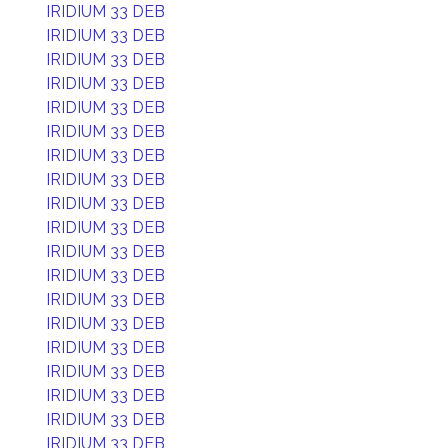
IRIDIUM 33 DEB
IRIDIUM 33 DEB
IRIDIUM 33 DEB
IRIDIUM 33 DEB
IRIDIUM 33 DEB
IRIDIUM 33 DEB
IRIDIUM 33 DEB
IRIDIUM 33 DEB
IRIDIUM 33 DEB
IRIDIUM 33 DEB
IRIDIUM 33 DEB
IRIDIUM 33 DEB
IRIDIUM 33 DEB
IRIDIUM 33 DEB
IRIDIUM 33 DEB
IRIDIUM 33 DEB
IRIDIUM 33 DEB
IRIDIUM 33 DEB
IRIDIUM 33 DEB