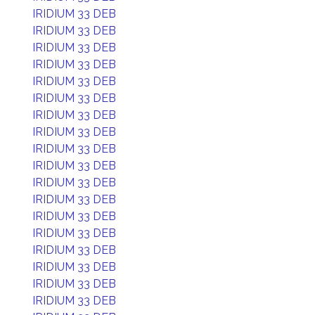
IRIDIUM 33 DEB
IRIDIUM 33 DEB
IRIDIUM 33 DEB
IRIDIUM 33 DEB
IRIDIUM 33 DEB
IRIDIUM 33 DEB
IRIDIUM 33 DEB
IRIDIUM 33 DEB
IRIDIUM 33 DEB
IRIDIUM 33 DEB
IRIDIUM 33 DEB
IRIDIUM 33 DEB
IRIDIUM 33 DEB
IRIDIUM 33 DEB
IRIDIUM 33 DEB
IRIDIUM 33 DEB
IRIDIUM 33 DEB
IRIDIUM 33 DEB