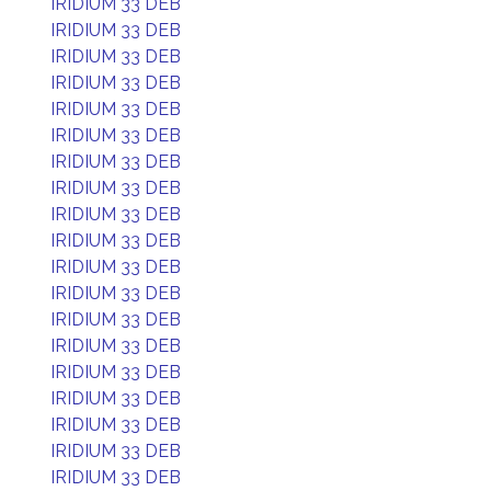
IRIDIUM 33 DEB
IRIDIUM 33 DEB
IRIDIUM 33 DEB
IRIDIUM 33 DEB
IRIDIUM 33 DEB
IRIDIUM 33 DEB
IRIDIUM 33 DEB
IRIDIUM 33 DEB
IRIDIUM 33 DEB
IRIDIUM 33 DEB
IRIDIUM 33 DEB
IRIDIUM 33 DEB
IRIDIUM 33 DEB
IRIDIUM 33 DEB
IRIDIUM 33 DEB
IRIDIUM 33 DEB
IRIDIUM 33 DEB
IRIDIUM 33 DEB
IRIDIUM 33 DEB