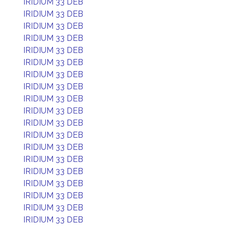
IRIDIUM 33 DEB
IRIDIUM 33 DEB
IRIDIUM 33 DEB
IRIDIUM 33 DEB
IRIDIUM 33 DEB
IRIDIUM 33 DEB
IRIDIUM 33 DEB
IRIDIUM 33 DEB
IRIDIUM 33 DEB
IRIDIUM 33 DEB
IRIDIUM 33 DEB
IRIDIUM 33 DEB
IRIDIUM 33 DEB
IRIDIUM 33 DEB
IRIDIUM 33 DEB
IRIDIUM 33 DEB
IRIDIUM 33 DEB
IRIDIUM 33 DEB
IRIDIUM 33 DEB