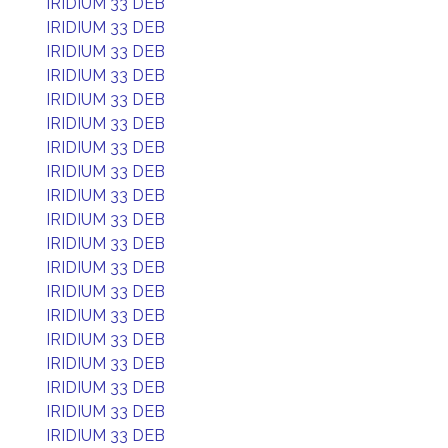
IRIDIUM 33 DEB
IRIDIUM 33 DEB
IRIDIUM 33 DEB
IRIDIUM 33 DEB
IRIDIUM 33 DEB
IRIDIUM 33 DEB
IRIDIUM 33 DEB
IRIDIUM 33 DEB
IRIDIUM 33 DEB
IRIDIUM 33 DEB
IRIDIUM 33 DEB
IRIDIUM 33 DEB
IRIDIUM 33 DEB
IRIDIUM 33 DEB
IRIDIUM 33 DEB
IRIDIUM 33 DEB
IRIDIUM 33 DEB
IRIDIUM 33 DEB
IRIDIUM 33 DEB