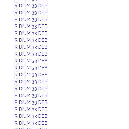
IRIDIUM 33 DEB
IRIDIUM 33 DEB
IRIDIUM 33 DEB
IRIDIUM 33 DEB
IRIDIUM 33 DEB
IRIDIUM 33 DEB
IRIDIUM 33 DEB
IRIDIUM 33 DEB
IRIDIUM 33 DEB
IRIDIUM 33 DEB
IRIDIUM 33 DEB
IRIDIUM 33 DEB
IRIDIUM 33 DEB
IRIDIUM 33 DEB
IRIDIUM 33 DEB
IRIDIUM 33 DEB
IRIDIUM 33 DEB
IRIDIUM 33 DEB