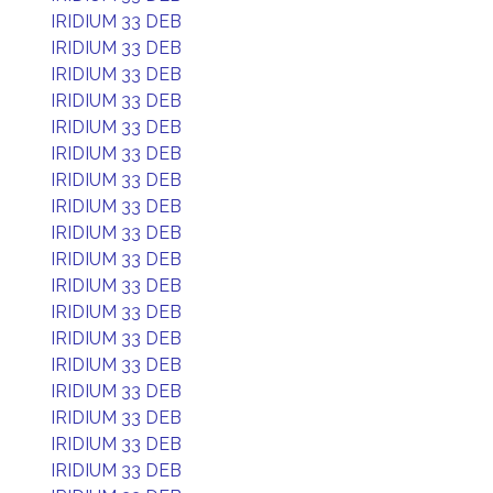
IRIDIUM 33 DEB
IRIDIUM 33 DEB
IRIDIUM 33 DEB
IRIDIUM 33 DEB
IRIDIUM 33 DEB
IRIDIUM 33 DEB
IRIDIUM 33 DEB
IRIDIUM 33 DEB
IRIDIUM 33 DEB
IRIDIUM 33 DEB
IRIDIUM 33 DEB
IRIDIUM 33 DEB
IRIDIUM 33 DEB
IRIDIUM 33 DEB
IRIDIUM 33 DEB
IRIDIUM 33 DEB
IRIDIUM 33 DEB
IRIDIUM 33 DEB