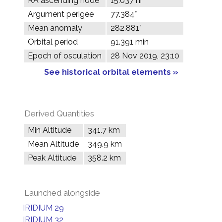
RA ascending node
15.037 hr
Argument perigee
77.384°
Mean anomaly
282.881°
Orbital period
91.391 min
Epoch of osculation
28 Nov 2019, 23:10
See historical orbital elements »
Derived Quantities
Min Altitude
341.7 km
Mean Altitude
349.9 km
Peak Altitude
358.2 km
Launched alongside
IRIDIUM 29
IRIDIUM 32