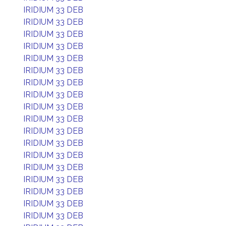
IRIDIUM 33 DEB
IRIDIUM 33 DEB
IRIDIUM 33 DEB
IRIDIUM 33 DEB
IRIDIUM 33 DEB
IRIDIUM 33 DEB
IRIDIUM 33 DEB
IRIDIUM 33 DEB
IRIDIUM 33 DEB
IRIDIUM 33 DEB
IRIDIUM 33 DEB
IRIDIUM 33 DEB
IRIDIUM 33 DEB
IRIDIUM 33 DEB
IRIDIUM 33 DEB
IRIDIUM 33 DEB
IRIDIUM 33 DEB
IRIDIUM 33 DEB