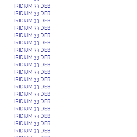
IRIDIUM 33 DEB
IRIDIUM 33 DEB
IRIDIUM 33 DEB
IRIDIUM 33 DEB
IRIDIUM 33 DEB
IRIDIUM 33 DEB
IRIDIUM 33 DEB
IRIDIUM 33 DEB
IRIDIUM 33 DEB
IRIDIUM 33 DEB
IRIDIUM 33 DEB
IRIDIUM 33 DEB
IRIDIUM 33 DEB
IRIDIUM 33 DEB
IRIDIUM 33 DEB
IRIDIUM 33 DEB
IRIDIUM 33 DEB
IRIDIUM 33 DEB