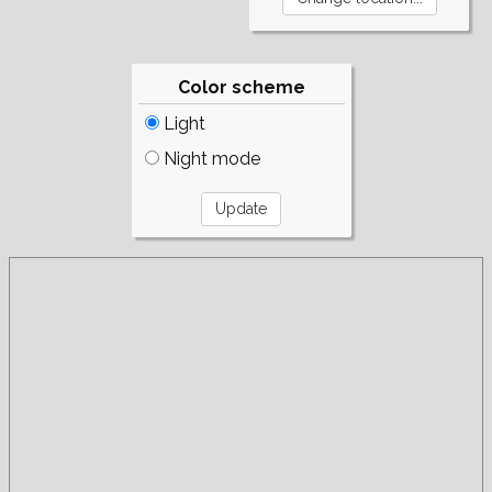
Color scheme
Light
Night mode