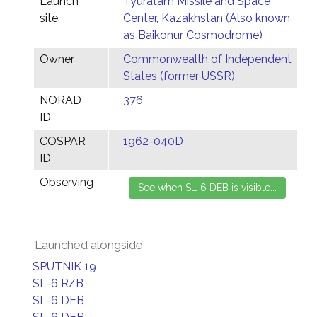
Launch
Tyuratam Missile and Space
site
Center, Kazakhstan (Also known
as Baikonur Cosmodrome)
Owner
Commonwealth of Independent
States (former USSR)
NORAD
376
ID
COSPAR
1962-040D
ID
Observing
Launched alongside
SPUTNIK 19
SL-6 R/B
SL-6 DEB