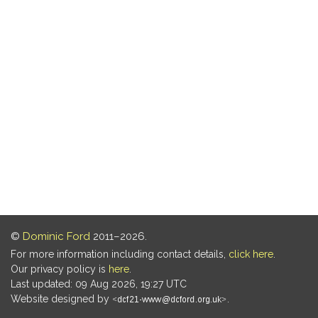
©
Dominic Ford
2011–2026.
For more information including contact details,
click here
.
Our privacy policy is
here
.
Last updated: 09 Aug 2026, 19:27 UTC
Website designed by
.