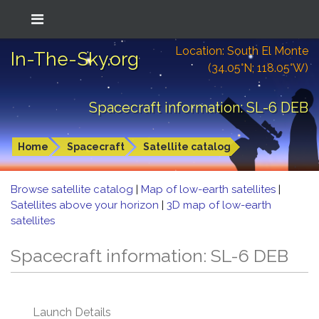
Location: South El Monte
In-The-Sky.org
(34.05°N; 118.05°W)
Spacecraft information: SL-6 DEB
Home
Spacecraft
Satellite catalog
Browse satellite catalog
|
Map of low-earth satellites
|
Satellites above your horizon
|
3D map of low-earth
satellites
Spacecraft information: SL-6 DEB
Launch Details