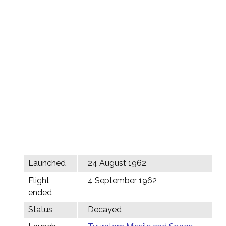
Launched
24 August 1962
Flight
4 September 1962
ended
Status
Decayed