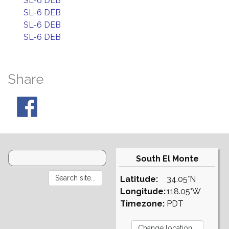
SL-6 DEB
SL-6 DEB
SL-6 DEB
SL-6 DEB
Share
South El Monte
Latitude:
34.05°N
Longitude:
118.05°W
Timezone:
PDT