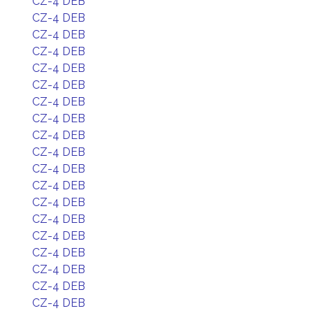
CZ-4 DEB
CZ-4 DEB
CZ-4 DEB
CZ-4 DEB
CZ-4 DEB
CZ-4 DEB
CZ-4 DEB
CZ-4 DEB
CZ-4 DEB
CZ-4 DEB
CZ-4 DEB
CZ-4 DEB
CZ-4 DEB
CZ-4 DEB
CZ-4 DEB
CZ-4 DEB
CZ-4 DEB
CZ-4 DEB
CZ-4 DEB