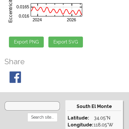
Share
South El Monte
Latitude:
34.05°N
Longitude:
118.05°W