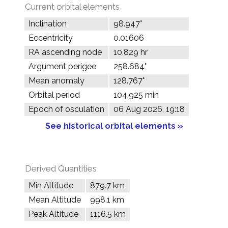
Current orbital elements
Inclination
98.947°
Eccentricity
0.01606
RA ascending node
10.829 hr
Argument perigee
258.684°
Mean anomaly
128.767°
Orbital period
104.925 min
Epoch of osculation
06 Aug 2026, 19:18
See historical orbital elements »
Derived Quantities
Min Altitude
879.7 km
Mean Altitude
998.1 km
Peak Altitude
1116.5 km