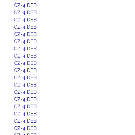
CZ-4 DEB
CZ-4 DEB
CZ-4 DEB
CZ-4 DEB
CZ-4 DEB
CZ-4 DEB
CZ-4 DEB
CZ-4 DEB
CZ-4 DEB
CZ-4 DEB
CZ-4 DEB
CZ-4 DEB
CZ-4 DEB
CZ-4 DEB
CZ-4 DEB
CZ-4 DEB
CZ-4 DEB
CZ-4 DEB