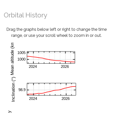
Orbital History
Drag the graphs below left or right to change the time
range, or use your scroll wheel to zoom in or out.