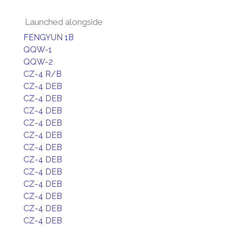
Launched alongside
FENGYUN 1B
QQW-1
QQW-2
CZ-4 R/B
CZ-4 DEB
CZ-4 DEB
CZ-4 DEB
CZ-4 DEB
CZ-4 DEB
CZ-4 DEB
CZ-4 DEB
CZ-4 DEB
CZ-4 DEB
CZ-4 DEB
CZ-4 DEB
CZ-4 DEB