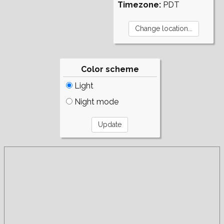
Timezone:
PDT
Color scheme
Light
Night mode