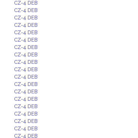
CZ-4 DEB
CZ-4 DEB
CZ-4 DEB
CZ-4 DEB
CZ-4 DEB
CZ-4 DEB
CZ-4 DEB
CZ-4 DEB
CZ-4 DEB
CZ-4 DEB
CZ-4 DEB
CZ-4 DEB
CZ-4 DEB
CZ-4 DEB
CZ-4 DEB
CZ-4 DEB
CZ-4 DEB
CZ-4 DEB
CZ-4 DEB