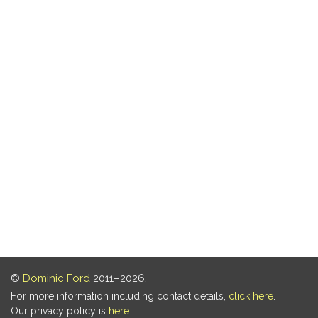
©
Dominic Ford
2011–2026.
For more information including contact details,
click here
.
Our privacy policy is
here
.