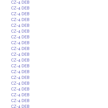
CZ-4 DEB
CZ-4 DEB
CZ-4 DEB
CZ-4 DEB
CZ-4 DEB
CZ-4 DEB
CZ-4 DEB
CZ-4 DEB
CZ-4 DEB
CZ-4 DEB
CZ-4 DEB
CZ-4 DEB
CZ-4 DEB
CZ-4 DEB
CZ-4 DEB
CZ-4 DEB
CZ-4 DEB
CZ-4 DEB
CZ-4 DEB