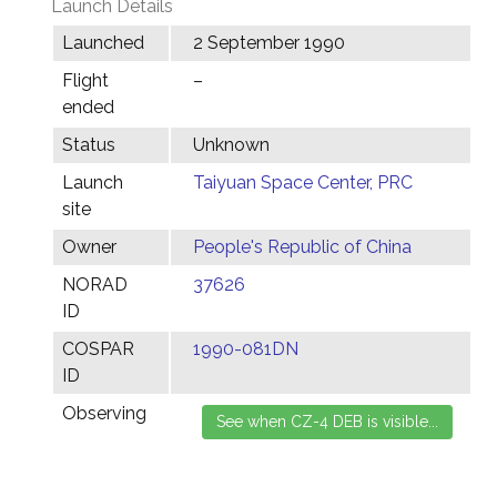
Launch Details
Launched
2 September 1990
Flight
–
ended
Status
Unknown
Launch
Taiyuan Space Center, PRC
site
Owner
People's Republic of China
NORAD
37626
ID
COSPAR
1990-081DN
ID
Observing