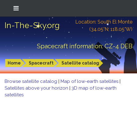
Location: South El Monte
In-The-Sky.org
(34.05°N; 118.05°W)
Spacecraft information: CZ-4 DEB
Home
Spacecraft
Satellite catalog
Browse satellite catalog
|
Map of low-earth satellites
|
Satellites above your horizon
|
3D map of low-earth
satellites