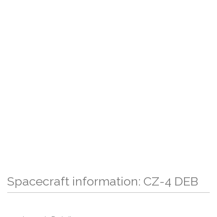
Spacecraft information: CZ-4 DEB