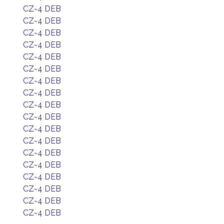
CZ-4 DEB
CZ-4 DEB
CZ-4 DEB
CZ-4 DEB
CZ-4 DEB
CZ-4 DEB
CZ-4 DEB
CZ-4 DEB
CZ-4 DEB
CZ-4 DEB
CZ-4 DEB
CZ-4 DEB
CZ-4 DEB
CZ-4 DEB
CZ-4 DEB
CZ-4 DEB
CZ-4 DEB
CZ-4 DEB