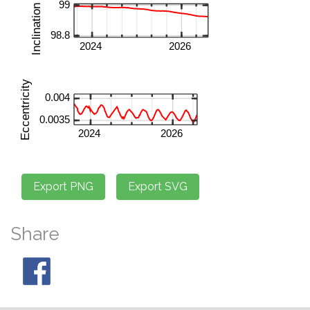
Share