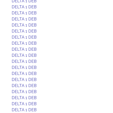
DELTA 1 DEB
DELTA 1 DEB
DELTA 1 DEB
DELTA 1 DEB
DELTA 1 DEB
DELTA 1 DEB
DELTA 1 DEB
DELTA 1 DEB
DELTA 1 DEB
DELTA 1 DEB
DELTA 1 DEB
DELTA 1 DEB
DELTA 1 DEB
DELTA 1 DEB
DELTA 1 DEB
DELTA 1 DEB
DELTA 1 DEB
DELTA 1 DEB
DELTA 1 DEB