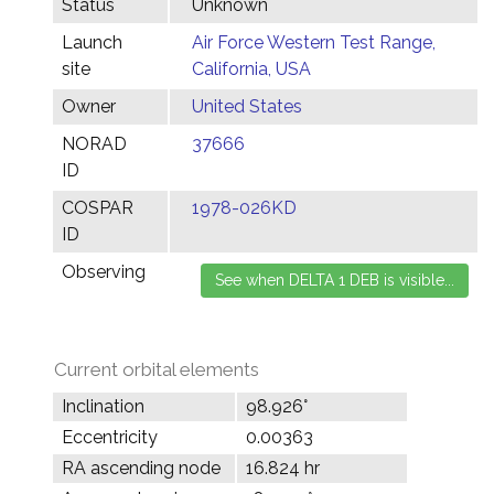
Status
Unknown
Launch
Air Force Western Test Range,
site
California, USA
Owner
United States
NORAD
37666
ID
COSPAR
1978-026KD
ID
Observing
Current orbital elements
Inclination
98.926°
Eccentricity
0.00363
RA ascending node
16.824 hr