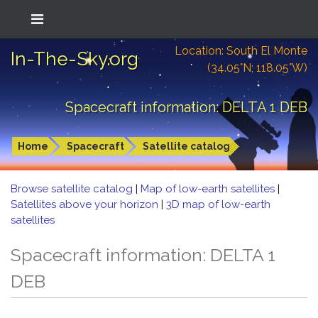
Location: South El Monte
In-The-Sky.org
(34.05°N; 118.05°W)
Spacecraft information: DELTA 1 DEB
Home
Spacecraft
Satellite catalog
Browse satellite catalog
|
Map of low-earth satellites
|
Satellites above your horizon
|
3D map of low-earth
satellites
Spacecraft information: DELTA 1
DEB