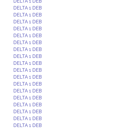
DELTA 1 DEB
DELTA 1 DEB
DELTA 1 DEB
DELTA 1 DEB
DELTA 1 DEB
DELTA 1 DEB
DELTA 1 DEB
DELTA 1 DEB
DELTA 1 DEB
DELTA 1 DEB
DELTA 1 DEB
DELTA 1 DEB
DELTA 1 DEB
DELTA 1 DEB
DELTA 1 DEB
DELTA 1 DEB
DELTA 1 DEB
DELTA 1 DEB
DELTA 1 DEB