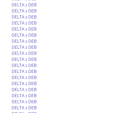
DELTA 1 DEB
DELTA 1 DEB
DELTA 1 DEB
DELTA 1 DEB
DELTA 1 DEB
DELTA 1 DEB
DELTA 1 DEB
DELTA 1 DEB
DELTA 1 DEB
DELTA 1 DEB
DELTA 1 DEB
DELTA 1 DEB
DELTA 1 DEB
DELTA 1 DEB
DELTA 1 DEB
DELTA 1 DEB
DELTA 1 DEB
DELTA 1 DEB