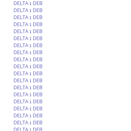
DELTA 1 DEB
DELTA 1 DEB
DELTA 1 DEB
DELTA 1 DEB
DELTA 1 DEB
DELTA 1 DEB
DELTA 1 DEB
DELTA 1 DEB
DELTA 1 DEB
DELTA 1 DEB
DELTA 1 DEB
DELTA 1 DEB
DELTA 1 DEB
DELTA 1 DEB
DELTA 1 DEB
DELTA 1 DEB
DELTA 1 DEB
DELTA 1 DEB
DELTA 1 DEB