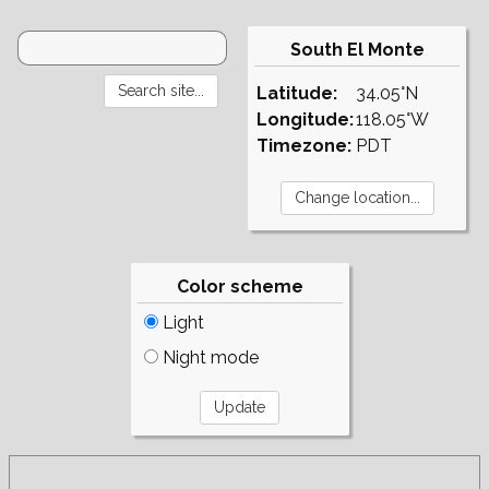
South El Monte
Latitude:
34.05°N
Longitude:
118.05°W
Timezone:
PDT
Color scheme
Light
Night mode