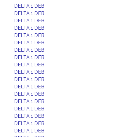
DELTA 1 DEB
DELTA 1 DEB
DELTA 1 DEB
DELTA 1 DEB
DELTA 1 DEB
DELTA 1 DEB
DELTA 1 DEB
DELTA 1 DEB
DELTA 1 DEB
DELTA 1 DEB
DELTA 1 DEB
DELTA 1 DEB
DELTA 1 DEB
DELTA 1 DEB
DELTA 1 DEB
DELTA 1 DEB
DELTA 1 DEB
DELTA 1 DEB