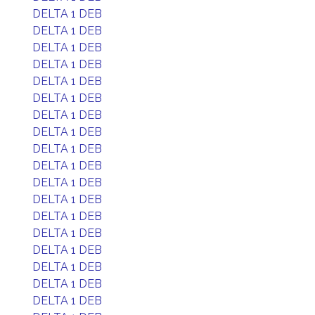
DELTA 1 DEB
DELTA 1 DEB
DELTA 1 DEB
DELTA 1 DEB
DELTA 1 DEB
DELTA 1 DEB
DELTA 1 DEB
DELTA 1 DEB
DELTA 1 DEB
DELTA 1 DEB
DELTA 1 DEB
DELTA 1 DEB
DELTA 1 DEB
DELTA 1 DEB
DELTA 1 DEB
DELTA 1 DEB
DELTA 1 DEB
DELTA 1 DEB