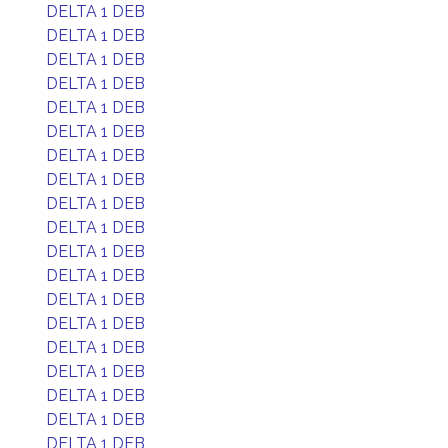
DELTA 1 DEB
DELTA 1 DEB
DELTA 1 DEB
DELTA 1 DEB
DELTA 1 DEB
DELTA 1 DEB
DELTA 1 DEB
DELTA 1 DEB
DELTA 1 DEB
DELTA 1 DEB
DELTA 1 DEB
DELTA 1 DEB
DELTA 1 DEB
DELTA 1 DEB
DELTA 1 DEB
DELTA 1 DEB
DELTA 1 DEB
DELTA 1 DEB
DELTA 1 DEB