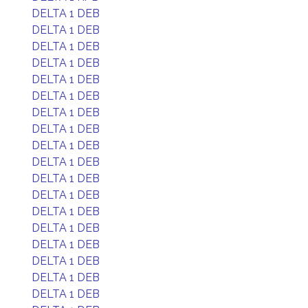
DELTA 1 DEB
DELTA 1 DEB
DELTA 1 DEB
DELTA 1 DEB
DELTA 1 DEB
DELTA 1 DEB
DELTA 1 DEB
DELTA 1 DEB
DELTA 1 DEB
DELTA 1 DEB
DELTA 1 DEB
DELTA 1 DEB
DELTA 1 DEB
DELTA 1 DEB
DELTA 1 DEB
DELTA 1 DEB
DELTA 1 DEB
DELTA 1 DEB