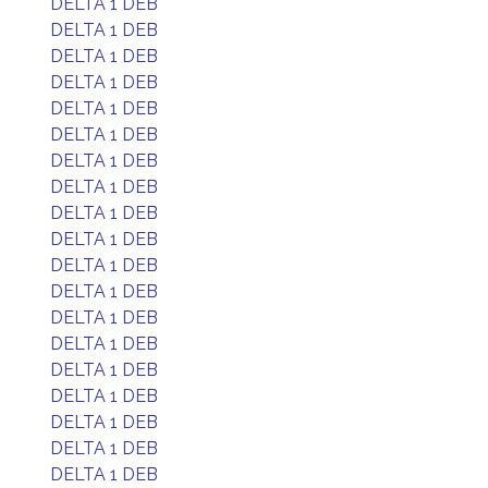
DELTA 1 DEB
DELTA 1 DEB
DELTA 1 DEB
DELTA 1 DEB
DELTA 1 DEB
DELTA 1 DEB
DELTA 1 DEB
DELTA 1 DEB
DELTA 1 DEB
DELTA 1 DEB
DELTA 1 DEB
DELTA 1 DEB
DELTA 1 DEB
DELTA 1 DEB
DELTA 1 DEB
DELTA 1 DEB
DELTA 1 DEB
DELTA 1 DEB
DELTA 1 DEB