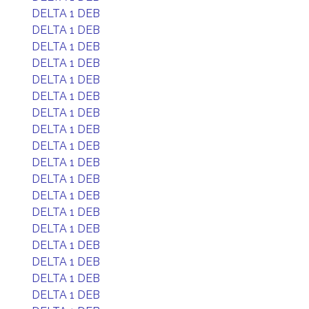
DELTA 1 DEB
DELTA 1 DEB
DELTA 1 DEB
DELTA 1 DEB
DELTA 1 DEB
DELTA 1 DEB
DELTA 1 DEB
DELTA 1 DEB
DELTA 1 DEB
DELTA 1 DEB
DELTA 1 DEB
DELTA 1 DEB
DELTA 1 DEB
DELTA 1 DEB
DELTA 1 DEB
DELTA 1 DEB
DELTA 1 DEB
DELTA 1 DEB