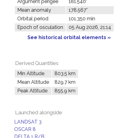
Argument perigee
181.540°
Mean anomaly
178.567°
Orbital period
101.350 min
Epoch of osculation
05 Aug 2026, 21:14
See historical orbital elements »
Derived Quantities
Min Altitude
803.5 km
Mean Altitude
829.7 km
Peak Altitude
855.9 km
Launched alongside
LANDSAT 3
OSCAR 8
DELTA 1 R/B