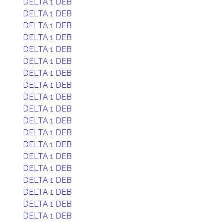
DELTA 1 DEB
DELTA 1 DEB
DELTA 1 DEB
DELTA 1 DEB
DELTA 1 DEB
DELTA 1 DEB
DELTA 1 DEB
DELTA 1 DEB
DELTA 1 DEB
DELTA 1 DEB
DELTA 1 DEB
DELTA 1 DEB
DELTA 1 DEB
DELTA 1 DEB
DELTA 1 DEB
DELTA 1 DEB
DELTA 1 DEB
DELTA 1 DEB
DELTA 1 DEB