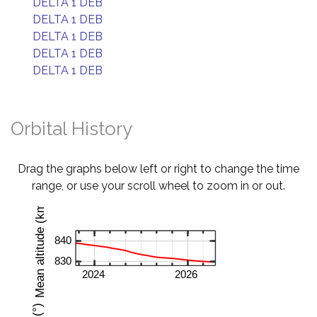
DELTA 1 DEB
DELTA 1 DEB
DELTA 1 DEB
DELTA 1 DEB
DELTA 1 DEB
Orbital History
Drag the graphs below left or right to change the time
range, or use your scroll wheel to zoom in or out.