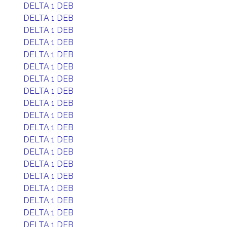
DELTA 1 DEB
DELTA 1 DEB
DELTA 1 DEB
DELTA 1 DEB
DELTA 1 DEB
DELTA 1 DEB
DELTA 1 DEB
DELTA 1 DEB
DELTA 1 DEB
DELTA 1 DEB
DELTA 1 DEB
DELTA 1 DEB
DELTA 1 DEB
DELTA 1 DEB
DELTA 1 DEB
DELTA 1 DEB
DELTA 1 DEB
DELTA 1 DEB
DELTA 1 DEB