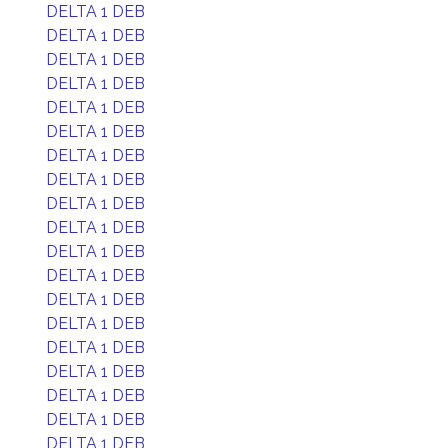
DELTA 1 DEB
DELTA 1 DEB
DELTA 1 DEB
DELTA 1 DEB
DELTA 1 DEB
DELTA 1 DEB
DELTA 1 DEB
DELTA 1 DEB
DELTA 1 DEB
DELTA 1 DEB
DELTA 1 DEB
DELTA 1 DEB
DELTA 1 DEB
DELTA 1 DEB
DELTA 1 DEB
DELTA 1 DEB
DELTA 1 DEB
DELTA 1 DEB
DELTA 1 DEB