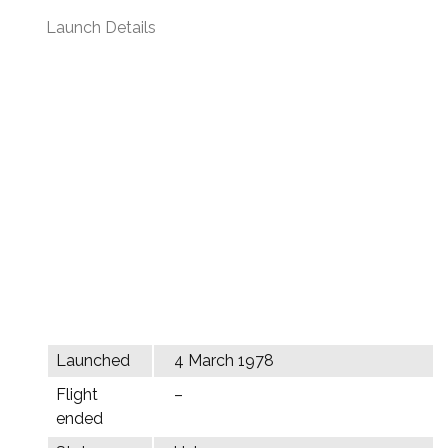
Launch Details
Launched
4 March 1978
Flight
–
ended