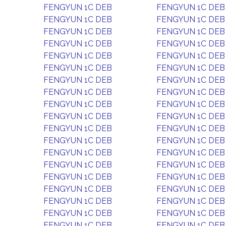
FENGYUN 1C DEB
FENGYUN 1C DEB
FENGYUN 1C DEB
FENGYUN 1C DEB
FENGYUN 1C DEB
FENGYUN 1C DEB
FENGYUN 1C DEB
FENGYUN 1C DEB
FENGYUN 1C DEB
FENGYUN 1C DEB
FENGYUN 1C DEB
FENGYUN 1C DEB
FENGYUN 1C DEB
FENGYUN 1C DEB
FENGYUN 1C DEB
FENGYUN 1C DEB
FENGYUN 1C DEB
FENGYUN 1C DEB
FENGYUN 1C DEB
FENGYUN 1C DEB
FENGYUN 1C DEB
FENGYUN 1C DEB
FENGYUN 1C DEB
FENGYUN 1C DEB
FENGYUN 1C DEB
FENGYUN 1C DEB
FENGYUN 1C DEB
FENGYUN 1C DEB
FENGYUN 1C DEB
FENGYUN 1C DEB
FENGYUN 1C DEB
FENGYUN 1C DEB
FENGYUN 1C DEB
FENGYUN 1C DEB
FENGYUN 1C DEB
FENGYUN 1C DEB
FENGYUN 1C DEB
FENGYUN 1C DEB