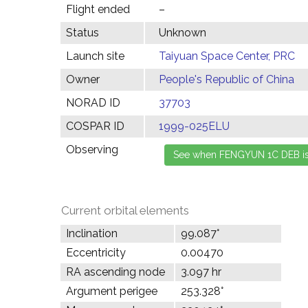
Flight ended
–
Status
Unknown
Launch site
Taiyuan Space Center, PRC
Owner
People's Republic of China
NORAD ID
37703
COSPAR ID
1999-025ELU
Observing
Current orbital elements
Inclination
99.087°
Eccentricity
0.00470
RA ascending node
3.097 hr
Argument perigee
253.328°