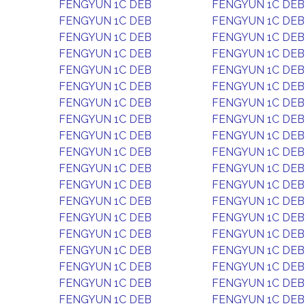
FENGYUN 1C DEB
FENGYUN 1C DEB
FENGYUN 1C DEB
FENGYUN 1C DEB
FENGYUN 1C DEB
FENGYUN 1C DEB
FENGYUN 1C DEB
FENGYUN 1C DEB
FENGYUN 1C DEB
FENGYUN 1C DEB
FENGYUN 1C DEB
FENGYUN 1C DEB
FENGYUN 1C DEB
FENGYUN 1C DEB
FENGYUN 1C DEB
FENGYUN 1C DEB
FENGYUN 1C DEB
FENGYUN 1C DEB
FENGYUN 1C DEB
FENGYUN 1C DEB
FENGYUN 1C DEB
FENGYUN 1C DEB
FENGYUN 1C DEB
FENGYUN 1C DEB
FENGYUN 1C DEB
FENGYUN 1C DEB
FENGYUN 1C DEB
FENGYUN 1C DEB
FENGYUN 1C DEB
FENGYUN 1C DEB
FENGYUN 1C DEB
FENGYUN 1C DEB
FENGYUN 1C DEB
FENGYUN 1C DEB
FENGYUN 1C DEB
FENGYUN 1C DEB
FENGYUN 1C DEB
FENGYUN 1C DEB