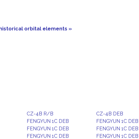
historical orbital elements »
CZ-4B R/B
CZ-4B DEB
FENGYUN 1C DEB
FENGYUN 1C DEB
FENGYUN 1C DEB
FENGYUN 1C DEB
FENGYUN 1C DEB
FENGYUN 1C DEB