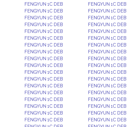
FENGYUN 1C DEB
FENGYUN 1C DEB
FENGYUN 1C DEB
FENGYUN 1C DEB
FENGYUN 1C DEB
FENGYUN 1C DEB
FENGYUN 1C DEB
FENGYUN 1C DEB
FENGYUN 1C DEB
FENGYUN 1C DEB
FENGYUN 1C DEB
FENGYUN 1C DEB
FENGYUN 1C DEB
FENGYUN 1C DEB
FENGYUN 1C DEB
FENGYUN 1C DEB
FENGYUN 1C DEB
FENGYUN 1C DEB
FENGYUN 1C DEB
FENGYUN 1C DEB
FENGYUN 1C DEB
FENGYUN 1C DEB
FENGYUN 1C DEB
FENGYUN 1C DEB
FENGYUN 1C DEB
FENGYUN 1C DEB
FENGYUN 1C DEB
FENGYUN 1C DEB
FENGYUN 1C DEB
FENGYUN 1C DEB
FENGYUN 1C DEB
FENGYUN 1C DEB
FENGYUN 1C DEB
FENGYUN 1C DEB
FENGYUN 1C DEB
FENGYUN 1C DEB
FENGYUN 1C DEB
FENGYUN 1C DEB