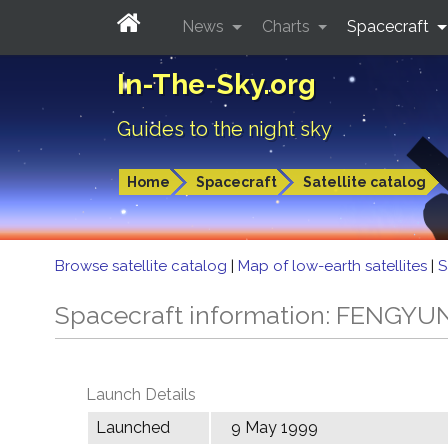
News
Charts
Spacecraft
In-The-Sky.org
Guides to the night sky
Home
Spacecraft
Satellite catalog
Browse satellite catalog
|
Map of low-earth satellites
|
S
Spacecraft information: FENGYU
Launch Details
Launched
9 May 1999