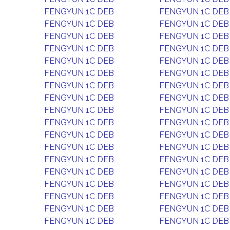
FENGYUN 1C DEB
FENGYUN 1C DEB
FENGYUN 1C DEB
FENGYUN 1C DEB
FENGYUN 1C DEB
FENGYUN 1C DEB
FENGYUN 1C DEB
FENGYUN 1C DEB
FENGYUN 1C DEB
FENGYUN 1C DEB
FENGYUN 1C DEB
FENGYUN 1C DEB
FENGYUN 1C DEB
FENGYUN 1C DEB
FENGYUN 1C DEB
FENGYUN 1C DEB
FENGYUN 1C DEB
FENGYUN 1C DEB
FENGYUN 1C DEB
FENGYUN 1C DEB
FENGYUN 1C DEB
FENGYUN 1C DEB
FENGYUN 1C DEB
FENGYUN 1C DEB
FENGYUN 1C DEB
FENGYUN 1C DEB
FENGYUN 1C DEB
FENGYUN 1C DEB
FENGYUN 1C DEB
FENGYUN 1C DEB
FENGYUN 1C DEB
FENGYUN 1C DEB
FENGYUN 1C DEB
FENGYUN 1C DEB
FENGYUN 1C DEB
FENGYUN 1C DEB