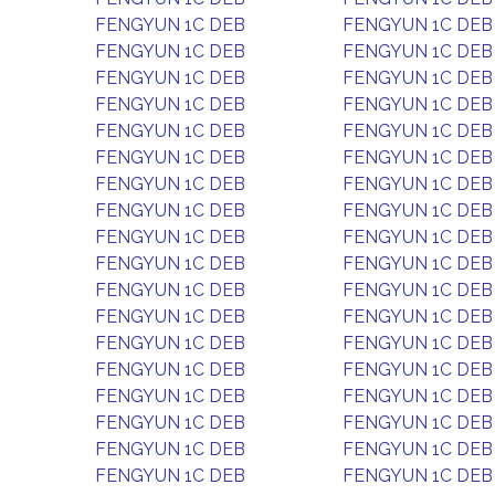
FENGYUN 1C DEB
FENGYUN 1C DEB
FENGYUN 1C DEB
FENGYUN 1C DEB
FENGYUN 1C DEB
FENGYUN 1C DEB
FENGYUN 1C DEB
FENGYUN 1C DEB
FENGYUN 1C DEB
FENGYUN 1C DEB
FENGYUN 1C DEB
FENGYUN 1C DEB
FENGYUN 1C DEB
FENGYUN 1C DEB
FENGYUN 1C DEB
FENGYUN 1C DEB
FENGYUN 1C DEB
FENGYUN 1C DEB
FENGYUN 1C DEB
FENGYUN 1C DEB
FENGYUN 1C DEB
FENGYUN 1C DEB
FENGYUN 1C DEB
FENGYUN 1C DEB
FENGYUN 1C DEB
FENGYUN 1C DEB
FENGYUN 1C DEB
FENGYUN 1C DEB
FENGYUN 1C DEB
FENGYUN 1C DEB
FENGYUN 1C DEB
FENGYUN 1C DEB
FENGYUN 1C DEB
FENGYUN 1C DEB
FENGYUN 1C DEB
FENGYUN 1C DEB