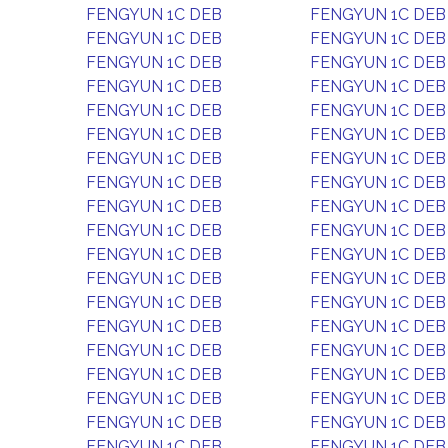
FENGYUN 1C DEB
FENGYUN 1C DEB
FENGYUN 1C DEB
FENGYUN 1C DEB
FENGYUN 1C DEB
FENGYUN 1C DEB
FENGYUN 1C DEB
FENGYUN 1C DEB
FENGYUN 1C DEB
FENGYUN 1C DEB
FENGYUN 1C DEB
FENGYUN 1C DEB
FENGYUN 1C DEB
FENGYUN 1C DEB
FENGYUN 1C DEB
FENGYUN 1C DEB
FENGYUN 1C DEB
FENGYUN 1C DEB
FENGYUN 1C DEB
FENGYUN 1C DEB
FENGYUN 1C DEB
FENGYUN 1C DEB
FENGYUN 1C DEB
FENGYUN 1C DEB
FENGYUN 1C DEB
FENGYUN 1C DEB
FENGYUN 1C DEB
FENGYUN 1C DEB
FENGYUN 1C DEB
FENGYUN 1C DEB
FENGYUN 1C DEB
FENGYUN 1C DEB
FENGYUN 1C DEB
FENGYUN 1C DEB
FENGYUN 1C DEB
FENGYUN 1C DEB
FENGYUN 1C DEB
FENGYUN 1C DEB