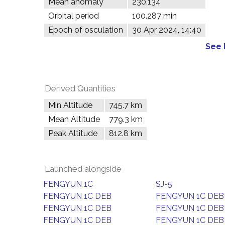
Mean anomaly
230.134°
Orbital period
100.287 min
Epoch of osculation
30 Apr 2024, 14:40
See 
Derived Quantities
Min Altitude
745.7 km
Mean Altitude
779.3 km
Peak Altitude
812.8 km
Launched alongside
FENGYUN 1C
SJ-5
FENGYUN 1C DEB
FENGYUN 1C DEB
FENGYUN 1C DEB
FENGYUN 1C DEB
FENGYUN 1C DEB
FENGYUN 1C DEB