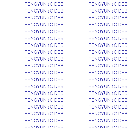
FENGYUN 1C DEB
FENGYUN 1C DEB
FENGYUN 1C DEB
FENGYUN 1C DEB
FENGYUN 1C DEB
FENGYUN 1C DEB
FENGYUN 1C DEB
FENGYUN 1C DEB
FENGYUN 1C DEB
FENGYUN 1C DEB
FENGYUN 1C DEB
FENGYUN 1C DEB
FENGYUN 1C DEB
FENGYUN 1C DEB
FENGYUN 1C DEB
FENGYUN 1C DEB
FENGYUN 1C DEB
FENGYUN 1C DEB
FENGYUN 1C DEB
FENGYUN 1C DEB
FENGYUN 1C DEB
FENGYUN 1C DEB
FENGYUN 1C DEB
FENGYUN 1C DEB
FENGYUN 1C DEB
FENGYUN 1C DEB
FENGYUN 1C DEB
FENGYUN 1C DEB
FENGYUN 1C DEB
FENGYUN 1C DEB
FENGYUN 1C DEB
FENGYUN 1C DEB
FENGYUN 1C DEB
FENGYUN 1C DEB
FENGYUN 1C DEB
FENGYUN 1C DEB
FENGYUN 1C DEB
FENGYUN 1C DEB