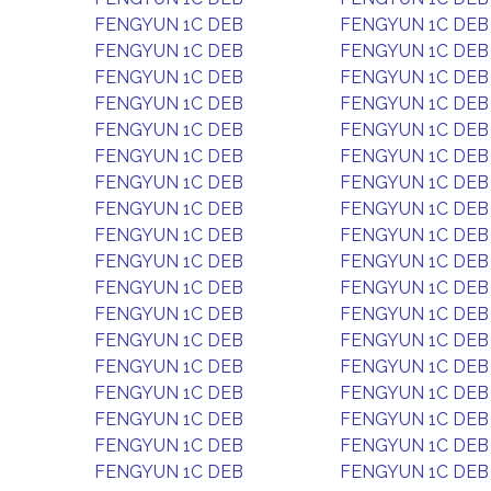
FENGYUN 1C DEB
FENGYUN 1C DEB
FENGYUN 1C DEB
FENGYUN 1C DEB
FENGYUN 1C DEB
FENGYUN 1C DEB
FENGYUN 1C DEB
FENGYUN 1C DEB
FENGYUN 1C DEB
FENGYUN 1C DEB
FENGYUN 1C DEB
FENGYUN 1C DEB
FENGYUN 1C DEB
FENGYUN 1C DEB
FENGYUN 1C DEB
FENGYUN 1C DEB
FENGYUN 1C DEB
FENGYUN 1C DEB
FENGYUN 1C DEB
FENGYUN 1C DEB
FENGYUN 1C DEB
FENGYUN 1C DEB
FENGYUN 1C DEB
FENGYUN 1C DEB
FENGYUN 1C DEB
FENGYUN 1C DEB
FENGYUN 1C DEB
FENGYUN 1C DEB
FENGYUN 1C DEB
FENGYUN 1C DEB
FENGYUN 1C DEB
FENGYUN 1C DEB
FENGYUN 1C DEB
FENGYUN 1C DEB
FENGYUN 1C DEB
FENGYUN 1C DEB