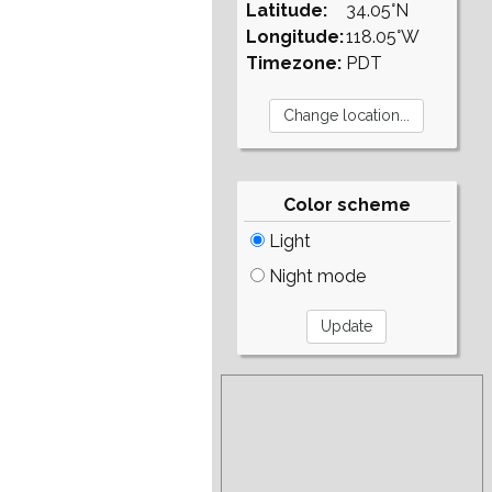
Latitude:
34.05°N
Longitude:
118.05°W
Timezone:
PDT
Color scheme
Light
Night mode