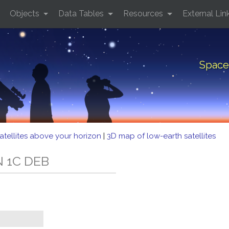
Objects
Data Tables
Resources
External Lin
Space
atellites above your horizon
|
3D map of low-earth satellites
N 1C DEB