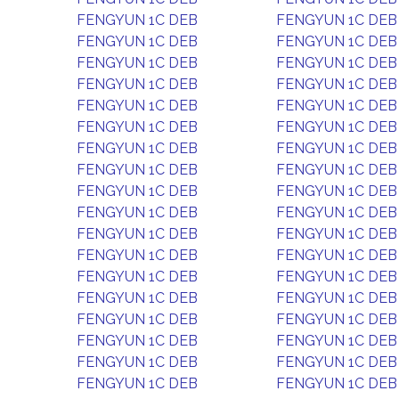
FENGYUN 1C DEB
FENGYUN 1C DEB
FENGYUN 1C DEB
FENGYUN 1C DEB
FENGYUN 1C DEB
FENGYUN 1C DEB
FENGYUN 1C DEB
FENGYUN 1C DEB
FENGYUN 1C DEB
FENGYUN 1C DEB
FENGYUN 1C DEB
FENGYUN 1C DEB
FENGYUN 1C DEB
FENGYUN 1C DEB
FENGYUN 1C DEB
FENGYUN 1C DEB
FENGYUN 1C DEB
FENGYUN 1C DEB
FENGYUN 1C DEB
FENGYUN 1C DEB
FENGYUN 1C DEB
FENGYUN 1C DEB
FENGYUN 1C DEB
FENGYUN 1C DEB
FENGYUN 1C DEB
FENGYUN 1C DEB
FENGYUN 1C DEB
FENGYUN 1C DEB
FENGYUN 1C DEB
FENGYUN 1C DEB
FENGYUN 1C DEB
FENGYUN 1C DEB
FENGYUN 1C DEB
FENGYUN 1C DEB
FENGYUN 1C DEB
FENGYUN 1C DEB