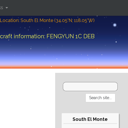
ks
Location: South El Monte (34.05°N; 118.05°W)
craft information: FENGYUN 1C DEB
South El Monte