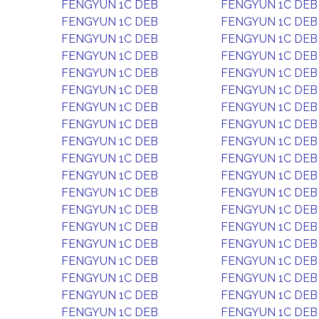
FENGYUN 1C DEB
FENGYUN 1C DEB
FENGYUN 1C DEB
FENGYUN 1C DEB
FENGYUN 1C DEB
FENGYUN 1C DEB
FENGYUN 1C DEB
FENGYUN 1C DEB
FENGYUN 1C DEB
FENGYUN 1C DEB
FENGYUN 1C DEB
FENGYUN 1C DEB
FENGYUN 1C DEB
FENGYUN 1C DEB
FENGYUN 1C DEB
FENGYUN 1C DEB
FENGYUN 1C DEB
FENGYUN 1C DEB
FENGYUN 1C DEB
FENGYUN 1C DEB
FENGYUN 1C DEB
FENGYUN 1C DEB
FENGYUN 1C DEB
FENGYUN 1C DEB
FENGYUN 1C DEB
FENGYUN 1C DEB
FENGYUN 1C DEB
FENGYUN 1C DEB
FENGYUN 1C DEB
FENGYUN 1C DEB
FENGYUN 1C DEB
FENGYUN 1C DEB
FENGYUN 1C DEB
FENGYUN 1C DEB
FENGYUN 1C DEB
FENGYUN 1C DEB
FENGYUN 1C DEB
FENGYUN 1C DEB