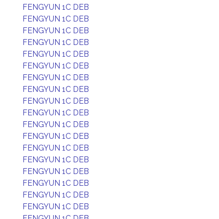
FENGYUN 1C DEB
FENGYUN 1C DEB
FENGYUN 1C DEB
FENGYUN 1C DEB
FENGYUN 1C DEB
FENGYUN 1C DEB
FENGYUN 1C DEB
FENGYUN 1C DEB
FENGYUN 1C DEB
FENGYUN 1C DEB
FENGYUN 1C DEB
FENGYUN 1C DEB
FENGYUN 1C DEB
FENGYUN 1C DEB
FENGYUN 1C DEB
FENGYUN 1C DEB
FENGYUN 1C DEB
FENGYUN 1C DEB
FENGYUN 1C DEB