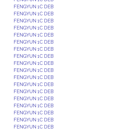
FENGYUN 1C DEB
FENGYUN 1C DEB
FENGYUN 1C DEB
FENGYUN 1C DEB
FENGYUN 1C DEB
FENGYUN 1C DEB
FENGYUN 1C DEB
FENGYUN 1C DEB
FENGYUN 1C DEB
FENGYUN 1C DEB
FENGYUN 1C DEB
FENGYUN 1C DEB
FENGYUN 1C DEB
FENGYUN 1C DEB
FENGYUN 1C DEB
FENGYUN 1C DEB
FENGYUN 1C DEB
FENGYUN 1C DEB