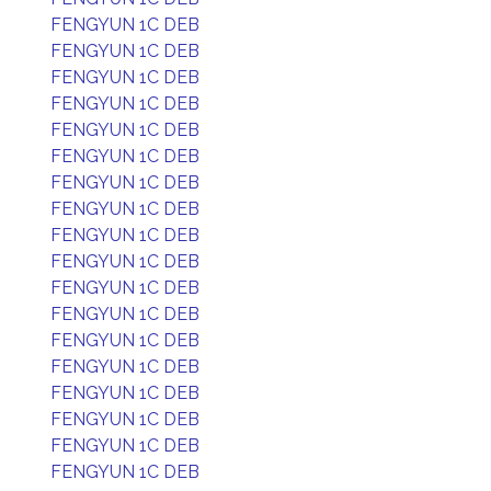
FENGYUN 1C DEB
FENGYUN 1C DEB
FENGYUN 1C DEB
FENGYUN 1C DEB
FENGYUN 1C DEB
FENGYUN 1C DEB
FENGYUN 1C DEB
FENGYUN 1C DEB
FENGYUN 1C DEB
FENGYUN 1C DEB
FENGYUN 1C DEB
FENGYUN 1C DEB
FENGYUN 1C DEB
FENGYUN 1C DEB
FENGYUN 1C DEB
FENGYUN 1C DEB
FENGYUN 1C DEB
FENGYUN 1C DEB