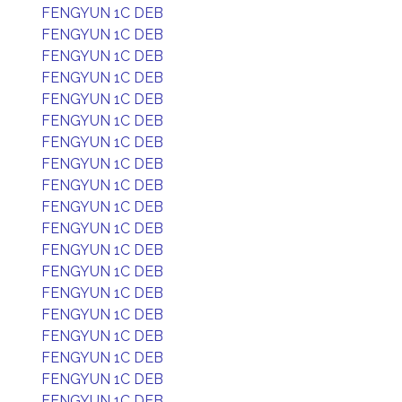
FENGYUN 1C DEB
FENGYUN 1C DEB
FENGYUN 1C DEB
FENGYUN 1C DEB
FENGYUN 1C DEB
FENGYUN 1C DEB
FENGYUN 1C DEB
FENGYUN 1C DEB
FENGYUN 1C DEB
FENGYUN 1C DEB
FENGYUN 1C DEB
FENGYUN 1C DEB
FENGYUN 1C DEB
FENGYUN 1C DEB
FENGYUN 1C DEB
FENGYUN 1C DEB
FENGYUN 1C DEB
FENGYUN 1C DEB
FENGYUN 1C DEB