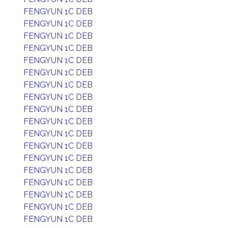
FENGYUN 1C DEB
FENGYUN 1C DEB
FENGYUN 1C DEB
FENGYUN 1C DEB
FENGYUN 1C DEB
FENGYUN 1C DEB
FENGYUN 1C DEB
FENGYUN 1C DEB
FENGYUN 1C DEB
FENGYUN 1C DEB
FENGYUN 1C DEB
FENGYUN 1C DEB
FENGYUN 1C DEB
FENGYUN 1C DEB
FENGYUN 1C DEB
FENGYUN 1C DEB
FENGYUN 1C DEB
FENGYUN 1C DEB