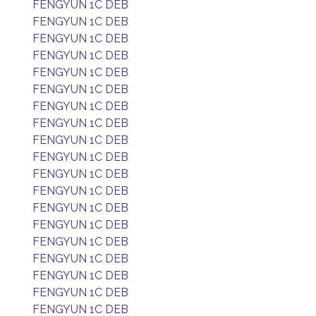
FENGYUN 1C DEB
FENGYUN 1C DEB
FENGYUN 1C DEB
FENGYUN 1C DEB
FENGYUN 1C DEB
FENGYUN 1C DEB
FENGYUN 1C DEB
FENGYUN 1C DEB
FENGYUN 1C DEB
FENGYUN 1C DEB
FENGYUN 1C DEB
FENGYUN 1C DEB
FENGYUN 1C DEB
FENGYUN 1C DEB
FENGYUN 1C DEB
FENGYUN 1C DEB
FENGYUN 1C DEB
FENGYUN 1C DEB
FENGYUN 1C DEB