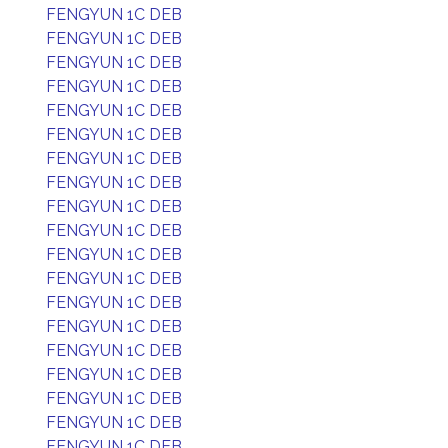
FENGYUN 1C DEB
FENGYUN 1C DEB
FENGYUN 1C DEB
FENGYUN 1C DEB
FENGYUN 1C DEB
FENGYUN 1C DEB
FENGYUN 1C DEB
FENGYUN 1C DEB
FENGYUN 1C DEB
FENGYUN 1C DEB
FENGYUN 1C DEB
FENGYUN 1C DEB
FENGYUN 1C DEB
FENGYUN 1C DEB
FENGYUN 1C DEB
FENGYUN 1C DEB
FENGYUN 1C DEB
FENGYUN 1C DEB
FENGYUN 1C DEB