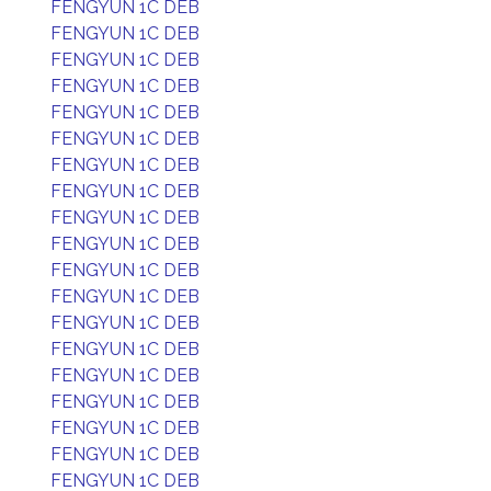
FENGYUN 1C DEB
FENGYUN 1C DEB
FENGYUN 1C DEB
FENGYUN 1C DEB
FENGYUN 1C DEB
FENGYUN 1C DEB
FENGYUN 1C DEB
FENGYUN 1C DEB
FENGYUN 1C DEB
FENGYUN 1C DEB
FENGYUN 1C DEB
FENGYUN 1C DEB
FENGYUN 1C DEB
FENGYUN 1C DEB
FENGYUN 1C DEB
FENGYUN 1C DEB
FENGYUN 1C DEB
FENGYUN 1C DEB
FENGYUN 1C DEB