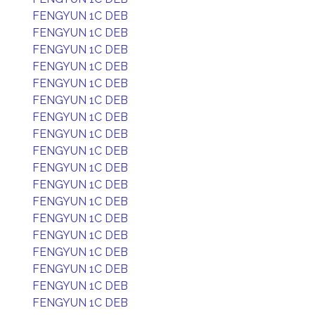
FENGYUN 1C DEB
FENGYUN 1C DEB
FENGYUN 1C DEB
FENGYUN 1C DEB
FENGYUN 1C DEB
FENGYUN 1C DEB
FENGYUN 1C DEB
FENGYUN 1C DEB
FENGYUN 1C DEB
FENGYUN 1C DEB
FENGYUN 1C DEB
FENGYUN 1C DEB
FENGYUN 1C DEB
FENGYUN 1C DEB
FENGYUN 1C DEB
FENGYUN 1C DEB
FENGYUN 1C DEB
FENGYUN 1C DEB