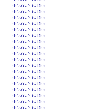
FENGYUN 1C DEB
FENGYUN 1C DEB
FENGYUN 1C DEB
FENGYUN 1C DEB
FENGYUN 1C DEB
FENGYUN 1C DEB
FENGYUN 1C DEB
FENGYUN 1C DEB
FENGYUN 1C DEB
FENGYUN 1C DEB
FENGYUN 1C DEB
FENGYUN 1C DEB
FENGYUN 1C DEB
FENGYUN 1C DEB
FENGYUN 1C DEB
FENGYUN 1C DEB
FENGYUN 1C DEB
FENGYUN 1C DEB