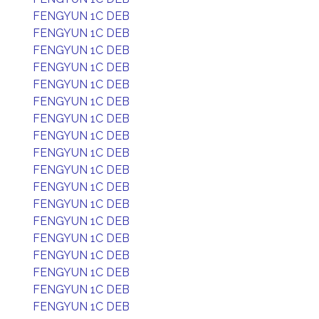
FENGYUN 1C DEB
FENGYUN 1C DEB
FENGYUN 1C DEB
FENGYUN 1C DEB
FENGYUN 1C DEB
FENGYUN 1C DEB
FENGYUN 1C DEB
FENGYUN 1C DEB
FENGYUN 1C DEB
FENGYUN 1C DEB
FENGYUN 1C DEB
FENGYUN 1C DEB
FENGYUN 1C DEB
FENGYUN 1C DEB
FENGYUN 1C DEB
FENGYUN 1C DEB
FENGYUN 1C DEB
FENGYUN 1C DEB