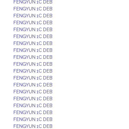
FENGYUN 1C DEB
FENGYUN 1C DEB
FENGYUN 1C DEB
FENGYUN 1C DEB
FENGYUN 1C DEB
FENGYUN 1C DEB
FENGYUN 1C DEB
FENGYUN 1C DEB
FENGYUN 1C DEB
FENGYUN 1C DEB
FENGYUN 1C DEB
FENGYUN 1C DEB
FENGYUN 1C DEB
FENGYUN 1C DEB
FENGYUN 1C DEB
FENGYUN 1C DEB
FENGYUN 1C DEB
FENGYUN 1C DEB
FENGYUN 1C DEB