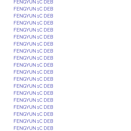
FENGYUN 1C DEB
FENGYUN 1C DEB
FENGYUN 1C DEB
FENGYUN 1C DEB
FENGYUN 1C DEB
FENGYUN 1C DEB
FENGYUN 1C DEB
FENGYUN 1C DEB
FENGYUN 1C DEB
FENGYUN 1C DEB
FENGYUN 1C DEB
FENGYUN 1C DEB
FENGYUN 1C DEB
FENGYUN 1C DEB
FENGYUN 1C DEB
FENGYUN 1C DEB
FENGYUN 1C DEB
FENGYUN 1C DEB
FENGYUN 1C DEB