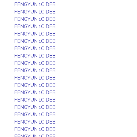
FENGYUN 1C DEB
FENGYUN 1C DEB
FENGYUN 1C DEB
FENGYUN 1C DEB
FENGYUN 1C DEB
FENGYUN 1C DEB
FENGYUN 1C DEB
FENGYUN 1C DEB
FENGYUN 1C DEB
FENGYUN 1C DEB
FENGYUN 1C DEB
FENGYUN 1C DEB
FENGYUN 1C DEB
FENGYUN 1C DEB
FENGYUN 1C DEB
FENGYUN 1C DEB
FENGYUN 1C DEB
FENGYUN 1C DEB
FENGYUN 1C DEB