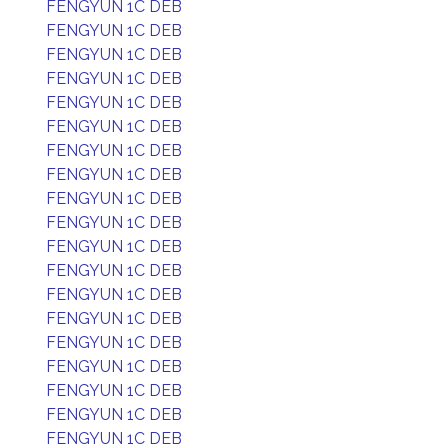
FENGYUN 1C DEB
FENGYUN 1C DEB
FENGYUN 1C DEB
FENGYUN 1C DEB
FENGYUN 1C DEB
FENGYUN 1C DEB
FENGYUN 1C DEB
FENGYUN 1C DEB
FENGYUN 1C DEB
FENGYUN 1C DEB
FENGYUN 1C DEB
FENGYUN 1C DEB
FENGYUN 1C DEB
FENGYUN 1C DEB
FENGYUN 1C DEB
FENGYUN 1C DEB
FENGYUN 1C DEB
FENGYUN 1C DEB
FENGYUN 1C DEB