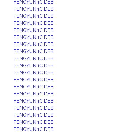
FENGYUN 1C DEB
FENGYUN 1C DEB
FENGYUN 1C DEB
FENGYUN 1C DEB
FENGYUN 1C DEB
FENGYUN 1C DEB
FENGYUN 1C DEB
FENGYUN 1C DEB
FENGYUN 1C DEB
FENGYUN 1C DEB
FENGYUN 1C DEB
FENGYUN 1C DEB
FENGYUN 1C DEB
FENGYUN 1C DEB
FENGYUN 1C DEB
FENGYUN 1C DEB
FENGYUN 1C DEB
FENGYUN 1C DEB
FENGYUN 1C DEB