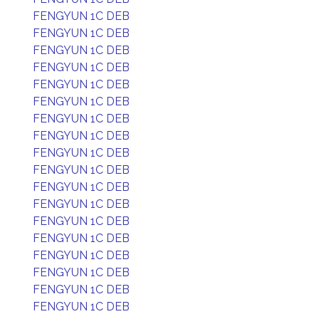
FENGYUN 1C DEB
FENGYUN 1C DEB
FENGYUN 1C DEB
FENGYUN 1C DEB
FENGYUN 1C DEB
FENGYUN 1C DEB
FENGYUN 1C DEB
FENGYUN 1C DEB
FENGYUN 1C DEB
FENGYUN 1C DEB
FENGYUN 1C DEB
FENGYUN 1C DEB
FENGYUN 1C DEB
FENGYUN 1C DEB
FENGYUN 1C DEB
FENGYUN 1C DEB
FENGYUN 1C DEB
FENGYUN 1C DEB