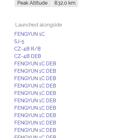
Peak Altitude
832.0 km
Launched alongside
FENGYUN 1C
SJ-5
CZ-4B R/B
CZ-4B DEB
FENGYUN 1C DEB
FENGYUN 1C DEB
FENGYUN 1C DEB
FENGYUN 1C DEB
FENGYUN 1C DEB
FENGYUN 1C DEB
FENGYUN 1C DEB
FENGYUN 1C DEB
FENGYUN 1C DEB
FENGYUN 1C DEB
FENGYUN 1C DEB