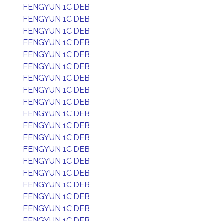
FENGYUN 1C DEB
FENGYUN 1C DEB
FENGYUN 1C DEB
FENGYUN 1C DEB
FENGYUN 1C DEB
FENGYUN 1C DEB
FENGYUN 1C DEB
FENGYUN 1C DEB
FENGYUN 1C DEB
FENGYUN 1C DEB
FENGYUN 1C DEB
FENGYUN 1C DEB
FENGYUN 1C DEB
FENGYUN 1C DEB
FENGYUN 1C DEB
FENGYUN 1C DEB
FENGYUN 1C DEB
FENGYUN 1C DEB
FENGYUN 1C DEB