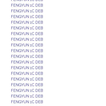
FENGYUN 1C DEB
FENGYUN 1C DEB
FENGYUN 1C DEB
FENGYUN 1C DEB
FENGYUN 1C DEB
FENGYUN 1C DEB
FENGYUN 1C DEB
FENGYUN 1C DEB
FENGYUN 1C DEB
FENGYUN 1C DEB
FENGYUN 1C DEB
FENGYUN 1C DEB
FENGYUN 1C DEB
FENGYUN 1C DEB
FENGYUN 1C DEB
FENGYUN 1C DEB
FENGYUN 1C DEB
FENGYUN 1C DEB