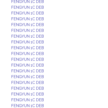
FENGYUN 1C DEB
FENGYUN 1C DEB
FENGYUN 1C DEB
FENGYUN 1C DEB
FENGYUN 1C DEB
FENGYUN 1C DEB
FENGYUN 1C DEB
FENGYUN 1C DEB
FENGYUN 1C DEB
FENGYUN 1C DEB
FENGYUN 1C DEB
FENGYUN 1C DEB
FENGYUN 1C DEB
FENGYUN 1C DEB
FENGYUN 1C DEB
FENGYUN 1C DEB
FENGYUN 1C DEB
FENGYUN 1C DEB
FENGYUN 1C DEB