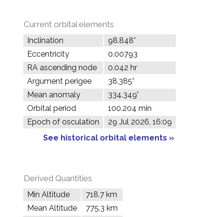
Current orbital elements
Inclination
98.848°
Eccentricity
0.00793
RA ascending node
0.042 hr
Argument perigee
38.385°
Mean anomaly
334.349°
Orbital period
100.204 min
Epoch of osculation
29 Jul 2026, 16:09
See historical orbital elements »
Derived Quantities
Min Altitude
718.7 km
Mean Altitude
775.3 km