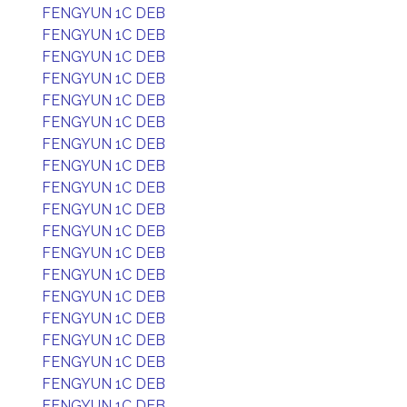
FENGYUN 1C DEB
FENGYUN 1C DEB
FENGYUN 1C DEB
FENGYUN 1C DEB
FENGYUN 1C DEB
FENGYUN 1C DEB
FENGYUN 1C DEB
FENGYUN 1C DEB
FENGYUN 1C DEB
FENGYUN 1C DEB
FENGYUN 1C DEB
FENGYUN 1C DEB
FENGYUN 1C DEB
FENGYUN 1C DEB
FENGYUN 1C DEB
FENGYUN 1C DEB
FENGYUN 1C DEB
FENGYUN 1C DEB
FENGYUN 1C DEB