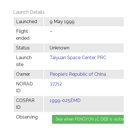
Launch Details
Launched
9 May 1999
Flight
–
ended
Status
Unknown
Launch
Taiyuan Space Center, PRC
site
Owner
People's Republic of China
NORAD
37712
ID
COSPAR
1999-025EMD
ID
Observing