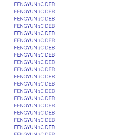
FENGYUN 1C DEB
FENGYUN 1C DEB
FENGYUN 1C DEB
FENGYUN 1C DEB
FENGYUN 1C DEB
FENGYUN 1C DEB
FENGYUN 1C DEB
FENGYUN 1C DEB
FENGYUN 1C DEB
FENGYUN 1C DEB
FENGYUN 1C DEB
FENGYUN 1C DEB
FENGYUN 1C DEB
FENGYUN 1C DEB
FENGYUN 1C DEB
FENGYUN 1C DEB
FENGYUN 1C DEB
FENGYUN 1C DEB
FENGYUN 1C DEB