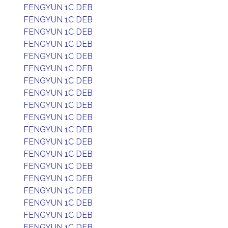
FENGYUN 1C DEB
FENGYUN 1C DEB
FENGYUN 1C DEB
FENGYUN 1C DEB
FENGYUN 1C DEB
FENGYUN 1C DEB
FENGYUN 1C DEB
FENGYUN 1C DEB
FENGYUN 1C DEB
FENGYUN 1C DEB
FENGYUN 1C DEB
FENGYUN 1C DEB
FENGYUN 1C DEB
FENGYUN 1C DEB
FENGYUN 1C DEB
FENGYUN 1C DEB
FENGYUN 1C DEB
FENGYUN 1C DEB
FENGYUN 1C DEB