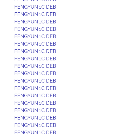
FENGYUN 1C DEB
FENGYUN 1C DEB
FENGYUN 1C DEB
FENGYUN 1C DEB
FENGYUN 1C DEB
FENGYUN 1C DEB
FENGYUN 1C DEB
FENGYUN 1C DEB
FENGYUN 1C DEB
FENGYUN 1C DEB
FENGYUN 1C DEB
FENGYUN 1C DEB
FENGYUN 1C DEB
FENGYUN 1C DEB
FENGYUN 1C DEB
FENGYUN 1C DEB
FENGYUN 1C DEB
FENGYUN 1C DEB