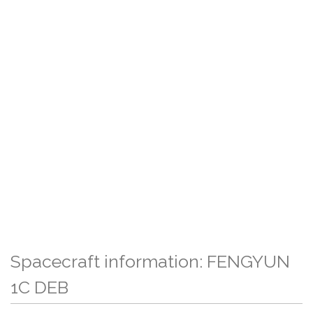
Spacecraft information: FENGYUN
1C DEB