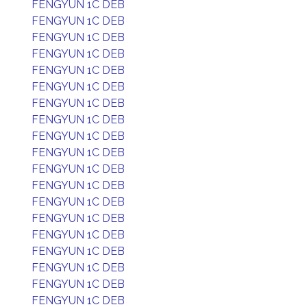
FENGYUN 1C DEB
FENGYUN 1C DEB
FENGYUN 1C DEB
FENGYUN 1C DEB
FENGYUN 1C DEB
FENGYUN 1C DEB
FENGYUN 1C DEB
FENGYUN 1C DEB
FENGYUN 1C DEB
FENGYUN 1C DEB
FENGYUN 1C DEB
FENGYUN 1C DEB
FENGYUN 1C DEB
FENGYUN 1C DEB
FENGYUN 1C DEB
FENGYUN 1C DEB
FENGYUN 1C DEB
FENGYUN 1C DEB
FENGYUN 1C DEB