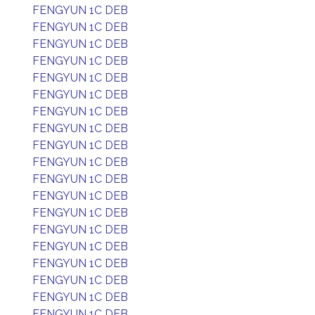
FENGYUN 1C DEB
FENGYUN 1C DEB
FENGYUN 1C DEB
FENGYUN 1C DEB
FENGYUN 1C DEB
FENGYUN 1C DEB
FENGYUN 1C DEB
FENGYUN 1C DEB
FENGYUN 1C DEB
FENGYUN 1C DEB
FENGYUN 1C DEB
FENGYUN 1C DEB
FENGYUN 1C DEB
FENGYUN 1C DEB
FENGYUN 1C DEB
FENGYUN 1C DEB
FENGYUN 1C DEB
FENGYUN 1C DEB
FENGYUN 1C DEB