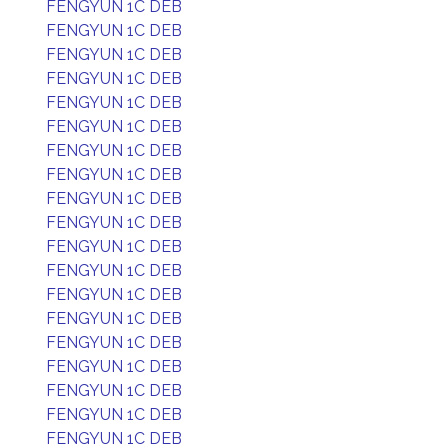
FENGYUN 1C DEB
FENGYUN 1C DEB
FENGYUN 1C DEB
FENGYUN 1C DEB
FENGYUN 1C DEB
FENGYUN 1C DEB
FENGYUN 1C DEB
FENGYUN 1C DEB
FENGYUN 1C DEB
FENGYUN 1C DEB
FENGYUN 1C DEB
FENGYUN 1C DEB
FENGYUN 1C DEB
FENGYUN 1C DEB
FENGYUN 1C DEB
FENGYUN 1C DEB
FENGYUN 1C DEB
FENGYUN 1C DEB
FENGYUN 1C DEB