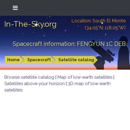
Location: South El Monte
In-The-Sky.org
(34.05°N; 118.05°W)
Spacecraft information: FENGYUN 1C DEB
Home
Spacecraft
Satellite catalog
Browse satellite catalog
|
Map of low-earth satellites
|
Satellites above your horizon
|
3D map of low-earth
satellites