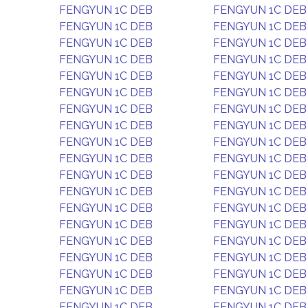
FENGYUN 1C DEB
FENGYUN 1C DEB
FENGYUN 1C DEB
FENGYUN 1C DEB
FENGYUN 1C DEB
FENGYUN 1C DEB
FENGYUN 1C DEB
FENGYUN 1C DEB
FENGYUN 1C DEB
FENGYUN 1C DEB
FENGYUN 1C DEB
FENGYUN 1C DEB
FENGYUN 1C DEB
FENGYUN 1C DEB
FENGYUN 1C DEB
FENGYUN 1C DEB
FENGYUN 1C DEB
FENGYUN 1C DEB
FENGYUN 1C DEB
FENGYUN 1C DEB
FENGYUN 1C DEB
FENGYUN 1C DEB
FENGYUN 1C DEB
FENGYUN 1C DEB
FENGYUN 1C DEB
FENGYUN 1C DEB
FENGYUN 1C DEB
FENGYUN 1C DEB
FENGYUN 1C DEB
FENGYUN 1C DEB
FENGYUN 1C DEB
FENGYUN 1C DEB
FENGYUN 1C DEB
FENGYUN 1C DEB
FENGYUN 1C DEB
FENGYUN 1C DEB
FENGYUN 1C DEB
FENGYUN 1C DEB