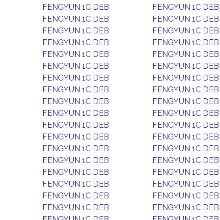
FENGYUN 1C DEB
FENGYUN 1C DEB
FENGYUN 1C DEB
FENGYUN 1C DEB
FENGYUN 1C DEB
FENGYUN 1C DEB
FENGYUN 1C DEB
FENGYUN 1C DEB
FENGYUN 1C DEB
FENGYUN 1C DEB
FENGYUN 1C DEB
FENGYUN 1C DEB
FENGYUN 1C DEB
FENGYUN 1C DEB
FENGYUN 1C DEB
FENGYUN 1C DEB
FENGYUN 1C DEB
FENGYUN 1C DEB
FENGYUN 1C DEB
FENGYUN 1C DEB
FENGYUN 1C DEB
FENGYUN 1C DEB
FENGYUN 1C DEB
FENGYUN 1C DEB
FENGYUN 1C DEB
FENGYUN 1C DEB
FENGYUN 1C DEB
FENGYUN 1C DEB
FENGYUN 1C DEB
FENGYUN 1C DEB
FENGYUN 1C DEB
FENGYUN 1C DEB
FENGYUN 1C DEB
FENGYUN 1C DEB
FENGYUN 1C DEB
FENGYUN 1C DEB
FENGYUN 1C DEB
FENGYUN 1C DEB