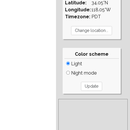
Latitude:
34.05°N
Longitude:
118.05°W
Timezone:
PDT
Color scheme
Light
Night mode