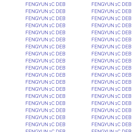
FENGYUN 1C DEB
FENGYUN 1C DEB
FENGYUN 1C DEB
FENGYUN 1C DEB
FENGYUN 1C DEB
FENGYUN 1C DEB
FENGYUN 1C DEB
FENGYUN 1C DEB
FENGYUN 1C DEB
FENGYUN 1C DEB
FENGYUN 1C DEB
FENGYUN 1C DEB
FENGYUN 1C DEB
FENGYUN 1C DEB
FENGYUN 1C DEB
FENGYUN 1C DEB
FENGYUN 1C DEB
FENGYUN 1C DEB
FENGYUN 1C DEB
FENGYUN 1C DEB
FENGYUN 1C DEB
FENGYUN 1C DEB
FENGYUN 1C DEB
FENGYUN 1C DEB
FENGYUN 1C DEB
FENGYUN 1C DEB
FENGYUN 1C DEB
FENGYUN 1C DEB
FENGYUN 1C DEB
FENGYUN 1C DEB
FENGYUN 1C DEB
FENGYUN 1C DEB
FENGYUN 1C DEB
FENGYUN 1C DEB
FENGYUN 1C DEB
FENGYUN 1C DEB
FENGYUN 1C DEB
FENGYUN 1C DEB