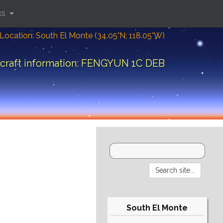
ks
Location: South El Monte (34.05°N; 118.05°W)
craft information: FENGYUN 1C DEB
South El Monte