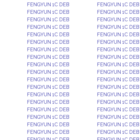
FENGYUN 1C DEB
FENGYUN 1C DEB
FENGYUN 1C DEB
FENGYUN 1C DEB
FENGYUN 1C DEB
FENGYUN 1C DEB
FENGYUN 1C DEB
FENGYUN 1C DEB
FENGYUN 1C DEB
FENGYUN 1C DEB
FENGYUN 1C DEB
FENGYUN 1C DEB
FENGYUN 1C DEB
FENGYUN 1C DEB
FENGYUN 1C DEB
FENGYUN 1C DEB
FENGYUN 1C DEB
FENGYUN 1C DEB
FENGYUN 1C DEB
FENGYUN 1C DEB
FENGYUN 1C DEB
FENGYUN 1C DEB
FENGYUN 1C DEB
FENGYUN 1C DEB
FENGYUN 1C DEB
FENGYUN 1C DEB
FENGYUN 1C DEB
FENGYUN 1C DEB
FENGYUN 1C DEB
FENGYUN 1C DEB
FENGYUN 1C DEB
FENGYUN 1C DEB
FENGYUN 1C DEB
FENGYUN 1C DEB
FENGYUN 1C DEB
FENGYUN 1C DEB
FENGYUN 1C DEB
FENGYUN 1C DEB