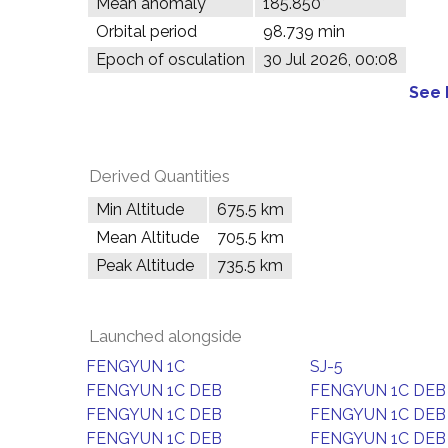
Mean anomaly
185.850°
Orbital period
98.739 min
Epoch of osculation
30 Jul 2026, 00:08
See 
Derived Quantities
Min Altitude
675.5 km
Mean Altitude
705.5 km
Peak Altitude
735.5 km
Launched alongside
FENGYUN 1C
SJ-5
FENGYUN 1C DEB
FENGYUN 1C DEB
FENGYUN 1C DEB
FENGYUN 1C DEB
FENGYUN 1C DEB
FENGYUN 1C DEB