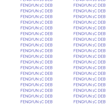
FENGYUN 1C DEB
FENGYUN 1C DEB
FENGYUN 1C DEB
FENGYUN 1C DEB
FENGYUN 1C DEB
FENGYUN 1C DEB
FENGYUN 1C DEB
FENGYUN 1C DEB
FENGYUN 1C DEB
FENGYUN 1C DEB
FENGYUN 1C DEB
FENGYUN 1C DEB
FENGYUN 1C DEB
FENGYUN 1C DEB
FENGYUN 1C DEB
FENGYUN 1C DEB
FENGYUN 1C DEB
FENGYUN 1C DEB
FENGYUN 1C DEB
FENGYUN 1C DEB
FENGYUN 1C DEB
FENGYUN 1C DEB
FENGYUN 1C DEB
FENGYUN 1C DEB
FENGYUN 1C DEB
FENGYUN 1C DEB
FENGYUN 1C DEB
FENGYUN 1C DEB
FENGYUN 1C DEB
FENGYUN 1C DEB
FENGYUN 1C DEB
FENGYUN 1C DEB
FENGYUN 1C DEB
FENGYUN 1C DEB
FENGYUN 1C DEB
FENGYUN 1C DEB