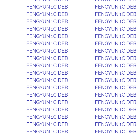
FENGYUN 1C DEB
FENGYUN 1C DEB
FENGYUN 1C DEB
FENGYUN 1C DEB
FENGYUN 1C DEB
FENGYUN 1C DEB
FENGYUN 1C DEB
FENGYUN 1C DEB
FENGYUN 1C DEB
FENGYUN 1C DEB
FENGYUN 1C DEB
FENGYUN 1C DEB
FENGYUN 1C DEB
FENGYUN 1C DEB
FENGYUN 1C DEB
FENGYUN 1C DEB
FENGYUN 1C DEB
FENGYUN 1C DEB
FENGYUN 1C DEB
FENGYUN 1C DEB
FENGYUN 1C DEB
FENGYUN 1C DEB
FENGYUN 1C DEB
FENGYUN 1C DEB
FENGYUN 1C DEB
FENGYUN 1C DEB
FENGYUN 1C DEB
FENGYUN 1C DEB
FENGYUN 1C DEB
FENGYUN 1C DEB
FENGYUN 1C DEB
FENGYUN 1C DEB
FENGYUN 1C DEB
FENGYUN 1C DEB
FENGYUN 1C DEB
FENGYUN 1C DEB