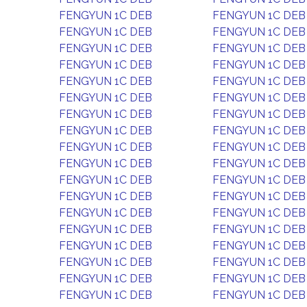
FENGYUN 1C DEB
FENGYUN 1C DEB
FENGYUN 1C DEB
FENGYUN 1C DEB
FENGYUN 1C DEB
FENGYUN 1C DEB
FENGYUN 1C DEB
FENGYUN 1C DEB
FENGYUN 1C DEB
FENGYUN 1C DEB
FENGYUN 1C DEB
FENGYUN 1C DEB
FENGYUN 1C DEB
FENGYUN 1C DEB
FENGYUN 1C DEB
FENGYUN 1C DEB
FENGYUN 1C DEB
FENGYUN 1C DEB
FENGYUN 1C DEB
FENGYUN 1C DEB
FENGYUN 1C DEB
FENGYUN 1C DEB
FENGYUN 1C DEB
FENGYUN 1C DEB
FENGYUN 1C DEB
FENGYUN 1C DEB
FENGYUN 1C DEB
FENGYUN 1C DEB
FENGYUN 1C DEB
FENGYUN 1C DEB
FENGYUN 1C DEB
FENGYUN 1C DEB
FENGYUN 1C DEB
FENGYUN 1C DEB
FENGYUN 1C DEB
FENGYUN 1C DEB