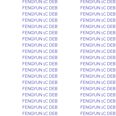
FENGYUN 1C DEB
FENGYUN 1C DEB
FENGYUN 1C DEB
FENGYUN 1C DEB
FENGYUN 1C DEB
FENGYUN 1C DEB
FENGYUN 1C DEB
FENGYUN 1C DEB
FENGYUN 1C DEB
FENGYUN 1C DEB
FENGYUN 1C DEB
FENGYUN 1C DEB
FENGYUN 1C DEB
FENGYUN 1C DEB
FENGYUN 1C DEB
FENGYUN 1C DEB
FENGYUN 1C DEB
FENGYUN 1C DEB
FENGYUN 1C DEB
FENGYUN 1C DEB
FENGYUN 1C DEB
FENGYUN 1C DEB
FENGYUN 1C DEB
FENGYUN 1C DEB
FENGYUN 1C DEB
FENGYUN 1C DEB
FENGYUN 1C DEB
FENGYUN 1C DEB
FENGYUN 1C DEB
FENGYUN 1C DEB
FENGYUN 1C DEB
FENGYUN 1C DEB
FENGYUN 1C DEB
FENGYUN 1C DEB
FENGYUN 1C DEB
FENGYUN 1C DEB
FENGYUN 1C DEB
FENGYUN 1C DEB