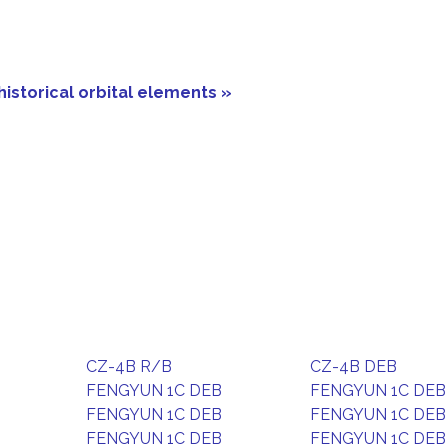
historical orbital elements »
CZ-4B R/B
CZ-4B DEB
FENGYUN 1C DEB
FENGYUN 1C DEB
FENGYUN 1C DEB
FENGYUN 1C DEB
FENGYUN 1C DEB
FENGYUN 1C DEB