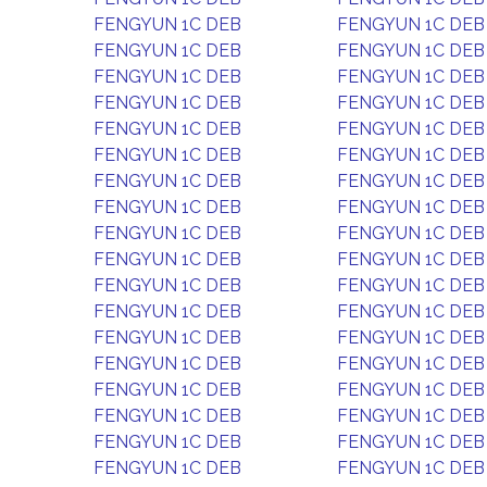
FENGYUN 1C DEB
FENGYUN 1C DEB
FENGYUN 1C DEB
FENGYUN 1C DEB
FENGYUN 1C DEB
FENGYUN 1C DEB
FENGYUN 1C DEB
FENGYUN 1C DEB
FENGYUN 1C DEB
FENGYUN 1C DEB
FENGYUN 1C DEB
FENGYUN 1C DEB
FENGYUN 1C DEB
FENGYUN 1C DEB
FENGYUN 1C DEB
FENGYUN 1C DEB
FENGYUN 1C DEB
FENGYUN 1C DEB
FENGYUN 1C DEB
FENGYUN 1C DEB
FENGYUN 1C DEB
FENGYUN 1C DEB
FENGYUN 1C DEB
FENGYUN 1C DEB
FENGYUN 1C DEB
FENGYUN 1C DEB
FENGYUN 1C DEB
FENGYUN 1C DEB
FENGYUN 1C DEB
FENGYUN 1C DEB
FENGYUN 1C DEB
FENGYUN 1C DEB
FENGYUN 1C DEB
FENGYUN 1C DEB
FENGYUN 1C DEB
FENGYUN 1C DEB