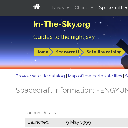
News
Charts
Spacecraft
In-The-Sky.org
Guides to the night sky
Home
Spacecraft
Satellite catalog
Browse satellite catalog
|
Map of low-earth satellites
|
S
Spacecraft information: FENGYU
Launch Details
Launched
9 May 1999