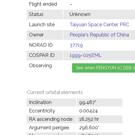
Flight ended
–
Status
Unknown
Launch site
Taiyuan Space Center, PRC
Owner
People's Republic of China
NORAD ID
37719
COSPAR ID
1999-025EML
Observing
Current orbital elements
Inclination
99.487°
Eccentricity
0.00424
RA ascending node
18.252 hr
Argument perigee
296.600°