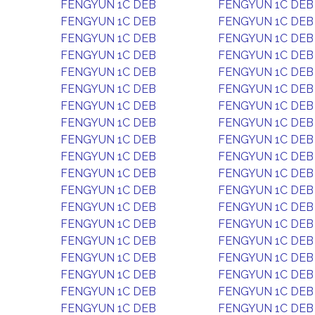
FENGYUN 1C DEB
FENGYUN 1C DEB
FENGYUN 1C DEB
FENGYUN 1C DEB
FENGYUN 1C DEB
FENGYUN 1C DEB
FENGYUN 1C DEB
FENGYUN 1C DEB
FENGYUN 1C DEB
FENGYUN 1C DEB
FENGYUN 1C DEB
FENGYUN 1C DEB
FENGYUN 1C DEB
FENGYUN 1C DEB
FENGYUN 1C DEB
FENGYUN 1C DEB
FENGYUN 1C DEB
FENGYUN 1C DEB
FENGYUN 1C DEB
FENGYUN 1C DEB
FENGYUN 1C DEB
FENGYUN 1C DEB
FENGYUN 1C DEB
FENGYUN 1C DEB
FENGYUN 1C DEB
FENGYUN 1C DEB
FENGYUN 1C DEB
FENGYUN 1C DEB
FENGYUN 1C DEB
FENGYUN 1C DEB
FENGYUN 1C DEB
FENGYUN 1C DEB
FENGYUN 1C DEB
FENGYUN 1C DEB
FENGYUN 1C DEB
FENGYUN 1C DEB
FENGYUN 1C DEB
FENGYUN 1C DEB