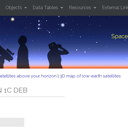
Objects
Data Tables
Resources
External Lin
Space
atellites above your horizon
|
3D map of low-earth satellites
N 1C DEB