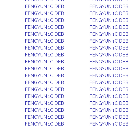
FENGYUN 1C DEB
FENGYUN 1C DEB
FENGYUN 1C DEB
FENGYUN 1C DEB
FENGYUN 1C DEB
FENGYUN 1C DEB
FENGYUN 1C DEB
FENGYUN 1C DEB
FENGYUN 1C DEB
FENGYUN 1C DEB
FENGYUN 1C DEB
FENGYUN 1C DEB
FENGYUN 1C DEB
FENGYUN 1C DEB
FENGYUN 1C DEB
FENGYUN 1C DEB
FENGYUN 1C DEB
FENGYUN 1C DEB
FENGYUN 1C DEB
FENGYUN 1C DEB
FENGYUN 1C DEB
FENGYUN 1C DEB
FENGYUN 1C DEB
FENGYUN 1C DEB
FENGYUN 1C DEB
FENGYUN 1C DEB
FENGYUN 1C DEB
FENGYUN 1C DEB
FENGYUN 1C DEB
FENGYUN 1C DEB
FENGYUN 1C DEB
FENGYUN 1C DEB
FENGYUN 1C DEB
FENGYUN 1C DEB
FENGYUN 1C DEB
FENGYUN 1C DEB