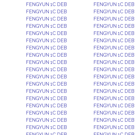
FENGYUN 1C DEB
FENGYUN 1C DEB
FENGYUN 1C DEB
FENGYUN 1C DEB
FENGYUN 1C DEB
FENGYUN 1C DEB
FENGYUN 1C DEB
FENGYUN 1C DEB
FENGYUN 1C DEB
FENGYUN 1C DEB
FENGYUN 1C DEB
FENGYUN 1C DEB
FENGYUN 1C DEB
FENGYUN 1C DEB
FENGYUN 1C DEB
FENGYUN 1C DEB
FENGYUN 1C DEB
FENGYUN 1C DEB
FENGYUN 1C DEB
FENGYUN 1C DEB
FENGYUN 1C DEB
FENGYUN 1C DEB
FENGYUN 1C DEB
FENGYUN 1C DEB
FENGYUN 1C DEB
FENGYUN 1C DEB
FENGYUN 1C DEB
FENGYUN 1C DEB
FENGYUN 1C DEB
FENGYUN 1C DEB
FENGYUN 1C DEB
FENGYUN 1C DEB
FENGYUN 1C DEB
FENGYUN 1C DEB
FENGYUN 1C DEB
FENGYUN 1C DEB
FENGYUN 1C DEB
FENGYUN 1C DEB