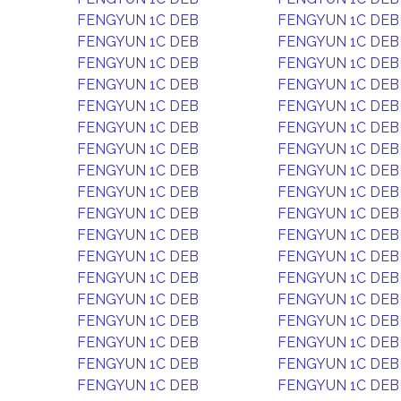
FENGYUN 1C DEB
FENGYUN 1C DEB
FENGYUN 1C DEB
FENGYUN 1C DEB
FENGYUN 1C DEB
FENGYUN 1C DEB
FENGYUN 1C DEB
FENGYUN 1C DEB
FENGYUN 1C DEB
FENGYUN 1C DEB
FENGYUN 1C DEB
FENGYUN 1C DEB
FENGYUN 1C DEB
FENGYUN 1C DEB
FENGYUN 1C DEB
FENGYUN 1C DEB
FENGYUN 1C DEB
FENGYUN 1C DEB
FENGYUN 1C DEB
FENGYUN 1C DEB
FENGYUN 1C DEB
FENGYUN 1C DEB
FENGYUN 1C DEB
FENGYUN 1C DEB
FENGYUN 1C DEB
FENGYUN 1C DEB
FENGYUN 1C DEB
FENGYUN 1C DEB
FENGYUN 1C DEB
FENGYUN 1C DEB
FENGYUN 1C DEB
FENGYUN 1C DEB
FENGYUN 1C DEB
FENGYUN 1C DEB
FENGYUN 1C DEB
FENGYUN 1C DEB