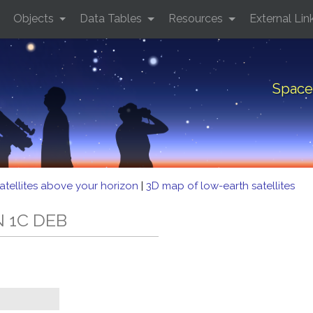
Objects
Data Tables
Resources
External Lin
Space
atellites above your horizon
|
3D map of low-earth satellites
N 1C DEB