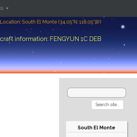
ks
Location: South El Monte (34.05°N; 118.05°W)
craft information: FENGYUN 1C DEB
South El Monte