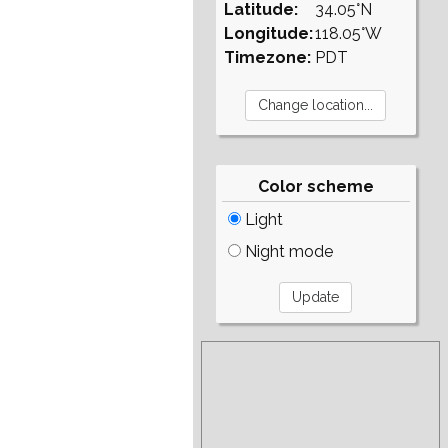
Latitude:
34.05°N
Longitude:
118.05°W
Timezone:
PDT
Color scheme
Light
Night mode