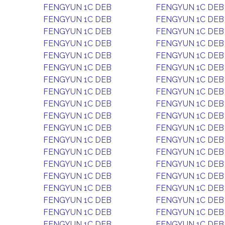
FENGYUN 1C DEB
FENGYUN 1C DEB
FENGYUN 1C DEB
FENGYUN 1C DEB
FENGYUN 1C DEB
FENGYUN 1C DEB
FENGYUN 1C DEB
FENGYUN 1C DEB
FENGYUN 1C DEB
FENGYUN 1C DEB
FENGYUN 1C DEB
FENGYUN 1C DEB
FENGYUN 1C DEB
FENGYUN 1C DEB
FENGYUN 1C DEB
FENGYUN 1C DEB
FENGYUN 1C DEB
FENGYUN 1C DEB
FENGYUN 1C DEB
FENGYUN 1C DEB
FENGYUN 1C DEB
FENGYUN 1C DEB
FENGYUN 1C DEB
FENGYUN 1C DEB
FENGYUN 1C DEB
FENGYUN 1C DEB
FENGYUN 1C DEB
FENGYUN 1C DEB
FENGYUN 1C DEB
FENGYUN 1C DEB
FENGYUN 1C DEB
FENGYUN 1C DEB
FENGYUN 1C DEB
FENGYUN 1C DEB
FENGYUN 1C DEB
FENGYUN 1C DEB
FENGYUN 1C DEB
FENGYUN 1C DEB