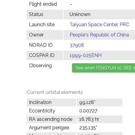
Flight ended
–
Status
Unknown
Launch site
Taiyuan Space Center, PRC
Owner
People's Republic of China
NORAD ID
37908
COSPAR ID
1999-025ENH
Observing
Current orbital elements
Inclination
99.128°
Eccentricity
0.00727
RA ascending node
16.783 hr
Argument perigee
235.135°