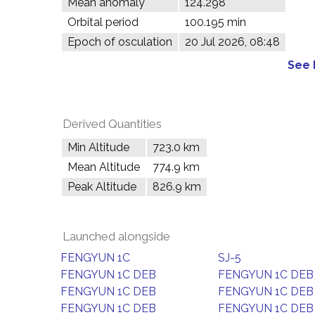
Mean anomaly
124.298°
Orbital period
100.195 min
Epoch of osculation
20 Jul 2026, 08:48
See 
Derived Quantities
Min Altitude
723.0 km
Mean Altitude
774.9 km
Peak Altitude
826.9 km
Launched alongside
FENGYUN 1C
SJ-5
FENGYUN 1C DEB
FENGYUN 1C DEB
FENGYUN 1C DEB
FENGYUN 1C DEB
FENGYUN 1C DEB
FENGYUN 1C DEB