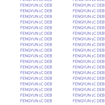
FENGYUN 1C DEB
FENGYUN 1C DEB
FENGYUN 1C DEB
FENGYUN 1C DEB
FENGYUN 1C DEB
FENGYUN 1C DEB
FENGYUN 1C DEB
FENGYUN 1C DEB
FENGYUN 1C DEB
FENGYUN 1C DEB
FENGYUN 1C DEB
FENGYUN 1C DEB
FENGYUN 1C DEB
FENGYUN 1C DEB
FENGYUN 1C DEB
FENGYUN 1C DEB
FENGYUN 1C DEB
FENGYUN 1C DEB
FENGYUN 1C DEB
FENGYUN 1C DEB
FENGYUN 1C DEB
FENGYUN 1C DEB
FENGYUN 1C DEB
FENGYUN 1C DEB
FENGYUN 1C DEB
FENGYUN 1C DEB
FENGYUN 1C DEB
FENGYUN 1C DEB
FENGYUN 1C DEB
FENGYUN 1C DEB
FENGYUN 1C DEB
FENGYUN 1C DEB
FENGYUN 1C DEB
FENGYUN 1C DEB
FENGYUN 1C DEB
FENGYUN 1C DEB