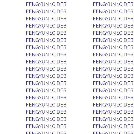
FENGYUN 1C DEB
FENGYUN 1C DEB
FENGYUN 1C DEB
FENGYUN 1C DEB
FENGYUN 1C DEB
FENGYUN 1C DEB
FENGYUN 1C DEB
FENGYUN 1C DEB
FENGYUN 1C DEB
FENGYUN 1C DEB
FENGYUN 1C DEB
FENGYUN 1C DEB
FENGYUN 1C DEB
FENGYUN 1C DEB
FENGYUN 1C DEB
FENGYUN 1C DEB
FENGYUN 1C DEB
FENGYUN 1C DEB
FENGYUN 1C DEB
FENGYUN 1C DEB
FENGYUN 1C DEB
FENGYUN 1C DEB
FENGYUN 1C DEB
FENGYUN 1C DEB
FENGYUN 1C DEB
FENGYUN 1C DEB
FENGYUN 1C DEB
FENGYUN 1C DEB
FENGYUN 1C DEB
FENGYUN 1C DEB
FENGYUN 1C DEB
FENGYUN 1C DEB
FENGYUN 1C DEB
FENGYUN 1C DEB
FENGYUN 1C DEB
FENGYUN 1C DEB
FENGYUN 1C DEB
FENGYUN 1C DEB