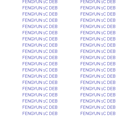
FENGYUN 1C DEB
FENGYUN 1C DEB
FENGYUN 1C DEB
FENGYUN 1C DEB
FENGYUN 1C DEB
FENGYUN 1C DEB
FENGYUN 1C DEB
FENGYUN 1C DEB
FENGYUN 1C DEB
FENGYUN 1C DEB
FENGYUN 1C DEB
FENGYUN 1C DEB
FENGYUN 1C DEB
FENGYUN 1C DEB
FENGYUN 1C DEB
FENGYUN 1C DEB
FENGYUN 1C DEB
FENGYUN 1C DEB
FENGYUN 1C DEB
FENGYUN 1C DEB
FENGYUN 1C DEB
FENGYUN 1C DEB
FENGYUN 1C DEB
FENGYUN 1C DEB
FENGYUN 1C DEB
FENGYUN 1C DEB
FENGYUN 1C DEB
FENGYUN 1C DEB
FENGYUN 1C DEB
FENGYUN 1C DEB
FENGYUN 1C DEB
FENGYUN 1C DEB
FENGYUN 1C DEB
FENGYUN 1C DEB
FENGYUN 1C DEB
FENGYUN 1C DEB
FENGYUN 1C DEB
FENGYUN 1C DEB