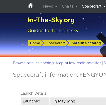
News
Charts
Spacecraft
In-The-Sky.org
Guides to the night sky
Home
Spacecraft
Satellite catalog
Browse satellite catalog
|
Map of low-earth satellites
|
S
Spacecraft information: FENGYU
Launch Details
Launched
9 May 1999