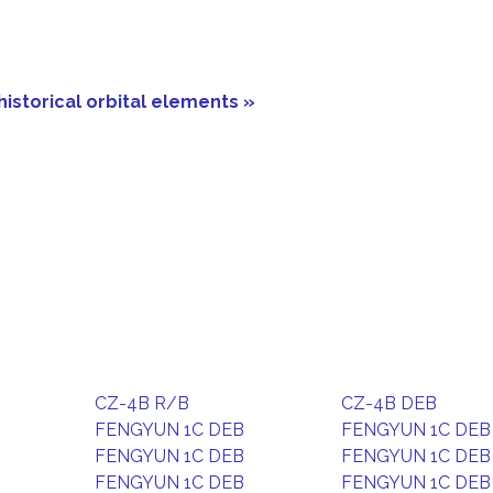
historical orbital elements »
CZ-4B R/B
CZ-4B DEB
FENGYUN 1C DEB
FENGYUN 1C DEB
FENGYUN 1C DEB
FENGYUN 1C DEB
FENGYUN 1C DEB
FENGYUN 1C DEB