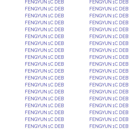
FENGYUN 1C DEB
FENGYUN 1C DEB
FENGYUN 1C DEB
FENGYUN 1C DEB
FENGYUN 1C DEB
FENGYUN 1C DEB
FENGYUN 1C DEB
FENGYUN 1C DEB
FENGYUN 1C DEB
FENGYUN 1C DEB
FENGYUN 1C DEB
FENGYUN 1C DEB
FENGYUN 1C DEB
FENGYUN 1C DEB
FENGYUN 1C DEB
FENGYUN 1C DEB
FENGYUN 1C DEB
FENGYUN 1C DEB
FENGYUN 1C DEB
FENGYUN 1C DEB
FENGYUN 1C DEB
FENGYUN 1C DEB
FENGYUN 1C DEB
FENGYUN 1C DEB
FENGYUN 1C DEB
FENGYUN 1C DEB
FENGYUN 1C DEB
FENGYUN 1C DEB
FENGYUN 1C DEB
FENGYUN 1C DEB
FENGYUN 1C DEB
FENGYUN 1C DEB
FENGYUN 1C DEB
FENGYUN 1C DEB
FENGYUN 1C DEB
FENGYUN 1C DEB
FENGYUN 1C DEB
FENGYUN 1C DEB