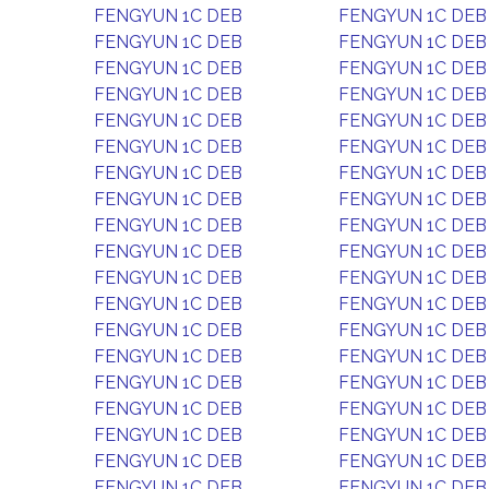
FENGYUN 1C DEB
FENGYUN 1C DEB
FENGYUN 1C DEB
FENGYUN 1C DEB
FENGYUN 1C DEB
FENGYUN 1C DEB
FENGYUN 1C DEB
FENGYUN 1C DEB
FENGYUN 1C DEB
FENGYUN 1C DEB
FENGYUN 1C DEB
FENGYUN 1C DEB
FENGYUN 1C DEB
FENGYUN 1C DEB
FENGYUN 1C DEB
FENGYUN 1C DEB
FENGYUN 1C DEB
FENGYUN 1C DEB
FENGYUN 1C DEB
FENGYUN 1C DEB
FENGYUN 1C DEB
FENGYUN 1C DEB
FENGYUN 1C DEB
FENGYUN 1C DEB
FENGYUN 1C DEB
FENGYUN 1C DEB
FENGYUN 1C DEB
FENGYUN 1C DEB
FENGYUN 1C DEB
FENGYUN 1C DEB
FENGYUN 1C DEB
FENGYUN 1C DEB
FENGYUN 1C DEB
FENGYUN 1C DEB
FENGYUN 1C DEB
FENGYUN 1C DEB
FENGYUN 1C DEB
FENGYUN 1C DEB