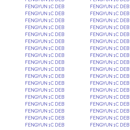
FENGYUN 1C DEB
FENGYUN 1C DEB
FENGYUN 1C DEB
FENGYUN 1C DEB
FENGYUN 1C DEB
FENGYUN 1C DEB
FENGYUN 1C DEB
FENGYUN 1C DEB
FENGYUN 1C DEB
FENGYUN 1C DEB
FENGYUN 1C DEB
FENGYUN 1C DEB
FENGYUN 1C DEB
FENGYUN 1C DEB
FENGYUN 1C DEB
FENGYUN 1C DEB
FENGYUN 1C DEB
FENGYUN 1C DEB
FENGYUN 1C DEB
FENGYUN 1C DEB
FENGYUN 1C DEB
FENGYUN 1C DEB
FENGYUN 1C DEB
FENGYUN 1C DEB
FENGYUN 1C DEB
FENGYUN 1C DEB
FENGYUN 1C DEB
FENGYUN 1C DEB
FENGYUN 1C DEB
FENGYUN 1C DEB
FENGYUN 1C DEB
FENGYUN 1C DEB
FENGYUN 1C DEB
FENGYUN 1C DEB
FENGYUN 1C DEB
FENGYUN 1C DEB