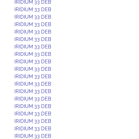
IRIDIUM 33 DEB
IRIDIUM 33 DEB
IRIDIUM 33 DEB
IRIDIUM 33 DEB
IRIDIUM 33 DEB
IRIDIUM 33 DEB
IRIDIUM 33 DEB
IRIDIUM 33 DEB
IRIDIUM 33 DEB
IRIDIUM 33 DEB
IRIDIUM 33 DEB
IRIDIUM 33 DEB
IRIDIUM 33 DEB
IRIDIUM 33 DEB
IRIDIUM 33 DEB
IRIDIUM 33 DEB
IRIDIUM 33 DEB
IRIDIUM 33 DEB
IRIDIUM 33 DEB