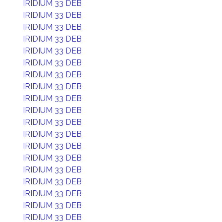
IRIDIUM 33 DEB
IRIDIUM 33 DEB
IRIDIUM 33 DEB
IRIDIUM 33 DEB
IRIDIUM 33 DEB
IRIDIUM 33 DEB
IRIDIUM 33 DEB
IRIDIUM 33 DEB
IRIDIUM 33 DEB
IRIDIUM 33 DEB
IRIDIUM 33 DEB
IRIDIUM 33 DEB
IRIDIUM 33 DEB
IRIDIUM 33 DEB
IRIDIUM 33 DEB
IRIDIUM 33 DEB
IRIDIUM 33 DEB
IRIDIUM 33 DEB
IRIDIUM 33 DEB