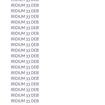
IRIDIUM 33 DEB
IRIDIUM 33 DEB
IRIDIUM 33 DEB
IRIDIUM 33 DEB
IRIDIUM 33 DEB
IRIDIUM 33 DEB
IRIDIUM 33 DEB
IRIDIUM 33 DEB
IRIDIUM 33 DEB
IRIDIUM 33 DEB
IRIDIUM 33 DEB
IRIDIUM 33 DEB
IRIDIUM 33 DEB
IRIDIUM 33 DEB
IRIDIUM 33 DEB
IRIDIUM 33 DEB
IRIDIUM 33 DEB
IRIDIUM 33 DEB