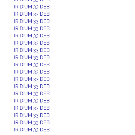
IRIDIUM 33 DEB
IRIDIUM 33 DEB
IRIDIUM 33 DEB
IRIDIUM 33 DEB
IRIDIUM 33 DEB
IRIDIUM 33 DEB
IRIDIUM 33 DEB
IRIDIUM 33 DEB
IRIDIUM 33 DEB
IRIDIUM 33 DEB
IRIDIUM 33 DEB
IRIDIUM 33 DEB
IRIDIUM 33 DEB
IRIDIUM 33 DEB
IRIDIUM 33 DEB
IRIDIUM 33 DEB
IRIDIUM 33 DEB
IRIDIUM 33 DEB