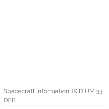
Spacecraft information: IRIDIUM 33
DEB