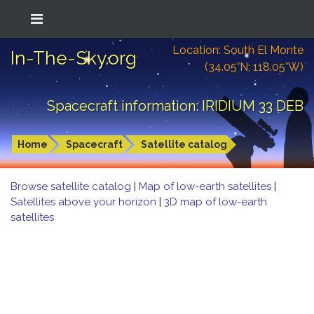
Location: South El Monte
In-The-Sky.org
(34.05°N; 118.05°W)
Spacecraft information: IRIDIUM 33 DEB
Home
Spacecraft
Satellite catalog
Browse satellite catalog
|
Map of low-earth satellites
|
Satellites above your horizon
|
3D map of low-earth
satellites