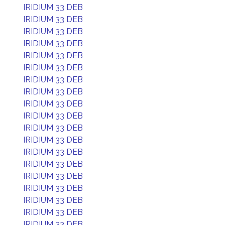
IRIDIUM 33 DEB
IRIDIUM 33 DEB
IRIDIUM 33 DEB
IRIDIUM 33 DEB
IRIDIUM 33 DEB
IRIDIUM 33 DEB
IRIDIUM 33 DEB
IRIDIUM 33 DEB
IRIDIUM 33 DEB
IRIDIUM 33 DEB
IRIDIUM 33 DEB
IRIDIUM 33 DEB
IRIDIUM 33 DEB
IRIDIUM 33 DEB
IRIDIUM 33 DEB
IRIDIUM 33 DEB
IRIDIUM 33 DEB
IRIDIUM 33 DEB
IRIDIUM 33 DEB