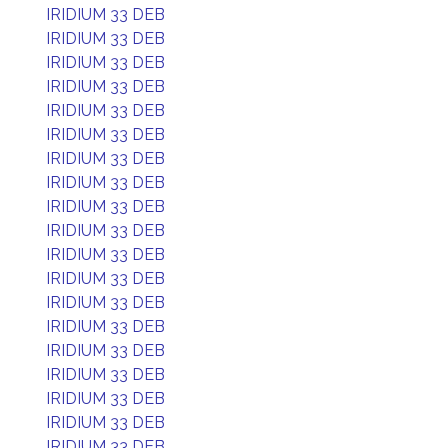
IRIDIUM 33 DEB
IRIDIUM 33 DEB
IRIDIUM 33 DEB
IRIDIUM 33 DEB
IRIDIUM 33 DEB
IRIDIUM 33 DEB
IRIDIUM 33 DEB
IRIDIUM 33 DEB
IRIDIUM 33 DEB
IRIDIUM 33 DEB
IRIDIUM 33 DEB
IRIDIUM 33 DEB
IRIDIUM 33 DEB
IRIDIUM 33 DEB
IRIDIUM 33 DEB
IRIDIUM 33 DEB
IRIDIUM 33 DEB
IRIDIUM 33 DEB
IRIDIUM 33 DEB