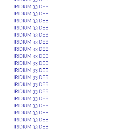
IRIDIUM 33 DEB
IRIDIUM 33 DEB
IRIDIUM 33 DEB
IRIDIUM 33 DEB
IRIDIUM 33 DEB
IRIDIUM 33 DEB
IRIDIUM 33 DEB
IRIDIUM 33 DEB
IRIDIUM 33 DEB
IRIDIUM 33 DEB
IRIDIUM 33 DEB
IRIDIUM 33 DEB
IRIDIUM 33 DEB
IRIDIUM 33 DEB
IRIDIUM 33 DEB
IRIDIUM 33 DEB
IRIDIUM 33 DEB
IRIDIUM 33 DEB