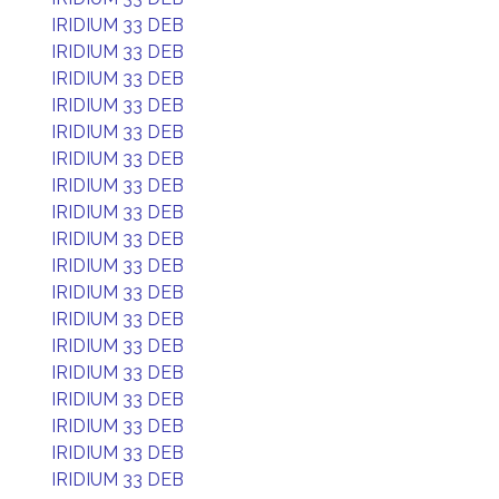
IRIDIUM 33 DEB
IRIDIUM 33 DEB
IRIDIUM 33 DEB
IRIDIUM 33 DEB
IRIDIUM 33 DEB
IRIDIUM 33 DEB
IRIDIUM 33 DEB
IRIDIUM 33 DEB
IRIDIUM 33 DEB
IRIDIUM 33 DEB
IRIDIUM 33 DEB
IRIDIUM 33 DEB
IRIDIUM 33 DEB
IRIDIUM 33 DEB
IRIDIUM 33 DEB
IRIDIUM 33 DEB
IRIDIUM 33 DEB
IRIDIUM 33 DEB