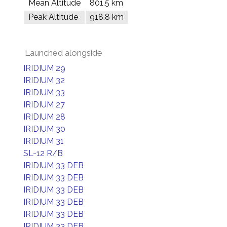
Mean Altitude
801.5 km
Peak Altitude
918.8 km
Launched alongside
IRIDIUM 29
IRIDIUM 32
IRIDIUM 33
IRIDIUM 27
IRIDIUM 28
IRIDIUM 30
IRIDIUM 31
SL-12 R/B
IRIDIUM 33 DEB
IRIDIUM 33 DEB
IRIDIUM 33 DEB
IRIDIUM 33 DEB
IRIDIUM 33 DEB
IRIDIUM 33 DEB