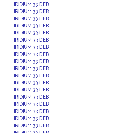
IRIDIUM 33 DEB
IRIDIUM 33 DEB
IRIDIUM 33 DEB
IRIDIUM 33 DEB
IRIDIUM 33 DEB
IRIDIUM 33 DEB
IRIDIUM 33 DEB
IRIDIUM 33 DEB
IRIDIUM 33 DEB
IRIDIUM 33 DEB
IRIDIUM 33 DEB
IRIDIUM 33 DEB
IRIDIUM 33 DEB
IRIDIUM 33 DEB
IRIDIUM 33 DEB
IRIDIUM 33 DEB
IRIDIUM 33 DEB
IRIDIUM 33 DEB
IRIDIUM 33 DEB