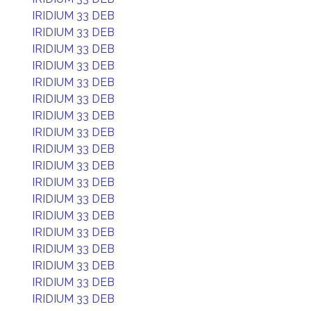
IRIDIUM 33 DEB
IRIDIUM 33 DEB
IRIDIUM 33 DEB
IRIDIUM 33 DEB
IRIDIUM 33 DEB
IRIDIUM 33 DEB
IRIDIUM 33 DEB
IRIDIUM 33 DEB
IRIDIUM 33 DEB
IRIDIUM 33 DEB
IRIDIUM 33 DEB
IRIDIUM 33 DEB
IRIDIUM 33 DEB
IRIDIUM 33 DEB
IRIDIUM 33 DEB
IRIDIUM 33 DEB
IRIDIUM 33 DEB
IRIDIUM 33 DEB