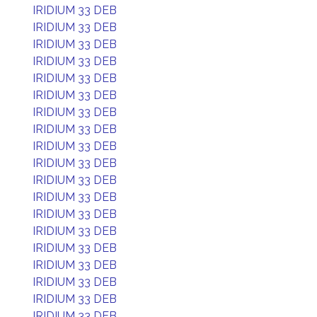
IRIDIUM 33 DEB
IRIDIUM 33 DEB
IRIDIUM 33 DEB
IRIDIUM 33 DEB
IRIDIUM 33 DEB
IRIDIUM 33 DEB
IRIDIUM 33 DEB
IRIDIUM 33 DEB
IRIDIUM 33 DEB
IRIDIUM 33 DEB
IRIDIUM 33 DEB
IRIDIUM 33 DEB
IRIDIUM 33 DEB
IRIDIUM 33 DEB
IRIDIUM 33 DEB
IRIDIUM 33 DEB
IRIDIUM 33 DEB
IRIDIUM 33 DEB
IRIDIUM 33 DEB