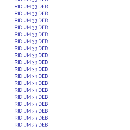
IRIDIUM 33 DEB
IRIDIUM 33 DEB
IRIDIUM 33 DEB
IRIDIUM 33 DEB
IRIDIUM 33 DEB
IRIDIUM 33 DEB
IRIDIUM 33 DEB
IRIDIUM 33 DEB
IRIDIUM 33 DEB
IRIDIUM 33 DEB
IRIDIUM 33 DEB
IRIDIUM 33 DEB
IRIDIUM 33 DEB
IRIDIUM 33 DEB
IRIDIUM 33 DEB
IRIDIUM 33 DEB
IRIDIUM 33 DEB
IRIDIUM 33 DEB