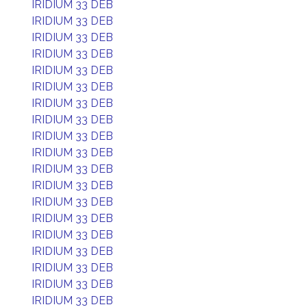
IRIDIUM 33 DEB
IRIDIUM 33 DEB
IRIDIUM 33 DEB
IRIDIUM 33 DEB
IRIDIUM 33 DEB
IRIDIUM 33 DEB
IRIDIUM 33 DEB
IRIDIUM 33 DEB
IRIDIUM 33 DEB
IRIDIUM 33 DEB
IRIDIUM 33 DEB
IRIDIUM 33 DEB
IRIDIUM 33 DEB
IRIDIUM 33 DEB
IRIDIUM 33 DEB
IRIDIUM 33 DEB
IRIDIUM 33 DEB
IRIDIUM 33 DEB
IRIDIUM 33 DEB