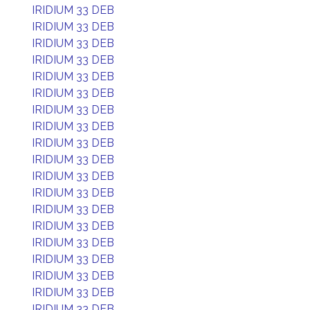
IRIDIUM 33 DEB
IRIDIUM 33 DEB
IRIDIUM 33 DEB
IRIDIUM 33 DEB
IRIDIUM 33 DEB
IRIDIUM 33 DEB
IRIDIUM 33 DEB
IRIDIUM 33 DEB
IRIDIUM 33 DEB
IRIDIUM 33 DEB
IRIDIUM 33 DEB
IRIDIUM 33 DEB
IRIDIUM 33 DEB
IRIDIUM 33 DEB
IRIDIUM 33 DEB
IRIDIUM 33 DEB
IRIDIUM 33 DEB
IRIDIUM 33 DEB
IRIDIUM 33 DEB