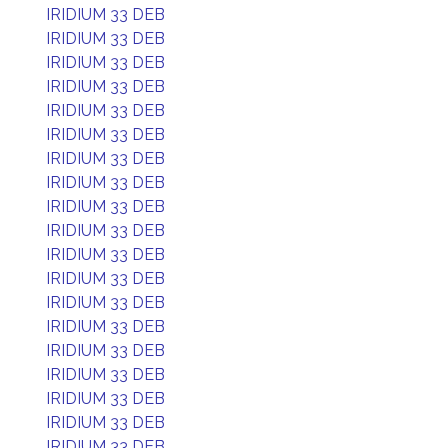
IRIDIUM 33 DEB
IRIDIUM 33 DEB
IRIDIUM 33 DEB
IRIDIUM 33 DEB
IRIDIUM 33 DEB
IRIDIUM 33 DEB
IRIDIUM 33 DEB
IRIDIUM 33 DEB
IRIDIUM 33 DEB
IRIDIUM 33 DEB
IRIDIUM 33 DEB
IRIDIUM 33 DEB
IRIDIUM 33 DEB
IRIDIUM 33 DEB
IRIDIUM 33 DEB
IRIDIUM 33 DEB
IRIDIUM 33 DEB
IRIDIUM 33 DEB
IRIDIUM 33 DEB