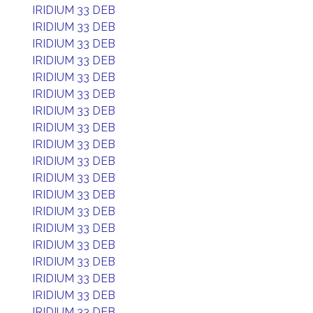
IRIDIUM 33 DEB
IRIDIUM 33 DEB
IRIDIUM 33 DEB
IRIDIUM 33 DEB
IRIDIUM 33 DEB
IRIDIUM 33 DEB
IRIDIUM 33 DEB
IRIDIUM 33 DEB
IRIDIUM 33 DEB
IRIDIUM 33 DEB
IRIDIUM 33 DEB
IRIDIUM 33 DEB
IRIDIUM 33 DEB
IRIDIUM 33 DEB
IRIDIUM 33 DEB
IRIDIUM 33 DEB
IRIDIUM 33 DEB
IRIDIUM 33 DEB
IRIDIUM 33 DEB