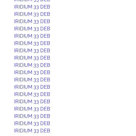
IRIDIUM 33 DEB
IRIDIUM 33 DEB
IRIDIUM 33 DEB
IRIDIUM 33 DEB
IRIDIUM 33 DEB
IRIDIUM 33 DEB
IRIDIUM 33 DEB
IRIDIUM 33 DEB
IRIDIUM 33 DEB
IRIDIUM 33 DEB
IRIDIUM 33 DEB
IRIDIUM 33 DEB
IRIDIUM 33 DEB
IRIDIUM 33 DEB
IRIDIUM 33 DEB
IRIDIUM 33 DEB
IRIDIUM 33 DEB
IRIDIUM 33 DEB