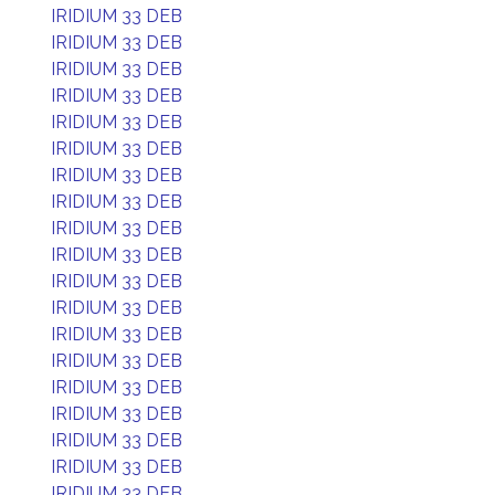
IRIDIUM 33 DEB
IRIDIUM 33 DEB
IRIDIUM 33 DEB
IRIDIUM 33 DEB
IRIDIUM 33 DEB
IRIDIUM 33 DEB
IRIDIUM 33 DEB
IRIDIUM 33 DEB
IRIDIUM 33 DEB
IRIDIUM 33 DEB
IRIDIUM 33 DEB
IRIDIUM 33 DEB
IRIDIUM 33 DEB
IRIDIUM 33 DEB
IRIDIUM 33 DEB
IRIDIUM 33 DEB
IRIDIUM 33 DEB
IRIDIUM 33 DEB
IRIDIUM 33 DEB