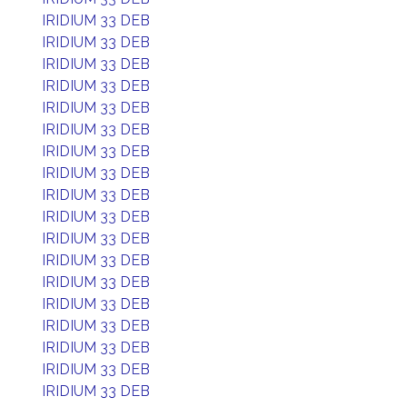
IRIDIUM 33 DEB
IRIDIUM 33 DEB
IRIDIUM 33 DEB
IRIDIUM 33 DEB
IRIDIUM 33 DEB
IRIDIUM 33 DEB
IRIDIUM 33 DEB
IRIDIUM 33 DEB
IRIDIUM 33 DEB
IRIDIUM 33 DEB
IRIDIUM 33 DEB
IRIDIUM 33 DEB
IRIDIUM 33 DEB
IRIDIUM 33 DEB
IRIDIUM 33 DEB
IRIDIUM 33 DEB
IRIDIUM 33 DEB
IRIDIUM 33 DEB