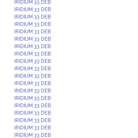
IRIDIUM 33 DEB
IRIDIUM 33 DEB
IRIDIUM 33 DEB
IRIDIUM 33 DEB
IRIDIUM 33 DEB
IRIDIUM 33 DEB
IRIDIUM 33 DEB
IRIDIUM 33 DEB
IRIDIUM 33 DEB
IRIDIUM 33 DEB
IRIDIUM 33 DEB
IRIDIUM 33 DEB
IRIDIUM 33 DEB
IRIDIUM 33 DEB
IRIDIUM 33 DEB
IRIDIUM 33 DEB
IRIDIUM 33 DEB
IRIDIUM 33 DEB
IRIDIUM 33 DEB