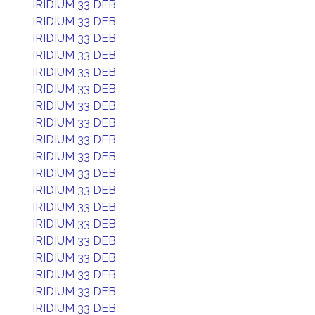
IRIDIUM 33 DEB
IRIDIUM 33 DEB
IRIDIUM 33 DEB
IRIDIUM 33 DEB
IRIDIUM 33 DEB
IRIDIUM 33 DEB
IRIDIUM 33 DEB
IRIDIUM 33 DEB
IRIDIUM 33 DEB
IRIDIUM 33 DEB
IRIDIUM 33 DEB
IRIDIUM 33 DEB
IRIDIUM 33 DEB
IRIDIUM 33 DEB
IRIDIUM 33 DEB
IRIDIUM 33 DEB
IRIDIUM 33 DEB
IRIDIUM 33 DEB
IRIDIUM 33 DEB