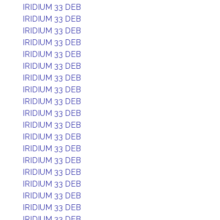
IRIDIUM 33 DEB
IRIDIUM 33 DEB
IRIDIUM 33 DEB
IRIDIUM 33 DEB
IRIDIUM 33 DEB
IRIDIUM 33 DEB
IRIDIUM 33 DEB
IRIDIUM 33 DEB
IRIDIUM 33 DEB
IRIDIUM 33 DEB
IRIDIUM 33 DEB
IRIDIUM 33 DEB
IRIDIUM 33 DEB
IRIDIUM 33 DEB
IRIDIUM 33 DEB
IRIDIUM 33 DEB
IRIDIUM 33 DEB
IRIDIUM 33 DEB
IRIDIUM 33 DEB