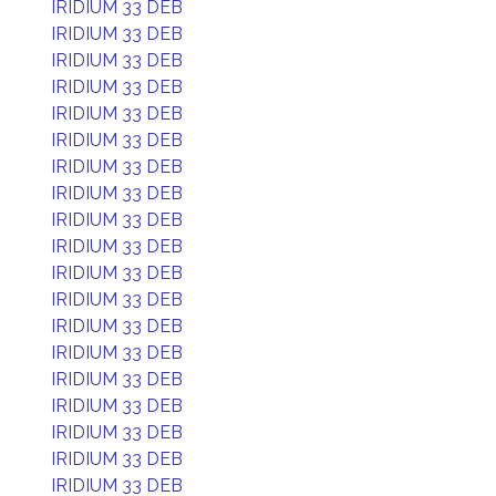
IRIDIUM 33 DEB
IRIDIUM 33 DEB
IRIDIUM 33 DEB
IRIDIUM 33 DEB
IRIDIUM 33 DEB
IRIDIUM 33 DEB
IRIDIUM 33 DEB
IRIDIUM 33 DEB
IRIDIUM 33 DEB
IRIDIUM 33 DEB
IRIDIUM 33 DEB
IRIDIUM 33 DEB
IRIDIUM 33 DEB
IRIDIUM 33 DEB
IRIDIUM 33 DEB
IRIDIUM 33 DEB
IRIDIUM 33 DEB
IRIDIUM 33 DEB
IRIDIUM 33 DEB