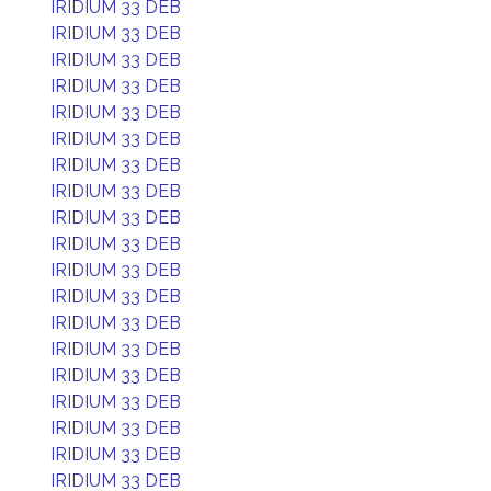
IRIDIUM 33 DEB
IRIDIUM 33 DEB
IRIDIUM 33 DEB
IRIDIUM 33 DEB
IRIDIUM 33 DEB
IRIDIUM 33 DEB
IRIDIUM 33 DEB
IRIDIUM 33 DEB
IRIDIUM 33 DEB
IRIDIUM 33 DEB
IRIDIUM 33 DEB
IRIDIUM 33 DEB
IRIDIUM 33 DEB
IRIDIUM 33 DEB
IRIDIUM 33 DEB
IRIDIUM 33 DEB
IRIDIUM 33 DEB
IRIDIUM 33 DEB
IRIDIUM 33 DEB