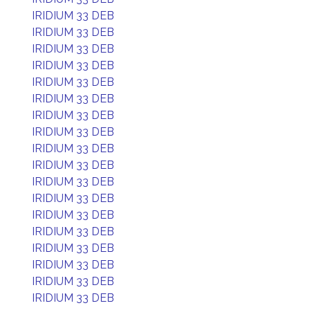
IRIDIUM 33 DEB
IRIDIUM 33 DEB
IRIDIUM 33 DEB
IRIDIUM 33 DEB
IRIDIUM 33 DEB
IRIDIUM 33 DEB
IRIDIUM 33 DEB
IRIDIUM 33 DEB
IRIDIUM 33 DEB
IRIDIUM 33 DEB
IRIDIUM 33 DEB
IRIDIUM 33 DEB
IRIDIUM 33 DEB
IRIDIUM 33 DEB
IRIDIUM 33 DEB
IRIDIUM 33 DEB
IRIDIUM 33 DEB
IRIDIUM 33 DEB