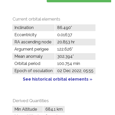
Current orbital elements
Inclination
86.490°
Eccentricity
0.01637
RA ascending node
20.853 hr
Argument perigee
122.626°
Mean anomaly
302.394°
Orbital period
100.754 min
Epoch of osculation
02 Dec 2022, 05:55
See historical orbital elements »
Derived Quantities
Min Altitude
684.1 km