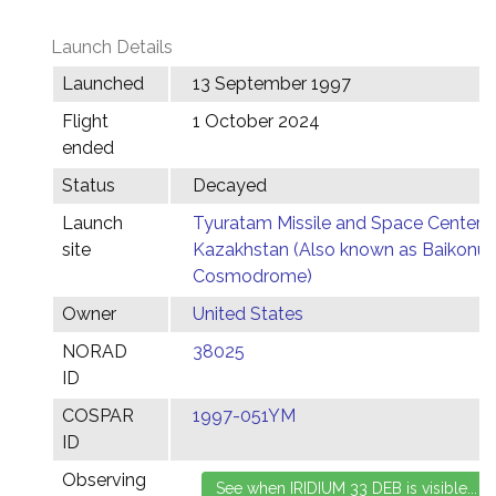
Launch Details
Launched
13 September 1997
Flight
1 October 2024
ended
Status
Decayed
Launch
Tyuratam Missile and Space Center,
site
Kazakhstan (Also known as Baikonur
Cosmodrome)
Owner
United States
NORAD
38025
ID
COSPAR
1997-051YM
ID
Observing