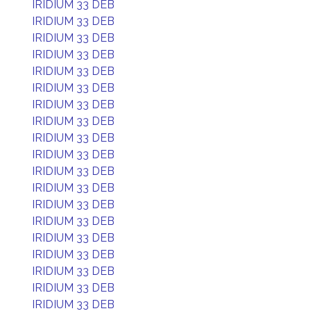
IRIDIUM 33 DEB
IRIDIUM 33 DEB
IRIDIUM 33 DEB
IRIDIUM 33 DEB
IRIDIUM 33 DEB
IRIDIUM 33 DEB
IRIDIUM 33 DEB
IRIDIUM 33 DEB
IRIDIUM 33 DEB
IRIDIUM 33 DEB
IRIDIUM 33 DEB
IRIDIUM 33 DEB
IRIDIUM 33 DEB
IRIDIUM 33 DEB
IRIDIUM 33 DEB
IRIDIUM 33 DEB
IRIDIUM 33 DEB
IRIDIUM 33 DEB
IRIDIUM 33 DEB