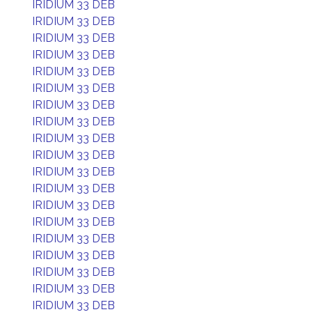
IRIDIUM 33 DEB
IRIDIUM 33 DEB
IRIDIUM 33 DEB
IRIDIUM 33 DEB
IRIDIUM 33 DEB
IRIDIUM 33 DEB
IRIDIUM 33 DEB
IRIDIUM 33 DEB
IRIDIUM 33 DEB
IRIDIUM 33 DEB
IRIDIUM 33 DEB
IRIDIUM 33 DEB
IRIDIUM 33 DEB
IRIDIUM 33 DEB
IRIDIUM 33 DEB
IRIDIUM 33 DEB
IRIDIUM 33 DEB
IRIDIUM 33 DEB
IRIDIUM 33 DEB