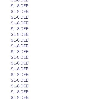
SL-8 DEB
SL-8 DEB
SL-8 DEB
SL-8 DEB
SL-8 DEB
SL-8 DEB
SL-8 DEB
SL-8 DEB
SL-8 DEB
SL-8 DEB
SL-8 DEB
SL-8 DEB
SL-8 DEB
SL-8 DEB
SL-8 DEB
SL-8 DEB
SL-8 DEB
SL-8 DEB