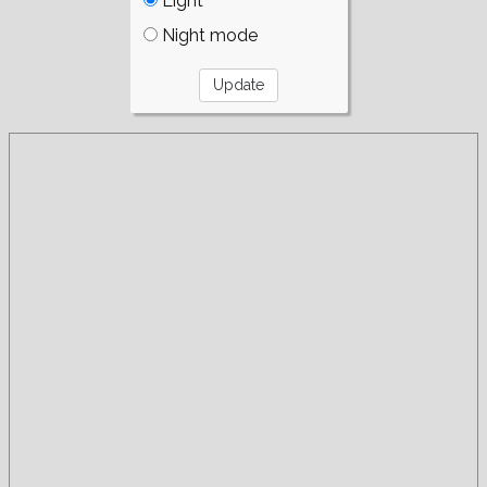
Light
Night mode