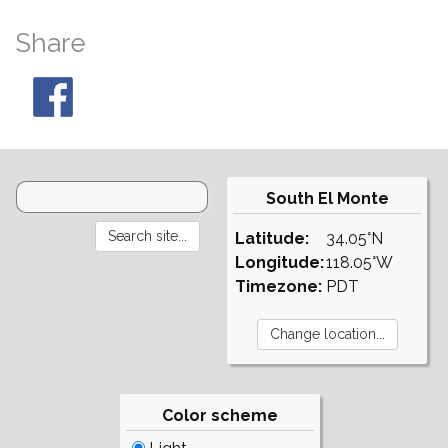
Share
South El Monte
Latitude:
34.05°N
Longitude:
118.05°W
Timezone:
PDT
Color scheme