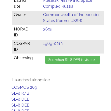
Launch
Plesetsk Missile and Space
site
Complex, Russia
Owner
Commonwealth of Independent
States (former USSR)
NORAD
3805
ID
COSPAR
1969-021N
ID
Observing
Launched alongside
COSMOS 269
SL-8 R/B
SL-8 DEB
SL-8 DEB