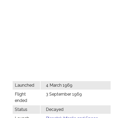
Launched
4 March 1969
Flight
3 September 1969
ended
Status
Decayed