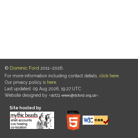
©
Dominic Ford
2011–2026.
For more information including contact details,
click here
.
Our privacy policy is
here
.
Last updated: 09 Aug 2026, 19:27 UTC
Website designed by
.
Site hosted by