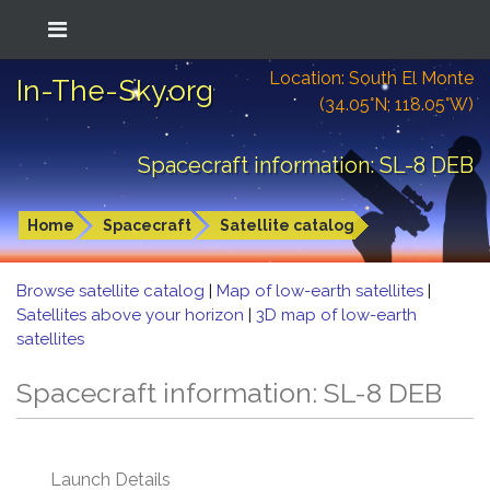
Location: South El Monte
In-The-Sky.org
(34.05°N; 118.05°W)
Spacecraft information: SL-8 DEB
Home
Spacecraft
Satellite catalog
Browse satellite catalog
|
Map of low-earth satellites
|
Satellites above your horizon
|
3D map of low-earth
satellites
Spacecraft information: SL-8 DEB
Launch Details