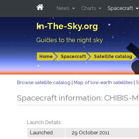
News
Charts
Spacecraft
In-The-Sky.org
Guides to the night sky
Home
Spacecraft
Satellite catalog
Browse satellite catalog
|
Map of low-earth satellites
|
S
Spacecraft information: CHIBIS-M
Launch Details
Launched
29 October 2011