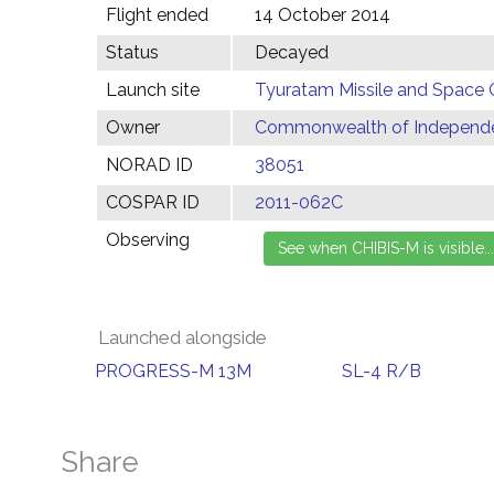
Flight ended
14 October 2014
Status
Decayed
Launch site
Tyuratam Missile and Space 
Owner
Commonwealth of Independen
NORAD ID
38051
COSPAR ID
2011-062C
Observing
Launched alongside
PROGRESS-M 13M
SL-4 R/B
Share