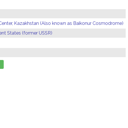
Center, Kazakhstan (Also known as Baikonur Cosmodrome)
t States (former USSR)