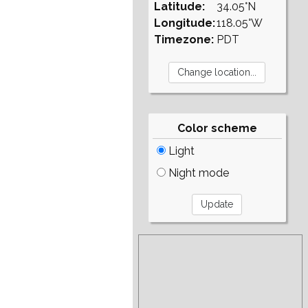
Latitude:
34.05°N
Longitude:
118.05°W
Timezone:
PDT
Color scheme
Light
Night mode