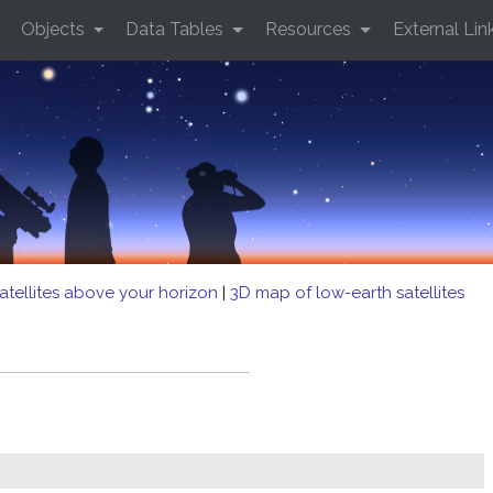
Objects
Data Tables
Resources
External Lin
atellites above your horizon
|
3D map of low-earth satellites