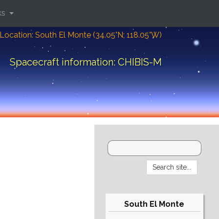
ks
Location: South El Monte (34.05°N; 118.05°W)
Spacecraft information: CHIBIS-M
South El Monte