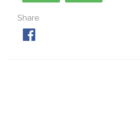
Share