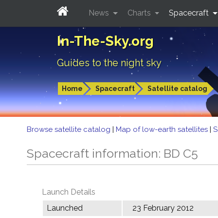
News
Charts
Spacecraft
In-The-Sky.org
Guides to the night sky
Home
Spacecraft
Satellite catalog
Browse satellite catalog
|
Map of low-earth satellites
|
S
Spacecraft information: BD C5
Launch Details
Launched
23 February 2012