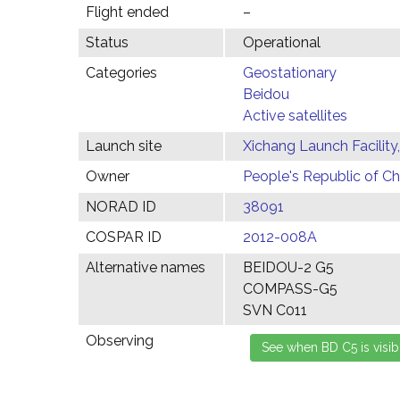
Flight ended
–
Status
Operational
Categories
Geostationary
Beidou
Active satellites
Launch site
Xichang Launch Facility
Owner
People's Republic of Ch
NORAD ID
38091
COSPAR ID
2012-008A
Alternative names
BEIDOU-2 G5
COMPASS-G5
SVN C011
Observing