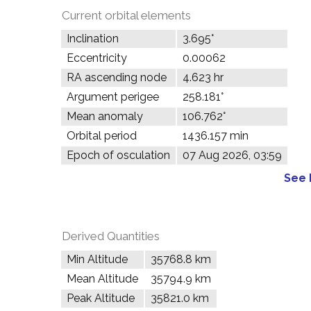
Current orbital elements
Inclination
3.695°
Eccentricity
0.00062
RA ascending node
4.623 hr
Argument perigee
258.181°
Mean anomaly
106.762°
Orbital period
1436.157 min
Epoch of osculation
07 Aug 2026, 03:59
See 
Derived Quantities
Min Altitude
35768.8 km
Mean Altitude
35794.9 km
Peak Altitude
35821.0 km