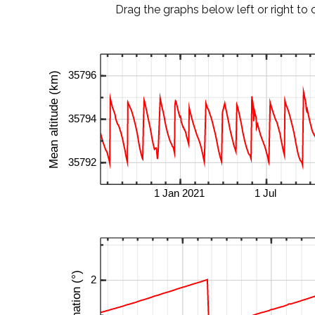
Drag the graphs below left or right to 