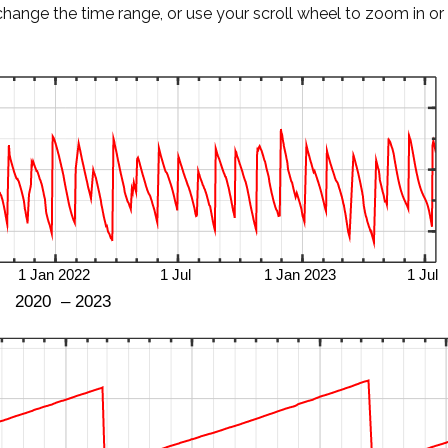
change the time range, or use your scroll wheel to zoom in or 