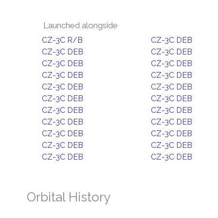
Launched alongside
CZ-3C R/B
CZ-3C DEB
CZ-3C DEB
CZ-3C DEB
CZ-3C DEB
CZ-3C DEB
CZ-3C DEB
CZ-3C DEB
CZ-3C DEB
CZ-3C DEB
CZ-3C DEB
CZ-3C DEB
CZ-3C DEB
CZ-3C DEB
CZ-3C DEB
CZ-3C DEB
CZ-3C DEB
CZ-3C DEB
CZ-3C DEB
CZ-3C DEB
CZ-3C DEB
CZ-3C DEB
Orbital History