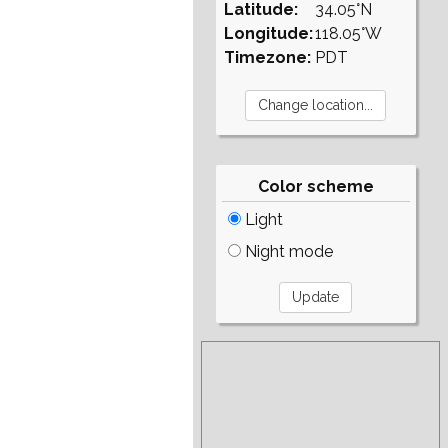
Latitude:
34.05°N
Longitude:
118.05°W
Timezone:
PDT
Color scheme
Light
Night mode