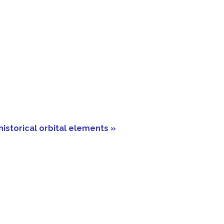
historical orbital elements »