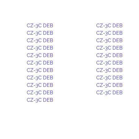
CZ-3C DEB
CZ-3C DEB
CZ-3C DEB
CZ-3C DEB
CZ-3C DEB
CZ-3C DEB
CZ-3C DEB
CZ-3C DEB
CZ-3C DEB
CZ-3C DEB
CZ-3C DEB
CZ-3C DEB
CZ-3C DEB
CZ-3C DEB
CZ-3C DEB
CZ-3C DEB
CZ-3C DEB
CZ-3C DEB
CZ-3C DEB
CZ-3C DEB
CZ-3C DEB