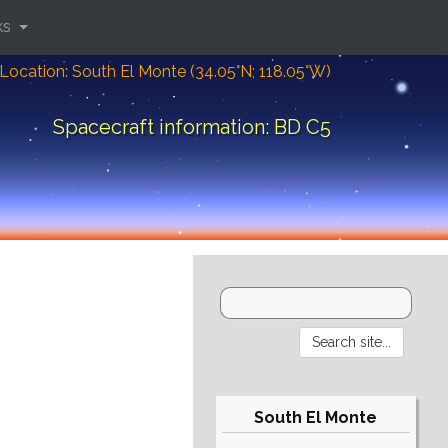
ks
Location: South El Monte (34.05°N; 118.05°W)
Spacecraft information: BD C5
South El Monte