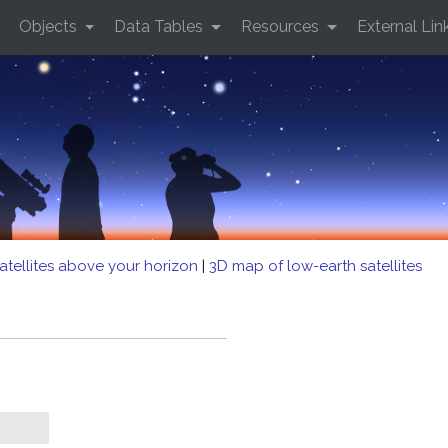
Objects
Data Tables
Resources
External Lin
atellites above your horizon
|
3D map of low-earth satellites