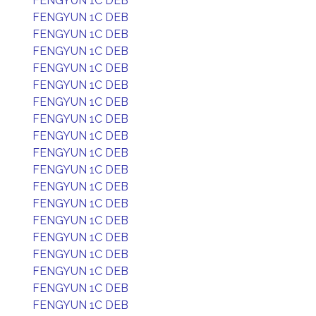
FENGYUN 1C DEB
FENGYUN 1C DEB
FENGYUN 1C DEB
FENGYUN 1C DEB
FENGYUN 1C DEB
FENGYUN 1C DEB
FENGYUN 1C DEB
FENGYUN 1C DEB
FENGYUN 1C DEB
FENGYUN 1C DEB
FENGYUN 1C DEB
FENGYUN 1C DEB
FENGYUN 1C DEB
FENGYUN 1C DEB
FENGYUN 1C DEB
FENGYUN 1C DEB
FENGYUN 1C DEB
FENGYUN 1C DEB
FENGYUN 1C DEB