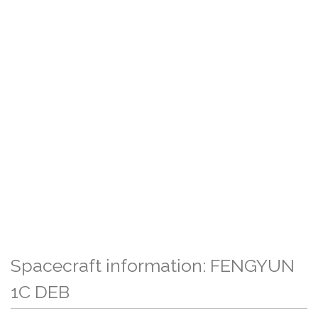
Spacecraft information: FENGYUN
1C DEB