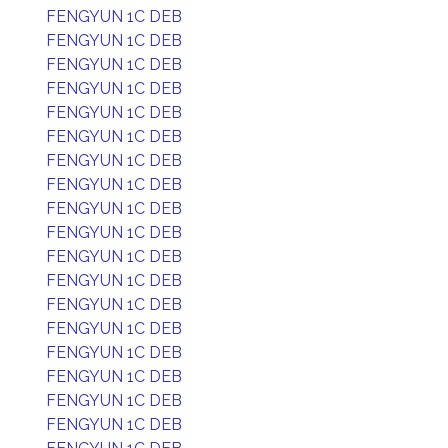
FENGYUN 1C DEB
FENGYUN 1C DEB
FENGYUN 1C DEB
FENGYUN 1C DEB
FENGYUN 1C DEB
FENGYUN 1C DEB
FENGYUN 1C DEB
FENGYUN 1C DEB
FENGYUN 1C DEB
FENGYUN 1C DEB
FENGYUN 1C DEB
FENGYUN 1C DEB
FENGYUN 1C DEB
FENGYUN 1C DEB
FENGYUN 1C DEB
FENGYUN 1C DEB
FENGYUN 1C DEB
FENGYUN 1C DEB