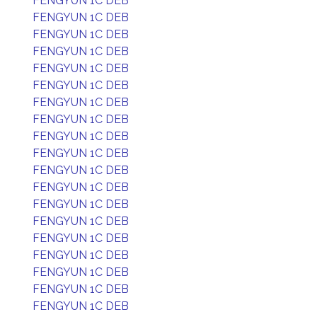
FENGYUN 1C DEB
FENGYUN 1C DEB
FENGYUN 1C DEB
FENGYUN 1C DEB
FENGYUN 1C DEB
FENGYUN 1C DEB
FENGYUN 1C DEB
FENGYUN 1C DEB
FENGYUN 1C DEB
FENGYUN 1C DEB
FENGYUN 1C DEB
FENGYUN 1C DEB
FENGYUN 1C DEB
FENGYUN 1C DEB
FENGYUN 1C DEB
FENGYUN 1C DEB
FENGYUN 1C DEB
FENGYUN 1C DEB
FENGYUN 1C DEB