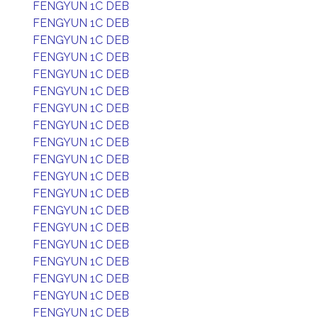
FENGYUN 1C DEB
FENGYUN 1C DEB
FENGYUN 1C DEB
FENGYUN 1C DEB
FENGYUN 1C DEB
FENGYUN 1C DEB
FENGYUN 1C DEB
FENGYUN 1C DEB
FENGYUN 1C DEB
FENGYUN 1C DEB
FENGYUN 1C DEB
FENGYUN 1C DEB
FENGYUN 1C DEB
FENGYUN 1C DEB
FENGYUN 1C DEB
FENGYUN 1C DEB
FENGYUN 1C DEB
FENGYUN 1C DEB
FENGYUN 1C DEB