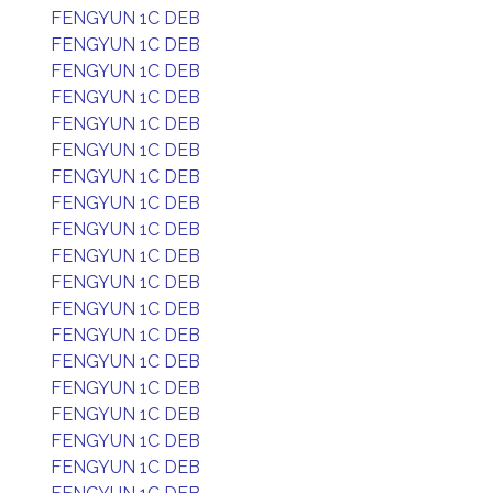
FENGYUN 1C DEB
FENGYUN 1C DEB
FENGYUN 1C DEB
FENGYUN 1C DEB
FENGYUN 1C DEB
FENGYUN 1C DEB
FENGYUN 1C DEB
FENGYUN 1C DEB
FENGYUN 1C DEB
FENGYUN 1C DEB
FENGYUN 1C DEB
FENGYUN 1C DEB
FENGYUN 1C DEB
FENGYUN 1C DEB
FENGYUN 1C DEB
FENGYUN 1C DEB
FENGYUN 1C DEB
FENGYUN 1C DEB