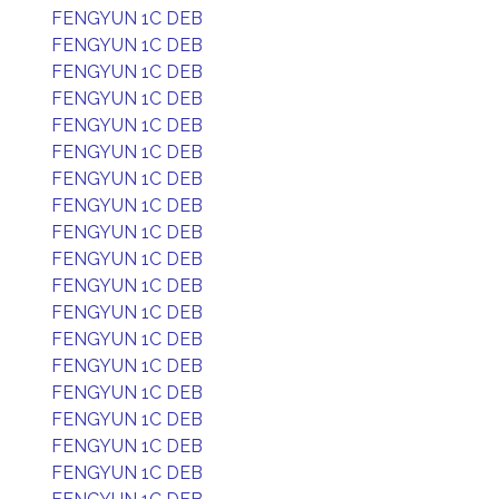
FENGYUN 1C DEB
FENGYUN 1C DEB
FENGYUN 1C DEB
FENGYUN 1C DEB
FENGYUN 1C DEB
FENGYUN 1C DEB
FENGYUN 1C DEB
FENGYUN 1C DEB
FENGYUN 1C DEB
FENGYUN 1C DEB
FENGYUN 1C DEB
FENGYUN 1C DEB
FENGYUN 1C DEB
FENGYUN 1C DEB
FENGYUN 1C DEB
FENGYUN 1C DEB
FENGYUN 1C DEB
FENGYUN 1C DEB