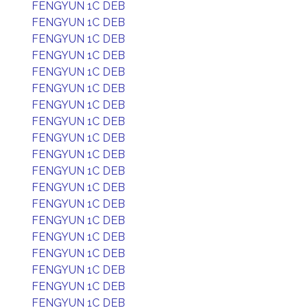
FENGYUN 1C DEB
FENGYUN 1C DEB
FENGYUN 1C DEB
FENGYUN 1C DEB
FENGYUN 1C DEB
FENGYUN 1C DEB
FENGYUN 1C DEB
FENGYUN 1C DEB
FENGYUN 1C DEB
FENGYUN 1C DEB
FENGYUN 1C DEB
FENGYUN 1C DEB
FENGYUN 1C DEB
FENGYUN 1C DEB
FENGYUN 1C DEB
FENGYUN 1C DEB
FENGYUN 1C DEB
FENGYUN 1C DEB
FENGYUN 1C DEB