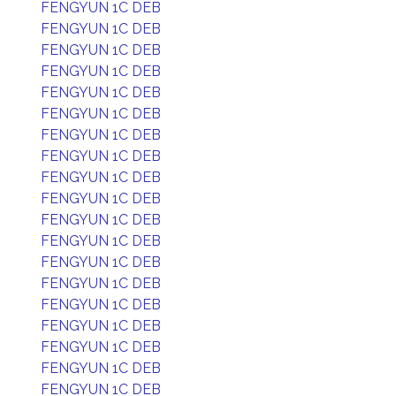
FENGYUN 1C DEB
FENGYUN 1C DEB
FENGYUN 1C DEB
FENGYUN 1C DEB
FENGYUN 1C DEB
FENGYUN 1C DEB
FENGYUN 1C DEB
FENGYUN 1C DEB
FENGYUN 1C DEB
FENGYUN 1C DEB
FENGYUN 1C DEB
FENGYUN 1C DEB
FENGYUN 1C DEB
FENGYUN 1C DEB
FENGYUN 1C DEB
FENGYUN 1C DEB
FENGYUN 1C DEB
FENGYUN 1C DEB
FENGYUN 1C DEB