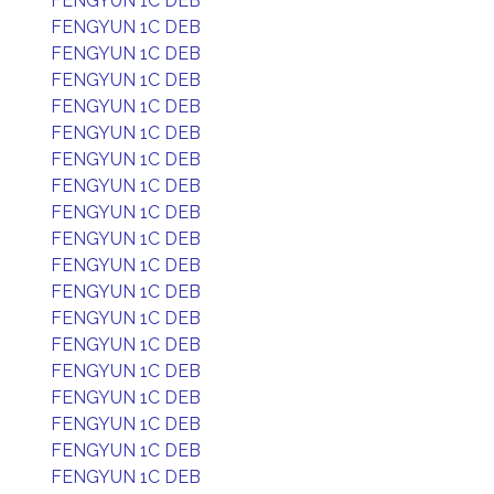
FENGYUN 1C DEB
FENGYUN 1C DEB
FENGYUN 1C DEB
FENGYUN 1C DEB
FENGYUN 1C DEB
FENGYUN 1C DEB
FENGYUN 1C DEB
FENGYUN 1C DEB
FENGYUN 1C DEB
FENGYUN 1C DEB
FENGYUN 1C DEB
FENGYUN 1C DEB
FENGYUN 1C DEB
FENGYUN 1C DEB
FENGYUN 1C DEB
FENGYUN 1C DEB
FENGYUN 1C DEB
FENGYUN 1C DEB
FENGYUN 1C DEB