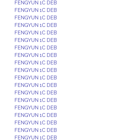
FENGYUN 1C DEB
FENGYUN 1C DEB
FENGYUN 1C DEB
FENGYUN 1C DEB
FENGYUN 1C DEB
FENGYUN 1C DEB
FENGYUN 1C DEB
FENGYUN 1C DEB
FENGYUN 1C DEB
FENGYUN 1C DEB
FENGYUN 1C DEB
FENGYUN 1C DEB
FENGYUN 1C DEB
FENGYUN 1C DEB
FENGYUN 1C DEB
FENGYUN 1C DEB
FENGYUN 1C DEB
FENGYUN 1C DEB
FENGYUN 1C DEB