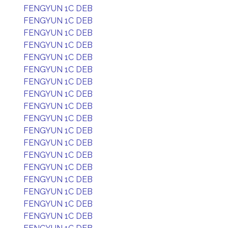
FENGYUN 1C DEB
FENGYUN 1C DEB
FENGYUN 1C DEB
FENGYUN 1C DEB
FENGYUN 1C DEB
FENGYUN 1C DEB
FENGYUN 1C DEB
FENGYUN 1C DEB
FENGYUN 1C DEB
FENGYUN 1C DEB
FENGYUN 1C DEB
FENGYUN 1C DEB
FENGYUN 1C DEB
FENGYUN 1C DEB
FENGYUN 1C DEB
FENGYUN 1C DEB
FENGYUN 1C DEB
FENGYUN 1C DEB