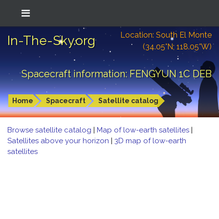
Location: South El Monte
In-The-Sky.org
(34.05°N; 118.05°W)
Spacecraft information: FENGYUN 1C DEB
Home
Spacecraft
Satellite catalog
Browse satellite catalog
|
Map of low-earth satellites
|
Satellites above your horizon
|
3D map of low-earth
satellites