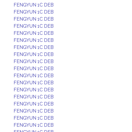
FENGYUN 1C DEB
FENGYUN 1C DEB
FENGYUN 1C DEB
FENGYUN 1C DEB
FENGYUN 1C DEB
FENGYUN 1C DEB
FENGYUN 1C DEB
FENGYUN 1C DEB
FENGYUN 1C DEB
FENGYUN 1C DEB
FENGYUN 1C DEB
FENGYUN 1C DEB
FENGYUN 1C DEB
FENGYUN 1C DEB
FENGYUN 1C DEB
FENGYUN 1C DEB
FENGYUN 1C DEB
FENGYUN 1C DEB