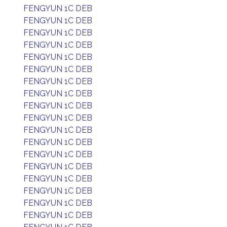
FENGYUN 1C DEB
FENGYUN 1C DEB
FENGYUN 1C DEB
FENGYUN 1C DEB
FENGYUN 1C DEB
FENGYUN 1C DEB
FENGYUN 1C DEB
FENGYUN 1C DEB
FENGYUN 1C DEB
FENGYUN 1C DEB
FENGYUN 1C DEB
FENGYUN 1C DEB
FENGYUN 1C DEB
FENGYUN 1C DEB
FENGYUN 1C DEB
FENGYUN 1C DEB
FENGYUN 1C DEB
FENGYUN 1C DEB