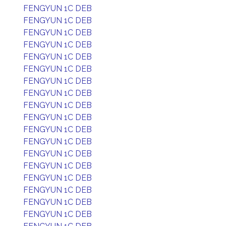
FENGYUN 1C DEB
FENGYUN 1C DEB
FENGYUN 1C DEB
FENGYUN 1C DEB
FENGYUN 1C DEB
FENGYUN 1C DEB
FENGYUN 1C DEB
FENGYUN 1C DEB
FENGYUN 1C DEB
FENGYUN 1C DEB
FENGYUN 1C DEB
FENGYUN 1C DEB
FENGYUN 1C DEB
FENGYUN 1C DEB
FENGYUN 1C DEB
FENGYUN 1C DEB
FENGYUN 1C DEB
FENGYUN 1C DEB