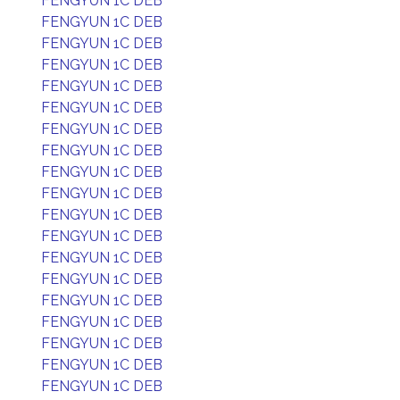
FENGYUN 1C DEB
FENGYUN 1C DEB
FENGYUN 1C DEB
FENGYUN 1C DEB
FENGYUN 1C DEB
FENGYUN 1C DEB
FENGYUN 1C DEB
FENGYUN 1C DEB
FENGYUN 1C DEB
FENGYUN 1C DEB
FENGYUN 1C DEB
FENGYUN 1C DEB
FENGYUN 1C DEB
FENGYUN 1C DEB
FENGYUN 1C DEB
FENGYUN 1C DEB
FENGYUN 1C DEB
FENGYUN 1C DEB
FENGYUN 1C DEB