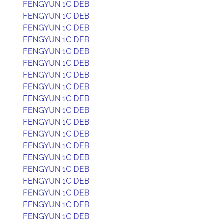
FENGYUN 1C DEB
FENGYUN 1C DEB
FENGYUN 1C DEB
FENGYUN 1C DEB
FENGYUN 1C DEB
FENGYUN 1C DEB
FENGYUN 1C DEB
FENGYUN 1C DEB
FENGYUN 1C DEB
FENGYUN 1C DEB
FENGYUN 1C DEB
FENGYUN 1C DEB
FENGYUN 1C DEB
FENGYUN 1C DEB
FENGYUN 1C DEB
FENGYUN 1C DEB
FENGYUN 1C DEB
FENGYUN 1C DEB
FENGYUN 1C DEB