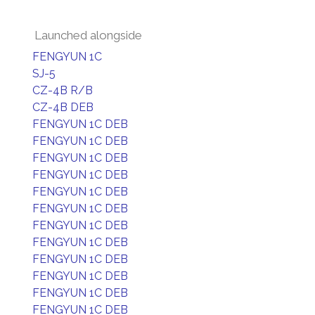
Launched alongside
FENGYUN 1C
SJ-5
CZ-4B R/B
CZ-4B DEB
FENGYUN 1C DEB
FENGYUN 1C DEB
FENGYUN 1C DEB
FENGYUN 1C DEB
FENGYUN 1C DEB
FENGYUN 1C DEB
FENGYUN 1C DEB
FENGYUN 1C DEB
FENGYUN 1C DEB
FENGYUN 1C DEB
FENGYUN 1C DEB
FENGYUN 1C DEB