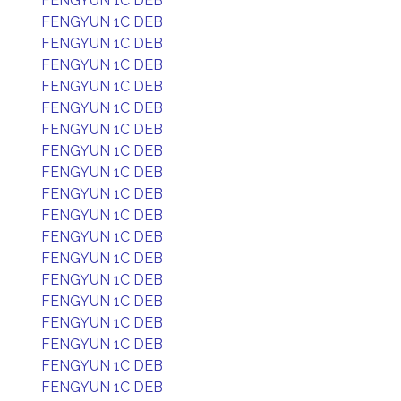
FENGYUN 1C DEB
FENGYUN 1C DEB
FENGYUN 1C DEB
FENGYUN 1C DEB
FENGYUN 1C DEB
FENGYUN 1C DEB
FENGYUN 1C DEB
FENGYUN 1C DEB
FENGYUN 1C DEB
FENGYUN 1C DEB
FENGYUN 1C DEB
FENGYUN 1C DEB
FENGYUN 1C DEB
FENGYUN 1C DEB
FENGYUN 1C DEB
FENGYUN 1C DEB
FENGYUN 1C DEB
FENGYUN 1C DEB
FENGYUN 1C DEB