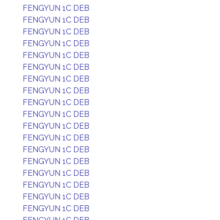
FENGYUN 1C DEB
FENGYUN 1C DEB
FENGYUN 1C DEB
FENGYUN 1C DEB
FENGYUN 1C DEB
FENGYUN 1C DEB
FENGYUN 1C DEB
FENGYUN 1C DEB
FENGYUN 1C DEB
FENGYUN 1C DEB
FENGYUN 1C DEB
FENGYUN 1C DEB
FENGYUN 1C DEB
FENGYUN 1C DEB
FENGYUN 1C DEB
FENGYUN 1C DEB
FENGYUN 1C DEB
FENGYUN 1C DEB