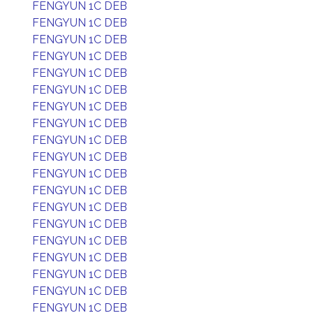
FENGYUN 1C DEB
FENGYUN 1C DEB
FENGYUN 1C DEB
FENGYUN 1C DEB
FENGYUN 1C DEB
FENGYUN 1C DEB
FENGYUN 1C DEB
FENGYUN 1C DEB
FENGYUN 1C DEB
FENGYUN 1C DEB
FENGYUN 1C DEB
FENGYUN 1C DEB
FENGYUN 1C DEB
FENGYUN 1C DEB
FENGYUN 1C DEB
FENGYUN 1C DEB
FENGYUN 1C DEB
FENGYUN 1C DEB
FENGYUN 1C DEB