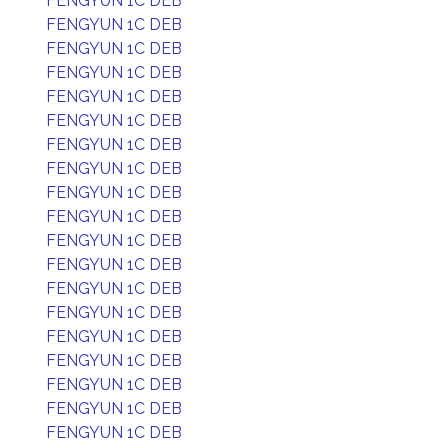
FENGYUN 1C DEB
FENGYUN 1C DEB
FENGYUN 1C DEB
FENGYUN 1C DEB
FENGYUN 1C DEB
FENGYUN 1C DEB
FENGYUN 1C DEB
FENGYUN 1C DEB
FENGYUN 1C DEB
FENGYUN 1C DEB
FENGYUN 1C DEB
FENGYUN 1C DEB
FENGYUN 1C DEB
FENGYUN 1C DEB
FENGYUN 1C DEB
FENGYUN 1C DEB
FENGYUN 1C DEB
FENGYUN 1C DEB
FENGYUN 1C DEB