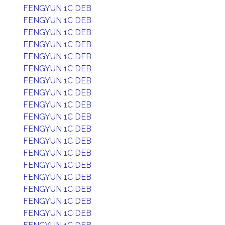
FENGYUN 1C DEB
FENGYUN 1C DEB
FENGYUN 1C DEB
FENGYUN 1C DEB
FENGYUN 1C DEB
FENGYUN 1C DEB
FENGYUN 1C DEB
FENGYUN 1C DEB
FENGYUN 1C DEB
FENGYUN 1C DEB
FENGYUN 1C DEB
FENGYUN 1C DEB
FENGYUN 1C DEB
FENGYUN 1C DEB
FENGYUN 1C DEB
FENGYUN 1C DEB
FENGYUN 1C DEB
FENGYUN 1C DEB