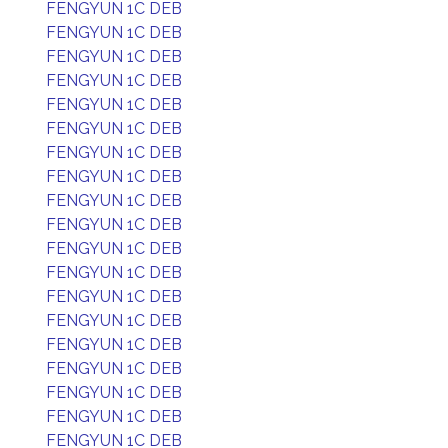
FENGYUN 1C DEB
FENGYUN 1C DEB
FENGYUN 1C DEB
FENGYUN 1C DEB
FENGYUN 1C DEB
FENGYUN 1C DEB
FENGYUN 1C DEB
FENGYUN 1C DEB
FENGYUN 1C DEB
FENGYUN 1C DEB
FENGYUN 1C DEB
FENGYUN 1C DEB
FENGYUN 1C DEB
FENGYUN 1C DEB
FENGYUN 1C DEB
FENGYUN 1C DEB
FENGYUN 1C DEB
FENGYUN 1C DEB
FENGYUN 1C DEB