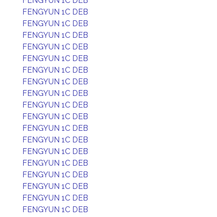
FENGYUN 1C DEB
FENGYUN 1C DEB
FENGYUN 1C DEB
FENGYUN 1C DEB
FENGYUN 1C DEB
FENGYUN 1C DEB
FENGYUN 1C DEB
FENGYUN 1C DEB
FENGYUN 1C DEB
FENGYUN 1C DEB
FENGYUN 1C DEB
FENGYUN 1C DEB
FENGYUN 1C DEB
FENGYUN 1C DEB
FENGYUN 1C DEB
FENGYUN 1C DEB
FENGYUN 1C DEB
FENGYUN 1C DEB
FENGYUN 1C DEB