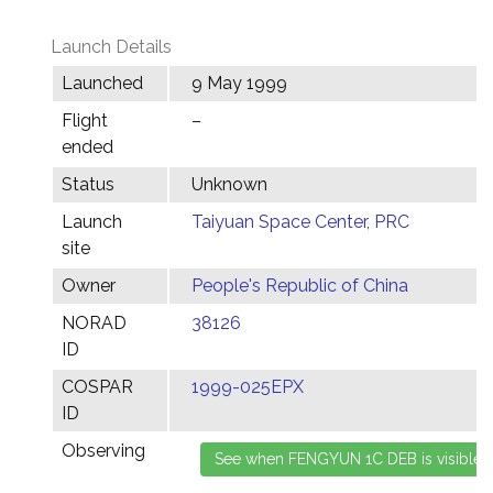
Launch Details
Launched
9 May 1999
Flight
–
ended
Status
Unknown
Launch
Taiyuan Space Center, PRC
site
Owner
People's Republic of China
NORAD
38126
ID
COSPAR
1999-025EPX
ID
Observing