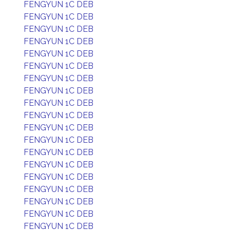
FENGYUN 1C DEB
FENGYUN 1C DEB
FENGYUN 1C DEB
FENGYUN 1C DEB
FENGYUN 1C DEB
FENGYUN 1C DEB
FENGYUN 1C DEB
FENGYUN 1C DEB
FENGYUN 1C DEB
FENGYUN 1C DEB
FENGYUN 1C DEB
FENGYUN 1C DEB
FENGYUN 1C DEB
FENGYUN 1C DEB
FENGYUN 1C DEB
FENGYUN 1C DEB
FENGYUN 1C DEB
FENGYUN 1C DEB
FENGYUN 1C DEB