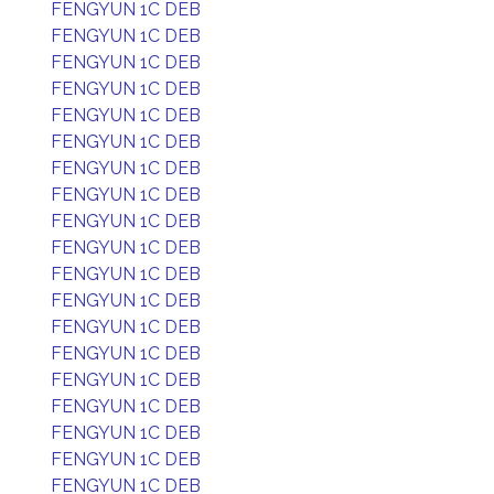
FENGYUN 1C DEB
FENGYUN 1C DEB
FENGYUN 1C DEB
FENGYUN 1C DEB
FENGYUN 1C DEB
FENGYUN 1C DEB
FENGYUN 1C DEB
FENGYUN 1C DEB
FENGYUN 1C DEB
FENGYUN 1C DEB
FENGYUN 1C DEB
FENGYUN 1C DEB
FENGYUN 1C DEB
FENGYUN 1C DEB
FENGYUN 1C DEB
FENGYUN 1C DEB
FENGYUN 1C DEB
FENGYUN 1C DEB
FENGYUN 1C DEB