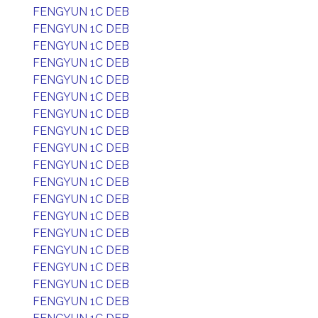
FENGYUN 1C DEB
FENGYUN 1C DEB
FENGYUN 1C DEB
FENGYUN 1C DEB
FENGYUN 1C DEB
FENGYUN 1C DEB
FENGYUN 1C DEB
FENGYUN 1C DEB
FENGYUN 1C DEB
FENGYUN 1C DEB
FENGYUN 1C DEB
FENGYUN 1C DEB
FENGYUN 1C DEB
FENGYUN 1C DEB
FENGYUN 1C DEB
FENGYUN 1C DEB
FENGYUN 1C DEB
FENGYUN 1C DEB