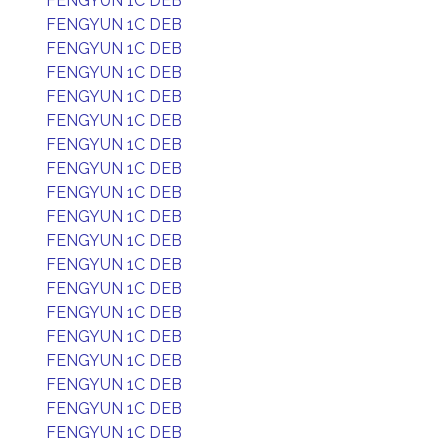
FENGYUN 1C DEB
FENGYUN 1C DEB
FENGYUN 1C DEB
FENGYUN 1C DEB
FENGYUN 1C DEB
FENGYUN 1C DEB
FENGYUN 1C DEB
FENGYUN 1C DEB
FENGYUN 1C DEB
FENGYUN 1C DEB
FENGYUN 1C DEB
FENGYUN 1C DEB
FENGYUN 1C DEB
FENGYUN 1C DEB
FENGYUN 1C DEB
FENGYUN 1C DEB
FENGYUN 1C DEB
FENGYUN 1C DEB
FENGYUN 1C DEB