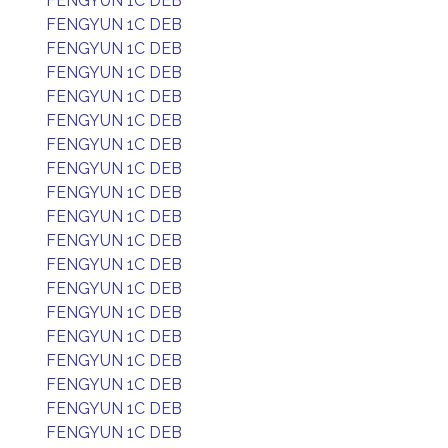
FENGYUN 1C DEB
FENGYUN 1C DEB
FENGYUN 1C DEB
FENGYUN 1C DEB
FENGYUN 1C DEB
FENGYUN 1C DEB
FENGYUN 1C DEB
FENGYUN 1C DEB
FENGYUN 1C DEB
FENGYUN 1C DEB
FENGYUN 1C DEB
FENGYUN 1C DEB
FENGYUN 1C DEB
FENGYUN 1C DEB
FENGYUN 1C DEB
FENGYUN 1C DEB
FENGYUN 1C DEB
FENGYUN 1C DEB
FENGYUN 1C DEB