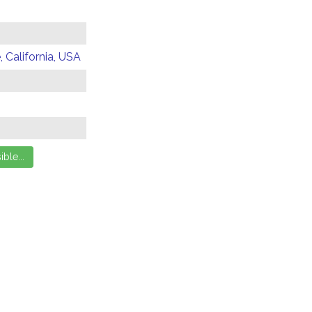
 California, USA