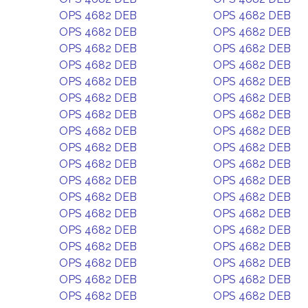
OPS 4682 DEB
OPS 4682 DEB
OPS 4682 DEB
OPS 4682 DEB
OPS 4682 DEB
OPS 4682 DEB
OPS 4682 DEB
OPS 4682 DEB
OPS 4682 DEB
OPS 4682 DEB
OPS 4682 DEB
OPS 4682 DEB
OPS 4682 DEB
OPS 4682 DEB
OPS 4682 DEB
OPS 4682 DEB
OPS 4682 DEB
OPS 4682 DEB
OPS 4682 DEB
OPS 4682 DEB
OPS 4682 DEB
OPS 4682 DEB
OPS 4682 DEB
OPS 4682 DEB
OPS 4682 DEB
OPS 4682 DEB
OPS 4682 DEB
OPS 4682 DEB
OPS 4682 DEB
OPS 4682 DEB
OPS 4682 DEB
OPS 4682 DEB
OPS 4682 DEB
OPS 4682 DEB
OPS 4682 DEB
OPS 4682 DEB