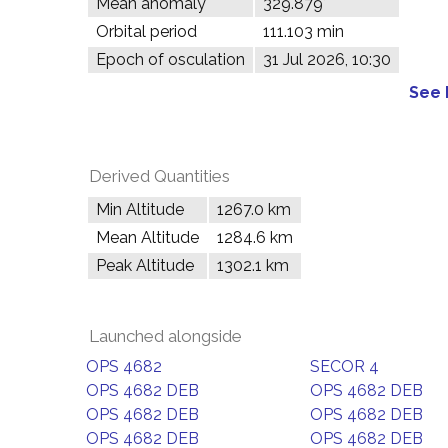
Mean anomaly
329.879°
Orbital period
111.103 min
Epoch of osculation
31 Jul 2026, 10:30
See 
Derived Quantities
Min Altitude
1267.0 km
Mean Altitude
1284.6 km
Peak Altitude
1302.1 km
Launched alongside
OPS 4682
SECOR 4
OPS 4682 DEB
OPS 4682 DEB
OPS 4682 DEB
OPS 4682 DEB
OPS 4682 DEB
OPS 4682 DEB