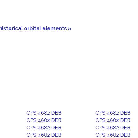
historical orbital elements »
OPS 4682 DEB
OPS 4682 DEB
OPS 4682 DEB
OPS 4682 DEB
OPS 4682 DEB
OPS 4682 DEB
OPS 4682 DEB
OPS 4682 DEB