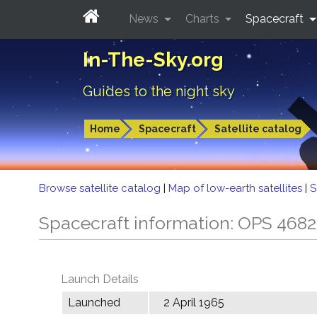
News
Charts
Spacecraft
In-The-Sky.org
Guides to the night sky
Home
Spacecraft
Satellite catalog
Browse satellite catalog
|
Map of low-earth satellites
|
S
Spacecraft information: OPS 468
Launch Details
Launched
2 April 1965