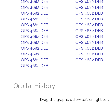
OPS 4682 DEB
OPS 4682 DEB
OPS 4682 DEB
OPS 4682 DEB
OPS 4682 DEB
OPS 4682 DEB
OPS 4682 DEB
OPS 4682 DEB
OPS 4682 DEB
OPS 4682 DEB
OPS 4682 DEB
OPS 4682 DEB
OPS 4682 DEB
OPS 4682 DEB
OPS 4682 DEB
OPS 4682 DEB
OPS 4682 DEB
OPS 4682 DEB
OPS 4682 DEB
OPS 4682 DEB
OPS 4682 DEB
OPS 4682 DEB
OPS 4682 DEB
Orbital History
Drag the graphs below left or right to 