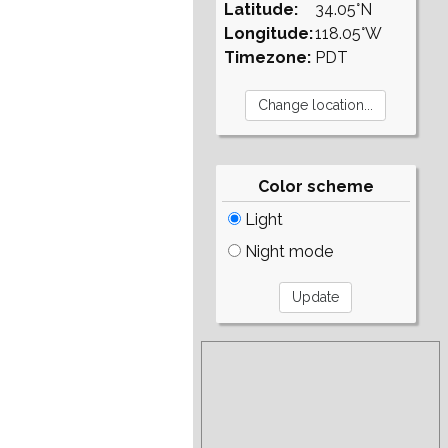
Latitude:
34.05°N
Longitude:
118.05°W
Timezone:
PDT
Color scheme
Light
Night mode