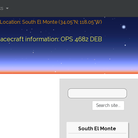
ks
Location: South El Monte (34.05°N; 118.05°W)
acecraft information: OPS 4682 DEB
South El Monte