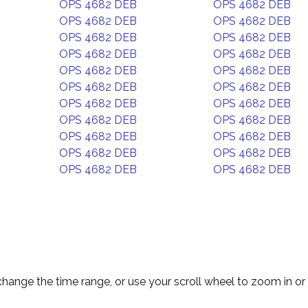
OPS 4682 DEB
OPS 4682 DEB
OPS 4682 DEB
OPS 4682 DEB
OPS 4682 DEB
OPS 4682 DEB
OPS 4682 DEB
OPS 4682 DEB
OPS 4682 DEB
OPS 4682 DEB
OPS 4682 DEB
OPS 4682 DEB
OPS 4682 DEB
OPS 4682 DEB
OPS 4682 DEB
OPS 4682 DEB
OPS 4682 DEB
OPS 4682 DEB
OPS 4682 DEB
OPS 4682 DEB
OPS 4682 DEB
OPS 4682 DEB
change the time range, or use your scroll wheel to zoom in or 