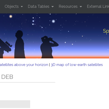
Objects
Data Tables
Resources
External Lin
Sp
atellites above your horizon
|
3D map of low-earth satellites
2 DEB