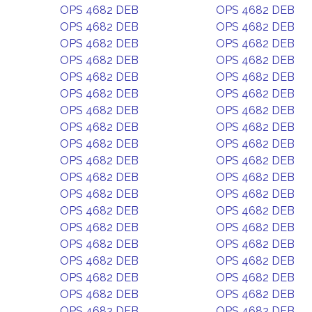
OPS 4682 DEB
OPS 4682 DEB
OPS 4682 DEB
OPS 4682 DEB
OPS 4682 DEB
OPS 4682 DEB
OPS 4682 DEB
OPS 4682 DEB
OPS 4682 DEB
OPS 4682 DEB
OPS 4682 DEB
OPS 4682 DEB
OPS 4682 DEB
OPS 4682 DEB
OPS 4682 DEB
OPS 4682 DEB
OPS 4682 DEB
OPS 4682 DEB
OPS 4682 DEB
OPS 4682 DEB
OPS 4682 DEB
OPS 4682 DEB
OPS 4682 DEB
OPS 4682 DEB
OPS 4682 DEB
OPS 4682 DEB
OPS 4682 DEB
OPS 4682 DEB
OPS 4682 DEB
OPS 4682 DEB
OPS 4682 DEB
OPS 4682 DEB
OPS 4682 DEB
OPS 4682 DEB
OPS 4682 DEB
OPS 4682 DEB
OPS 4682 DEB
OPS 4682 DEB