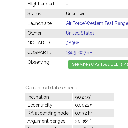
Flight ended
–
Status
Unknown
Launch site
Air Force Western Test Range,
Owner
United States
NORAD ID
38368
COSPAR ID
1965-027BV
Observing
Current orbital elements
Inclination
90.249°
Eccentricity
0.00229
RA ascending node
0.932 hr
Argument perigee
30.365°