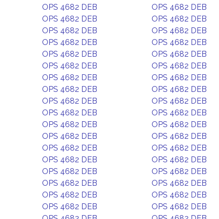
OPS 4682 DEB
OPS 4682 DEB
OPS 4682 DEB
OPS 4682 DEB
OPS 4682 DEB
OPS 4682 DEB
OPS 4682 DEB
OPS 4682 DEB
OPS 4682 DEB
OPS 4682 DEB
OPS 4682 DEB
OPS 4682 DEB
OPS 4682 DEB
OPS 4682 DEB
OPS 4682 DEB
OPS 4682 DEB
OPS 4682 DEB
OPS 4682 DEB
OPS 4682 DEB
OPS 4682 DEB
OPS 4682 DEB
OPS 4682 DEB
OPS 4682 DEB
OPS 4682 DEB
OPS 4682 DEB
OPS 4682 DEB
OPS 4682 DEB
OPS 4682 DEB
OPS 4682 DEB
OPS 4682 DEB
OPS 4682 DEB
OPS 4682 DEB
OPS 4682 DEB
OPS 4682 DEB
OPS 4682 DEB
OPS 4682 DEB
OPS 4682 DEB
OPS 4682 DEB