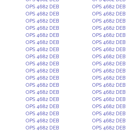
OPS 4682 DEB
OPS 4682 DEB
OPS 4682 DEB
OPS 4682 DEB
OPS 4682 DEB
OPS 4682 DEB
OPS 4682 DEB
OPS 4682 DEB
OPS 4682 DEB
OPS 4682 DEB
OPS 4682 DEB
OPS 4682 DEB
OPS 4682 DEB
OPS 4682 DEB
OPS 4682 DEB
OPS 4682 DEB
OPS 4682 DEB
OPS 4682 DEB
OPS 4682 DEB
OPS 4682 DEB
OPS 4682 DEB
OPS 4682 DEB
OPS 4682 DEB
OPS 4682 DEB
OPS 4682 DEB
OPS 4682 DEB
OPS 4682 DEB
OPS 4682 DEB
OPS 4682 DEB
OPS 4682 DEB
OPS 4682 DEB
OPS 4682 DEB
OPS 4682 DEB
OPS 4682 DEB
OPS 4682 DEB
OPS 4682 DEB